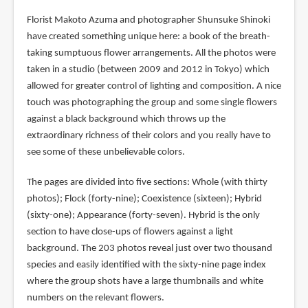
Florist Makoto Azuma and photographer Shunsuke Shinoki
have created something unique here: a book of the breath-
taking sumptuous flower arrangements. All the photos were
taken in a studio (between 2009 and 2012 in Tokyo) which
allowed for greater control of lighting and composition. A nice
touch was photographing the group and some single flowers
against a black background which throws up the
extraordinary richness of their colors and you really have to
see some of these unbelievable colors.
The pages are divided into five sections: Whole (with thirty
photos); Flock (forty-nine); Coexistence (sixteen); Hybrid
(sixty-one); Appearance (forty-seven). Hybrid is the only
section to have close-ups of flowers against a light
background. The 203 photos reveal just over two thousand
species and easily identified with the sixty-nine page index
where the group shots have a large thumbnails and white
numbers on the relevant flowers.