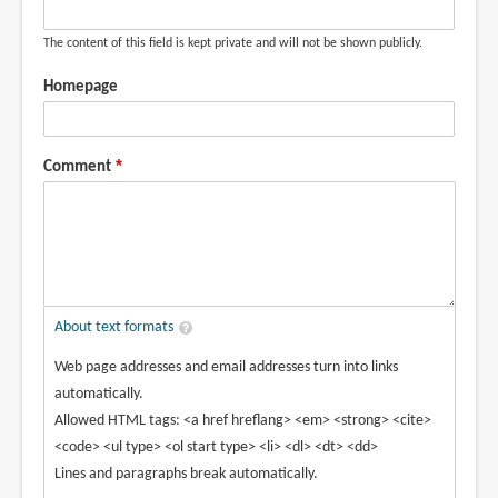
The content of this field is kept private and will not be shown publicly.
Homepage
Comment
About text formats
Web page addresses and email addresses turn into links
automatically.
Allowed HTML tags: <a href hreflang> <em> <strong> <cite>
<code> <ul type> <ol start type> <li> <dl> <dt> <dd>
Lines and paragraphs break automatically.