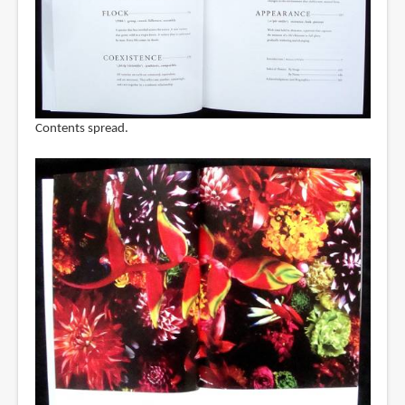
Contents spread.