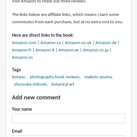
Visit Amazon to check out more reviews.
The links below are affiliate links, which means I earn some
commission from each purchase, but at no extra cost to you.
Here are direct links to the book:
Amazon.com
|
Amazon.ca
|
Amazon.co.uk
|
Amazon.de
|
Amazon.fr
|
Amazon.it
|
Amazon.es
|
Amazon.co.jp
|
Amazon.cn
Tags
botany
photography book reviews
makoto azuma
shunsuke shiinoki
botanical art
Add new comment
Your name
Email