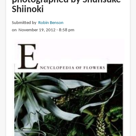
Shiinoki
Submitted by
Robin Benson
on November 19, 2012 - 8:58 pm