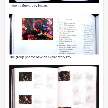
Index to flowers by image.
The group photos have an explanatory key.