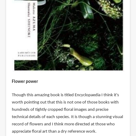
Flower power
Though this amazing book is titled Encyclopaedia I think it's
worth pointing out that this is not one of those books with
hundreds of tightly cropped floral images and precise
technical details of each species. It is though a stunning visual
record of flowers and I think more directed at those who
appreciate floral art than a dry reference work.