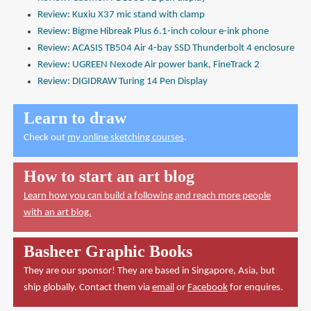
Review: Kuxiu X37 mic stand with clamp
Review: Bigme Hibreak Plus 6.1-inch colour e-ink phone
Review: ACASIS TB504 Air 4-bay SSD Thunderbolt 4 enclosure
Review: UGREEN Nexode Air power bank, FineTrack 2
Review: DIGIDRAW Turing 14 Pen Display
Learn to draw
Check out
my online sketching courses
.
How to start an art blog
Learn how you can build a following and reach more people
with an art blog.
Basheer Graphic Books
They are our sponsor! They are based in Singapore, Asia, but
ship globally. Contact them via
email
or
Facebook
for enquires.