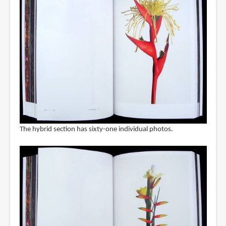
The hybrid section has sixty-one individual photos.