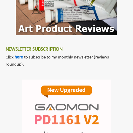
NEWSLETTER SUBSCRIPTION
Click
here
to subscribe to my monthly newsletter (reviews
roundup).