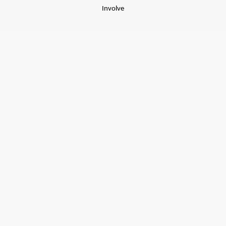
Involve