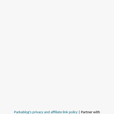
Parkablog's privacy and affiliate link policy
| Partner with