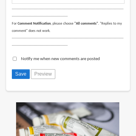
--------------------------------------------------------------------------------------------
----------------------------------------------
For
Comment Notification
, please choose
"All comments"
. "Replies to my
comment" does not work.
--------------------------------------------------------------------------------------------
----------------------------------------------
Notify me when new comments are posted