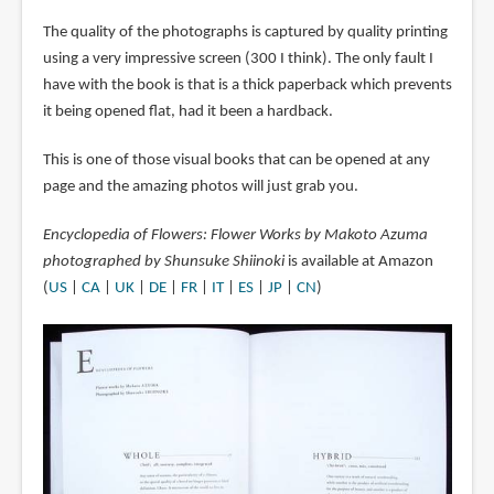
The quality of the photographs is captured by quality printing
using a very impressive screen (300 I think). The only fault I
have with the book is that is a thick paperback which prevents
it being opened flat, had it been a hardback.
This is one of those visual books that can be opened at any
page and the amazing photos will just grab you.
Encyclopedia of Flowers: Flower Works by Makoto Azuma
photographed by Shunsuke Shiinoki
is available at Amazon
(
US
|
CA
|
UK
|
DE
|
FR
|
IT
|
ES
|
JP
|
CN
)