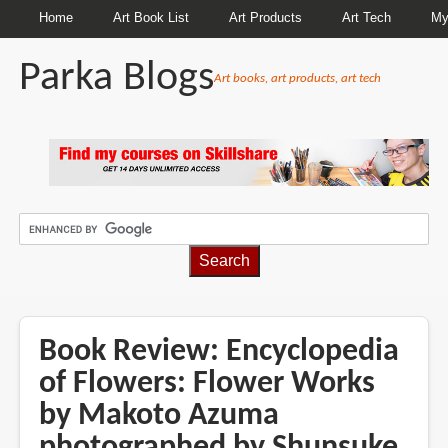
Home
Art Book List
Art Products
Art Tech
My
Parka Blogs
Art books, art products, art tech
BREADCRUMBS
Book Review: Encyclopedia
of Flowers: Flower Works
by Makoto Azuma
photographed by Shunsuke