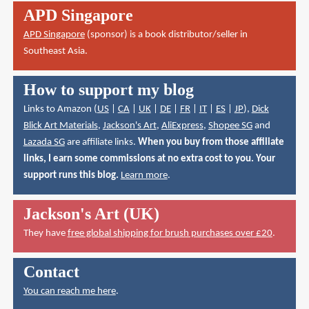
APD Singapore
APD Singapore
(sponsor) is a book distributor/seller in
Southeast Asia.
How to support my blog
Links to Amazon (
US
|
CA
|
UK
|
DE
|
FR
|
IT
|
ES
|
JP
),
Dick
Blick Art Materials
,
Jackson's Art
,
AliExpress
,
Shopee SG
and
Lazada SG
are affiliate links.
When you buy from those affiliate
links, I earn some commissions at no extra cost to you. Your
support runs this blog.
Learn more
.
Jackson's Art (UK)
They have
free global shipping for brush purchases over £20
.
Contact
You can reach me here
.