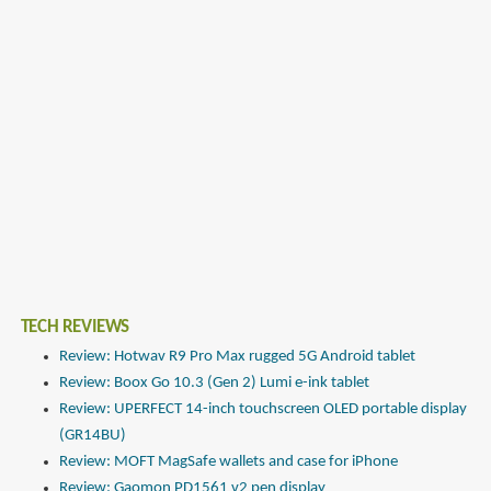
TECH REVIEWS
Review: Hotwav R9 Pro Max rugged 5G Android tablet
Review: Boox Go 10.3 (Gen 2) Lumi e-ink tablet
Review: UPERFECT 14-inch touchscreen OLED portable display
(GR14BU)
Review: MOFT MagSafe wallets and case for iPhone
Review: Gaomon PD1561 v2 pen display