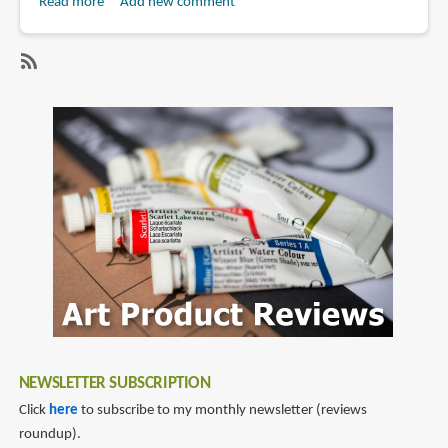
Read more
about
Add new comment
Book
Review:
The
SubscribeSubscribe
Art
to
Journey
lord
of
gris
Lord
Gris
NEWSLETTER SUBSCRIPTION
Click
here
to subscribe to my monthly newsletter (reviews
roundup).