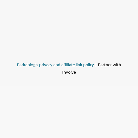
Parkablog's privacy and affiliate link policy
| Partner with
Involve