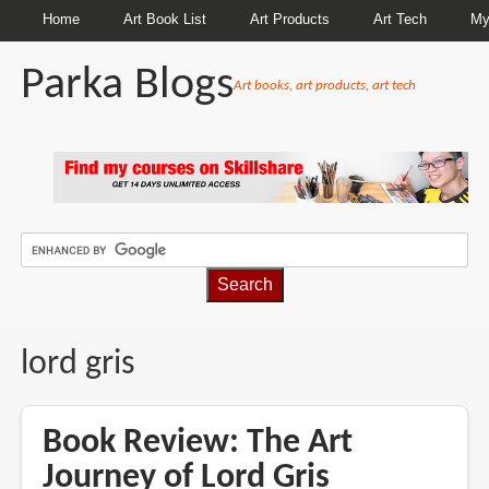
Home
Art Book List
Art Products
Art Tech
My
Parka Blogs
Art books, art products, art tech
BREADCRUMBS
lord gris
Book Review: The Art
Journey of Lord Gris