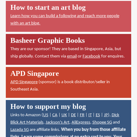
How to start an art blog
Learn how you can build a following and reach more people
with an art blog.
Basheer Graphic Books
They are our sponsor! They are based in Singapore, Asia, but
ship globally. Contact them via
email
or
Facebook
for enquires.
APD Singapore
APD Singapore
(sponsor) is a book distributor/seller in
Southeast Asia.
How to support my blog
Links to Amazon (
US
|
CA
|
UK
|
DE
|
FR
|
IT
|
ES
|
JP
),
Dick
Blick Art Materials
,
Jackson's Art
,
AliExpress
,
Shopee SG
and
Lazada SG
are affiliate links.
When you buy from those affiliate