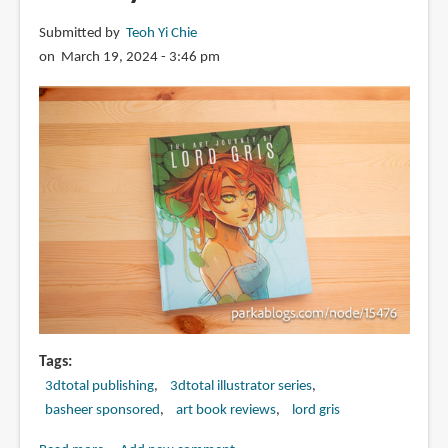
Submitted by
Teoh Yi Chie
on March 19, 2024 - 3:46 pm
Tags
3dtotal publishing
3dtotal illustrator series
basheer sponsored
art book reviews
lord gris