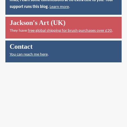
links, I earn some commissions at no extra cost to you. Your
support runs this blog.
Learn more
.
Jackson's Art (UK)
They have
free global shipping for brush purchases over £20
.
Contact
You can reach me here
.