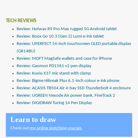
TECH REVIEWS
Review: Hotwav R9 Pro Max rugged 5G Android tablet
Review: Boox Go 10.3 (Gen 2) Lumi e-ink tablet
Review: UPERFECT 14-inch touchscreen OLED portable display
(GR14BU)
Review: MOFT MagSafe wallets and case for iPhone
Review: Gaomon PD1561 v2 pen display
Review: Kuxiu X37 mic stand with clamp
Review: Bigme Hibreak Plus 6.1-inch colour e-ink phone
Review: ACASIS TB504 Air 4-bay SSD Thunderbolt 4 enclosure
Review: UGREEN Nexode Air power bank, FineTrack 2
Review: DIGIDRAW Turing 14 Pen Display
Learn to draw
Check out
my online sketching courses
.