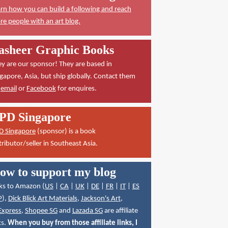
rn how you can build a following and reach
e people with an art blog.
asheer Graphic Books
y are our sponsor! They are based in
gapore, Asia, but ship globally. Contact them
a
email
or
Facebook
for enquires.
PD Singapore
D Singapore
(sponsor) is a book
tributor/seller in Southeast Asia.
ow to support my blog
ks to Amazon (
US
|
CA
|
UK
|
DE
|
FR
|
IT
|
ES
P
),
Dick Blick Art Materials
,
Jackson's Art
,
Express
,
Shopee SG
and
Lazada SG
are affiliate
ks.
When you buy from those affiliate links, I