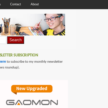
a
Contact
About
LETTER SUBSCRIPTION
here
to subscribe to my monthly newsletter
ews roundup).