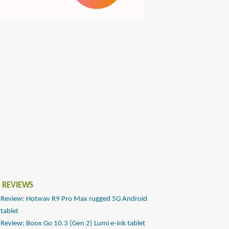
 REVIEWS
Review: Hotwav R9 Pro Max rugged 5G Android
tablet
Review: Boox Go 10.3 (Gen 2) Lumi e-ink tablet