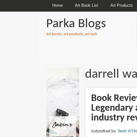
Home
Art Book List
Art Products
Parka Blogs
Art books, art products, art tech
BREADCRUMBS
darrell w
Book Revie
Legendary a
industry re
Submitted by
Teoh Yi Ch