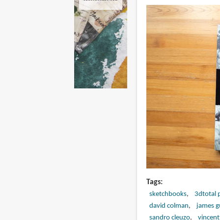
Tags
sketchbooks
3dtotal 
david colman
james g
sandro cleuzo
vincent