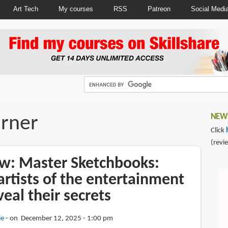
Art Tech
My courses
RSS
Patreon
Social Medi
arner
NEWS
Click
(revi
w: Master Sketchbooks:
rtists of the entertainment
veal their secrets
ie
on December 12, 2025 - 1:00 pm