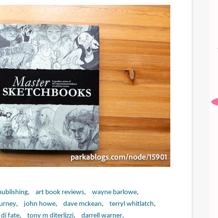
publishing
art book reviews
wayne barlowe
urney
john howe
dave mckean
terryl whitlatch
 di fate
tony m diterlizzi
darrell warner