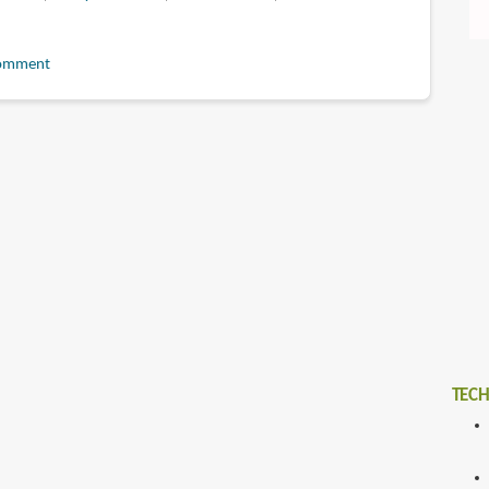
omment
t
TECH