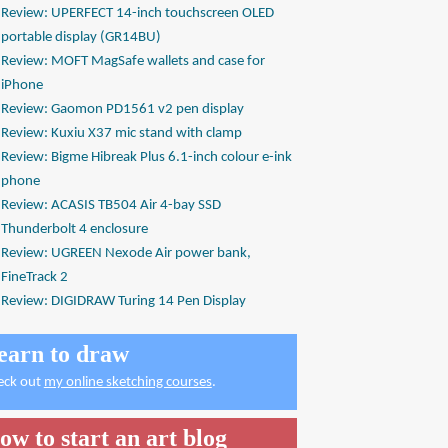
Review: UPERFECT 14-inch touchscreen OLED
portable display (GR14BU)
Review: MOFT MagSafe wallets and case for
iPhone
Review: Gaomon PD1561 v2 pen display
Review: Kuxiu X37 mic stand with clamp
Review: Bigme Hibreak Plus 6.1-inch colour e-ink
phone
Review: ACASIS TB504 Air 4-bay SSD
Thunderbolt 4 enclosure
Review: UGREEN Nexode Air power bank,
FineTrack 2
Review: DIGIDRAW Turing 14 Pen Display
earn to draw
eck out
my online sketching courses
.
ow to start an art blog