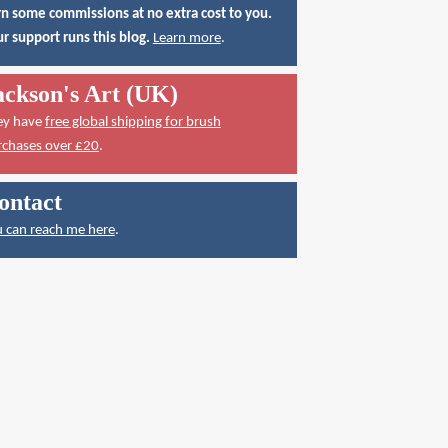
n some commissions at no extra cost to you.
r support runs this blog.
Learn more
.
ackson's Art (UK)
ey have
free global shipping for brush
rchases over £20
.
ontact
 can reach me here
.