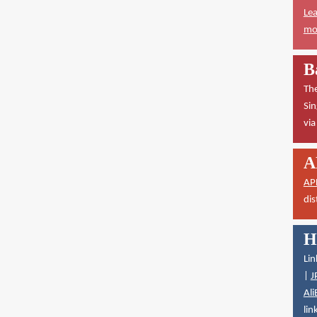
Lea
mor
B
The
Sin
vi
A
AP
dis
H
Lin
|
J
Ali
lin