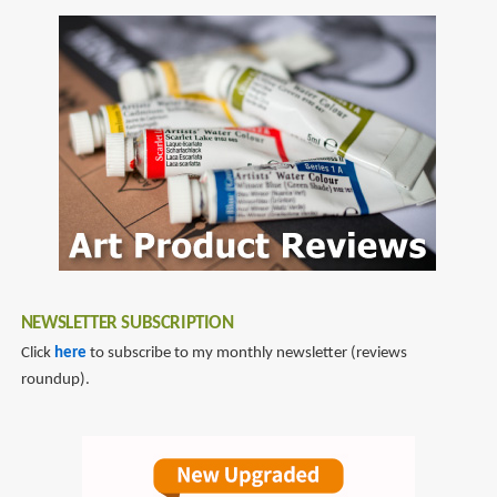
NEWSLETTER SUBSCRIPTION
Click
here
to subscribe to my monthly newsletter (reviews
roundup).