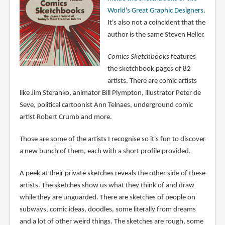
World's Great Graphic Designers
.
It's also not a coincident that the
author is the same Steven Heller.
Comics Sketchbooks
features
the sketchbook pages of 82
artists. There are comic artists
like Jim Steranko, animator Bill Plympton, illustrator Peter de
Seve, political cartoonist Ann Telnaes, underground comic
artist Robert Crumb and more.
Those are some of the artists I recognise so it's fun to discover
a new bunch of them, each with a short profile provided.
A peek at their private sketches reveals the other side of these
artists. The sketches show us what they think of and draw
while they are unguarded. There are sketches of people on
subways, comic ideas, doodles, some literally from dreams
and a lot of other weird things. The sketches are rough, some