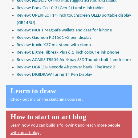
Review: Hotwav R9 Pro Max rugged 5G Android tablet
Review: Boox Go 10.3 (Gen 2) Lumi e-ink tablet
Review: UPERFECT 14-inch touchscreen OLED portable display
(GR14BU)
Review: MOFT MagSafe wallets and case for iPhone
Review: Gaomon PD1561 v2 pen display
Review: Kuxiu X37 mic stand with clamp
Review: Bigme Hibreak Plus 6.1-inch colour e-ink phone
Review: ACASIS TB504 Air 4-bay SSD Thunderbolt 4 enclosure
Review: UGREEN Nexode Air power bank, FineTrack 2
Review: DIGIDRAW Turing 14 Pen Display
Learn to draw
Check out
my online sketching courses
.
How to start an art blog
Learn how you can build a following and reach more people
with an art blog.