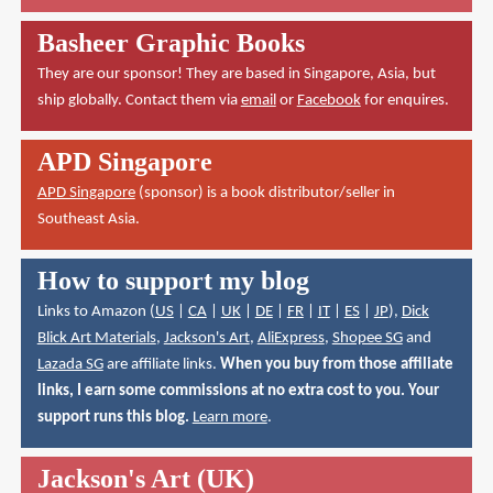
Basheer Graphic Books
They are our sponsor! They are based in Singapore, Asia, but
ship globally. Contact them via
email
or
Facebook
for enquires.
APD Singapore
APD Singapore
(sponsor) is a book distributor/seller in
Southeast Asia.
How to support my blog
Links to Amazon (
US
|
CA
|
UK
|
DE
|
FR
|
IT
|
ES
|
JP
),
Dick
Blick Art Materials
,
Jackson's Art
,
AliExpress
,
Shopee SG
and
Lazada SG
are affiliate links.
When you buy from those affiliate
links, I earn some commissions at no extra cost to you. Your
support runs this blog.
Learn more
.
Jackson's Art (UK)