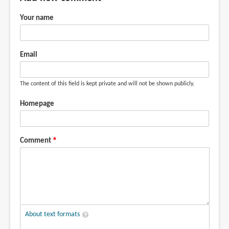
Your name
Email
The content of this field is kept private and will not be shown publicly.
Homepage
Comment
About text formats