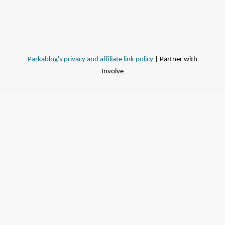
Parkablog's privacy and affiliate link policy
| Partner with
Involve