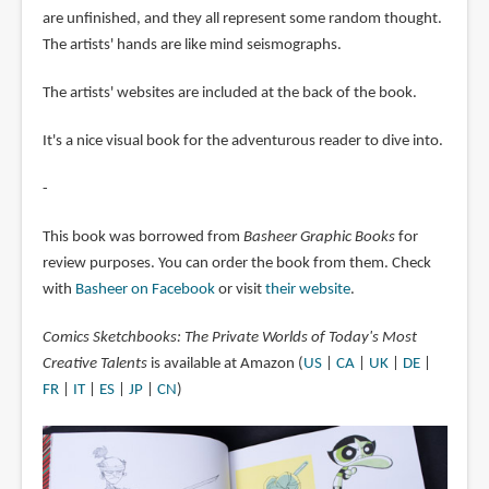
are unfinished, and they all represent some random thought.
The artists' hands are like mind seismographs.
The artists' websites are included at the back of the book.
It's a nice visual book for the adventurous reader to dive into.
-
This book was borrowed from
Basheer Graphic Books
for
review purposes. You can order the book from them. Check
with
Basheer on Facebook
or visit
their website
.
Comics Sketchbooks: The Private Worlds of Today's Most
Creative Talents
is available at Amazon (
US
|
CA
|
UK
|
DE
|
FR
|
IT
|
ES
|
JP
|
CN
)