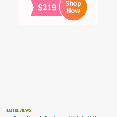
TECH REVIEWS