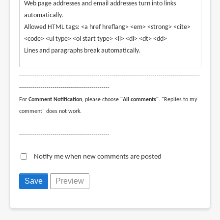
Web page addresses and email addresses turn into links
automatically.
Allowed HTML tags: <a href hreflang> <em> <strong> <cite>
<code> <ul type> <ol start type> <li> <dl> <dt> <dd>
Lines and paragraphs break automatically.
--------------------------------------------------------------------------------------------
----------------------------------------------
For
Comment Notification
, please choose
"All comments"
. "Replies to my
comment" does not work.
--------------------------------------------------------------------------------------------
----------------------------------------------
Notify me when new comments are posted