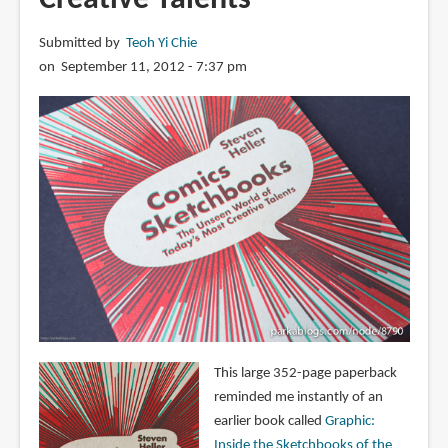
Submitted by
Teoh Yi Chie
on September 11, 2012 - 7:37 pm
This large 352-page paperback
reminded me instantly of an
earlier book called
Graphic:
Inside the Sketchbooks of the