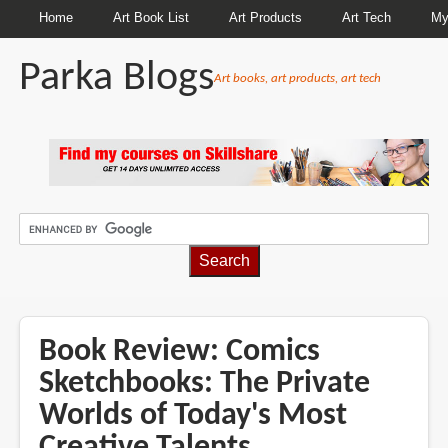
Home
Art Book List
Art Products
Art Tech
My
Parka Blogs
Art books, art products, art tech
BREADCRUMBS
Book Review: Comics
Sketchbooks: The Private
Worlds of Today's Most
Creative Talents