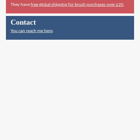
They have
free global shipping for brush purchases over £20
.
Contact
You can reach me here
.