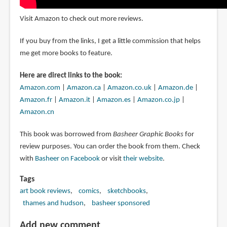
Visit Amazon to check out more reviews.
If you buy from the links, I get a little commission that helps
me get more books to feature.
Here are direct links to the book:
Amazon.com
|
Amazon.ca
|
Amazon.co.uk
|
Amazon.de
|
Amazon.fr
|
Amazon.it
|
Amazon.es
|
Amazon.co.jp
|
Amazon.cn
This book was borrowed from
Basheer Graphic Books
for
review purposes. You can order the book from them. Check
with
Basheer on Facebook
or visit
their website
.
Tags
art book reviews
comics
sketchbooks
thames and hudson
basheer sponsored
Add new comment