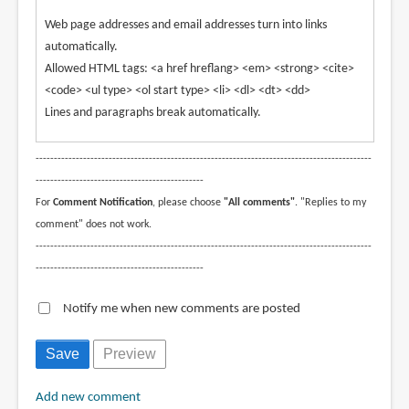
Web page addresses and email addresses turn into links
automatically.
Allowed HTML tags: <a href hreflang> <em> <strong> <cite>
<code> <ul type> <ol start type> <li> <dl> <dt> <dd>
Lines and paragraphs break automatically.
--------------------------------------------------------------------------------------------
----------------------------------------------
For
Comment Notification
, please choose
"All comments"
. "Replies to my
comment" does not work.
--------------------------------------------------------------------------------------------
----------------------------------------------
Notify me when new comments are posted
Add new comment