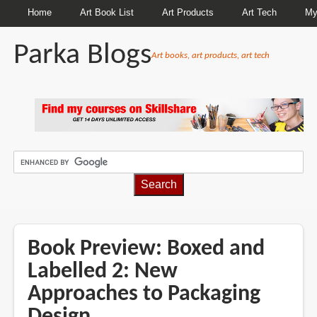
Home
Art Book List
Art Products
Art Tech
My
Parka Blogs
Art books, art products, art tech
BREADCRUMBS
Book Preview: Boxed and
Labelled 2: New
Approaches to Packaging
Design