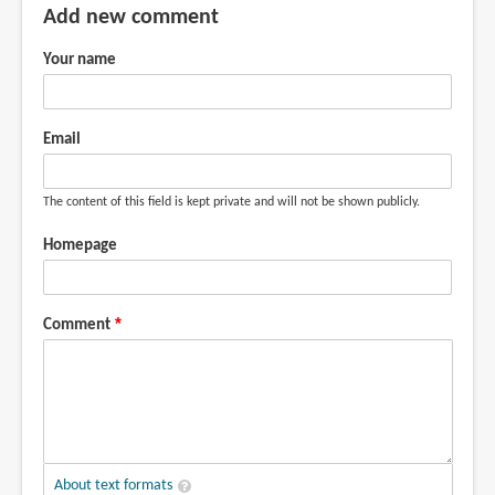
Add new comment
Your name
Email
The content of this field is kept private and will not be shown publicly.
Homepage
Comment
About text formats