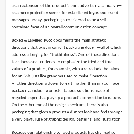
as an extension of the product’s print advertising campaign—
as a mere projection screen for established logos and brand
messages. Today, packaging is considered to be a self-
contained facet of an overall communication concept.
Boxed & Labelled Two! documents the main strategic
directions that exist in current packaging design—all of which
address a longing for "truthfulness". One of these directions
is an increased tendency to emphasize the tried and true
values of a product, for example, with a retro look that aims
for an "Ah, just like grandma used to make!" reaction.
Another direction is down-to-earth rather than in-your-face
packaging, including unostentatious solutions made of
recycled paper that play up a product´s connection to nature.
On the other end of the design spectrum, there is also
packaging that gives a product a distinct look and feel through
a very playful use of graphic design, patterns, and illustration.
Because our relationship to food products has changed so