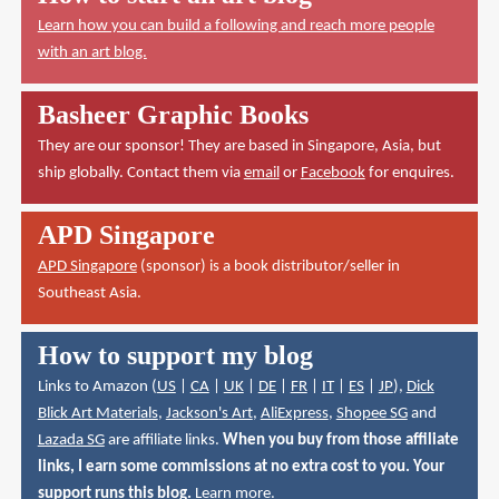
Learn how you can build a following and reach more people
with an art blog.
Basheer Graphic Books
They are our sponsor! They are based in Singapore, Asia, but
ship globally. Contact them via
email
or
Facebook
for enquires.
APD Singapore
APD Singapore
(sponsor) is a book distributor/seller in
Southeast Asia.
How to support my blog
Links to Amazon (
US
|
CA
|
UK
|
DE
|
FR
|
IT
|
ES
|
JP
),
Dick
Blick Art Materials
,
Jackson's Art
,
AliExpress
,
Shopee SG
and
Lazada SG
are affiliate links.
When you buy from those affiliate
links, I earn some commissions at no extra cost to you. Your
support runs this blog.
Learn more
.