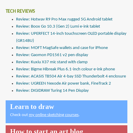
TECH REVIEWS
Review: Hotwav R9 Pro Max rugged 5G Android tablet
Review: Boox Go 10.3 (Gen 2) Lumi e-ink tablet
Review: UPERFECT 14-inch touchscreen OLED portable display
(GR14BU)
Review: MOFT MagSafe wallets and case for iPhone
Review: Gaomon PD1561 v2 pen display
Review: Kuxiu X37 mic stand with clamp
Review: Bigme Hibreak Plus 6.1-inch colour e-ink phone
Review: ACASIS TB504 Air 4-bay SSD Thunderbolt 4 enclosure
Review: UGREEN Nexode Air power bank, FineTrack 2
Review: DIGIDRAW Turing 14 Pen Display
Learn to draw
Check out
my online sketching courses
.
How to start an art blog