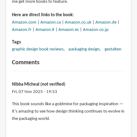
me get more books to feature.
Here are direct links to the book:
Amazon.com
|
Amazon.ca
|
Amazon.co.uk
|
Amazon.de
|
Amazon.fr
|
Amazon.it
|
Amazon.es
|
Amazon.co.jp
Tags
graphic design book reviews
packaging design
gestalten
Comments
Nibba Micheal (not verified)
Fri, 07 Nov 2025 - 19:53
This book sounds like a goldmine for packaging inspiration —
it’s amazing to see how design thinking continues to evolve in
the packaging world.