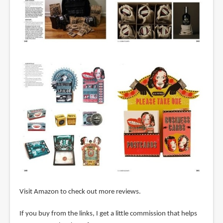
Visit Amazon to check out more reviews.
If you buy from the links, I get a little commission that helps