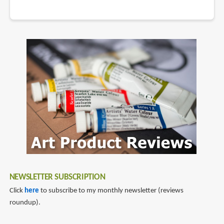
NEWSLETTER SUBSCRIPTION
Click
here
to subscribe to my monthly newsletter (reviews
roundup).