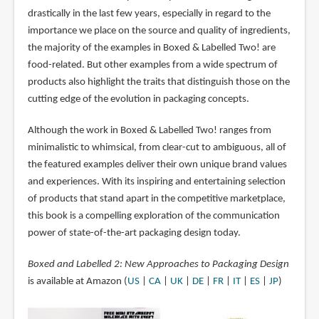
drastically in the last few years, especially in regard to the
importance we place on the source and quality of ingredients,
the majority of the examples in Boxed & Labelled Two! are
food-related. But other examples from a wide spectrum of
products also highlight the traits that distinguish those on the
cutting edge of the evolution in packaging concepts.
Although the work in Boxed & Labelled Two! ranges from
minimalistic to whimsical, from clear-cut to ambiguous, all of
the featured examples deliver their own unique brand values
and experiences. With its inspiring and entertaining selection
of products that stand apart in the competitive marketplace,
this book is a compelling exploration of the communication
power of state-of-the-art packaging design today.
Boxed and Labelled 2: New Approaches to Packaging Design
is available at Amazon (
US
|
CA
|
UK
|
DE
|
FR
|
IT
|
ES
|
JP
)