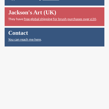
Jackson's Art (UK)
They have
free global shipping for brush purchases over £20
.
Contact
You can reach me here
.