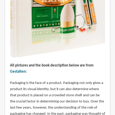
All pictures and the book description below are from
Gestalten
:
Packaging is the face of a product. Packaging not only gives a
product its visual identity, but it can also determine where
that product is placed on a crowded store shelf and can be
the crucial factor in determining our decision to buy. Over the
last few years, however, the understanding of the role of
packaging has changed. In the past, packaging was thought of