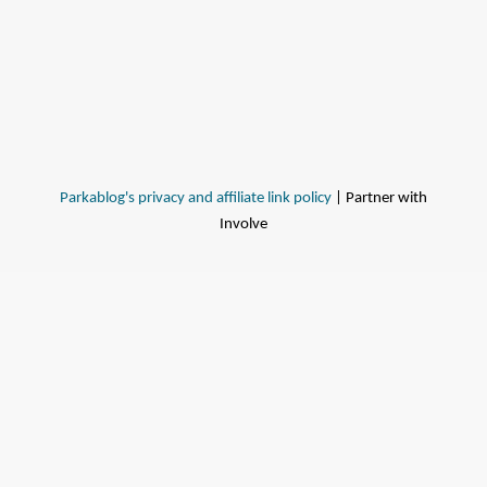
Parkablog's privacy and affiliate link policy
| Partner with
Involve