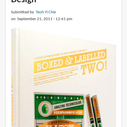
Submitted by
Teoh Yi Chie
on September 21, 2011 - 12:41 pm