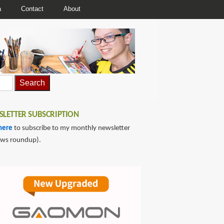
a
Contact
About
LETTER SUBSCRIPTION
here
to subscribe to my monthly newsletter
ews roundup).