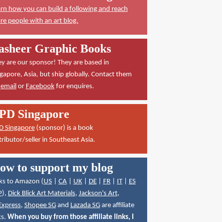
rn how you can build a following and reach
e people with an art blog.
asheer Graphic Books
y are our sponsor! They are based in
gapore, Asia, but ship globally. Contact them
a
email
or
Facebook
for enquires.
PD Singapore
D Singapore
(sponsor) is a book
tributor/seller in Southeast Asia.
ow to support my blog
ks to Amazon (
US
|
CA
|
UK
|
DE
|
FR
|
IT
|
ES
P
),
Dick Blick Art Materials
,
Jackson's Art
,
Express
,
Shopee SG
and
Lazada SG
are affiliate
ks.
When you buy from those affiliate links, I