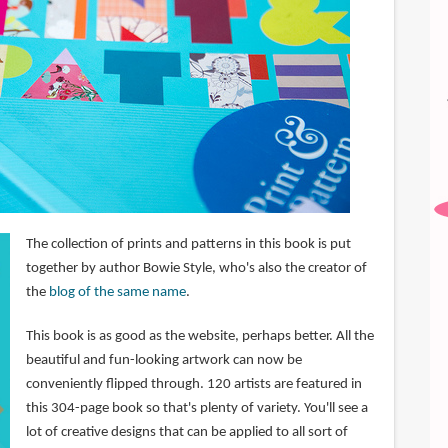
The collection of prints and patterns in this book is put
together by author Bowie Style, who's also the creator of
the
blog of the same name
.
This book is as good as the website, perhaps better. All the
beautiful and fun-looking artwork can now be
conveniently flipped through. 120 artists are featured in
this 304-page book so that's plenty of variety. You'll see a
lot of creative designs that can be applied to all sort of