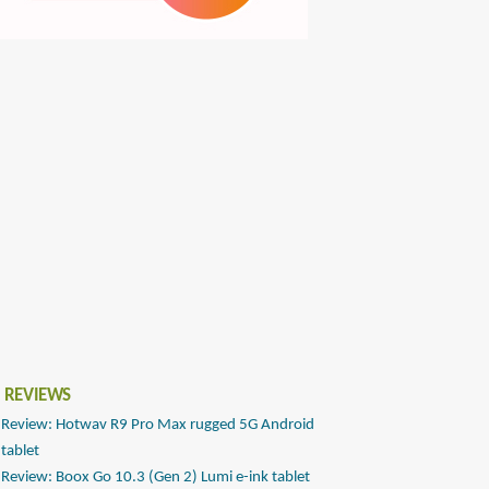
 REVIEWS
Review: Hotwav R9 Pro Max rugged 5G Android
tablet
Review: Boox Go 10.3 (Gen 2) Lumi e-ink tablet