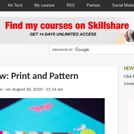
Art Tech
My courses
RSS
Patreon
Social Medi
NEWS
w: Print and Pattern
Click
(revi
ie
on August 30, 2010 - 11:14 am