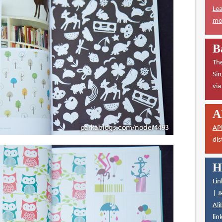
Lea
mor
B
The
Sin
vi
A
AP
dis
H
Lin
|
J
Ali
lin