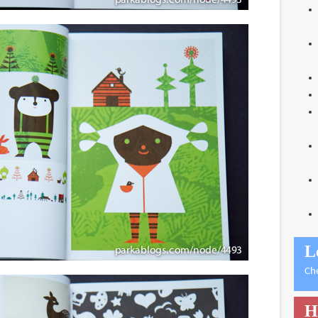
L
Ch
H