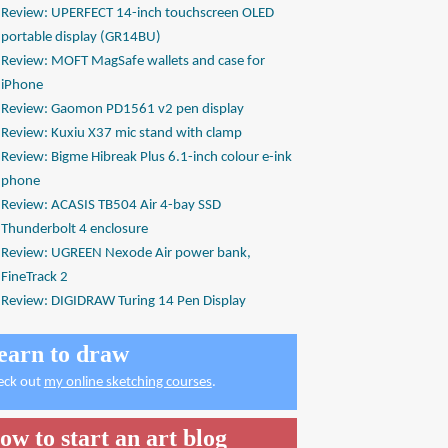
Review: UPERFECT 14-inch touchscreen OLED
portable display (GR14BU)
Review: MOFT MagSafe wallets and case for
iPhone
Review: Gaomon PD1561 v2 pen display
Review: Kuxiu X37 mic stand with clamp
Review: Bigme Hibreak Plus 6.1-inch colour e-ink
phone
Review: ACASIS TB504 Air 4-bay SSD
Thunderbolt 4 enclosure
Review: UGREEN Nexode Air power bank,
FineTrack 2
Review: DIGIDRAW Turing 14 Pen Display
earn to draw
eck out
my online sketching courses
.
ow to start an art blog