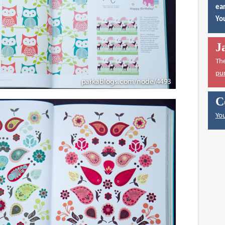
ear
You
J
Th
pu
C
You