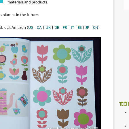
materials and products.
 volumes in the future.
lable at Amazon (
US
|
CA
|
UK
|
DE
|
FR
|
IT
|
ES
|
JP
|
CN
)
TECH