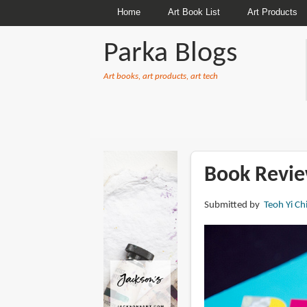
Home
Art Book List
Art Products
Parka Blogs
Art books, art products, art tech
BREADCRUMBS
Book Revie
Submitted by
Teoh Yi Ch