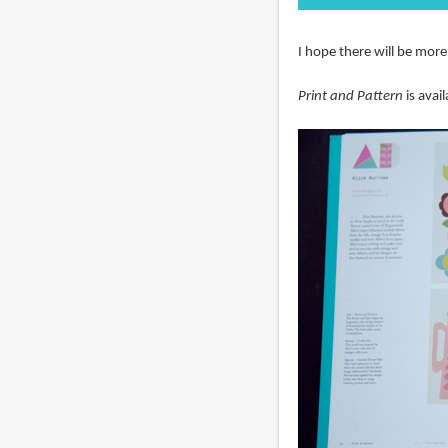
I hope there will be more
Print and Pattern
is avai