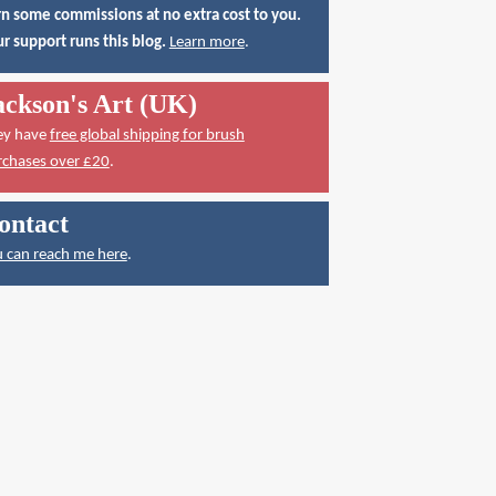
n some commissions at no extra cost to you.
r support runs this blog.
Learn more
.
ackson's Art (UK)
ey have
free global shipping for brush
rchases over £20
.
ontact
 can reach me here
.