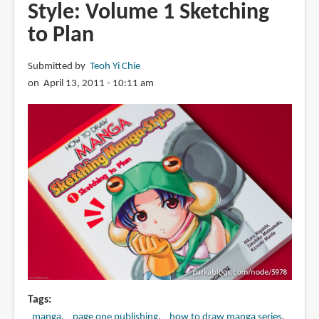
Style: Volume 1 Sketching
Manga:
Sketching
to Plan
Manga-
Style:
Submitted by
Teoh Yi Chie
Volume
on April 13, 2011 - 10:11 am
3
Unforgettable
Characters
Tags
manga
page one publishing
how to draw manga series