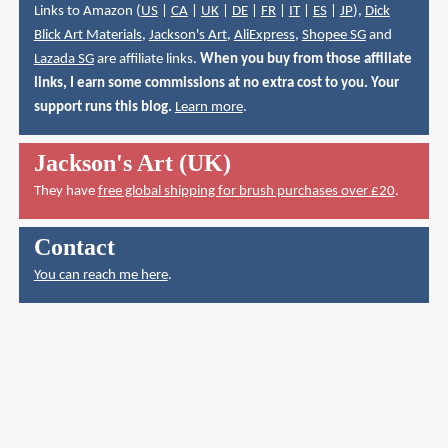
Links to Amazon (
US
|
CA
|
UK
|
DE
|
FR
|
IT
|
ES
|
JP
),
Dick
Blick Art Materials
,
Jackson's Art
,
AliExpress
,
Shopee SG
and
Lazada SG
are affiliate links.
When you buy from those affiliate
links, I earn some commissions at no extra cost to you. Your
support runs this blog.
Learn more
.
Jackson's Art (UK)
They have
free global shipping for brush purchases over £20
.
Contact
You can reach me here
.