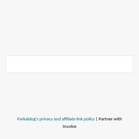
Parkablog's privacy and affiliate link policy
| Partner with
Involve