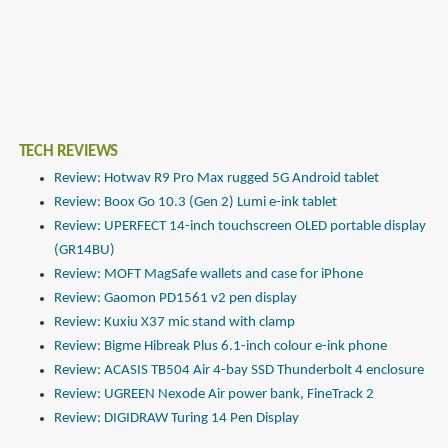
TECH REVIEWS
Review: Hotwav R9 Pro Max rugged 5G Android tablet
Review: Boox Go 10.3 (Gen 2) Lumi e-ink tablet
Review: UPERFECT 14-inch touchscreen OLED portable display
(GR14BU)
Review: MOFT MagSafe wallets and case for iPhone
Review: Gaomon PD1561 v2 pen display
Review: Kuxiu X37 mic stand with clamp
Review: Bigme Hibreak Plus 6.1-inch colour e-ink phone
Review: ACASIS TB504 Air 4-bay SSD Thunderbolt 4 enclosure
Review: UGREEN Nexode Air power bank, FineTrack 2
Review: DIGIDRAW Turing 14 Pen Display