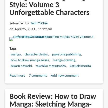
Style: Volume 3
Unforgettable Characters
Submitted by
Teoh Yi Chie
on April 25, 2011 - 11:29 am
Tags
manga
character design
page one publishing
how to draw manga series
manga drawing
hikaru hayashi
takehiko matsumoto
kazuaki morita
Read more
about
7 comments
Add new comment
Book
Review:
How
Book Review: How to Draw
to
Manga: Sketching Manga-
Draw