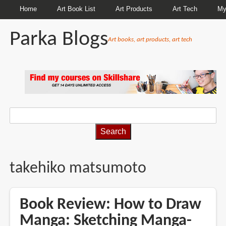
Home
Art Book List
Art Products
Art Tech
My
Parka Blogs
Art books, art products, art tech
BREADCRUMBS
takehiko matsumoto
Book Review: How to Draw
Manga: Sketching Manga-