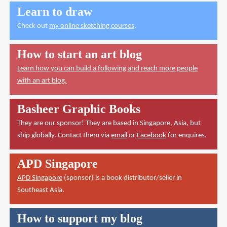
Learn to draw
Check out
my online sketching courses
.
How to start an art blog
Learn how you can build a following and reach more people
with an art blog.
Basheer Graphic Books
They are our sponsor! They are based in Singapore, Asia, but
ship globally. Contact them via
email
or
Facebook
for enquires.
APD Singapore
APD Singapore
(sponsor) is a book distributor/seller in
Southeast Asia.
How to support my blog