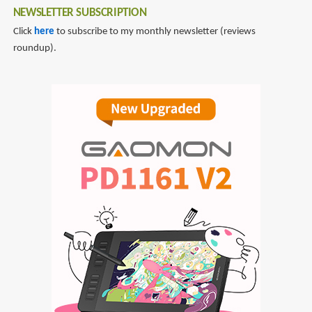
NEWSLETTER SUBSCRIPTION
Click
here
to subscribe to my monthly newsletter (reviews
roundup).