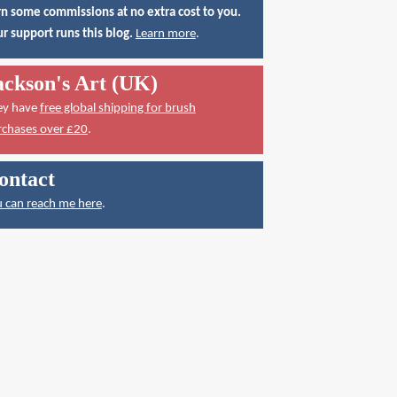
n some commissions at no extra cost to you.
r support runs this blog.
Learn more
.
ackson's Art (UK)
ey have
free global shipping for brush
rchases over £20
.
ontact
 can reach me here
.