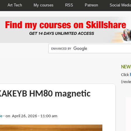
Art Tech
My courses
RSS
Patreon
Social Medi
NEWS
Click
(revi
IKAKEYB HM80 magnetic
ie
on April 26, 2026 - 11:00 am