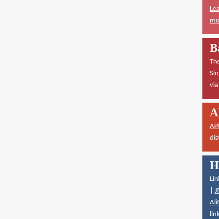
Lea
mor
B
The
Sin
vi
A
AP
dis
H
Lin
|
J
Ali
lin