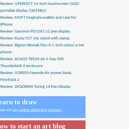
Review: UPERFECT 14-inch touchscreen OLED
portable display (GR14BU)
Review: MOFT MagSafe wallets and case for
iPhone
Review: Gaomon PD1561 v2 pen display
Review: Kuxiu X37 mic stand with clamp
Review: Bigme Hibreak Plus 6.1-inch colour e-ink
phone
Review: ACASIS TB504 Air 4-bay SSD
Thunderbolt 4 enclosure
Review: UGREEN Nexode Air power bank,
FineTrack 2
Review: DIGIDRAW Turing 14 Pen Display
earn to draw
eck out
my online sketching courses
.
ow to start an art blog