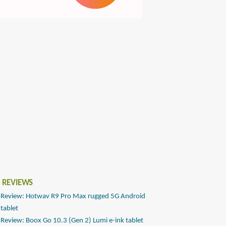
 REVIEWS
Review: Hotwav R9 Pro Max rugged 5G Android
tablet
Review: Boox Go 10.3 (Gen 2) Lumi e-ink tablet