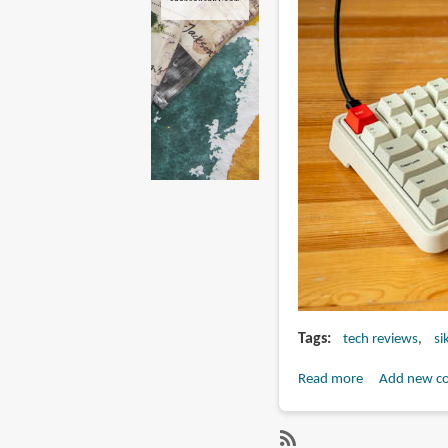
Tags
tech reviews
si
Read more
about
Add new c
Review:
SIKAKEYB