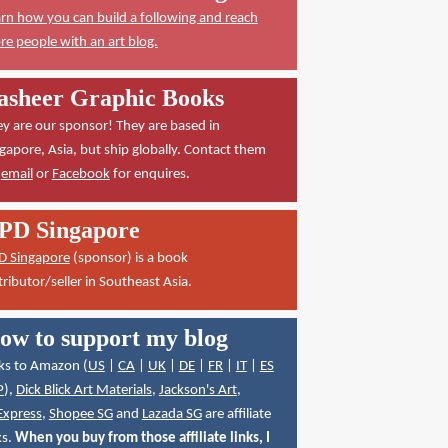
rn how you can build a following and reach
e people with an art blog.
asheer Graphic Books
y are our sponsor! They are based in
gapore, Asia, but ship globally. Contact them
a
email
or
Facebook
for enquires.
PD Singapore
D Singapore
(sponsor) is a book
tributor/seller in Southeast Asia.
ow to support my blog
ks to Amazon (
US
|
CA
|
UK
|
DE
|
FR
|
IT
|
ES
P
),
Dick Blick Art Materials
,
Jackson's Art
,
Express
,
Shopee SG
and
Lazada SG
are affiliate
ks.
When you buy from those affiliate links, I