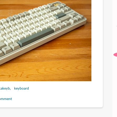
kakeyb
keyboard
omment