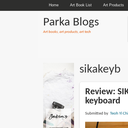
Home
Art Book List
Art Products
Parka Blogs
Art books, art products, art tech
BREADCRUMBS
sikakeyb
Review: S
keyboard
Submitted by
Teoh Yi Ch