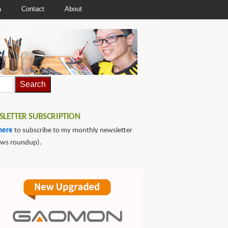
a
Contact
About
LETTER SUBSCRIPTION
here
to subscribe to my monthly newsletter
ews roundup).