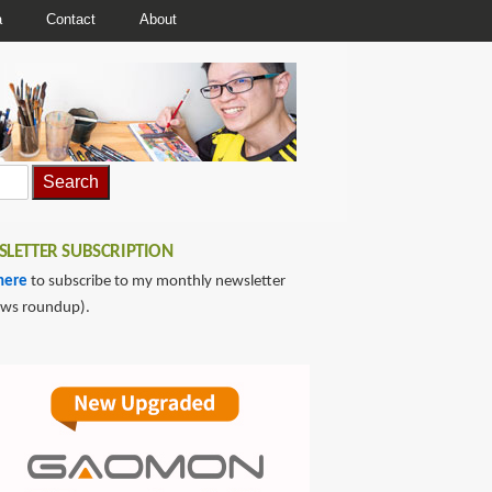
a
Contact
About
LETTER SUBSCRIPTION
here
to subscribe to my monthly newsletter
ews roundup).