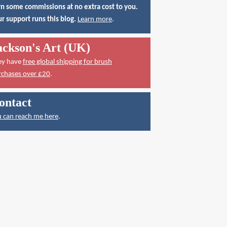
n some commissions at no extra cost to you.
r support runs this blog.
Learn more
.
ackson's Art (UK)
ey have
free global shipping for brush
rchases over £20
.
ontact
 can reach me here
.