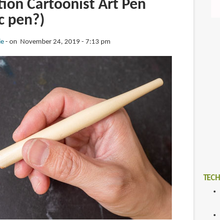
ion Cartoonist Art Pen
ic pen?)
ie
on November 24, 2019 - 7:13 pm
TECH