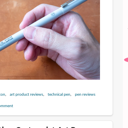
ton
art product reviews
technical pen
pen reviews
omment