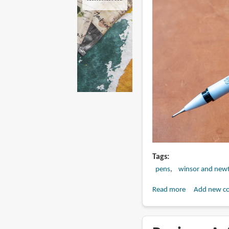
Tags
pens
winsor and new
Read more
about
Add new c
Review:
Winsor
&