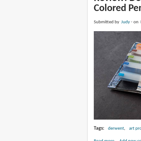
Artliner
Colored Pen
Pigmented
Pens
Submitted by
Judy
on 
Tags
derwent
art pr