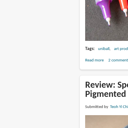
Tags
uniball
art pro
Read more
about
2 comment
Review:
Uniball
Vision
Review: Sp
Needle
Pigmented
with
Waterproof
Submitted by
Teoh Yi Ch
Fade-
proof
Ink