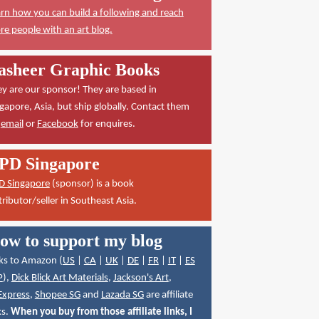
rn how you can build a following and reach
e people with an art blog.
asheer Graphic Books
y are our sponsor! They are based in
gapore, Asia, but ship globally. Contact them
a
email
or
Facebook
for enquires.
PD Singapore
D Singapore
(sponsor) is a book
tributor/seller in Southeast Asia.
ow to support my blog
ks to Amazon (
US
|
CA
|
UK
|
DE
|
FR
|
IT
|
ES
P
),
Dick Blick Art Materials
,
Jackson's Art
,
Express
,
Shopee SG
and
Lazada SG
are affiliate
ks.
When you buy from those affiliate links, I