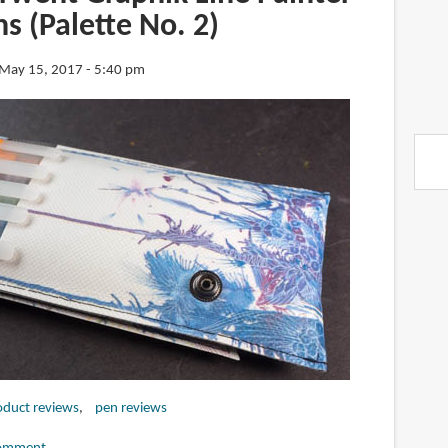
s (Palette No. 2)
May 15, 2017 - 5:40 pm
oduct reviews
pen reviews