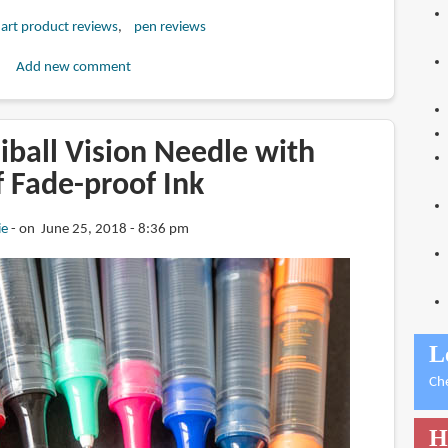
art product reviews
pen reviews
Add new comment
iball Vision Needle with
 Fade-proof Ink
ie
on June 25, 2018 - 8:36 pm
L
Ch
H