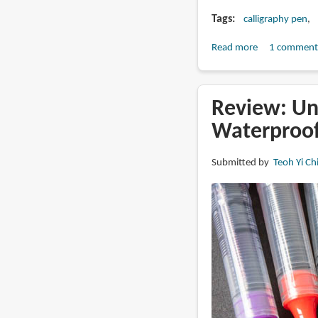
Tags
calligraphy pen
Read more
about
1 comment
Review:
Action
Cartoonist
Review: Un
Art
Waterproof
Pen
(calligraphic
Submitted by
Teoh Yi Ch
pen?)