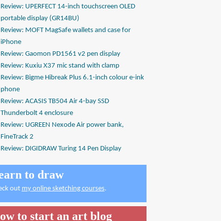
Review: UPERFECT 14-inch touchscreen OLED
portable display (GR14BU)
Review: MOFT MagSafe wallets and case for
iPhone
Review: Gaomon PD1561 v2 pen display
Review: Kuxiu X37 mic stand with clamp
Review: Bigme Hibreak Plus 6.1-inch colour e-ink
phone
Review: ACASIS TB504 Air 4-bay SSD
Thunderbolt 4 enclosure
Review: UGREEN Nexode Air power bank,
FineTrack 2
Review: DIGIDRAW Turing 14 Pen Display
earn to draw
eck out
my online sketching courses
.
ow to start an art blog