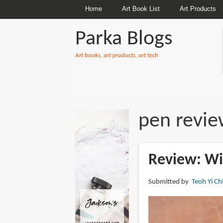
Home
Art Book List
Art Products
Parka Blogs
Art books, art products, art tech
BREADCRUMBS
pen revie
Review: Wi
Submitted by
Teoh Yi Ch