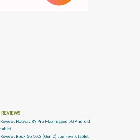
 REVIEWS
Review: Hotwav R9 Pro Max rugged 5G Android
tablet
Review: Boox Go 10.3 (Gen 2) Lumi e-ink tablet