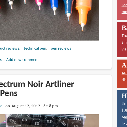
Lea
mor
B
The
Sin
duct reviews
technical pen
pen reviews
vi
s
Add new comment
A
AP
dis
ectrum Noir Artliner
 Pens
H
Lin
ie
on August 17, 2017 - 6:18 pm
|
J
Ali
lin