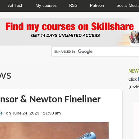
Art Tech
My courses
RSS
Patreon
Social Medi
ws
NEWS
Click
(revi
nsor & Newton Fineliner
ie
on June 24, 2023 - 11:30 am