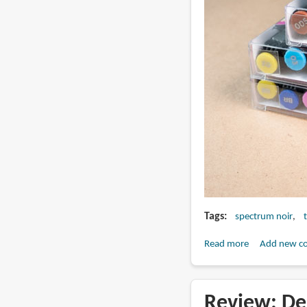
Tags
spectrum noir
Read more
about
Add new c
Review:
Spectrum
Noir
Review: De