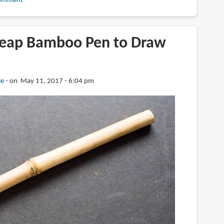
omment
heap Bamboo Pen to Draw
ie
on May 11, 2017 - 6:04 pm