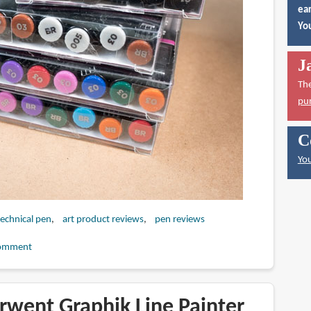
ear
You
J
Th
pu
C
You
technical pen
art product reviews
pen reviews
omment
rwent Graphik Line Painter