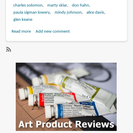
charles solomon
marty sklar
don hahn
paula sigman lowery
mindy johnson
alice davis
glen keane
Read more
about
Add new comment
Book
Review:
Marc
SubscribeSubscribe
Davis:
to
Walt
marc
Disney's
davis
Renaissance
Man