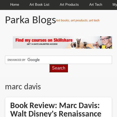
Home
Art Book List
Art Products
Art Tech
My
Parka Blogs
Art books, art products, art tech
BREADCRUMBS
marc davis
Book Review: Marc Davis:
Walt Disney's Renaissance