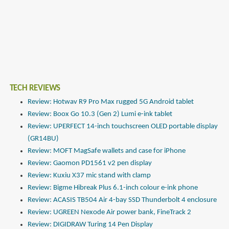
TECH REVIEWS
Review: Hotwav R9 Pro Max rugged 5G Android tablet
Review: Boox Go 10.3 (Gen 2) Lumi e-ink tablet
Review: UPERFECT 14-inch touchscreen OLED portable display
(GR14BU)
Review: MOFT MagSafe wallets and case for iPhone
Review: Gaomon PD1561 v2 pen display
Review: Kuxiu X37 mic stand with clamp
Review: Bigme Hibreak Plus 6.1-inch colour e-ink phone
Review: ACASIS TB504 Air 4-bay SSD Thunderbolt 4 enclosure
Review: UGREEN Nexode Air power bank, FineTrack 2
Review: DIGIDRAW Turing 14 Pen Display