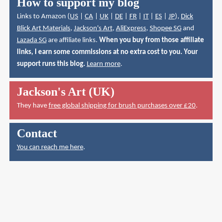
How to support my blog
Links to Amazon (
US
|
CA
|
UK
|
DE
|
FR
|
IT
|
ES
|
JP
),
Dick
Blick Art Materials
,
Jackson's Art
,
AliExpress
,
Shopee SG
and
Lazada SG
are affiliate links.
When you buy from those affiliate
links, I earn some commissions at no extra cost to you. Your
support runs this blog.
Learn more
.
Jackson's Art (UK)
They have
free global shipping for brush purchases over £20
.
Contact
You can reach me here
.