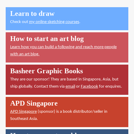
Learn to draw
Check out
my online sketching courses
.
How to start an art blog
Learn how you can build a following and reach more people
with an art blog.
Basheer Graphic Books
They are our sponsor! They are based in Singapore, Asia, but
ship globally. Contact them via
email
or
Facebook
for enquires.
APD Singapore
APD Singapore
(sponsor) is a book distributor/seller in
Southeast Asia.