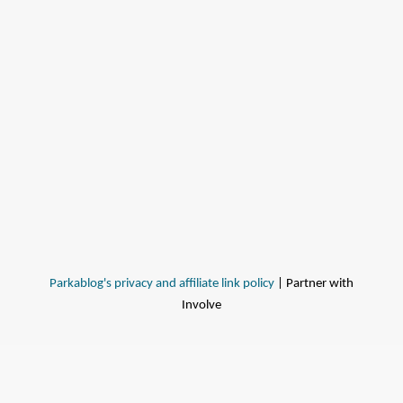
Parkablog's privacy and affiliate link policy
| Partner with
Involve