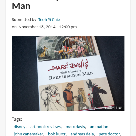
Man
Submitted by
Teoh Yi Chie
on November 18, 2014 - 12:00 pm
Tags
disney
art book reviews
marc davis
animation
john canemaker
bob kurtz
andreas deja
pete doctor