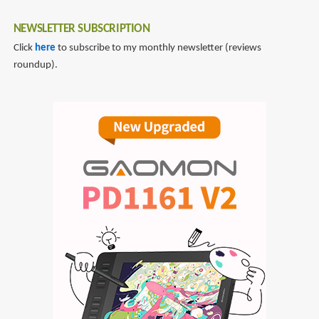
NEWSLETTER SUBSCRIPTION
Click
here
to subscribe to my monthly newsletter (reviews
roundup).