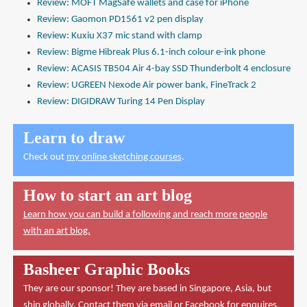
Review: MOFT MagSafe wallets and case for iPhone
Review: Gaomon PD1561 v2 pen display
Review: Kuxiu X37 mic stand with clamp
Review: Bigme Hibreak Plus 6.1-inch colour e-ink phone
Review: ACASIS TB504 Air 4-bay SSD Thunderbolt 4 enclosure
Review: UGREEN Nexode Air power bank, FineTrack 2
Review: DIGIDRAW Turing 14 Pen Display
Learn to draw
Check out
my online sketching courses
.
How to start an art blog
Learn how you can build a following and reach more people
with an art blog.
Basheer Graphic Books
They are our sponsor! They are based in Singapore, Asia, but
ship globally. Contact them via
email
or
Facebook
for enquires.