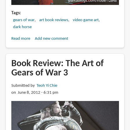
Tags
gears of war
art book reviews
video game art
dark horse
Read more
about
Add new comment
Book
Review:
The
Book Review: The Art of
Art
Gears of War 3
of
Gears
Submitted by
Teoh Yi Chie
of
on June 8, 2012 - 6:31 pm
War
4