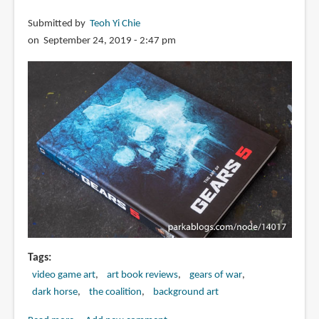
Submitted by
Teoh Yi Chie
on September 24, 2019 - 2:47 pm
Tags
video game art
art book reviews
gears of war
dark horse
the coalition
background art