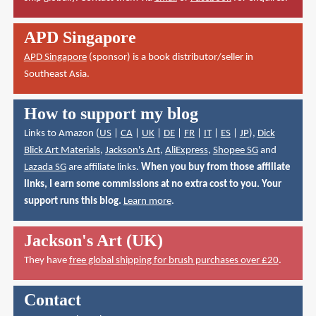
APD Singapore
APD Singapore
(sponsor) is a book distributor/seller in
Southeast Asia.
How to support my blog
Links to Amazon (
US
|
CA
|
UK
|
DE
|
FR
|
IT
|
ES
|
JP
),
Dick
Blick Art Materials
,
Jackson's Art
,
AliExpress
,
Shopee SG
and
Lazada SG
are affiliate links.
When you buy from those affiliate
links, I earn some commissions at no extra cost to you. Your
support runs this blog.
Learn more
.
Jackson's Art (UK)
They have
free global shipping for brush purchases over £20
.
Contact