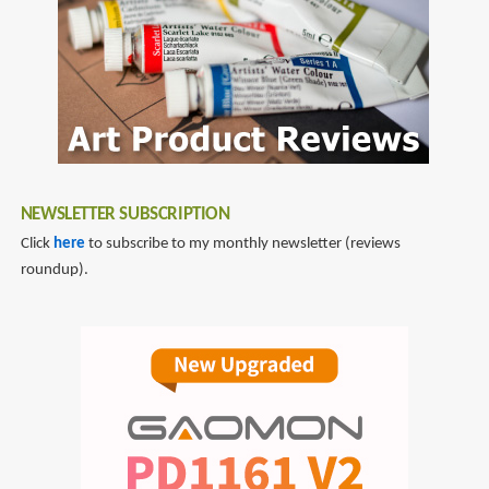
War
3
NEWSLETTER SUBSCRIPTION
Click
here
to subscribe to my monthly newsletter (reviews
roundup).