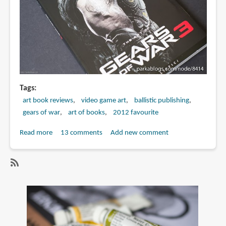
Tags
art book reviews
video game art
ballistic publishing
gears of war
art of books
2012 favourite
Read more
about
13 comments
Add new comment
Book
Review:
The
SubscribeSubscribe
Art
to
of
gears
Gears
of
of
war