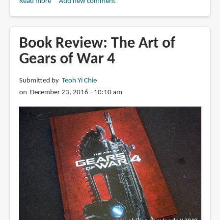
Read more
about
Add new comment
Book
Review:
The
Book Review: The Art of
Art
Gears of War 4
of
Gears
Submitted by
Teoh Yi Chie
5
on December 23, 2016 - 10:10 am