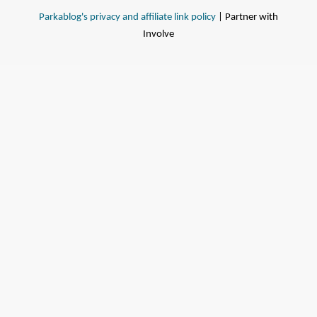
Parkablog's privacy and affiliate link policy
| Partner with
Involve