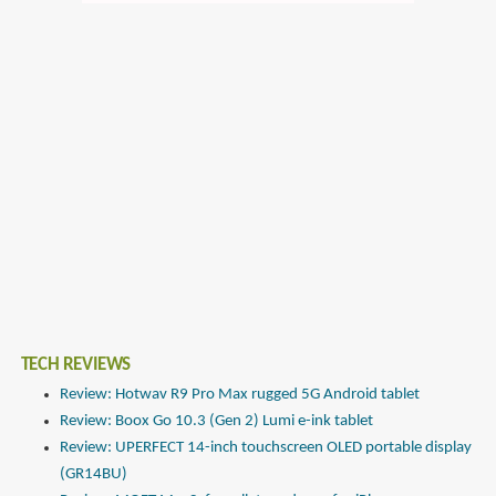
TECH REVIEWS
Review: Hotwav R9 Pro Max rugged 5G Android tablet
Review: Boox Go 10.3 (Gen 2) Lumi e-ink tablet
Review: UPERFECT 14-inch touchscreen OLED portable display
(GR14BU)