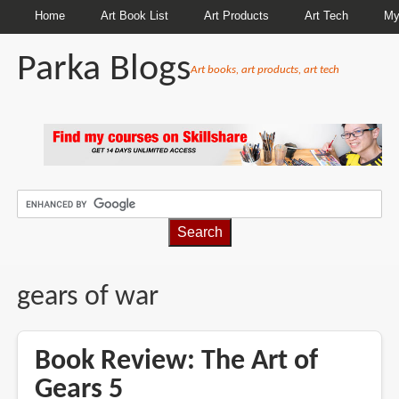
Home
Art Book List
Art Products
Art Tech
My
Parka Blogs
Art books, art products, art tech
BREADCRUMBS
gears of war
Book Review: The Art of
Gears 5