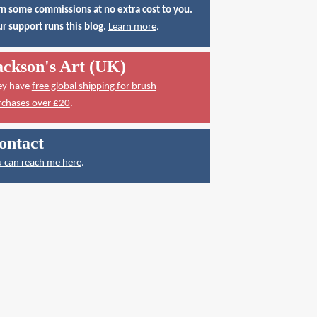
n some commissions at no extra cost to you.
r support runs this blog.
Learn more
.
ackson's Art (UK)
ey have
free global shipping for brush
rchases over £20
.
ontact
 can reach me here
.