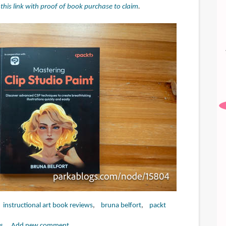
t this link with proof of book purchase to claim
.
instructional art book reviews
bruna belfort
packt
s
Add new comment