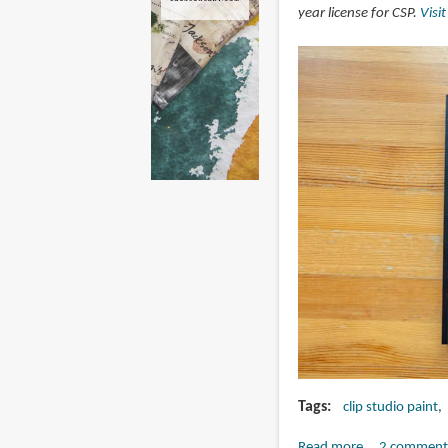
year license for CSP.
Visi
Tags
clip studio paint
Read more
about
2 comment