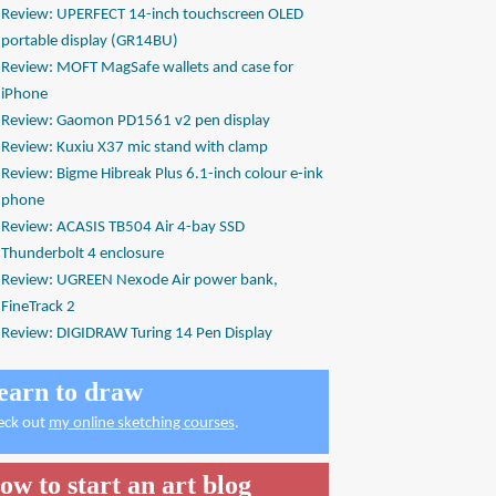
Review: UPERFECT 14-inch touchscreen OLED
portable display (GR14BU)
Review: MOFT MagSafe wallets and case for
iPhone
Review: Gaomon PD1561 v2 pen display
Review: Kuxiu X37 mic stand with clamp
Review: Bigme Hibreak Plus 6.1-inch colour e-ink
phone
Review: ACASIS TB504 Air 4-bay SSD
Thunderbolt 4 enclosure
Review: UGREEN Nexode Air power bank,
FineTrack 2
Review: DIGIDRAW Turing 14 Pen Display
earn to draw
eck out
my online sketching courses
.
ow to start an art blog