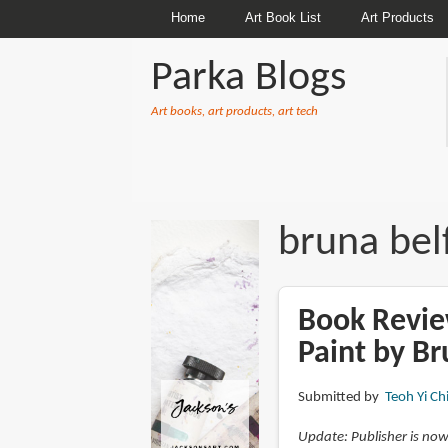
Home
Art Book List
Art Products
Parka Blogs
Art books, art products, art tech
BREADCRUMBS
bruna bel
Book Revie
Paint by Br
Submitted by
Teoh Yi Ch
Update: Publisher is now