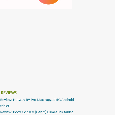
 REVIEWS
Review: Hotwav R9 Pro Max rugged 5G Android
tablet
Review: Boox Go 10.3 (Gen 2) Lumi e-ink tablet