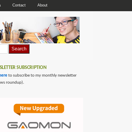
a
Contact
About
LETTER SUBSCRIPTION
here
to subscribe to my monthly newsletter
ews roundup).