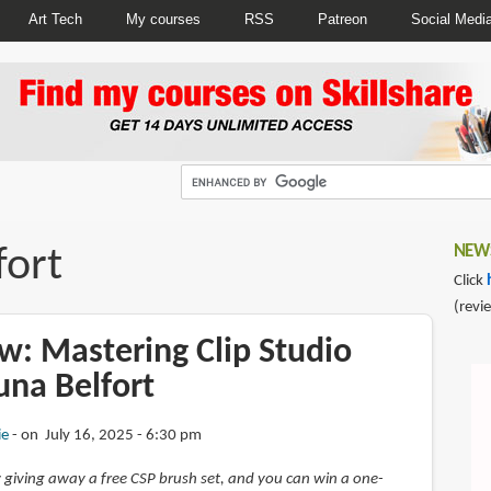
Art Tech
My courses
RSS
Patreon
Social Medi
fort
NEWS
Click
(revi
w: Mastering Clip Studio
una Belfort
ie
on July 16, 2025 - 6:30 pm
 giving away a free CSP brush set, and you can win a one-