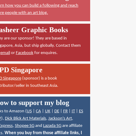
rn how you can build a following and reach
e people with an art blog.
asheer Graphic Books
y are our sponsor! They are based in
gapore, Asia, but ship globally. Contact them
a
email
or
Facebook
for enquires.
PD Singapore
D Singapore
(sponsor) is a book
tributor/seller in Southeast Asia.
ow to support my blog
ks to Amazon (
US
|
CA
|
UK
|
DE
|
FR
|
IT
|
ES
P
),
Dick Blick Art Materials
,
Jackson's Art
,
Express
,
Shopee SG
and
Lazada SG
are affiliate
ks.
When you buy from those affiliate links, I