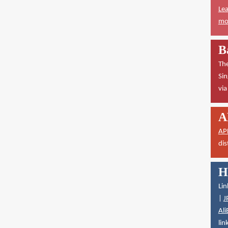
Lea
mor
B
The
Sin
vi
A
AP
dis
H
Lin
|
J
Ali
lin