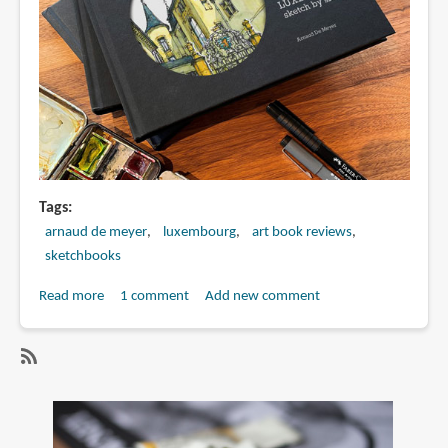
Tags
arnaud de meyer
luxembourg
art book reviews
sketchbooks
Read more
about
1 comment
Add new comment
Book
Preview:
LUXEMBOURG
SubscribeSubscribe
sketch
to
by
arnaud
sketch