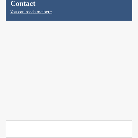
Contact
You can reach me here
.