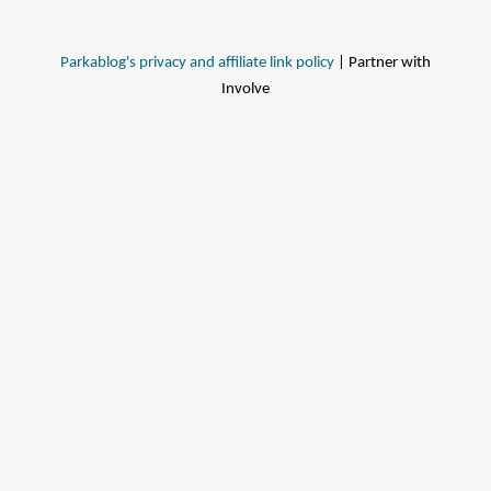
Parkablog's privacy and affiliate link policy
| Partner with
Involve