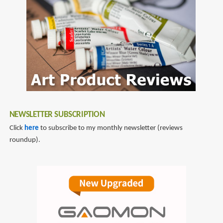
de
by
meyer
Arnaud
De
Meyer
NEWSLETTER SUBSCRIPTION
Click
here
to subscribe to my monthly newsletter (reviews
roundup).