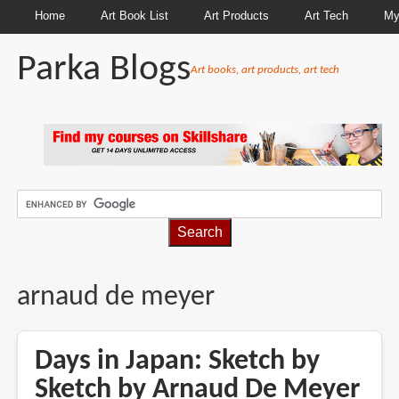
Home
Art Book List
Art Products
Art Tech
My
Parka Blogs
Art books, art products, art tech
BREADCRUMBS
arnaud de meyer
Days in Japan: Sketch by
Sketch by Arnaud De Meyer