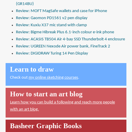
(GR14BU)
Review: MOFT MagSafe wallets and case for iPhone
Review: Gaomon PD1561 v2 pen display
Review: Kuxiu X37 mic stand with clamp
Review: Bigme Hibreak Plus 6.1-inch colour e-ink phone
Review: ACASIS TB504 Air 4-bay SSD Thunderbolt 4 enclosure
Review: UGREEN Nexode Air power bank, FineTrack 2
Review: DIGIDRAW Turing 14 Pen Display
Learn to draw
Check out
my online sketching courses
.
How to start an art blog
Learn how you can build a following and reach more people
with an art blog.
Basheer Graphic Books