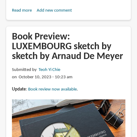
Read more
about
Add new comment
Days
in
Japan:
Book Preview:
Sketch
LUXEMBOURG sketch by
by
sketch by Arnaud De Meyer
Sketch
by
Arnaud
Submitted by
Teoh Yi Chie
De
on October 10, 2023 - 10:23 am
Meyer
Update
:
Book review now available
.
(book
review)