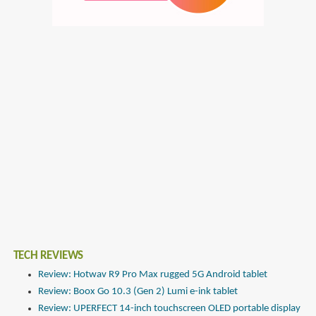
TECH REVIEWS
Review: Hotwav R9 Pro Max rugged 5G Android tablet
Review: Boox Go 10.3 (Gen 2) Lumi e-ink tablet
Review: UPERFECT 14-inch touchscreen OLED portable display