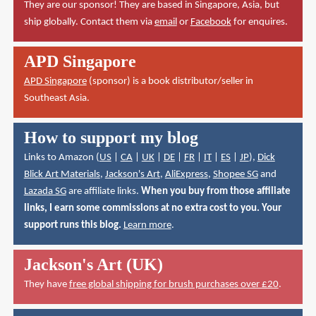
They are our sponsor! They are based in Singapore, Asia, but
ship globally. Contact them via
email
or
Facebook
for enquires.
APD Singapore
APD Singapore
(sponsor) is a book distributor/seller in
Southeast Asia.
How to support my blog
Links to Amazon (
US
|
CA
|
UK
|
DE
|
FR
|
IT
|
ES
|
JP
),
Dick
Blick Art Materials
,
Jackson's Art
,
AliExpress
,
Shopee SG
and
Lazada SG
are affiliate links.
When you buy from those affiliate
links, I earn some commissions at no extra cost to you. Your
support runs this blog.
Learn more
.
Jackson's Art (UK)
They have
free global shipping for brush purchases over £20
.