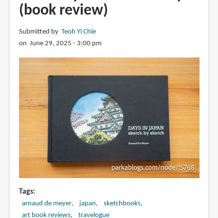
(book review)
Submitted by
Teoh Yi Chie
on June 29, 2025 - 3:00 pm
Tags
arnaud de meyer
japan
sketchbooks
art book reviews
travelogue