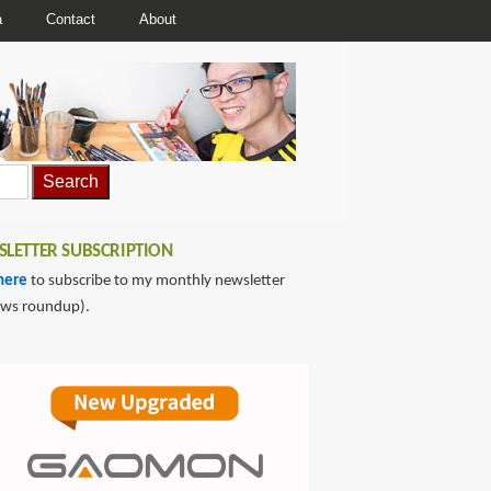
a
Contact
About
LETTER SUBSCRIPTION
here
to subscribe to my monthly newsletter
ews roundup).