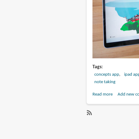
Tags
concepts app
ipad ap
note taking
Read more
about
Add new c
Concepts
(app
review):
SubscribeSubscribe
Sketching
to
with
android