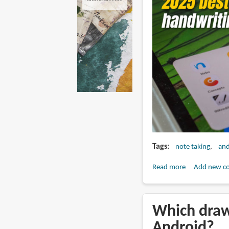
Tags
note taking
and
Read more
about
Add new c
Best
note
taking
Which draw
apps
Android?
for