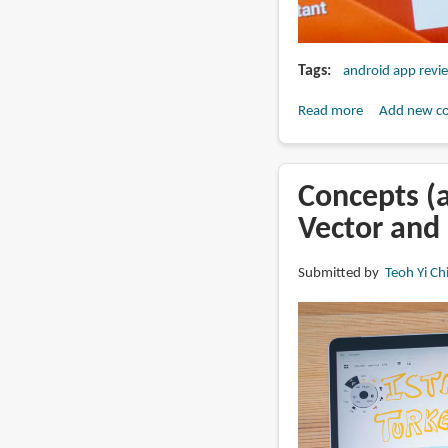
Tags
android app revi
Read more
about
Add new c
Which
drawing
apps
Concepts (a
do
Vector and 
you
use
Submitted by
Teoh Yi Ch
on
Android?