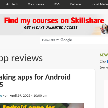
Art Tech
My courses
RSS
Patreon
Social Medi
pp reviews
NEWS
Click
(revi
aking apps for Android
5
ie
on April 29, 2025 - 10:00 am