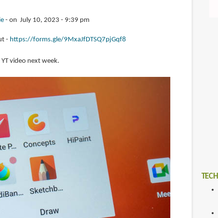
ie
on July 10, 2023 - 9:39 pm
ut -
https://forms.gle/9MxaJfDTSQ7pjGqf8
 a YT video next week.
TECH