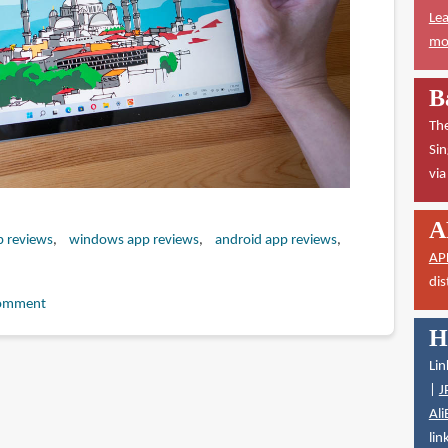
Lea
mor
B
The
Sin
vi
A
p reviews
windows app reviews
android app reviews
AP
dis
omment
H
Lin
|
J
Ali
lin