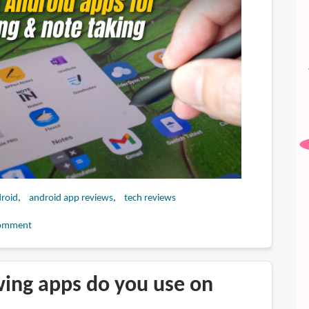
roid
android app reviews
tech reviews
omment
ing apps do you use on