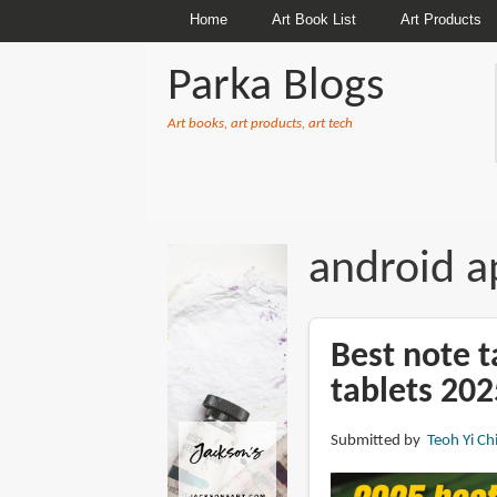
Home
Art Book List
Art Products
Parka Blogs
Art books, art products, art tech
BREADCRUMBS
android a
Best note t
tablets 202
Submitted by
Teoh Yi Ch