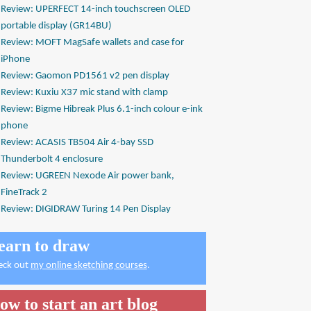
Review: UPERFECT 14-inch touchscreen OLED
portable display (GR14BU)
Review: MOFT MagSafe wallets and case for
iPhone
Review: Gaomon PD1561 v2 pen display
Review: Kuxiu X37 mic stand with clamp
Review: Bigme Hibreak Plus 6.1-inch colour e-ink
phone
Review: ACASIS TB504 Air 4-bay SSD
Thunderbolt 4 enclosure
Review: UGREEN Nexode Air power bank,
FineTrack 2
Review: DIGIDRAW Turing 14 Pen Display
earn to draw
eck out
my online sketching courses
.
ow to start an art blog