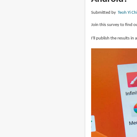
Android
Submitted by
Teoh Yi Ch
tablets
2025
Join this survey to find o
I'll publish the results in