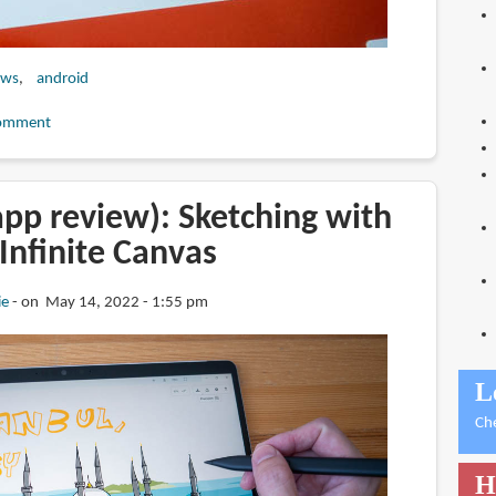
ews
android
omment
pp review): Sketching with
Infinite Canvas
ie
on May 14, 2022 - 1:55 pm
L
Ch
H