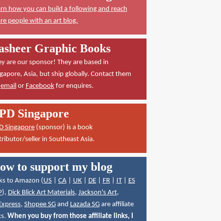
rn how you can build a following and reach
e people with an art blog.
asheer Graphic Books
y are our sponsor! They are based in
gapore, Asia, but ship globally. Contact them
a
email
or
Facebook
for enquires.
PD Singapore
D Singapore
(sponsor) is a book
tributor/seller in Southeast Asia.
ow to support my blog
ks to Amazon (
US
|
CA
|
UK
|
DE
|
FR
|
IT
|
ES
P
),
Dick Blick Art Materials
,
Jackson's Art
,
Express
,
Shopee SG
and
Lazada SG
are affiliate
ks.
When you buy from those affiliate links, I