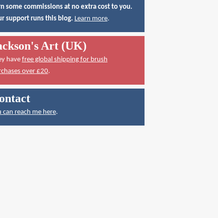
n some commissions at no extra cost to you.
r support runs this blog.
Learn more
.
ackson's Art (UK)
ey have
free global shipping for brush
rchases over £20
.
ontact
 can reach me here
.