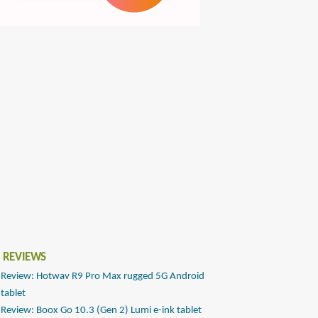
 REVIEWS
Review: Hotwav R9 Pro Max rugged 5G Android
tablet
Review: Boox Go 10.3 (Gen 2) Lumi e-ink tablet