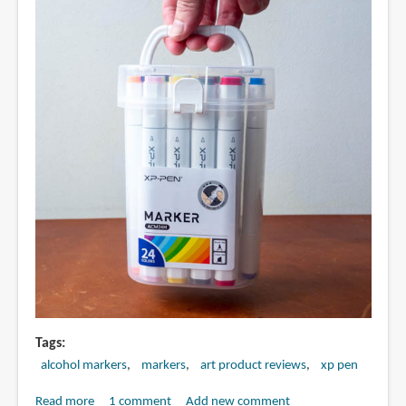
Tags
alcohol markers
markers
art product reviews
xp pen
Read more
about
1 comment
Add new comment