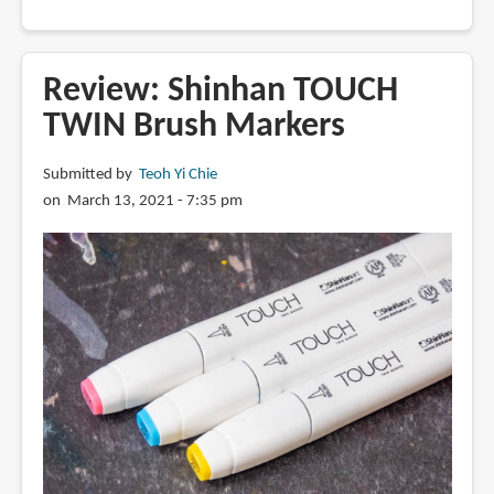
Review:
XPPen
Alcohol
Review: Shinhan TOUCH
Markers
TWIN Brush Markers
Submitted by
Teoh Yi Chie
on March 13, 2021 - 7:35 pm