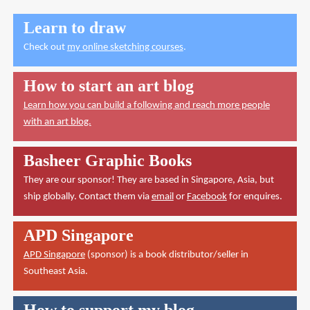
Learn to draw
Check out
my online sketching courses
.
How to start an art blog
Learn how you can build a following and reach more people
with an art blog.
Basheer Graphic Books
They are our sponsor! They are based in Singapore, Asia, but
ship globally. Contact them via
email
or
Facebook
for enquires.
APD Singapore
APD Singapore
(sponsor) is a book distributor/seller in
Southeast Asia.