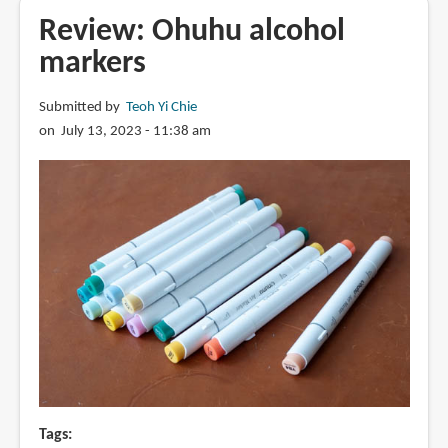
marker
Review: Ohuhu alcohol
refills
markers
Submitted by
Teoh Yi Chie
on July 13, 2023 - 11:38 am
Tags