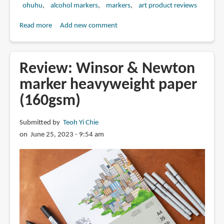
ohuhu
alcohol markers
markers
art product reviews
Read more
about
Add new comment
Review:
Ohuhu
alcohol
Review: Winsor & Newton
markers
marker heavyweight paper
(160gsm)
Submitted by
Teoh Yi Chie
on June 25, 2023 - 9:54 am