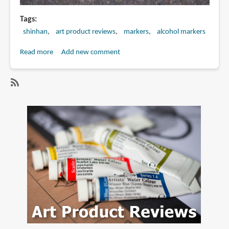
Tags
shinhan
art product reviews
markers
alcohol markers
Read more
about
Add new comment
Review:
Shinhan
TOUCH
SubscribeSubscribe
TWIN
to
Brush
alcohol
Markers
markers