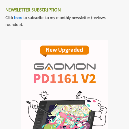
NEWSLETTER SUBSCRIPTION
Click
here
to subscribe to my monthly newsletter (reviews
roundup).