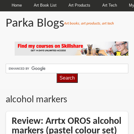
Home
Art Book List
Art Products
Art Tech
My
Parka Blogs
Art books, art products, art tech
BREADCRUMBS
alcohol markers
Review: Arrtx OROS alcohol
markers (pastel colour set)