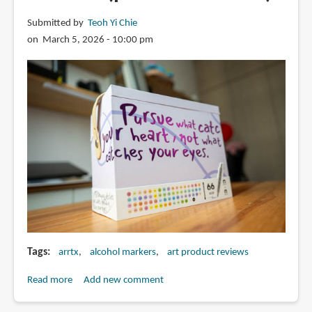
Submitted by
Teoh Yi Chie
on March 5, 2026 - 10:00 pm
Tags
arrtx
alcohol markers
art product reviews
Read more
about
Add new comment
Review: