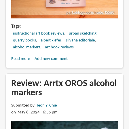
Tags
instructional art book reviews
urban sketching
quarry books
albert kiefer
silvana editoriale
alcohol markers
art book reviews
Read more
about
Add new comment
Book
Review:
Housesketching:
Review: Arrtx OROS alcohol
Learn
markers
to
Create
Submitted by
Teoh Yi Chie
Energetic
on May 8, 2024 - 6:55 pm
and
Expressive
Architectural