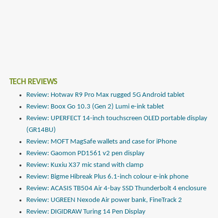
TECH REVIEWS
Review: Hotwav R9 Pro Max rugged 5G Android tablet
Review: Boox Go 10.3 (Gen 2) Lumi e-ink tablet
Review: UPERFECT 14-inch touchscreen OLED portable display
(GR14BU)
Review: MOFT MagSafe wallets and case for iPhone
Review: Gaomon PD1561 v2 pen display
Review: Kuxiu X37 mic stand with clamp
Review: Bigme Hibreak Plus 6.1-inch colour e-ink phone
Review: ACASIS TB504 Air 4-bay SSD Thunderbolt 4 enclosure
Review: UGREEN Nexode Air power bank, FineTrack 2
Review: DIGIDRAW Turing 14 Pen Display