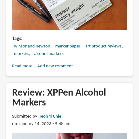
Tags
winsor and newton
marker paper
art product reviews
markers
alcohol markers
Read more
about
Add new comment
Review:
Winsor
&
Review: XPPen Alcohol
Newton
Markers
marker
heavyweight
Submitted by
Teoh Yi Chie
paper
on January 14, 2023 - 9:48 am
(160gsm)