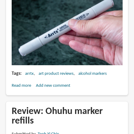
Drawings
Tags
arrtx
art product reviews
alcohol markers
Read more
about
Add new comment
Review:
Arrtx
OROS
Review: Ohuhu marker
alcohol
refills
markers