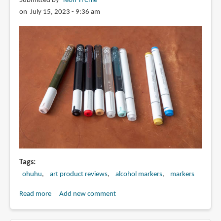
Submitted by
Teoh Yi Chie
on July 15, 2023 - 9:36 am
Tags
ohuhu
art product reviews
alcohol markers
markers
Read more
about
Add new comment
Review:
Ohuhu