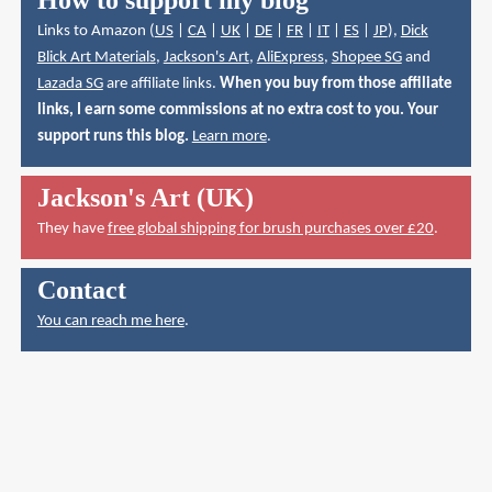
How to support my blog
Links to Amazon (
US
|
CA
|
UK
|
DE
|
FR
|
IT
|
ES
|
JP
),
Dick
Blick Art Materials
,
Jackson's Art
,
AliExpress
,
Shopee SG
and
Lazada SG
are affiliate links.
When you buy from those affiliate
links, I earn some commissions at no extra cost to you. Your
support runs this blog.
Learn more
.
Jackson's Art (UK)
They have
free global shipping for brush purchases over £20
.
Contact
You can reach me here
.