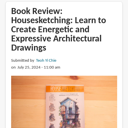
Arrtx
OROS
Book Review:
alcohol
Housesketching: Learn to
markers
Create Energetic and
(pastel
colour
Expressive Architectural
set)
Drawings
Submitted by
Teoh Yi Chie
on July 25, 2024 - 11:00 am