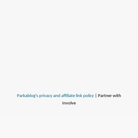
Parkablog's privacy and affiliate link policy
| Partner with
Involve