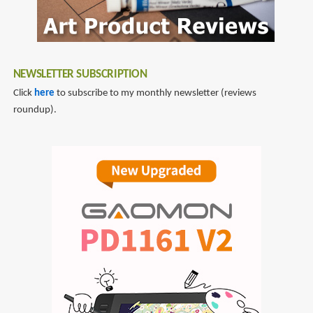
NEWSLETTER SUBSCRIPTION
Click
here
to subscribe to my monthly newsletter (reviews
roundup).