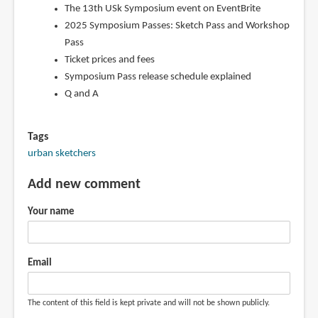
The 13th USk Symposium event on EventBrite
2025 Symposium Passes: Sketch Pass and Workshop
Pass
Ticket prices and fees
Symposium Pass release schedule explained
Q and A
Tags
urban sketchers
Add new comment
Your name
Email
The content of this field is kept private and will not be shown publicly.