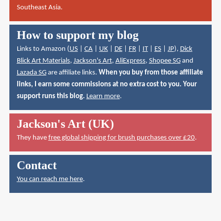
Southeast Asia.
How to support my blog
Links to Amazon (
US
|
CA
|
UK
|
DE
|
FR
|
IT
|
ES
|
JP
),
Dick
Blick Art Materials
,
Jackson's Art
,
AliExpress
,
Shopee SG
and
Lazada SG
are affiliate links.
When you buy from those affiliate
links, I earn some commissions at no extra cost to you. Your
support runs this blog.
Learn more
.
Jackson's Art (UK)
They have
free global shipping for brush purchases over £20
.
Contact
You can reach me here
.