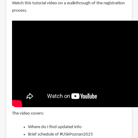
Watch this tutorial video on a walkthrough of the registration
process.
The video covers:
Where do I find updated info
Brief schedule of #USkPoznan2025