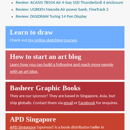
Review: ACASIS TB504 Air 4-bay SSD Thunderbolt 4 enclosure
Review: UGREEN Nexode Air power bank, FineTrack 2
Review: DIGIDRAW Turing 14 Pen Display
Learn to draw
Check out
my online sketching courses
.
How to start an art blog
Learn how you can build a following and reach more people
with an art blog.
Basheer Graphic Books
They are our sponsor! They are based in Singapore, Asia, but
ship globally. Contact them via
email
or
Facebook
for enquires.
APD Singapore
APD Singapore
(sponsor) is a book distributor/seller in