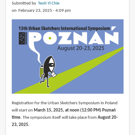
Submitted by
Teoh Yi Chie
on February 23, 2025 - 4:09 pm
Registration for the Urban Sketchers Symposium in Poland
will start on
March 15, 2025, at noon (12:00 PM) Poznań
time
. The symposium itself will take place from
August 20-
23, 2025
.