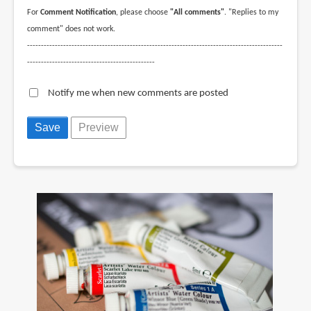
For
Comment Notification
, please choose
"All comments"
. "Replies to my
comment" does not work.
--------------------------------------------------------------------------------------------
----------------------------------------------
Notify me when new comments are posted