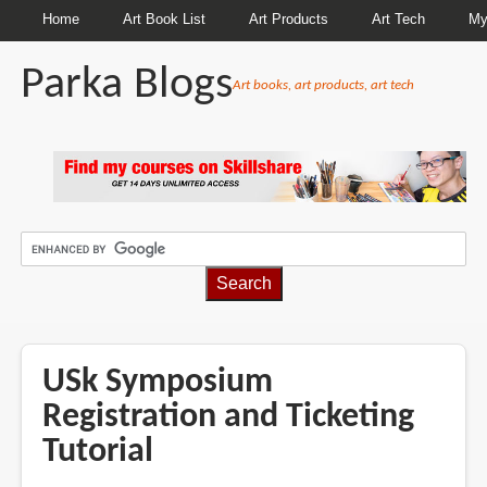
Home
Art Book List
Art Products
Art Tech
My
Parka Blogs
Art books, art products, art tech
BREADCRUMBS
USk Symposium
Registration and Ticketing
Tutorial