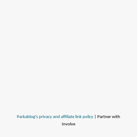
Parkablog's privacy and affiliate link policy
| Partner with
Involve