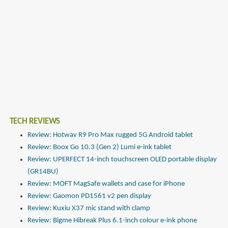
TECH REVIEWS
Review: Hotwav R9 Pro Max rugged 5G Android tablet
Review: Boox Go 10.3 (Gen 2) Lumi e-ink tablet
Review: UPERFECT 14-inch touchscreen OLED portable display
(GR14BU)
Review: MOFT MagSafe wallets and case for iPhone
Review: Gaomon PD1561 v2 pen display
Review: Kuxiu X37 mic stand with clamp
Review: Bigme Hibreak Plus 6.1-inch colour e-ink phone