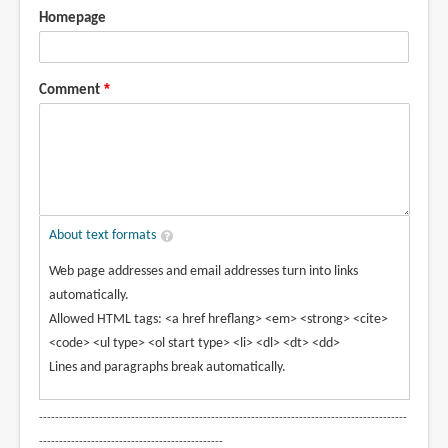
Homepage
Comment
About text formats
Web page addresses and email addresses turn into links
automatically.
Allowed HTML tags: <a href hreflang> <em> <strong> <cite>
<code> <ul type> <ol start type> <li> <dl> <dt> <dd>
Lines and paragraphs break automatically.
--------------------------------------------------------------------------------------------
----------------------------------------------