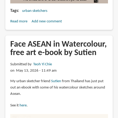
Tags
urban sketchers
Read more
about
Add new comment
Drawing
Attention
e-
Face ASEAN in Watercolour,
zine
free art e-book by Sutien
(Jun
2026)
Submitted by
Teoh Yi Chie
on May 13, 2026 - 11:49 am
My urban sketcher friend
Sutien
from Thailand has just put
out an ebook with some of his watercolour sketches around
Asean.
See it
here
.