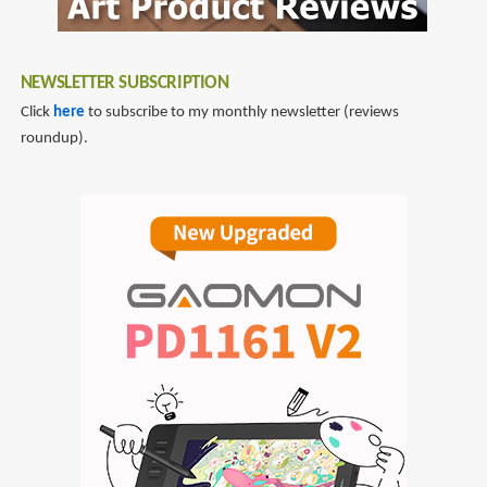
NEWSLETTER SUBSCRIPTION
Click
here
to subscribe to my monthly newsletter (reviews
roundup).