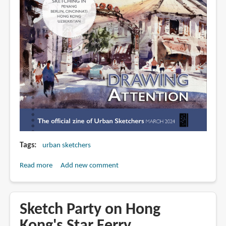
Tags
urban sketchers
Read more
about
Add new comment
Drawing
Attention
March
Sketch Party on Hong
2024
Kong's Star Ferry