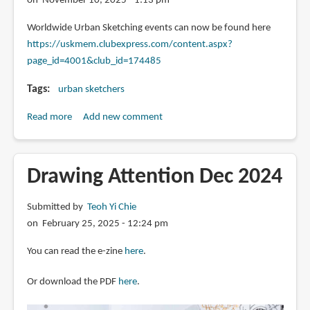
on November 10, 2025 - 1:13 pm
Toulouse
announced
Worldwide Urban Sketching events can now be found here
https://uskmem.clubexpress.com/content.aspx?
page_id=4001&club_id=174485
Tags
urban sketchers
Read more
about
Add new comment
Urban
Sketchers
events
Drawing Attention Dec 2024
page
Submitted by
Teoh Yi Chie
on February 25, 2025 - 12:24 pm
You can read the e-zine
here
.
Or download the PDF
here
.