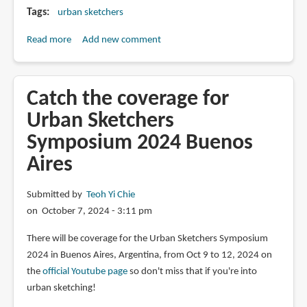
Tags
urban sketchers
Read more
about
Add new comment
USk
Symposium
Registration
Catch the coverage for
and
Urban Sketchers
Ticketing
Symposium 2024 Buenos
Tutorial
Aires
Submitted by
Teoh Yi Chie
on October 7, 2024 - 3:11 pm
There will be coverage for the Urban Sketchers Symposium
2024 in Buenos Aires, Argentina, from Oct 9 to 12, 2024 on
the
official Youtube page
so don't miss that if you're into
urban sketching!