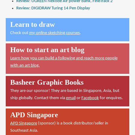
Review: UGREEN Nexode Air power bank, FineTrack 2
Review: DIGIDRAW Turing 14 Pen Display
Learn to draw
Check out
my online sketching courses
.
How to start an art blog
Learn how you can build a following and reach more people
with an art blog.
Basheer Graphic Books
They are our sponsor! They are based in Singapore, Asia, but
ship globally. Contact them via
email
or
Facebook
for enquires.
APD Singapore
APD Singapore
(sponsor) is a book distributor/seller in
Southeast Asia.