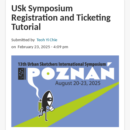
Dec
USk Symposium
2024
Registration and Ticketing
Tutorial
Submitted by
Teoh Yi Chie
on February 23, 2025 - 4:09 pm