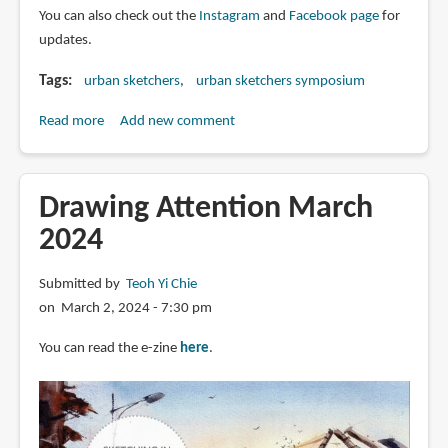
You can also check out the
Instagram
and
Facebook page
for
updates.
Tags
urban sketchers
urban sketchers symposium
Read more
about
Add new comment
Catch
the
coverage
Drawing Attention March
for
2024
Urban
Sketchers
Submitted by
Teoh Yi Chie
Symposium
on March 2, 2024 - 7:30 pm
2024
Buenos
You can read the e-zine
here
.
Aires