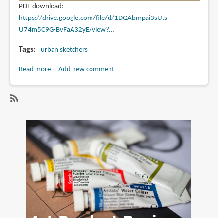
PDF download:
https://drive.google.com/file/d/1DQAbmpai3sUts-
U74m5C9G-BvFaA32yE/view?…
Tags
urban sketchers
Read more
about
Add new comment
Drawing
Attention
December
SubscribeSubscribe
2023
to
urban
sketchers