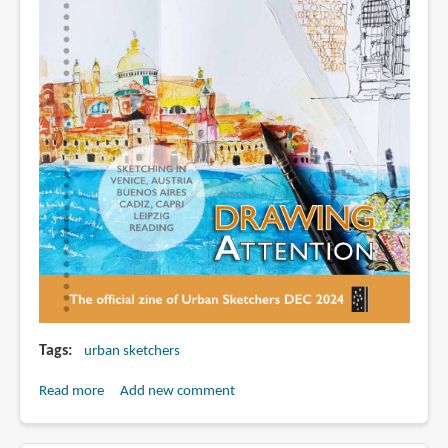
Tags
urban sketchers
Read more
about
Add new comment
Drawing
Attention