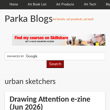
Home
Art Book List
Art Products
Art Tech
My
Parka Blogs
Art books, art products, art tech
BREADCRUMBS
urban sketchers
Drawing Attention e-zine
(Jun 2026)