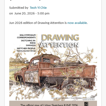
Submitted by
Teoh Yi Chie
on June 20, 2026 - 5:00 pm
Jun 2026 edition of Drawing Attention is
now available
.