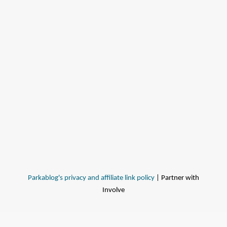
Parkablog's privacy and affiliate link policy
| Partner with
Involve