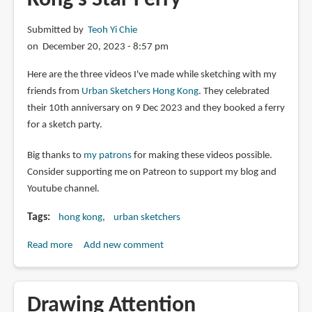
Submitted by
Teoh Yi Chie
on December 20, 2023 - 8:57 pm
Here are the three videos I've made while sketching with my
friends from
Urban Sketchers Hong Kong
. They celebrated
their 10th anniversary on 9 Dec 2023 and they booked a ferry
for a sketch party.
Big thanks to
my patrons
for making these videos possible.
Consider supporting me on Patreon to support my blog and
Youtube channel.
Tags
hong kong
urban sketchers
Read more
about
Add new comment
Sketch
Party
on
Drawing Attention