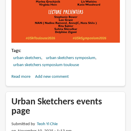
Tags
urban sketchers
urban sketchers symposium
urban sketchers symposium toulouse
Read more
about
Add new comment
Faculty
lineup
for
Urban Sketchers events
Urban
page
Sketchers
Symposium
Submitted by
Teoh Yi Chie
2026