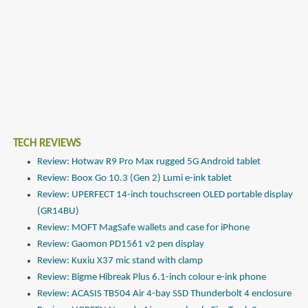
TECH REVIEWS
Review: Hotwav R9 Pro Max rugged 5G Android tablet
Review: Boox Go 10.3 (Gen 2) Lumi e-ink tablet
Review: UPERFECT 14-inch touchscreen OLED portable display
(GR14BU)
Review: MOFT MagSafe wallets and case for iPhone
Review: Gaomon PD1561 v2 pen display
Review: Kuxiu X37 mic stand with clamp
Review: Bigme Hibreak Plus 6.1-inch colour e-ink phone
Review: ACASIS TB504 Air 4-bay SSD Thunderbolt 4 enclosure