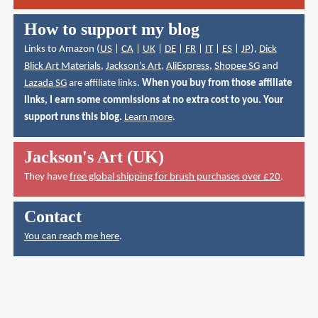
How to support my blog
Links to Amazon (
US
|
CA
|
UK
|
DE
|
FR
|
IT
|
ES
|
JP
),
Dick
Blick Art Materials
,
Jackson's Art
,
AliExpress
,
Shopee SG
and
Lazada SG
are affiliate links.
When you buy from those affiliate
links, I earn some commissions at no extra cost to you. Your
support runs this blog.
Learn more
.
Jackson's Art (UK)
They have
free global shipping for brush purchases over £20
.
Contact
You can reach me here
.