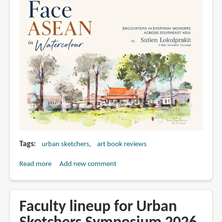
Tags
urban sketchers
art book reviews
Read more
about
Add new comment
Face
ASEAN
in
Faculty lineup for Urban
Watercolour,