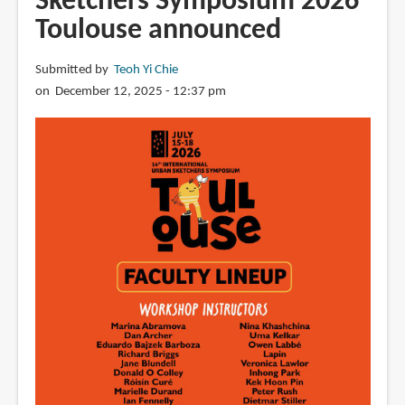
Sketchers Symposium 2026
free
Toulouse announced
art
e-
book
Submitted by
Teoh Yi Chie
by
on December 12, 2025 - 12:37 pm
Sutien