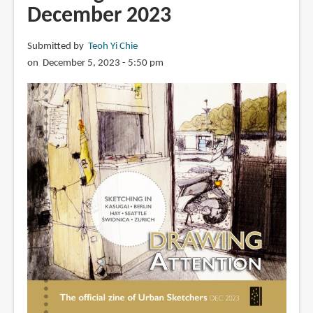
Hong
December 2023
Kong's
Star
Submitted by
Teoh Yi Chie
Ferry
on December 5, 2023 - 5:50 pm