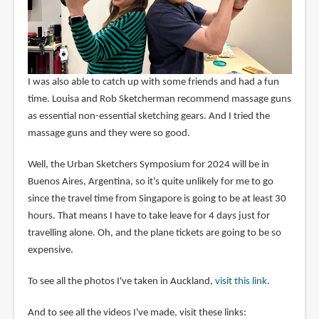
I was also able to catch up with some friends and had a fun
time. Louisa and Rob Sketcherman recommend massage guns
as essential non-essential sketching gears. And I tried the
massage guns and they were so good.
Well, the Urban Sketchers Symposium for 2024 will be in
Buenos Aires, Argentina, so it's quite unlikely for me to go
since the travel time from Singapore is going to be at least 30
hours. That means I have to take leave for 4 days just for
travelling alone. Oh, and the plane tickets are going to be so
expensive.
To see all the photos I've taken in Auckland,
visit this link
.
And to see all the videos I've made, visit these links: