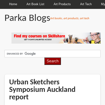
Home
Art Book List
Art Products
Art Tech
My
Parka Blogs
Art books, art products, art tech
BREADCRUMBS
Urban Sketchers
Symposium Auckland
report