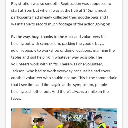
Registration was so smooth. Registration was supposed to
start at 3pm but when I was at the hub at 345pm, most
participants had already collected their goodie bags and I
wasn't able to record much footage of the action going on.
By the way, huge thanks to the Auckland volunteers for
helping out with symposium, packing the goodie bags,
guiding people to workshop or demo locations, manning the
tables and just helping in whatever way possible. The
volunteers work with shifts. There was one volunteer,
Jackson, who had to work everyday because he had cover
another volunteer who couldn't come. This is the commadarie
that I see time and time again at the symposium, people
helping each other out. And there's always a smile on the
faces.