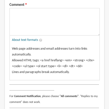
Comment
About text formats
Web page addresses and email addresses turn into links
automatically.
Allowed HTML tags: <a href hreflang> <em> <strong> <cite>
<code> <ul type> <ol start type> <li> <dl> <dt> <dd>
Lines and paragraphs break automatically.
--------------------------------------------------------------------------------------------
----------------------------------------------
For
Comment Notification
, please choose
"All comments"
. "Replies to my
comment" does not work.
--------------------------------------------------------------------------------------------