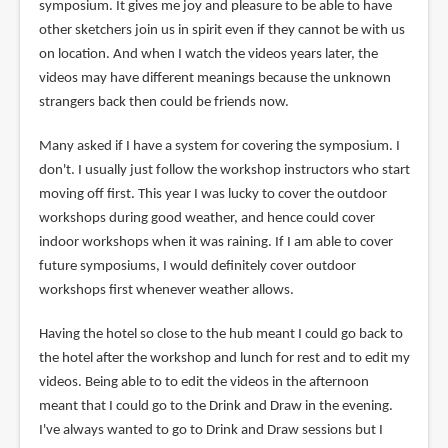
symposium. It gives me joy and pleasure to be able to have
other sketchers join us in spirit even if they cannot be with us
on location. And when I watch the videos years later, the
videos may have different meanings because the unknown
strangers back then could be friends now.
Many asked if I have a system for covering the symposium. I
don't. I usually just follow the workshop instructors who start
moving off first. This year I was lucky to cover the outdoor
workshops during good weather, and hence could cover
indoor workshops when it was raining. If I am able to cover
future symposiums, I would definitely cover outdoor
workshops first whenever weather allows.
Having the hotel so close to the hub meant I could go back to
the hotel after the workshop and lunch for rest and to edit my
videos. Being able to to edit the videos in the afternoon
meant that I could go to the Drink and Draw in the evening.
I've always wanted to go to Drink and Draw sessions but I