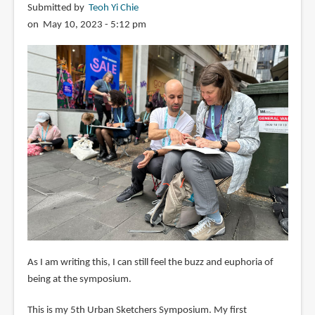
Submitted by
Teoh Yi Chie
on May 10, 2023 - 5:12 pm
As I am writing this, I can still feel the buzz and euphoria of
being at the symposium.
This is my 5th Urban Sketchers Symposium. My first