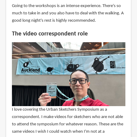
Going to the workshops is an intense experience. There's so
much to take in and you also have to deal with the walking. A
good long night's rest is highly recommended.
The video correspondent role
I love covering the Urban Sketchers Symposium as a
correspondent. I make videos for sketchers who are not able
to attend the symposium for whatever reason. These are the
same videos I wish I could watch when I'm not at a