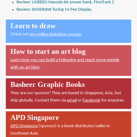
Review: UGREEN Nexode Air power bank, FineTrack 2
Review: DIGIDRAW Turing 14 Pen Display
Learn to draw
Check out
my online sketching courses
.
How to start an art blog
Learn how you can build a following and reach more people
with an art blog.
Basheer Graphic Books
They are our sponsor! They are based in Singapore, Asia, but
ship globally. Contact them via
email
or
Facebook
for enquires.
APD Singapore
APD Singapore
(sponsor) is a book distributor/seller in
Southeast Asia.