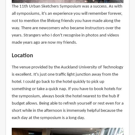
The 11th Urban Sketchers Symposium was a success. As with
all symposiums, it's an experience you will remember forever,
not to mention the lifelong friends you have made along the
way. There are newcomers who became instructors over the
years. Strangers who I don't recognise in photos and videos
made years ago are now my friends.
Location
The venue provided by the Auckland University of Technology
is excellent. It's just one traffic light junction away from the
hotel. I could go back to the hotel quickly to pick up
something or take a quick nap. If you have to book hotels for
the symposium, always book the hotel nearest to the hub if
budget allows. Being able to refresh yourself or rest even for a
short while in the afternoon is immensely helpful because the
each day at the symposium is a long day.