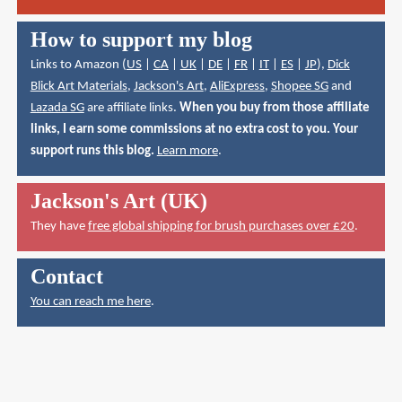
How to support my blog
Links to Amazon (
US
|
CA
|
UK
|
DE
|
FR
|
IT
|
ES
|
JP
),
Dick
Blick Art Materials
,
Jackson's Art
,
AliExpress
,
Shopee SG
and
Lazada SG
are affiliate links.
When you buy from those affiliate
links, I earn some commissions at no extra cost to you. Your
support runs this blog.
Learn more
.
Jackson's Art (UK)
They have
free global shipping for brush purchases over £20
.
Contact
You can reach me here
.