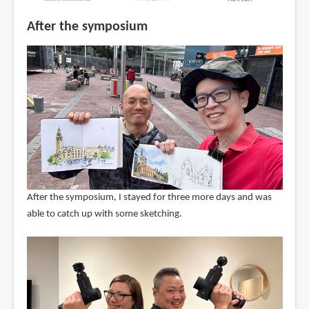
After the symposium
After the symposium, I stayed for three more days and was
able to catch up with some sketching.