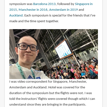
symposium was
Barcelona 2013
, followed by
Singapore in
2015
,
Manchester in 2016
,
Amsterdam in 2019
and
Auckland
. Each symposium is special for the friends that I've
made and the time spent together.
I was video correspondent for Singapore, Manchester,
Amsterdam and Auckland. Hotel was covered for the
duration of the symposium but the flights were not. I was
told the instructors' flights were covered though which I can
understand since they are bringing in the participants.