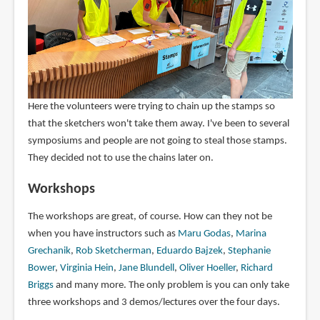
Here the volunteers were trying to chain up the stamps so
that the sketchers won't take them away. I've been to several
symposiums and people are not going to steal those stamps.
They decided not to use the chains later on.
Workshops
The workshops are great, of course. How can they not be
when you have instructors such as
Maru Godas
,
Marina
Grechanik
,
Rob Sketcherman
,
Eduardo Bajzek
,
Stephanie
Bower
,
Virginia Hein
,
Jane Blundell
,
Oliver Hoeller
,
Richard
Briggs
and many more. The only problem is you can only take
three workshops and 3 demos/lectures over the four days.