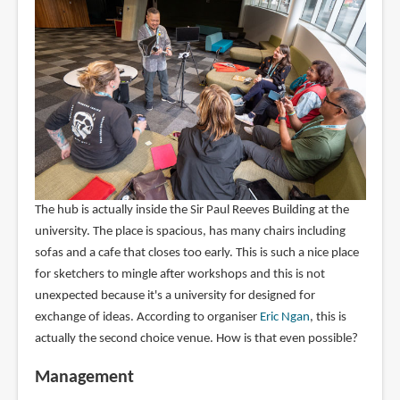
The hub is actually inside the Sir Paul Reeves Building at the
university. The place is spacious, has many chairs including
sofas and a cafe that closes too early. This is such a nice place
for sketchers to mingle after workshops and this is not
unexpected because it's a university for designed for
exchange of ideas. According to organiser
Eric Ngan
, this is
actually the second choice venue. How is that even possible?
Management