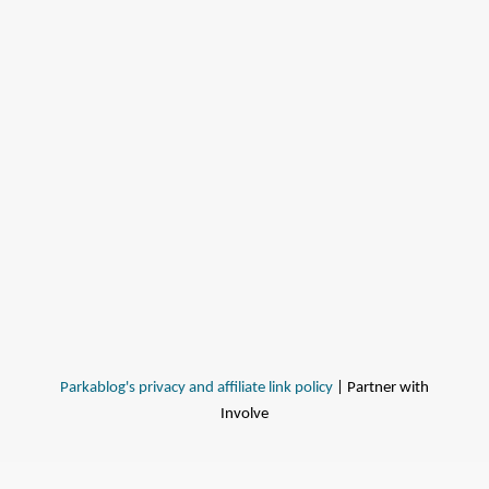
Parkablog's privacy and affiliate link policy
| Partner with
Involve