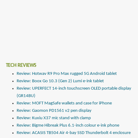
TECH REVIEWS
Review: Hotwav R9 Pro Max rugged 5G Android tablet
Review: Boox Go 10.3 (Gen 2) Lumi e-ink tablet
Review: UPERFECT 14-inch touchscreen OLED portable display
(GR14BU)
Review: MOFT MagSafe wallets and case for iPhone
Review: Gaomon PD1561 v2 pen display
Review: Kuxiu X37 mic stand with clamp
Review: Bigme Hibreak Plus 6.1-inch colour e-ink phone
Review: ACASIS TB504 Air 4-bay SSD Thunderbolt 4 enclosure