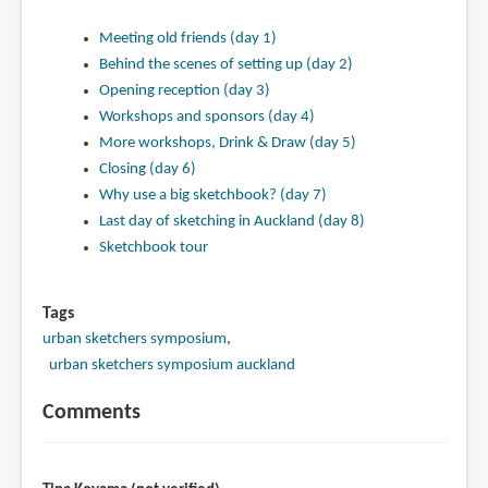
Meeting old friends (day 1)
Behind the scenes of setting up (day 2)
Opening reception (day 3)
Workshops and sponsors (day 4)
More workshops, Drink & Draw (day 5)
Closing (day 6)
Why use a big sketchbook? (day 7)
Last day of sketching in Auckland (day 8)
Sketchbook tour
Tags
urban sketchers symposium
urban sketchers symposium auckland
Comments