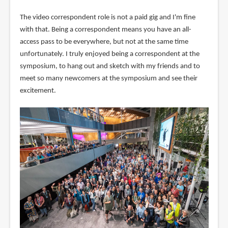
The video correspondent role is not a paid gig and I'm fine
with that. Being a correspondent means you have an all-
access pass to be everywhere, but not at the same time
unfortunately. I truly enjoyed being a correspondent at the
symposium, to hang out and sketch with my friends and to
meet so many newcomers at the symposium and see their
excitement.