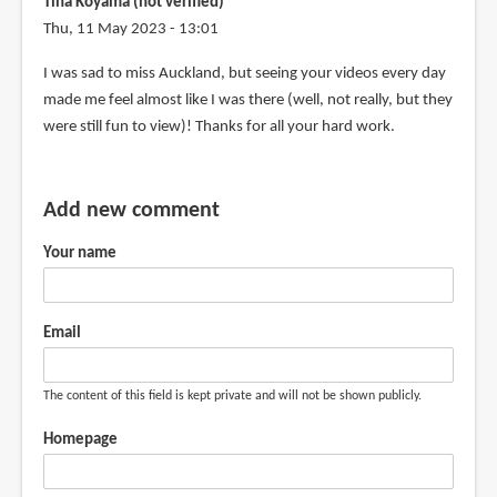
Tina Koyama (not verified)
Thu, 11 May 2023 - 13:01
I was sad to miss Auckland, but seeing your videos every day
made me feel almost like I was there (well, not really, but they
were still fun to view)! Thanks for all your hard work.
Add new comment
Your name
Email
The content of this field is kept private and will not be shown publicly.
Homepage