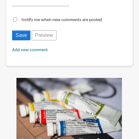
----------------------------------------------
Notify me when new comments are posted
Add new comment