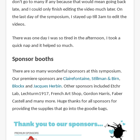
don't go to many if any because that would mean going back
late, and I could only finish editing the video much later. On
the last day of the symposium, I stayed up till 3am to edit the
videos.
There was one day I was so tired in the afternoon, I took a
quick nap and it helped so much.
Sponsor booths
There are so many wonderful sponsors at this symposium.
Our premiere sponsors are
Clairefontaine
,
Stillman & Birn
,
Blockx
and
Jacques Herbin
. Other sponsors included Etchr
Lab, Lechturm1917, French Art Shop, Gordon Harris, Faber
Castell and many more. Huge thanks for all sponsors for
providing the supplies that go into the goodie bags.