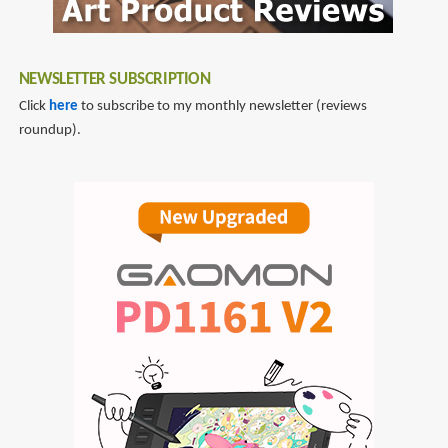
NEWSLETTER SUBSCRIPTION
Click
here
to subscribe to my monthly newsletter (reviews
roundup).