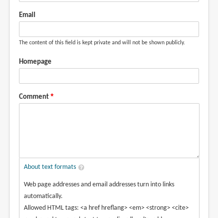
Email
The content of this field is kept private and will not be shown publicly.
Homepage
Comment
About text formats
Web page addresses and email addresses turn into links
automatically.
Allowed HTML tags: <a href hreflang> <em> <strong> <cite>