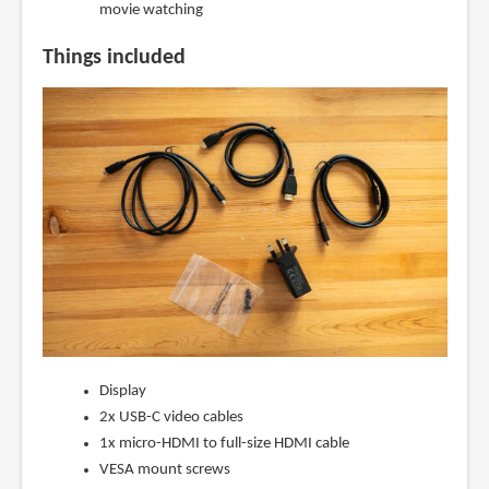
movie watching
Things included
Display
2x USB-C video cables
1x micro-HDMI to full-size HDMI cable
VESA mount screws