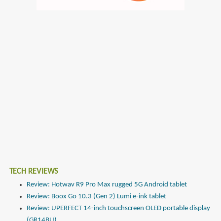
TECH REVIEWS
Review: Hotwav R9 Pro Max rugged 5G Android tablet
Review: Boox Go 10.3 (Gen 2) Lumi e-ink tablet
Review: UPERFECT 14-inch touchscreen OLED portable display
(GR14BU)