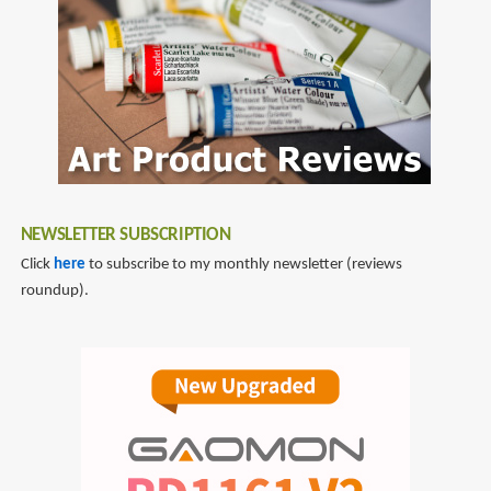
NEWSLETTER SUBSCRIPTION
Click
here
to subscribe to my monthly newsletter (reviews
roundup).