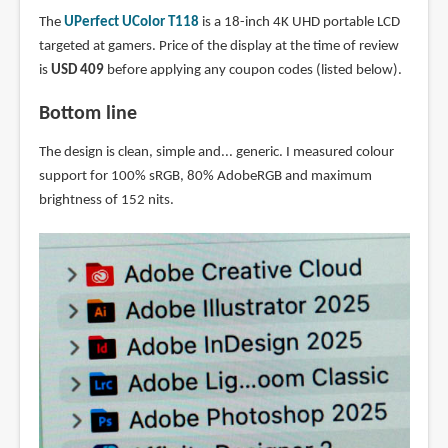
The
UPerfect UColor T118
is a 18-inch 4K UHD portable LCD
targeted at gamers. Price of the display at the time of review
is
USD 409
before applying any coupon codes (listed below).
Bottom line
The design is clean, simple and... generic. I measured colour
support for 100% sRGB, 80% AdobeRGB and maximum
brightness of 152 nits.