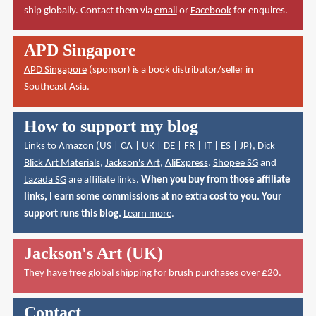
ship globally. Contact them via
email
or
Facebook
for enquires.
APD Singapore
APD Singapore
(sponsor) is a book distributor/seller in
Southeast Asia.
How to support my blog
Links to Amazon (
US
|
CA
|
UK
|
DE
|
FR
|
IT
|
ES
|
JP
),
Dick
Blick Art Materials
,
Jackson's Art
,
AliExpress
,
Shopee SG
and
Lazada SG
are affiliate links.
When you buy from those affiliate
links, I earn some commissions at no extra cost to you. Your
support runs this blog.
Learn more
.
Jackson's Art (UK)
They have
free global shipping for brush purchases over £20
.
Contact