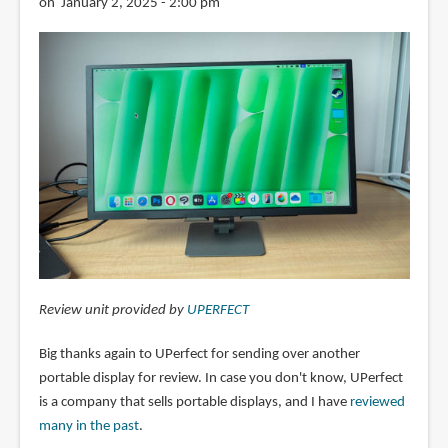
on January 2, 2025 - 2:00 pm
Review unit provided by
UPERFECT
Big thanks again to UPerfect for sending over another
portable display for review. In case you don't know, UPerfect
is a company that sells portable displays, and I have
reviewed
many in the past
.