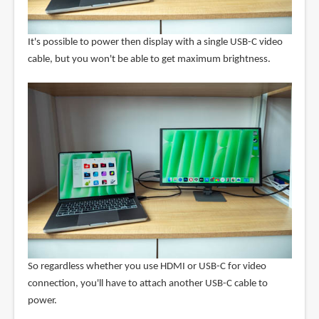
It's possible to power then display with a single USB-C video
cable, but you won't be able to get maximum brightness.
So regardless whether you use HDMI or USB-C for video
connection, you'll have to attach another USB-C cable to
power.