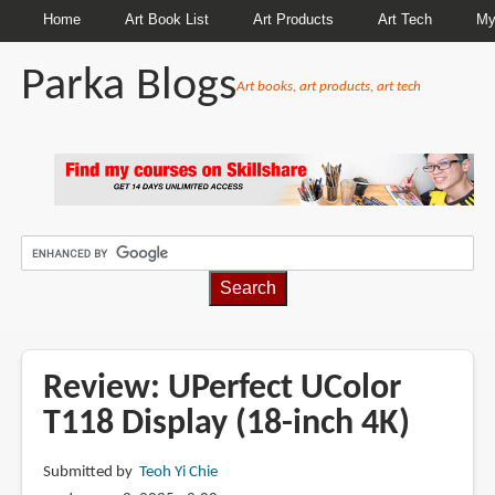
Home
Art Book List
Art Products
Art Tech
My
Parka Blogs
Art books, art products, art tech
BREADCRUMBS
Review: UPerfect UColor
T118 Display (18-inch 4K)
Submitted by
Teoh Yi Chie