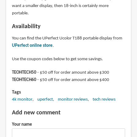
want a smaller display, then 18-inch is certainly more
portable.
Availability
You can find the UPerfect Ucolor T188 portable display from
UPerfect online store
.
Use the coupon codes below to get some savings.
TEOHTECH50
- $50 off for order amount above $300
TEOHTECH60
- $50 off for order amount above $400
Tags
4k monitor
uperfect
monitor reviews
tech reviews
Add new comment
Your name