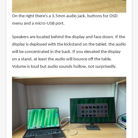
On the right there's a 3.5mm audio jack, buttons for OSD
menu and a micro-USB port.
Speakers are located behind the display and face down. If the
display is deployed with the kickstand on the tablet, the audio
will be concentrated in the back. If you elevated the display
on a stand, at least the audio will bounce off the table.
Volume is loud but audio sounds hollow, not surprisedly.