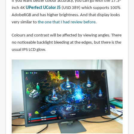
If you want better colour accuracy, you can go with the 17.3-
inch 4K
UPerfect UColor J5
(USD 389) which supports 100%
AdobeRGB and has higher brightness. And that display looks
very similar to
the one that I had review before
.
Colours and contrast will be affected by viewing angles. There
no noticeable backlight bleeding at the edges, but there is the
usual IPS LCD glow.