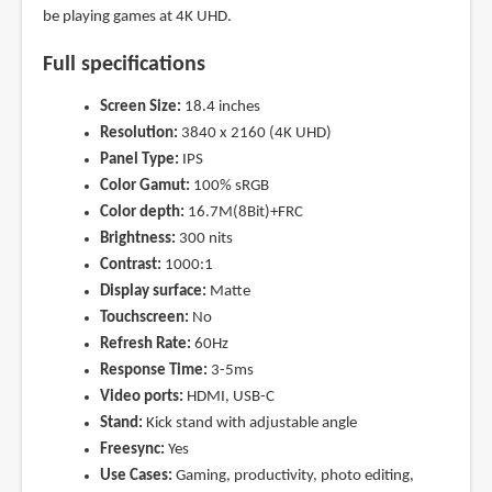
be playing games at 4K UHD.
Full specifications
Screen Size:
18.4 inches
Resolution:
3840 x 2160 (4K UHD)
Panel Type:
IPS
Color Gamut:
100% sRGB
Color depth:
16.7M(8Bit)+FRC
Brightness:
300 nits
Contrast:
1000:1
Display surface:
Matte
Touchscreen:
No
Refresh Rate:
60Hz
Response Time:
3-5ms
Video ports:
HDMI, USB-C
Stand:
Kick stand with adjustable angle
Freesync:
Yes
Use Cases:
Gaming, productivity, photo editing,