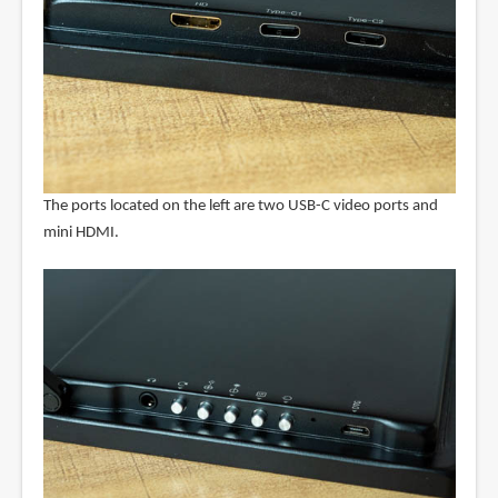
The ports located on the left are two USB-C video ports and
mini HDMI.