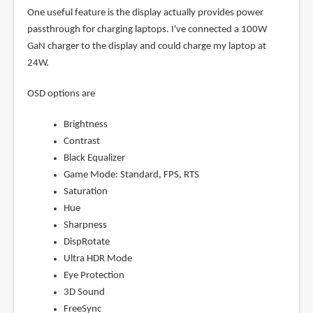
One useful feature is the display actually provides power
passthrough for charging laptops. I've connected a 100W
GaN charger to the display and could charge my laptop at
24W.
OSD options are
Brightness
Contrast
Black Equalizer
Game Mode: Standard, FPS, RTS
Saturation
Hue
Sharpness
DispRotate
Ultra HDR Mode
Eye Protection
3D Sound
FreeSync