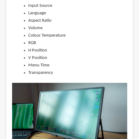
Input Source
Language
Aspect Ratio
Volume
Colour Temperature
RGB
H Position
V Position
Menu Time
Transparency