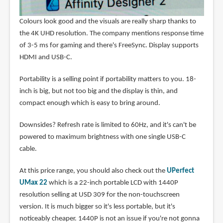
Colours look good and the visuals are really sharp thanks to
the 4K UHD resolution. The company mentions response time
of 3-5 ms for gaming and there's FreeSync. Display supports
HDMI and USB-C.
Portability is a selling point if portability matters to you. 18-
inch is big, but not too big and the display is thin, and
compact enough which is easy to bring around.
Downsides? Refresh rate is limited to 60Hz, and it's can't be
powered to maximum brightness with one single USB-C
cable.
At this price range, you should also check out the
UPerfect
UMax 22
which is a 22-inch portable LCD with 1440P
resolution selling at USD 309 for the non-touchscreen
version. It is much bigger so it's less portable, but it's
noticeably cheaper. 1440P is not an issue if you're not gonna