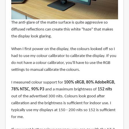
The anti-glare of the matte surface is quite aggressive so
diffused reflections can create this white "haze" that makes
the display look glaring.
When I first power on the display, the colours looked off so I
had to use my colour calibrator to calibrate the display. If you
do not have a colour calibrator, you'll have to use the RGB
settings to manual calibrate the colours.
I measured colour support for
100% sRGB, 80% AdobeRGB,
78% NTSC, 90% P3
and a maximum brightness of
152 nits
out of the advertised 300 nits. Colours look good after
calibration and the brightness is sufficient for indoor use. I
typically use my displays at 150 - 200 nits so 152 is sufficient
for me.