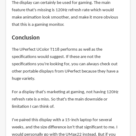
The display can certainly be used for gaming. The main
feature that's missing is 120Hz refresh rate which would
make animation look smoother, and make it more obvious
that this is a gaming monitor.
Conclusion
The UPerfect UColor T118 performs as well as the
specifications would suggest. If these are not the
specifications you're looking for, you can always check out
other portable displays from UPerfect because they have a
huge variety.
For a display that's marketing at gaming, not having 120Hz
refresh rate is a miss. So that's the main downside or
limitation I can think of.
I've paired this display with a 15-inch laptop for several
weeks, and the size difference isn't that significant to me. I
would personally go with the UMax22 instead. But if you