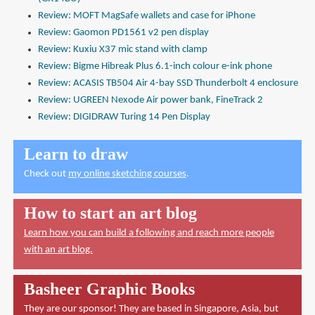
Review: MOFT MagSafe wallets and case for iPhone
Review: Gaomon PD1561 v2 pen display
Review: Kuxiu X37 mic stand with clamp
Review: Bigme Hibreak Plus 6.1-inch colour e-ink phone
Review: ACASIS TB504 Air 4-bay SSD Thunderbolt 4 enclosure
Review: UGREEN Nexode Air power bank, FineTrack 2
Review: DIGIDRAW Turing 14 Pen Display
Learn to draw
Check out
my online sketching courses
.
How to start an art blog
Learn how you can build a following and reach more people
with an art blog.
Basheer Graphic Books
They are our sponsor! They are based in Singapore, Asia, but