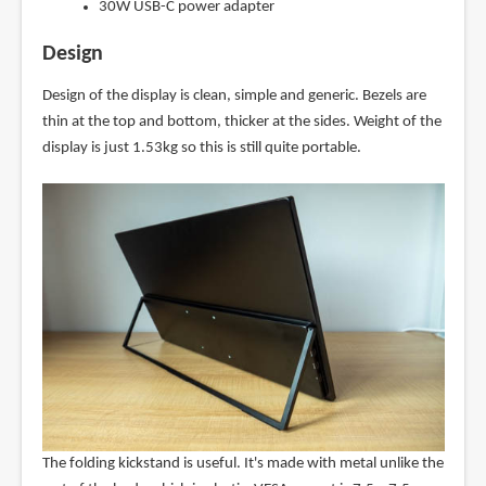
30W USB-C power adapter
Design
Design of the display is clean, simple and generic. Bezels are
thin at the top and bottom, thicker at the sides. Weight of the
display is just 1.53kg so this is still quite portable.
The folding kickstand is useful. It's made with metal unlike the