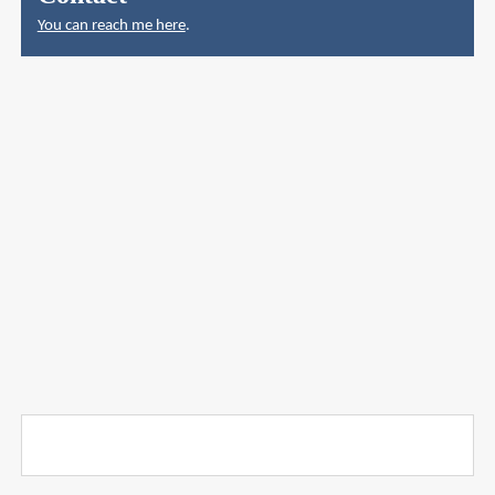
You can reach me here
.