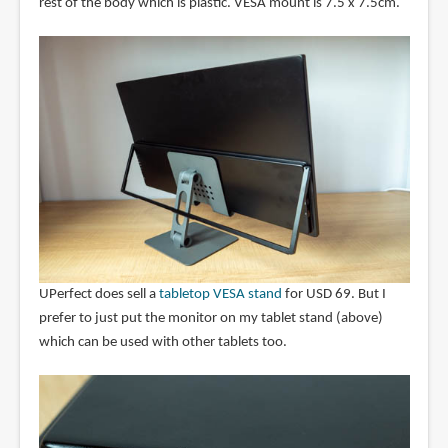
rest of the body which is plastic. VESA mount is 7.5 x 7.5cm.
UPerfect does sell a
tabletop VESA stand
for USD 69. But I
prefer to just put the monitor on my tablet stand (above)
which can be used with other tablets too.