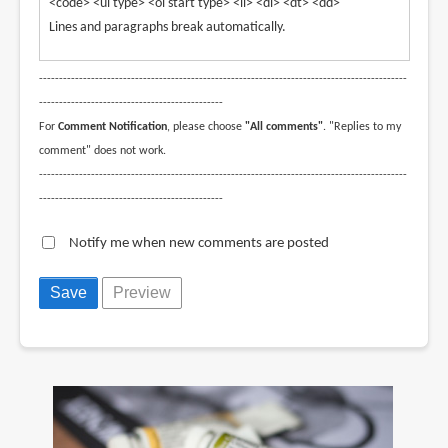
<code> <ul type> <ol start type> <li> <dl> <dt> <dd>
Lines and paragraphs break automatically.
--------------------------------------------------------------------------------------------
----------------------------------------------
For
Comment Notification
, please choose
"All comments"
. "Replies to my
comment" does not work.
--------------------------------------------------------------------------------------------
----------------------------------------------
Notify me when new comments are posted