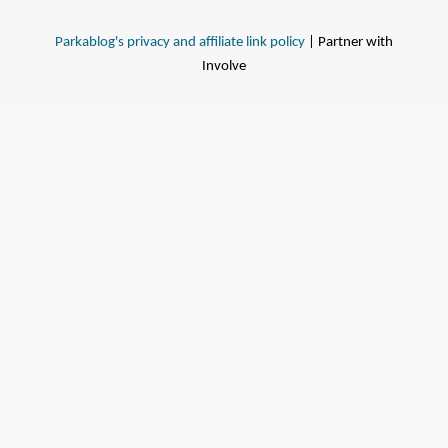
Parkablog's privacy and affiliate link policy
| Partner with
Involve