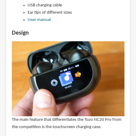
USB charging cable
Ear tips of different sizes
User manual
Design
The main feature that differentiates the Tozo NC20 Pro from
the competition is the touchscreen charging case.