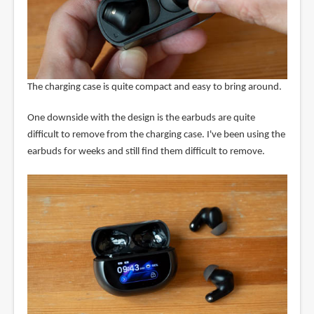
The charging case is quite compact and easy to bring around.
One downside with the design is the earbuds are quite
difficult to remove from the charging case. I've been using the
earbuds for weeks and still find them difficult to remove.