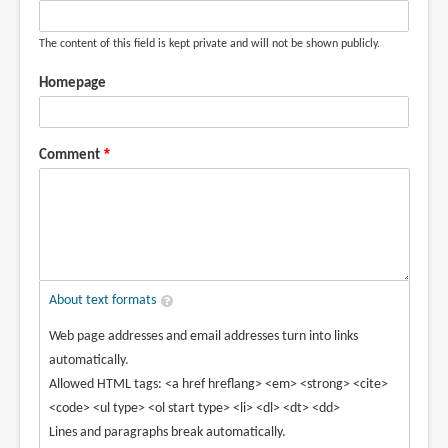
The content of this field is kept private and will not be shown publicly.
Homepage
Comment
About text formats
Web page addresses and email addresses turn into links
automatically.
Allowed HTML tags: <a href hreflang> <em> <strong> <cite>
<code> <ul type> <ol start type> <li> <dl> <dt> <dd>
Lines and paragraphs break automatically.