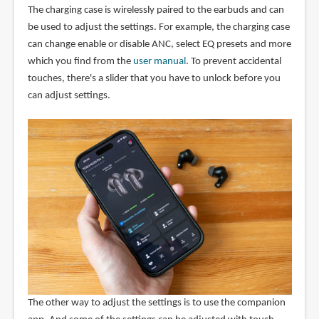
The charging case is wirelessly paired to the earbuds and can
be used to adjust the settings. For example, the charging case
can change enable or disable ANC, select EQ presets and more
which you find from the
user manual
. To prevent accidental
touches, there's a slider that you have to unlock before you
can adjust settings.
The other way to adjust the settings is to use the companion