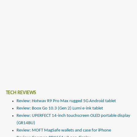
TECH REVIEWS
Review: Hotwav R9 Pro Max rugged 5G Android tablet
Review: Boox Go 10.3 (Gen 2) Lumi e-ink tablet
Review: UPERFECT 14-inch touchscreen OLED portable display
(GR14BU)
Review: MOFT MagSafe wallets and case for iPhone