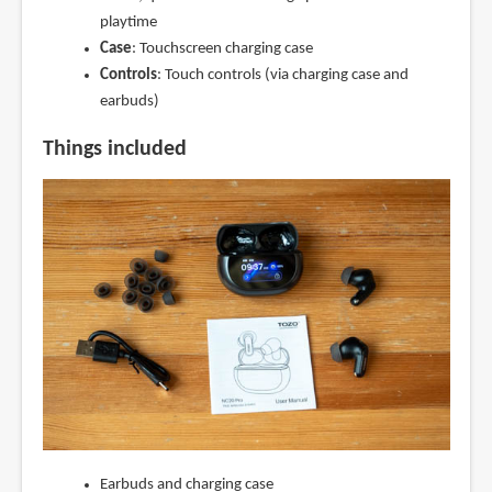
playtime
Case
: Touchscreen charging case
Controls
: Touch controls (via charging case and
earbuds)
Things included
Earbuds and charging case