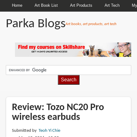
Home
Art Book List
Art Products
Art Tech
My
Parka Blogs
Art books, art products, art tech
BREADCRUMBS
Review: Tozo NC20 Pro
wireless earbuds
Submitted by
Teoh Yi Chie