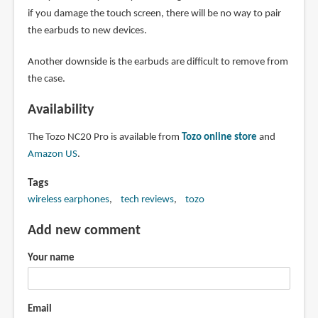
if you damage the touch screen, there will be no way to pair
the earbuds to new devices.
Another downside is the earbuds are difficult to remove from
the case.
Availability
The Tozo NC20 Pro is available from
Tozo online store
and
Amazon US
.
Tags
wireless earphones
tech reviews
tozo
Add new comment
Your name
Email