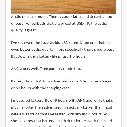
Audio quality is good. There's good clarity and decent amount
of bass. For earbuds that are priced at USD 79, the audio
quality is great.
I've reviewed the
Tozo Golden X1
recently too and that has
even better audio quality, more specifically there's more bass.
But downside is battery life is just 4-5 hours.
ANC works well. Transparency mode too.
Battery life with ANC is advertised as 12.5 hours per charge,
or 63 hours with the charging case.
I measured battery life of
8 hours with ANC
and while that's
much shorter than advertised, it's actually longer than most
wireless earbuds that I've tested with around 6 hours. You
should know that battery health deteriorates with time and