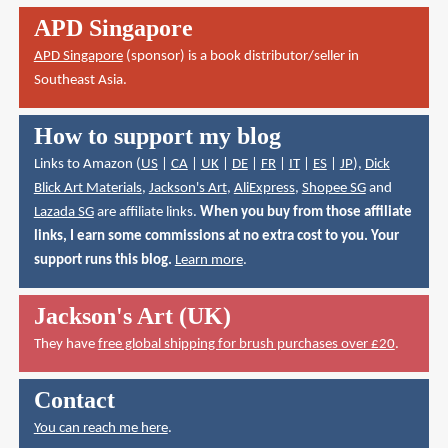
APD Singapore
APD Singapore
(sponsor) is a book distributor/seller in
Southeast Asia.
How to support my blog
Links to Amazon (
US
|
CA
|
UK
|
DE
|
FR
|
IT
|
ES
|
JP
),
Dick
Blick Art Materials
,
Jackson's Art
,
AliExpress
,
Shopee SG
and
Lazada SG
are affiliate links.
When you buy from those affiliate
links, I earn some commissions at no extra cost to you. Your
support runs this blog.
Learn more
.
Jackson's Art (UK)
They have
free global shipping for brush purchases over £20
.
Contact
You can reach me here
.