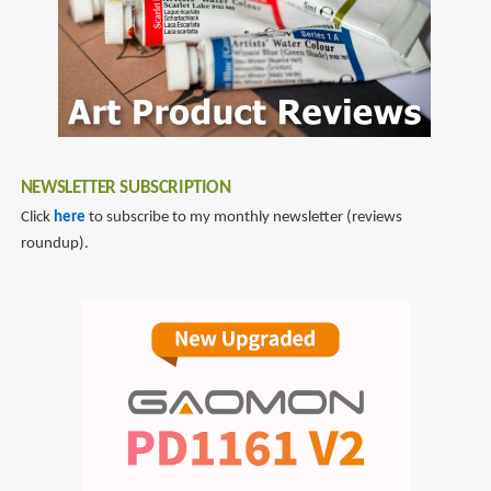
NEWSLETTER SUBSCRIPTION
Click
here
to subscribe to my monthly newsletter (reviews
roundup).