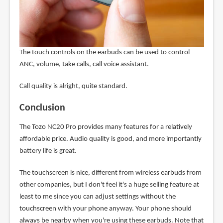
The touch controls on the earbuds can be used to control
ANC, volume, take calls, call voice assistant.
Call quality is alright, quite standard.
Conclusion
The Tozo NC20 Pro provides many features for a relatively
affordable price. Audio quality is good, and more importantly
battery life is great.
The touchscreen is nice, different from wireless earbuds from
other companies, but I don't feel it's a huge selling feature at
least to me since you can adjust settings without the
touchscreen with your phone anyway. Your phone should
always be nearby when you're using these earbuds. Note that