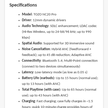
Specifications
Model
: TOZO NC20 Pro
Driver
: 12mm dynamic drivers
Audio Technology
: SDLC enhancement; LDAC codec
(Hi‑Res Wireless, up to 24‑bit/96 kHz; up to 990
kbps)
Spatial Audio
: Supported for 3D immersive sound
Noise Cancellation
: Hybrid ANC (feedforward +
feedback); up to 45 dB reduction; Adaptive ANC
Connectivity
: Bluetooth 5.4; Multi‑Point connection
(connect to two devices simultaneously)
Latency
: Low‑latency mode (as low as 0.05 s)
Battery Life (earbuds)
: Up to 15 hours (normal use);
up to 13 hours (with ANC)
Total Playtime (with case)
: Up to 65 hours (normal
use); up to 43 hours (with ANC)
Charging
: Fast charging; case fully charges in ~1.5
hours; quick 10‑minute charge provides hours of