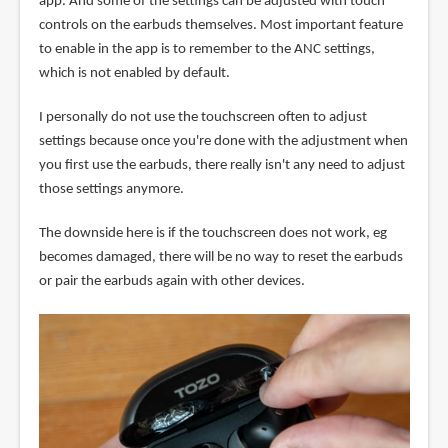
app. And some of the settings can be adjusted with touch
controls on the earbuds themselves. Most important feature
to enable in the app is to remember to the ANC settings,
which is not enabled by default.
I personally do not use the touchscreen often to adjust
settings because once you're done with the adjustment when
you first use the earbuds, there really isn't any need to adjust
those settings anymore.
The downside here is if the touchscreen does not work, eg
becomes damaged, there will be no way to reset the earbuds
or pair the earbuds again with other devices.