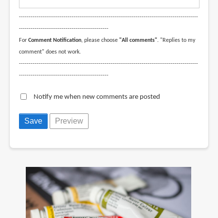
--------------------------------------------------------------------------------------------
----------------------------------------------
For
Comment Notification
, please choose
"All comments"
. "Replies to my
comment" does not work.
--------------------------------------------------------------------------------------------
----------------------------------------------
Notify me when new comments are posted