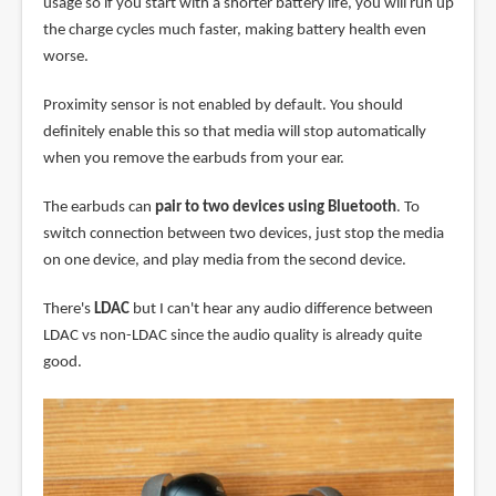
usage so if you start with a shorter battery life, you will run up
the charge cycles much faster, making battery health even
worse.
Proximity sensor is not enabled by default. You should
definitely enable this so that media will stop automatically
when you remove the earbuds from your ear.
The earbuds can
pair to two devices using Bluetooth
. To
switch connection between two devices, just stop the media
on one device, and play media from the second device.
There's
LDAC
but I can't hear any audio difference between
LDAC vs non-LDAC since the audio quality is already quite
good.