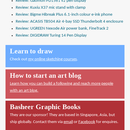
Review: Gaomon PD1561 v2 pen display
Review: Kuxiu X37 mic stand with clamp
Review: Bigme Hibreak Plus 6.1-inch colour e-ink phone
Review: ACASIS TB504 Air 4-bay SSD Thunderbolt 4 enclosure
Review: UGREEN Nexode Air power bank, FineTrack 2
Review: DIGIDRAW Turing 14 Pen Display
Learn to draw
Check out
my online sketching courses
.
How to start an art blog
Learn how you can build a following and reach more people
with an art blog.
Basheer Graphic Books
They are our sponsor! They are based in Singapore, Asia, but
ship globally. Contact them via
email
or
Facebook
for enquires.