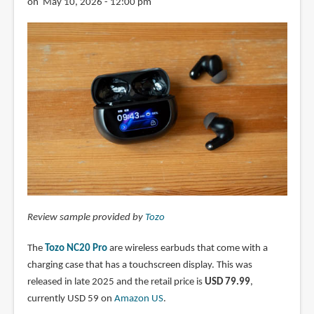
on May 10, 2026 - 12:00 pm
Review sample provided by
Tozo
The
Tozo NC20 Pro
are wireless earbuds that come with a
charging case that has a touchscreen display. This was
released in late 2025 and the retail price is
USD 79.99
,
currently USD 59 on
Amazon US
.