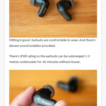
Fiitting is good. Earbuds are comfortable to wear. And there's
decent sound isolation provided.
There's IPX8 rating so the earbuds can be submerged 1-3
metres underwater for 30 minutes without issues.