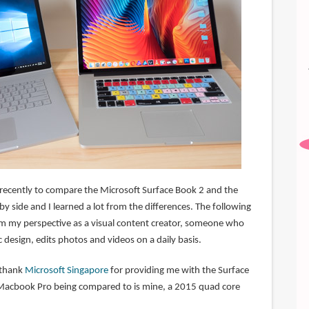
 recently to compare the Microsoft Surface Book 2 and the
 side and I learned a lot from the differences. The following
m my perspective as a visual content creator, someone who
ic design, edits photos and videos on a daily basis.
o thank
Microsoft Singapore
for providing me with the Surface
 Macbook Pro being compared to is mine, a 2015 quad core