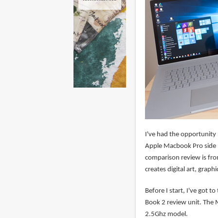
I've had the opportunity
Apple Macbook Pro side by
comparison review is fro
creates digital art, graph
Before I start, I've got t
Book 2 review unit. The
2.5Ghz model.