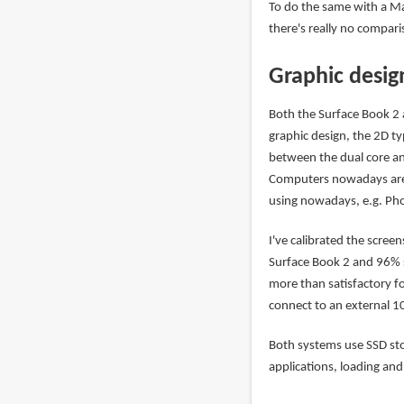
To do the same with a Ma
there's really no compari
Graphic desig
Both the Surface Book 2
graphic design, the 2D ty
between the dual core an
Computers nowadays are 
using nowadays, e.g. Phot
I've calibrated the scre
Surface Book 2 and 96% 
more than satisfactory for
connect to an external 
Both systems use SSD sto
applications, loading and 