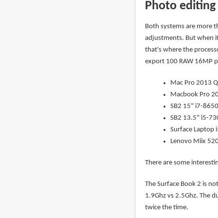
Photo editing
Both systems are more t
adjustments. But when i
that's where the processo
export 100 RAW 16MP pho
Mac Pro 2013 Q
Macbook Pro 20
SB2 15" i7-8650U
SB2 13.5" i5-730
Surface Laptop i
Lenovo Miix 520
There are some interestin
The Surface Book 2 is no
1.9Ghz vs 2.5Ghz. The d
twice the time.