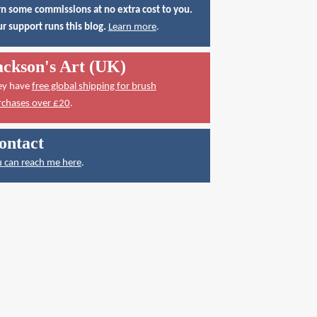
n some commissions at no extra cost to you.
r support runs this blog.
Learn more
.
ackson's Art (UK)
ey have
free global shipping for brush
rchases over £20
.
ontact
 can reach me here
.