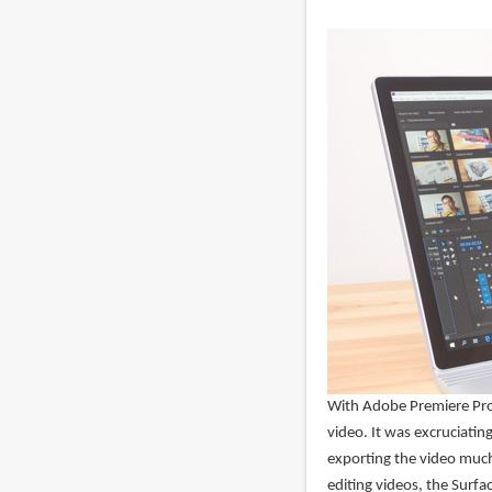
With Adobe Premiere Pro 
video. It was excruciatin
exporting the video much
editing videos, the Surfa