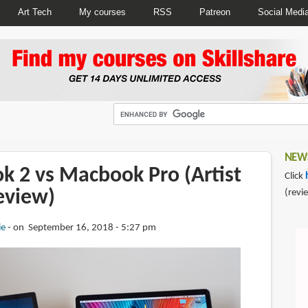
Art Tech
My courses
RSS
Patreon
Social Medi
NEWS
k 2 vs Macbook Pro (Artist
Click
eview)
(revi
ie
on September 16, 2018 - 5:27 pm