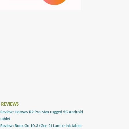
 REVIEWS
Review: Hotwav R9 Pro Max rugged 5G Android
tablet
Review: Boox Go 10.3 (Gen 2) Lumi e-ink tablet