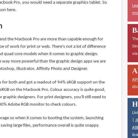
cbook Pro, you would need a separate graphics tablet. So
Lea
son here.
mor
n
B
The
 and the Macbook Pro are more than capable enough for
Sin
pe of work for print or web. There's not a lot of difference
vi
d quad core models when it comes to graphic design.
way more powerful than the graphic design apps we are
oshop, Illustrator, Affinity Photo and Designer.
A
AP
ens for both and got a readout of 94% sRGB support on the
dis
sRGB on the Macbook Pro. Colour accuracy is quite good,
 graphic designers. For print designers, you'll still need to
H
100% Adobe RGB monitor to check colours.
Lin
rage so when it comes to booting the system, launching
|
J
saving large files, performance overall is quite snappy.
Ali
lin