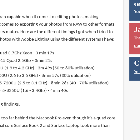
ear
You
han capable when it comes to editing photos, making
t comes to exporting your photos from RAW to other formats,
J
rs matter. Here are the different timings I got when I tried to
Th
tos with Adobe Lighting using the different systems I have:
pu
uad 3.7Ghz Xeon - 3 min 17s
15 Quad 2.5Ghz - 3min 21s
C
 (1.9 to 4.2 GHz) - 3m 49s (50 to 80% utilization)
You
0U (2.6 to 3.5 GHz) - 8min 57s (30% utilization)
5-7200U (2.5 to 3.1 GHz) - 8min 26s (40 - 70% utilization)
 i5-8250U (1.6 - 3.4Ghz) - 4min 40s
g findings.
t too far behind the Macbook Pro even though it's a quad core
ual core Surface Book 2 and Surface Laptop took more than