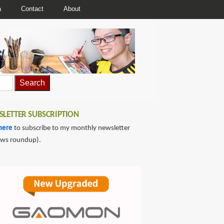
a
Contact
About
LETTER SUBSCRIPTION
here
to subscribe to my monthly newsletter
ews roundup).