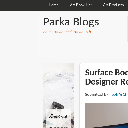
Home
Art Book List
Art Products
Parka Blogs
Art books, art products, art tech
BREADCRUMBS
Surface Boo
Designer R
Submitted by
Teoh Yi Ch