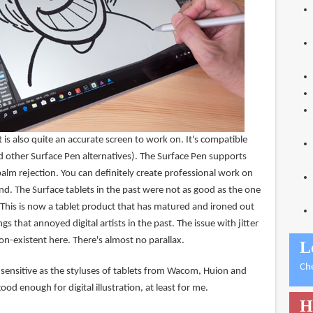
 is also quite an accurate screen to work on. It's compatible
d other Surface Pen alternatives). The Surface Pen supports
palm rejection. You can definitely create professional work on
end. The Surface tablets in the past were not as good as the one
 This is now a tablet product that has matured and ironed out
ngs that annoyed digital artists in the past. The issue with jitter
non-existent here. There's almost no parallax.
L
Ch
 sensitive as the styluses of tablets from Wacom, Huion and
good enough for digital illustration, at least for me.
H