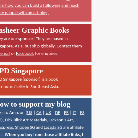
rn how you can build a following and reach
e people with an art blog.
asheer Graphic Books
y are our sponsor! They are based in
gapore, Asia, but ship globally. Contact them
a
email
or
Facebook
for enquires.
PD Singapore
D Singapore
(sponsor) is a book
tributor/seller in Southeast Asia.
ow to support my blog
ks to Amazon (
US
|
CA
|
UK
|
DE
|
FR
|
IT
|
ES
P
),
Dick Blick Art Materials
,
Jackson's Art
,
Express
,
Shopee SG
and
Lazada SG
are affiliate
ks.
When you buy from those affiliate links, I