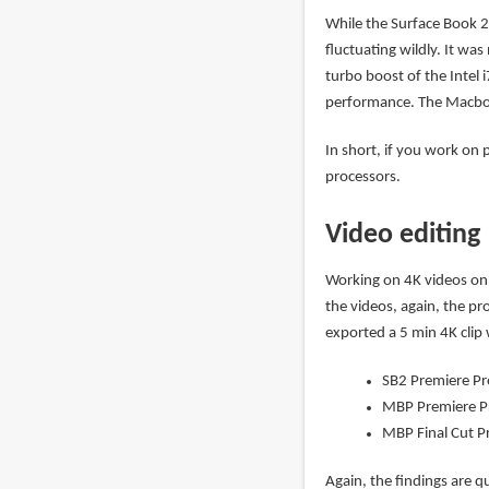
While the Surface Book 2s
fluctuating wildly. It wa
turbo boost of the Intel i
performance. The Macboo
In short, if you work on 
processors.
Video editing
Working on 4K videos on 
the videos, again, the pr
exported a 5 min 4K clip w
SB2 Premiere Pr
MBP Premiere P
MBP Final Cut P
Again, the findings are qu