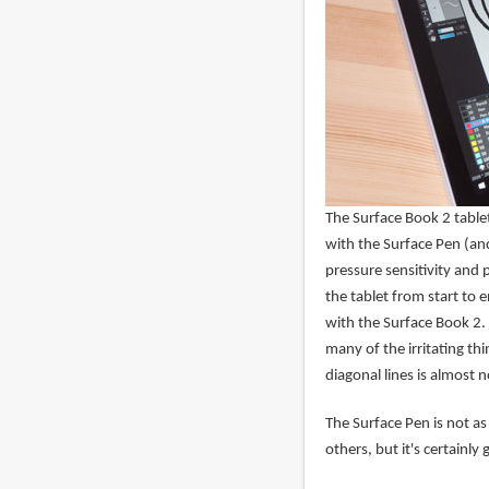
The Surface Book 2 tablet
with the Surface Pen (an
pressure sensitivity and 
the tablet from start to 
with the Surface Book 2.
many of the irritating thi
diagonal lines is almost 
The Surface Pen is not as
others, but it's certainly 