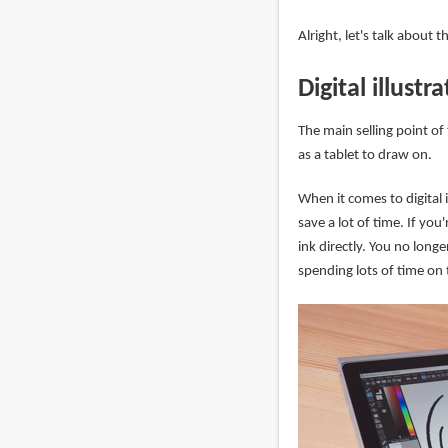
Alright, let's talk about 
Digital illustr
The main selling point of
as a tablet to draw on.
When it comes to digital 
save a lot of time. If you
ink directly. You no lon
spending lots of time on t