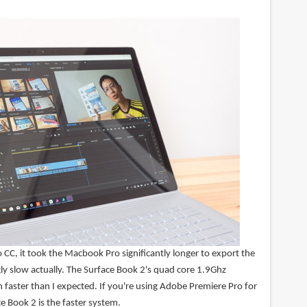
CC, it took the Macbook Pro significantly longer to export the
gly slow actually. The Surface Book 2's quad core 1.9Ghz
 faster than I expected. If you're using Adobe Premiere Pro for
ce Book 2 is the faster system.