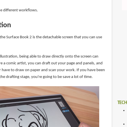
the different workflows.
ation
 the Surface Book 2 is the detachable screen that you can use
illustration, being able to draw directly onto the screen can
're a comic artist, you can draft out your page and panels, and
ger have to draw on paper and scan your work. If you have been
he drafting stage, you're going to be save a lot of time.
TECH