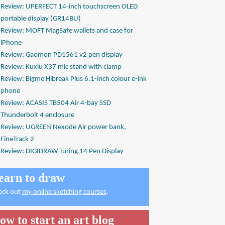
Review: UPERFECT 14-inch touchscreen OLED
portable display (GR14BU)
Review: MOFT MagSafe wallets and case for
iPhone
Review: Gaomon PD1561 v2 pen display
Review: Kuxiu X37 mic stand with clamp
Review: Bigme Hibreak Plus 6.1-inch colour e-ink
phone
Review: ACASIS TB504 Air 4-bay SSD
Thunderbolt 4 enclosure
Review: UGREEN Nexode Air power bank,
FineTrack 2
Review: DIGIDRAW Turing 14 Pen Display
earn to draw
eck out
my online sketching courses
.
ow to start an art blog