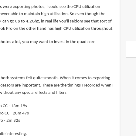
 were exporting photos, I could see the CPU utilization
s never able to maintain high utilization. So even though the
7 can go up to 4.2Ghz, in real life you'll seldom see that sort of
k Pro on the other hand has high CPU utilization throughout.
photos a lot, you may want to invest in the quad core
both systems felt quite smooth. When it comes to exporting
ocessors are important. These are the timings I recorded when I
ithout any special effects and filters
o CC - 13m 19s
ro CC - 20m 47s
ro - 2m 32s
ite interesting.