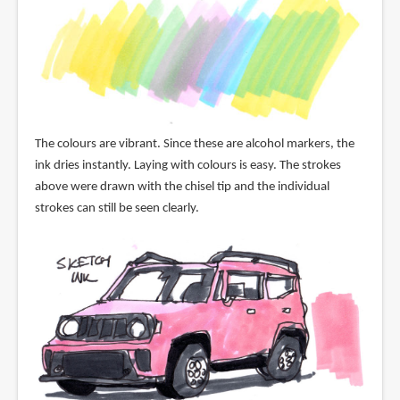
The colours are vibrant. Since these are alcohol markers, the
ink dries instantly. Laying with colours is easy. The strokes
above were drawn with the chisel tip and the individual
strokes can still be seen clearly.