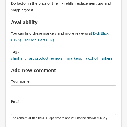
Do factor in the price of the ink refills, replacement tips and
shipping cost.
Availability
You can find these markers and more reviews at
Dick Blick
(USA)
,
Jackson's Art (UK)
Tags
shinhan
art product reviews
markers
alcohol markers
Add new comment
Your name
Email
The content of this field is kept private and will not be shown publicly.