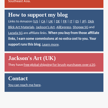
Southeast Asia.
How to support my blog
Links to Amazon (
US
|
CA
|
UK
|
DE
|
FR
|
IT
|
ES
|
JP
),
Dick
Blick Art Materials
,
Jackson's Art
,
AliExpress
,
Shopee SG
and
Lazada SG
are affiliate links.
When you buy from those affiliate
links, I earn some commissions at no extra cost to you. Your
support runs this blog.
Learn more
.
Jackson's Art (UK)
They have
free global shipping for brush purchases over £20
.
Contact
You can reach me here
.