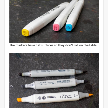
The markers have flat surfaces so they don't roll on the table.