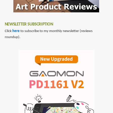
NEWSLETTER SUBSCRIPTION
Click
here
to subscribe to my monthly newsletter (reviews
roundup).