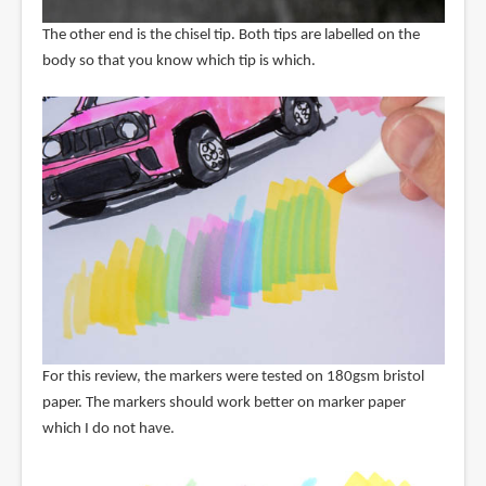
The other end is the chisel tip. Both tips are labelled on the
body so that you know which tip is which.
For this review, the markers were tested on 180gsm bristol
paper. The markers should work better on marker paper
which I do not have.