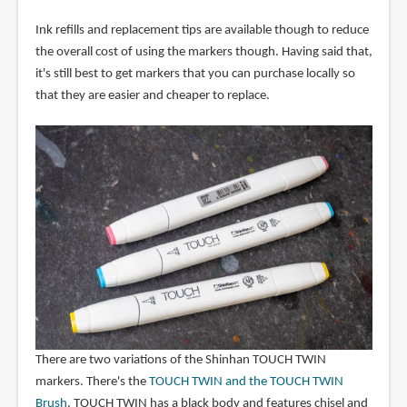
Ink refills and replacement tips are available though to reduce
the overall cost of using the markers though. Having said that,
it's still best to get markers that you can purchase locally so
that they are easier and cheaper to replace.
There are two variations of the Shinhan TOUCH TWIN
markers. There's the
TOUCH TWIN and the TOUCH TWIN
Brush
. TOUCH TWIN has a black body and features chisel and