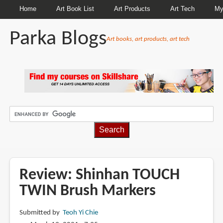
Home
Art Book List
Art Products
Art Tech
My
Parka Blogs
Art books, art products, art tech
BREADCRUMBS
Review: Shinhan TOUCH
TWIN Brush Markers
Submitted by
Teoh Yi Chie