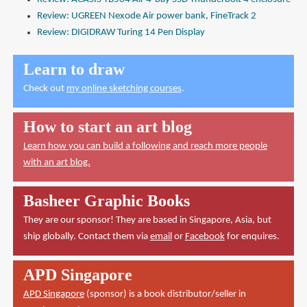
Review: UGREEN Nexode Air power bank, FineTrack 2
Review: DIGIDRAW Turing 14 Pen Display
Learn to draw
Check out
my online sketching courses
.
How to start an art blog
Learn how you can build a following and reach more people
with an art blog.
Basheer Graphic Books
They are our sponsor! They are based in Singapore, Asia, but
ship globally. Contact them via
email
or
Facebook
for enquires.
APD Singapore
APD Singapore
(sponsor) is a book distributor/seller in