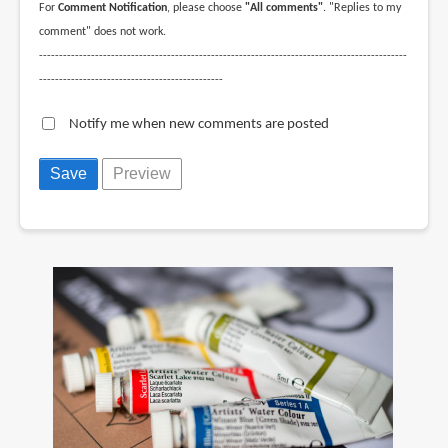
For
Comment Notification
, please choose
"All comments"
. "Replies to my
comment" does not work.
--------------------------------------------------------------------------------------------
----------------------------------------------
Notify me when new comments are posted