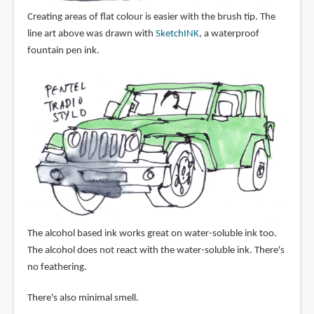
Creating areas of flat colour is easier with the brush tip. The
line art above was drawn with
SketchINK
, a waterproof
fountain pen ink.
The alcohol based ink works great on water-soluble ink too.
The alcohol does not react with the water-soluble ink. There's
no feathering.
There's also minimal smell.