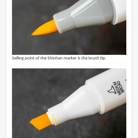
Selling point of the Shinhan marker is the brush tip.