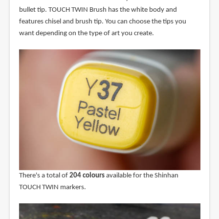
bullet tip. TOUCH TWIN Brush has the white body and
features chisel and brush tip. You can choose the tips you
want depending on the type of art you create.
There's a total of
204 colours
available for the Shinhan
TOUCH TWIN markers.