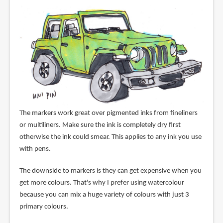
The markers work great over pigmented inks from fineliners
or multiliners. Make sure the ink is completely dry first
otherwise the ink could smear. This applies to any ink you use
with pens.
The downside to markers is they can get expensive when you
get more colours. That's why I prefer using watercolour
because you can mix a huge variety of colours with just 3
primary colours.