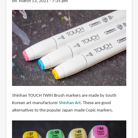
on March 13, 2021 - 7:35 pm
Shinhan TOUCH TWIN Brush markers are made by South
Korean art manufacturer
Shinhan Art
. These are good
alternatives to the popular Japan-made Copic markers.