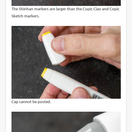
The Shinhan markers are larger than the Copic Ciao and Copic
Sketch markers.
Cap cannot be posted.