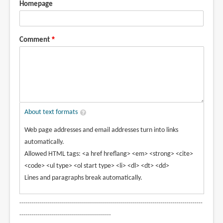
Homepage
Comment
About text formats
Web page addresses and email addresses turn into links
automatically.
Allowed HTML tags: <a href hreflang> <em> <strong> <cite>
<code> <ul type> <ol start type> <li> <dl> <dt> <dd>
Lines and paragraphs break automatically.
--------------------------------------------------------------------------------------------
----------------------------------------------