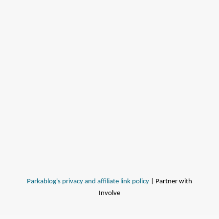
Parkablog's privacy and affiliate link policy
| Partner with
Involve