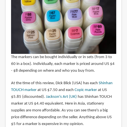
The markers can be bought individually or in sets (from 3 to
60 in a box). Individually, each marker is priced around US $4
- $8 depending on where and who you buy from.
At the time of this review, Dick Blick (USA) has each
Shinhan
TOUCH marker
at US $7.50 and each
Copic marker
at US
$5.85 (discounted).
Jackson's Art (UK)
has Shinhan TOUCH
marker at US $4.40 equivalent. Here in Asia, stationery
supplies are more affordable. As you can see there's a big
price difference depending on the seller. Anything above US
$5 for a marker is expensive in my opinion.