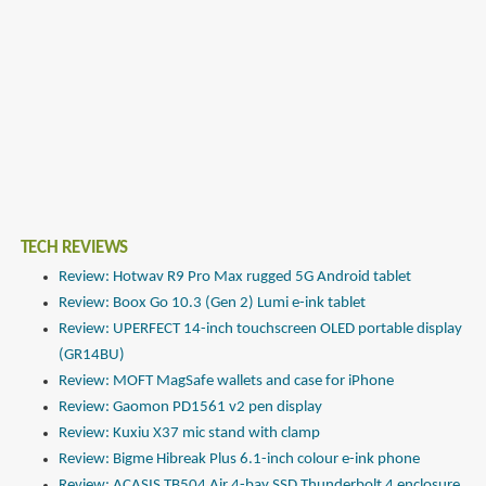
TECH REVIEWS
Review: Hotwav R9 Pro Max rugged 5G Android tablet
Review: Boox Go 10.3 (Gen 2) Lumi e-ink tablet
Review: UPERFECT 14-inch touchscreen OLED portable display
(GR14BU)
Review: MOFT MagSafe wallets and case for iPhone
Review: Gaomon PD1561 v2 pen display
Review: Kuxiu X37 mic stand with clamp
Review: Bigme Hibreak Plus 6.1-inch colour e-ink phone
Review: ACASIS TB504 Air 4-bay SSD Thunderbolt 4 enclosure