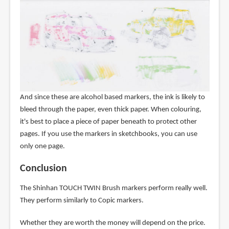
And since these are alcohol based markers, the ink is likely to
bleed through the paper, even thick paper. When colouring,
it's best to place a piece of paper beneath to protect other
pages. If you use the markers in sketchbooks, you can use
only one page.
Conclusion
The Shinhan TOUCH TWIN Brush markers perform really well.
They perform similarly to Copic markers.
Whether they are worth the money will depend on the price.