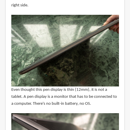
right side.
Even thought this pen display is thin (12mm), it is not a
tablet. A pen display is a monitor that has to be connected to
a computer. There's no built-in battery, no OS.