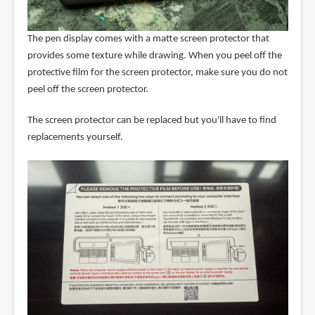
The pen display comes with a matte screen protector that
provides some texture while drawing. When you peel off the
protective film for the screen protector, make sure you do not
peel off the screen protector.
The screen protector can be replaced but you'll have to find
replacements yourself.