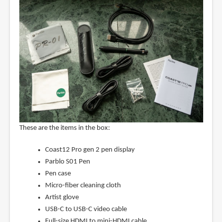
These are the items in the box:
Coast12 Pro gen 2 pen display
Parblo S01 Pen
Pen case
Micro-fiber cleaning cloth
Artist glove
USB-C to USB-C video cable
Full-size HDMI to mini-HDMI cable