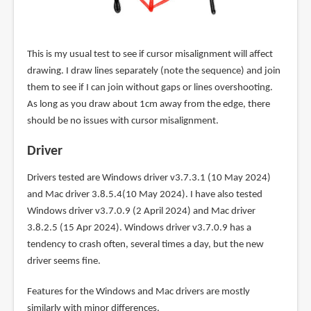
This is my usual test to see if cursor misalignment will affect
drawing. I draw lines separately (note the sequence) and join
them to see if I can join without gaps or lines overshooting.
As long as you draw about 1cm away from the edge, there
should be no issues with cursor misalignment.
Driver
Drivers tested are Windows driver v3.7.3.1 (10 May 2024)
and Mac driver 3.8.5.4(10 May 2024). I have also tested
Windows driver v3.7.0.9 (2 April 2024) and Mac driver
3.8.2.5 (15 Apr 2024). Windows driver v3.7.0.9 has a
tendency to crash often, several times a day, but the new
driver seems fine.
Features for the Windows and Mac drivers are mostly
similarly with minor differences.