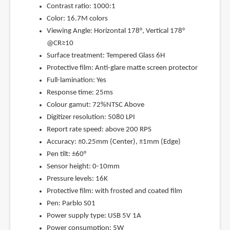
Contrast ratio: 1000:1
Color: 16.7M colors
Viewing Angle: Horizontal 178°, Vertical 178°
@CR≥10
Surface treatment: Tempered Glass 6H
Protective film: Anti-glare matte screen protector
Full-lamination: Yes
Response time: 25ms
Colour gamut: 72%NTSC Above
Digitizer resolution: 5080 LPI
Report rate speed: above 200 RPS
Accuracy: ±0.25mm (Center), ±1mm (Edge)
Pen tilt: ±60°
Sensor height: 0-10mm
Pressure levels: 16K
Protective film: with frosted and coated film
Pen: Parblo S01
Power supply type: USB 5V 1A
Power consumption: 5W