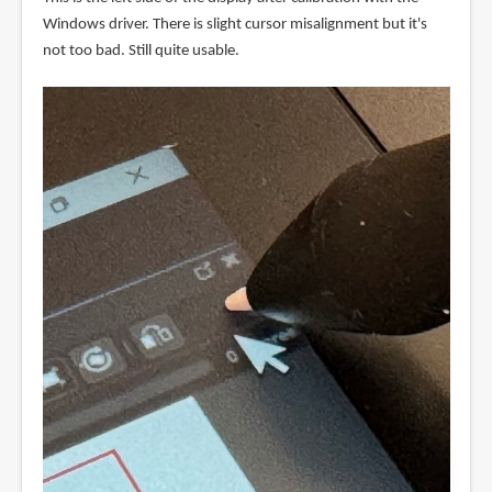
Windows driver. There is slight cursor misalignment but it's
not too bad. Still quite usable.