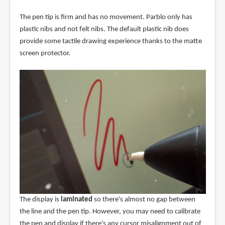
The pen tip is firm and has no movement. Parblo only has
plastic nibs and not felt nibs. The default plastic nib does
provide some tactile drawing experience thanks to the matte
screen protector.
The display is
laminated
so there's almost no gap between
the line and the pen tip. However, you may need to calibrate
the pen and display if there's any cursor misalignment out of