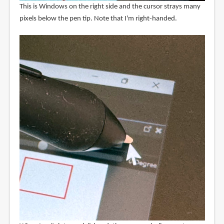
This is Windows on the right side and the cursor strays many
pixels below the pen tip. Note that I'm right-handed.