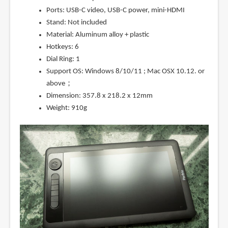
Ports: USB-C video, USB-C power, mini-HDMI
Stand: Not included
Material: Aluminum alloy + plastic
Hotkeys: 6
Dial Ring: 1
Support OS: Windows 8/10/11 ; Mac OSX 10.12. or
above；
Dimension: 357.8 x 218.2 x 12mm
Weight: 910g