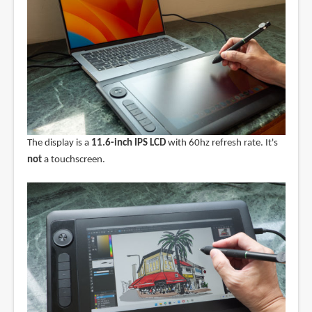
The display is a
11.6-inch IPS LCD
with 60hz refresh rate. It's
not
a touchscreen.