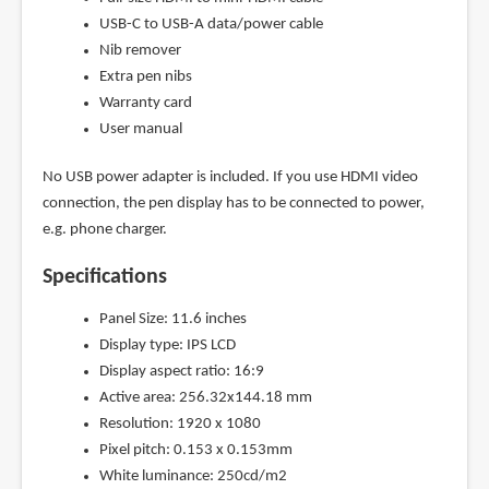
USB-C to USB-A data/power cable
Nib remover
Extra pen nibs
Warranty card
User manual
No USB power adapter is included. If you use HDMI video
connection, the pen display has to be connected to power,
e.g. phone charger.
Specifications
Panel Size: 11.6 inches
Display type: IPS LCD
Display aspect ratio: 16:9
Active area: 256.32x144.18 mm
Resolution: 1920 x 1080
Pixel pitch: 0.153 x 0.153mm
White luminance: 250cd/m2