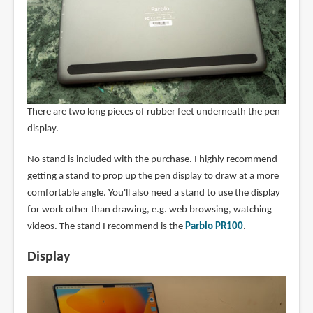
There are two long pieces of rubber feet underneath the pen
display.
No stand is included with the purchase. I highly recommend
getting a stand to prop up the pen display to draw at a more
comfortable angle. You'll also need a stand to use the display
for work other than drawing, e.g. web browsing, watching
videos. The stand I recommend is the
Parblo PR100
.
Display