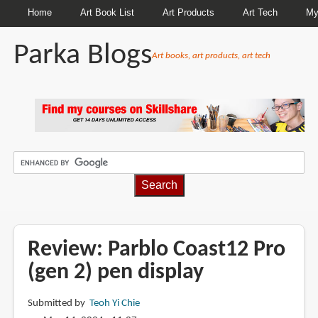
Home
Art Book List
Art Products
Art Tech
My
Parka Blogs
Art books, art products, art tech
BREADCRUMBS
Review: Parblo Coast12 Pro
(gen 2) pen display
Submitted by
Teoh Yi Chie