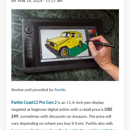
on May 14, 2024 - 11:27 am
Review unit provided by
Parblo
Parblo Coast12 Pro Gen 2
is an 11.6-inch pen display
targeted at beginner digital artists with a retail price is
USD
249
, sometimes with discounts on Amazon. The price will
vary depending on where you buy it from. Parblo also sells