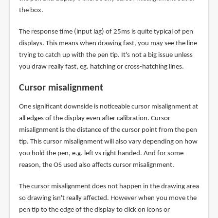
the box.
The response time (input lag) of 25ms is quite typical of pen
displays. This means when drawing fast, you may see the line
trying to catch up with the pen tip. It's not a big issue unless
you draw really fast, eg. hatching or cross-hatching lines.
Cursor misalignment
One significant downside is noticeable cursor misalignment at
all edges of the display even after calibration. Cursor
misalignment is the distance of the cursor point from the pen
tip. This cursor misalignment will also vary depending on how
you hold the pen, e.g. left vs right handed. And for some
reason, the OS used also affects cursor misalignment.
The cursor misalignment does not happen in the drawing area
so drawing isn't really affected. However when you move the
pen tip to the edge of the display to click on icons or