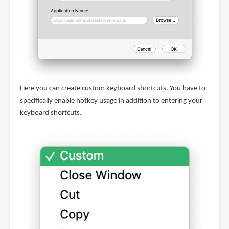
Here you can create custom keyboard shortcuts. You have to
specifically enable hotkey usage in addition to entering your
keyboard shortcuts.