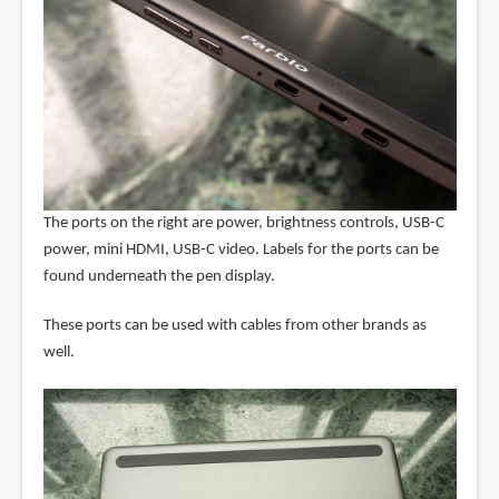
The ports on the right are power, brightness controls, USB-C
power, mini HDMI, USB-C video. Labels for the ports can be
found underneath the pen display.
These ports can be used with cables from other brands as
well.