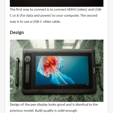
The first way to connect is to connect HDMI (video) and USB-
C or A (for data and power) to your computer. The second
way is to use a USB-C video cable.
Design
Design of the pen display looks good and is identical to the
previous model. Build quality is solid enough.