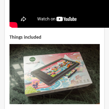
Things included