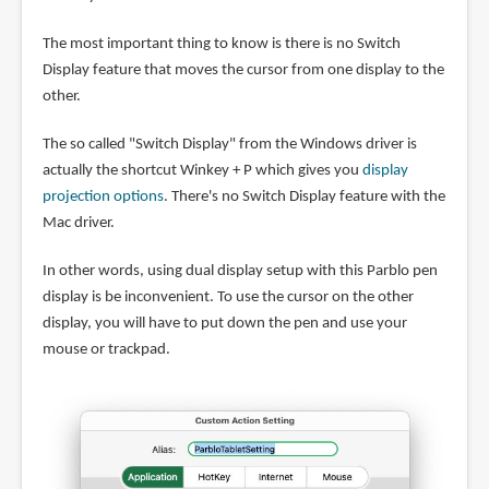
The most important thing to know is there is no Switch
Display feature that moves the cursor from one display to the
other.
The so called "Switch Display" from the Windows driver is
actually the shortcut Winkey + P which gives you
display
projection options
. There's no Switch Display feature with the
Mac driver.
In other words, using dual display setup with this Parblo pen
display is be inconvenient. To use the cursor on the other
display, you will have to put down the pen and use your
mouse or trackpad.