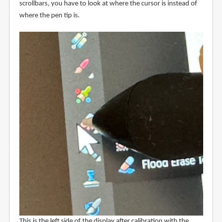
scrollbars, you have to look at where the cursor is instead of
where the pen tip is.
This is the left side of the display after calibration with the