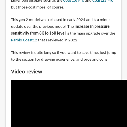
larger pen displays such as the
Coast16 Pro
and
Coast22 Pro
but those cost more, of course.
This gen 2 model was released in early 2024 and is a minor
update over the previous model. The
increase in pressure
sensitivity from 8K to 16K level
is the main upgrade over the
Parblo Coast12
that I reviewed in 2022.
This review is quite long so if you want to save time, just jump
to the section for drawing experience, and pros and cons
Video review