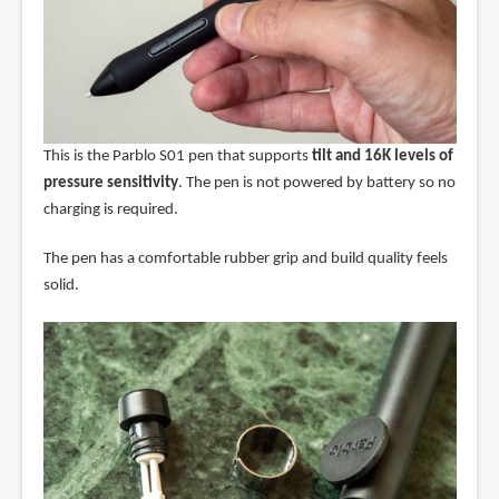
This is the Parblo S01 pen that supports
tilt and 16K levels of
pressure sensitivity
. The pen is not powered by battery so no
charging is required.
The pen has a comfortable rubber grip and build quality feels
solid.