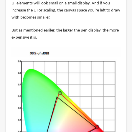
UI elements will look small on a small display. And if you
increase the UI or scaling, the canvas space you're left to draw
with becomes smaller.
But as mentioned eariler, the larger the pen display, the more
expensive it is.