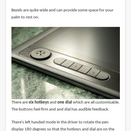
Bezels are quite wide and can provide some space for your
palm to rest on.
There are
six hotkeys
and
one dial
which are all customisable.
The buttons feel firm and and dial has audible feedback.
There's left handed mode in the driver to rotate the pen
display 180 degrees so that the hotkeys and dial are on the