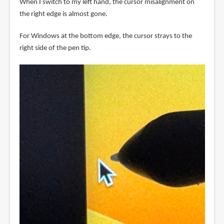
When I switch to my left hand, the cursor misalignment on
the right edge is almost gone.
For Windows at the bottom edge, the cursor strays to the
right side of the pen tip.