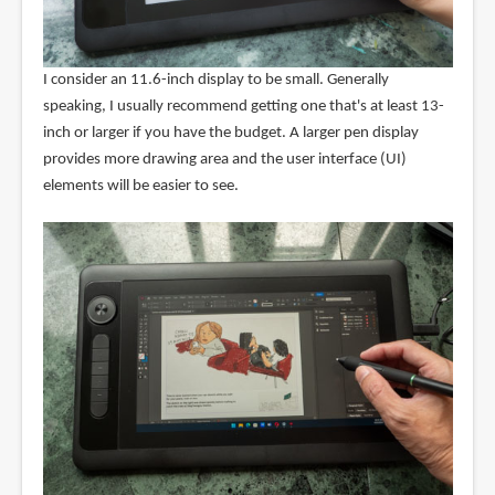
I consider an 11.6-inch display to be small. Generally
speaking, I usually recommend getting one that's at least 13-
inch or larger if you have the budget. A larger pen display
provides more drawing area and the user interface (UI)
elements will be easier to see.