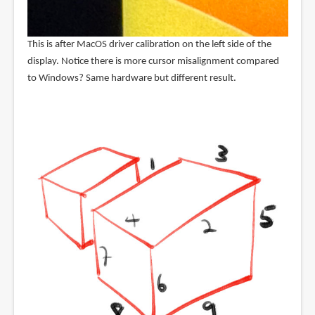
This is after MacOS driver calibration on the left side of the
display. Notice there is more cursor misalignment compared
to Windows? Same hardware but different result.