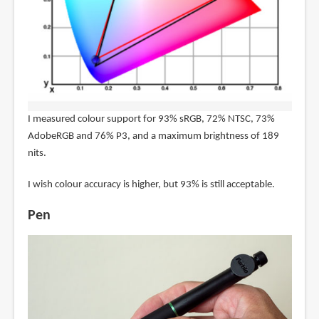
I measured colour support for 93% sRGB, 72% NTSC, 73%
AdobeRGB and 76% P3, and a maximum brightness of 189
nits.
I wish colour accuracy is higher, but 93% is still acceptable.
Pen