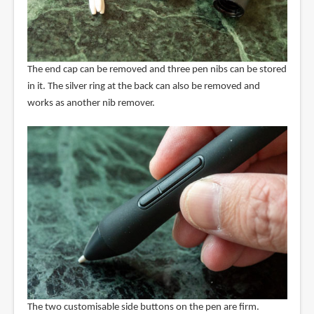
The end cap can be removed and three pen nibs can be stored
in it. The silver ring at the back can also be removed and
works as another nib remover.
The two customisable side buttons on the pen are firm.