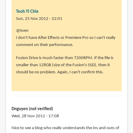
Teoh Yi Chie
Sun, 25 Nov 2012 - 22:01
In
@Sven
reply
I don't have After Effects or Premiere Pro so I can't really
to
comment on their performance.
Thanks
Fusion Drive is much faster than 7200RPM. If the file is
for
smaller than 128GB (size of the Fusion's SSD), then it
the
should be no problem. Again, I can't confirm this.
review!
Have
by
Sven
(not
Dnguyen (not verified)
verified)
Wed, 28 Nov 2012 - 17:08
Nice to see a blog who really understands the ins and outs of