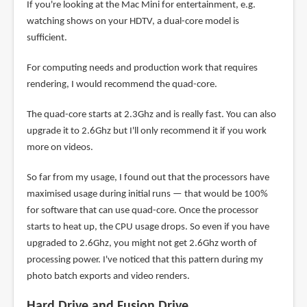
If you're looking at the Mac Mini for entertainment, e.g.
watching shows on your HDTV, a dual-core model is
sufficient.
For computing needs and production work that requires
rendering, I would recommend the quad-core.
The quad-core starts at 2.3Ghz and is really fast. You can also
upgrade it to 2.6Ghz but I'll only recommend it if you work
more on videos.
So far from my usage, I found out that the processors have
maximised usage during initial runs — that would be 100%
for software that can use quad-core. Once the processor
starts to heat up, the CPU usage drops. So even if you have
upgraded to 2.6Ghz, you might not get 2.6Ghz worth of
processing power. I've noticed that this pattern during my
photo batch exports and video renders.
Hard Drive and Fusion Drive