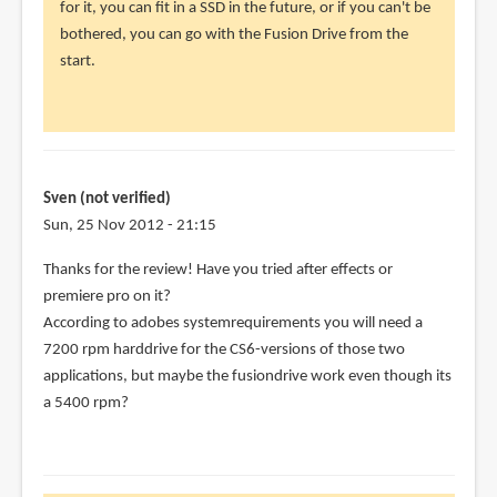
for it, you can fit in a SSD in the future, or if you can't be
verified)
bothered, you can go with the Fusion Drive from the
start.
Sven (not verified)
Sun, 25 Nov 2012 - 21:15
Thanks for the review! Have you tried after effects or
premiere pro on it?
According to adobes systemrequirements you will need a
7200 rpm harddrive for the CS6-versions of those two
applications, but maybe the fusiondrive work even though its
a 5400 rpm?