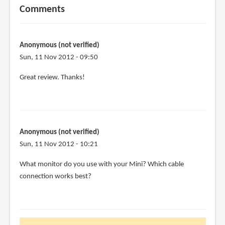
Comments
Anonymous (not verified)
Sun, 11 Nov 2012 - 09:50
Great review. Thanks!
Anonymous (not verified)
Sun, 11 Nov 2012 - 10:21
What monitor do you use with your Mini? Which cable
connection works best?