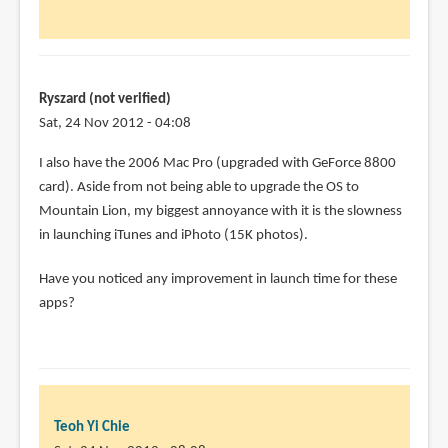
Chie
Have
you
had
any
Ryszard (not verified)
by
Sat, 24 Nov 2012 - 04:08
Joel
I also have the 2006 Mac Pro (upgraded with GeForce 8800
(not
card). Aside from not being able to upgrade the OS to
verified)
Mountain Lion, my biggest annoyance with it is the slowness
in launching iTunes and iPhoto (15K photos).
Have you noticed any improvement in launch time for these
apps?
Teoh Yi Chie