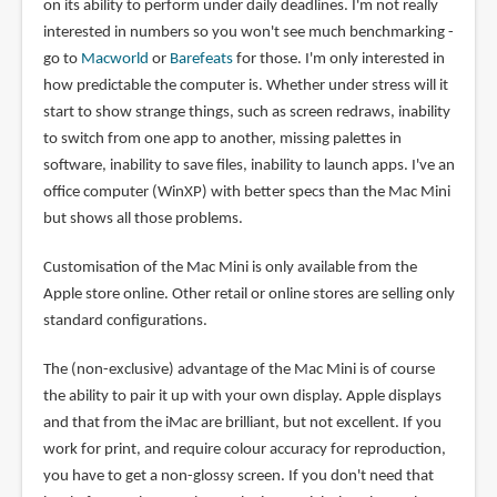
on its ability to perform under daily deadlines. I'm not really
interested in numbers so you won't see much benchmarking -
go to
Macworld
or
Barefeats
for those. I'm only interested in
how predictable the computer is. Whether under stress will it
start to show strange things, such as screen redraws, inability
to switch from one app to another, missing palettes in
software, inability to save files, inability to launch apps. I've an
office computer (WinXP) with better specs than the Mac Mini
but shows all those problems.
Customisation of the Mac Mini is only available from the
Apple store online. Other retail or online stores are selling only
standard configurations.
The (non-exclusive) advantage of the Mac Mini is of course
the ability to pair it up with your own display. Apple displays
and that from the iMac are brilliant, but not excellent. If you
work for print, and require colour accuracy for reproduction,
you have to get a non-glossy screen. If you don't need that