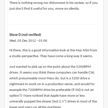
There is nothing wrong nor dishonnest in his review, so if you
Teoh
just don't find it useful for you, move on silently.
Yi
Chie
Steve D (not verified)
Wed, 05 Dec 2012 - 01:06
Hi there, this is a good informative look at the Mac Mini from
a studio perspective. They have come a long way it seems.
Just wanted to pick up on the point about the 5200RPM
drives. It seems you think these computers can handle CS6,
which presumeably most Macs do. but is a 5200 drive a
nightmare to work on in a production sense, and would for
example the 7200RPM drive be preferable (if SSD is not an
option?) I have noticed that Apple have more or less
univerally popped the slower (but 2.5") drives in most of the
lower end specs on all the machines.