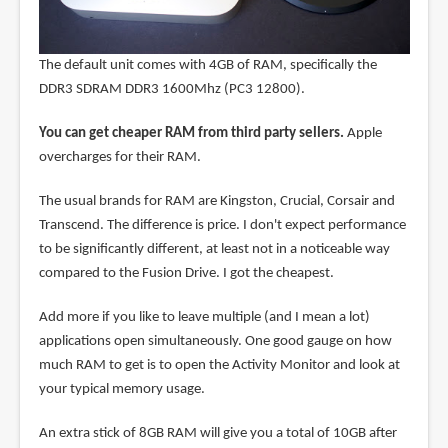
The default unit comes with 4GB of RAM, specifically the
DDR3 SDRAM DDR3 1600Mhz (PC3 12800).
You can get cheaper RAM from third party sellers.
Apple
overcharges for their RAM.
The usual brands for RAM are Kingston, Crucial, Corsair and
Transcend. The difference is price. I don't expect performance
to be significantly different, at least not in a noticeable way
compared to the Fusion Drive. I got the cheapest.
Add more if you like to leave multiple (and I mean a lot)
applications open simultaneously. One good gauge on how
much RAM to get is to open the Activity Monitor and look at
your typical memory usage.
An extra stick of 8GB RAM will give you a total of 10GB after