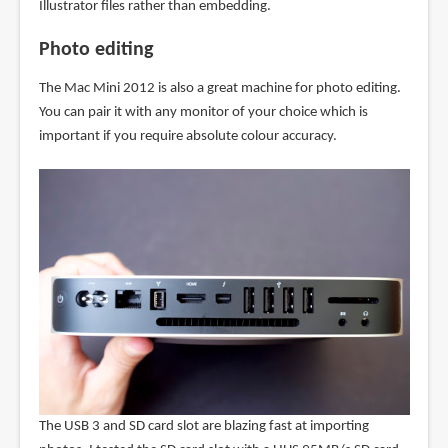
Illustrator files rather than embedding.
Photo editing
The Mac Mini 2012 is also a great machine for photo editing.
You can pair it with any monitor of your choice which is
important if you require absolute colour accuracy.
The USB 3 and SD card slot are blazing fast at importing