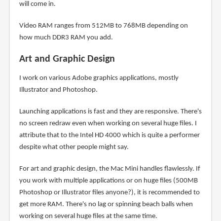
will come in.
Video RAM ranges from 512MB to 768MB depending on
how much DDR3 RAM you add.
Art and Graphic Design
I work on various Adobe graphics applications, mostly
Illustrator and Photoshop.
Launching applications is fast and they are responsive. There's
no screen redraw even when working on several huge files. I
attribute that to the Intel HD 4000 which is quite a performer
despite what other people might say.
For art and graphic design, the Mac Mini handles flawlessly. If
you work with multiple applications or on huge files (500MB
Photoshop or Illustrator files anyone?), it is recommended to
get more RAM. There's no lag or spinning beach balls when
working on several huge files at the same time.