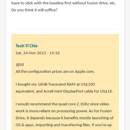
have to stick with the baseline first without fusion drive, etc.
Do you think it will suffice?
Teoh Yi Chie
Sat, 24 Nov 2012 - 15:32
In
@Ed
reply
All the configuration prices are on Apple.com.
to
I bought my 16GB Transcend RAM at US$100
Nice
equivalent, and Accell mini-DisplayPort cable for US$16.
review,
Parka.
I would recommend the quad core 2.3Ghz since video
Thanks
work is more reliant on processing power. As for Fusion
by
Drive, it depends because it benefits mostly launching of
Ed
OS & apps, importing and transferring files. If you're up
(not