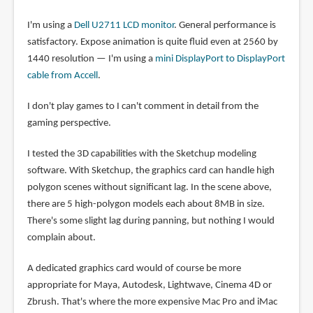
I'm using a
Dell U2711 LCD monitor
. General performance is
satisfactory. Expose animation is quite fluid even at 2560 by
1440 resolution — I'm using a
mini DisplayPort to DisplayPort
cable from Accell
.
I don't play games to I can't comment in detail from the
gaming perspective.
I tested the 3D capabilities with the Sketchup modeling
software. With Sketchup, the graphics card can handle high
polygon scenes without significant lag. In the scene above,
there are 5 high-polygon models each about 8MB in size.
There's some slight lag during panning, but nothing I would
complain about.
A dedicated graphics card would of course be more
appropriate for Maya, Autodesk, Lightwave, Cinema 4D or
Zbrush. That's where the more expensive Mac Pro and iMac