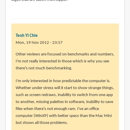
Teoh Yi Chie
Mon, 19 Nov 2012 - 23:57
In
Other reviews are focused on benchmarks and numbers,
reply
I'm not really interested in those which is why you see
to
there's not much benchmarking.
This
I'm only interested in how predictable the computer is.
isn't
Whether under stress will it start to show strange things,
really
such as screen redraws, inability to switch from one app
a
to another, missing palettes in software, inability to save
review
files when there's not enough ram. I've an office
as
computer (WinXP) with better specs than the Mac Mini
by
but shows all those problems.
Anonyous