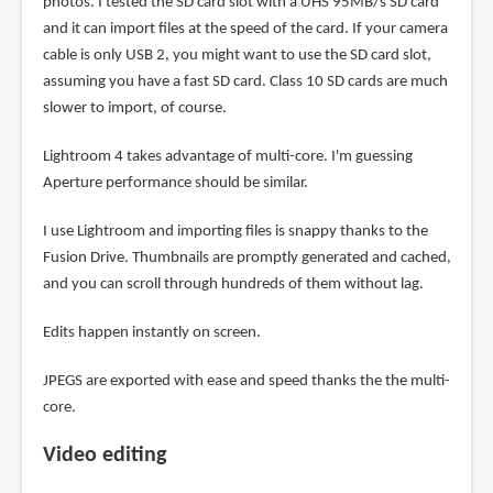
photos. I tested the SD card slot with a UHS 95MB/s SD card
and it can import files at the speed of the card. If your camera
cable is only USB 2, you might want to use the SD card slot,
assuming you have a fast SD card. Class 10 SD cards are much
slower to import, of course.
Lightroom 4 takes advantage of multi-core. I'm guessing
Aperture performance should be similar.
I use Lightroom and importing files is snappy thanks to the
Fusion Drive. Thumbnails are promptly generated and cached,
and you can scroll through hundreds of them without lag.
Edits happen instantly on screen.
JPEGS are exported with ease and speed thanks the the multi-
core.
Video editing