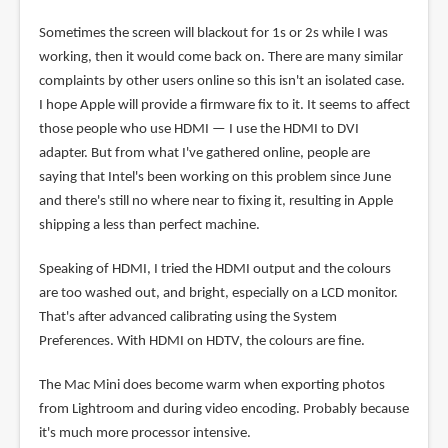
Sometimes the screen will blackout for 1s or 2s while I was
working, then it would come back on. There are many similar
complaints by other users online so this isn't an isolated case.
I hope Apple will provide a firmware fix to it. It seems to affect
those people who use HDMI — I use the HDMI to DVI
adapter. But from what I've gathered online, people are
saying that Intel's been working on this problem since June
and there's still no where near to fixing it, resulting in Apple
shipping a less than perfect machine.
Speaking of HDMI, I tried the HDMI output and the colours
are too washed out, and bright, especially on a LCD monitor.
That's after advanced calibrating using the System
Preferences. With HDMI on HDTV, the colours are fine.
The Mac Mini does become warm when exporting photos
from Lightroom and during video encoding. Probably because
it's much more processor intensive.