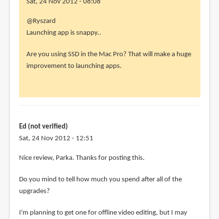
Sat, 24 Nov 2012 - 08:08
In
@Ryszard
reply
Launching app is snappy..
to
Are you using SSD in the Mac Pro? That will make a huge
I
improvement to launching apps.
also
have
the
2006
Mac
Ed (not verified)
Pro
Sat, 24 Nov 2012 - 12:51
by
Ryszard
Nice review, Parka. Thanks for posting this.
(not
verified)
Do you mind to tell how much you spend after all of the
upgrades?
I'm planning to get one for offline video editing, but I may