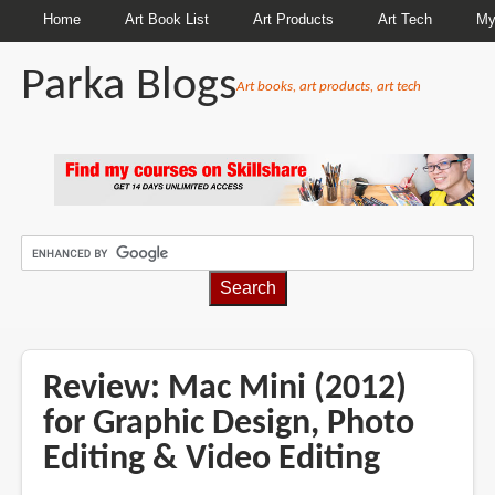
Home
Art Book List
Art Products
Art Tech
My
Parka Blogs
Art books, art products, art tech
BREADCRUMBS
Review: Mac Mini (2012)
for Graphic Design, Photo
Editing & Video Editing