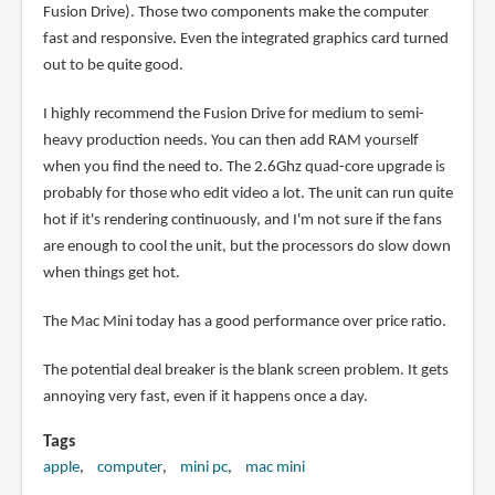
Fusion Drive). Those two components make the computer
fast and responsive. Even the integrated graphics card turned
out to be quite good.
I highly recommend the Fusion Drive for medium to semi-
heavy production needs. You can then add RAM yourself
when you find the need to. The 2.6Ghz quad-core upgrade is
probably for those who edit video a lot. The unit can run quite
hot if it's rendering continuously, and I'm not sure if the fans
are enough to cool the unit, but the processors do slow down
when things get hot.
The Mac Mini today has a good performance over price ratio.
The potential deal breaker is the blank screen problem. It gets
annoying very fast, even if it happens once a day.
Tags
apple
computer
mini pc
mac mini