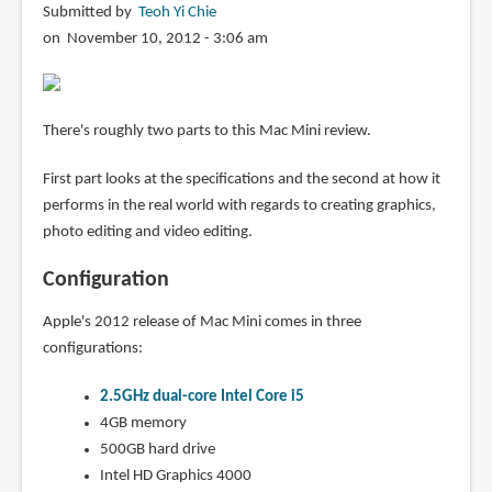
Submitted by
Teoh Yi Chie
on November 10, 2012 - 3:06 am
There's roughly two parts to this Mac Mini review.
First part looks at the specifications and the second at how it
performs in the real world with regards to creating graphics,
photo editing and video editing.
Configuration
Apple's 2012 release of Mac Mini comes in three
configurations:
2.5GHz dual-core Intel Core i5
4GB memory
500GB hard drive
Intel HD Graphics 4000