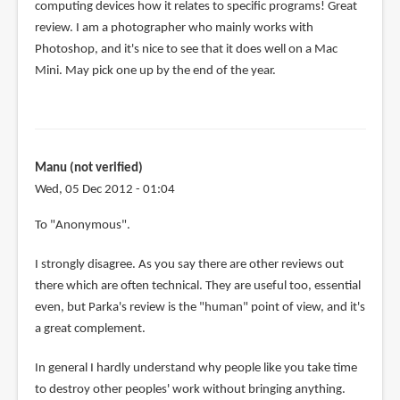
computing devices how it relates to specific programs! Great
review. I am a photographer who mainly works with
Photoshop, and it's nice to see that it does well on a Mac
Mini. May pick one up by the end of the year.
Manu (not verified)
Wed, 05 Dec 2012 - 01:04
In
To "Anonymous".
reply
I strongly disagree. As you say there are other reviews out
to
there which are often technical. They are useful too, essential
Other
even, but Parka's review is the "human" point of view, and it's
reviews
a great complement.
are
focused
In general I hardly understand why people like you take time
on
to destroy other peoples' work without bringing anything.
by