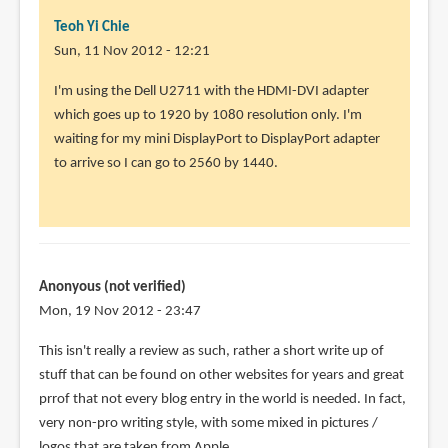
Teoh Yi Chie
Sun, 11 Nov 2012 - 12:21
In
I'm using the Dell U2711 with the HDMI-DVI adapter
reply
which goes up to 1920 by 1080 resolution only. I'm
to
waiting for my mini DisplayPort to DisplayPort adapter
What
to arrive so I can go to 2560 by 1440.
monitor
do
you
use
with
Anonyous (not verified)
by
Mon, 19 Nov 2012 - 23:47
Anonymous
This isn't really a review as such, rather a short write up of
(not
stuff that can be found on other websites for years and great
verified)
prrof that not every blog entry in the world is needed. In fact,
very non-pro writing style, with some mixed in pictures /
logos that are taken from Apple.