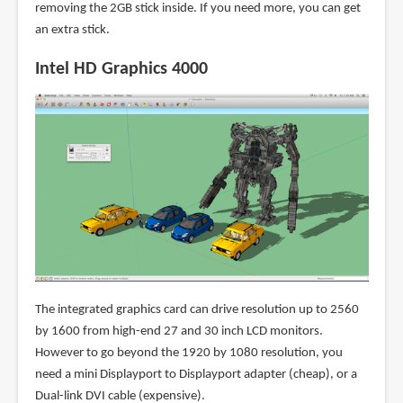
removing the 2GB stick inside. If you need more, you can get
an extra stick.
Intel HD Graphics 4000
The integrated graphics card can drive resolution up to 2560
by 1600 from high-end 27 and 30 inch LCD monitors.
However to go beyond the 1920 by 1080 resolution, you
need a mini Displayport to Displayport adapter (cheap), or a
Dual-link DVI cable (expensive).