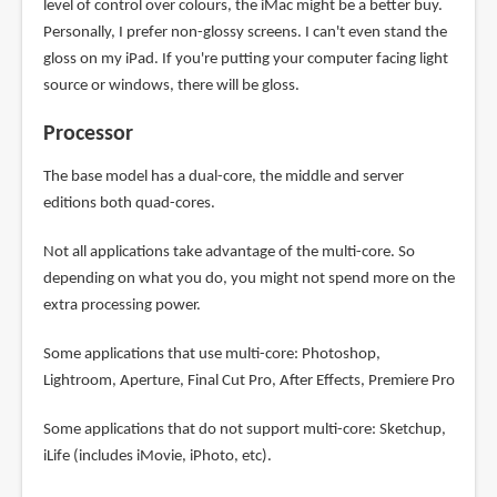
level of control over colours, the iMac might be a better buy.
Personally, I prefer non-glossy screens. I can't even stand the
gloss on my iPad. If you're putting your computer facing light
source or windows, there will be gloss.
Processor
The base model has a dual-core, the middle and server
editions both quad-cores.
Not all applications take advantage of the multi-core. So
depending on what you do, you might not spend more on the
extra processing power.
Some applications that use multi-core: Photoshop,
Lightroom, Aperture, Final Cut Pro, After Effects, Premiere Pro
Some applications that do not support multi-core: Sketchup,
iLife (includes iMovie, iPhoto, etc).