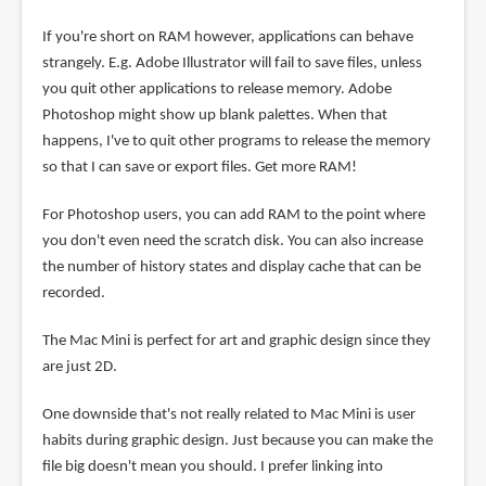
If you're short on RAM however, applications can behave
strangely. E.g. Adobe Illustrator will fail to save files, unless
you quit other applications to release memory. Adobe
Photoshop might show up blank palettes. When that
happens, I've to quit other programs to release the memory
so that I can save or export files. Get more RAM!
For Photoshop users, you can add RAM to the point where
you don't even need the scratch disk. You can also increase
the number of history states and display cache that can be
recorded.
The Mac Mini is perfect for art and graphic design since they
are just 2D.
One downside that's not really related to Mac Mini is user
habits during graphic design. Just because you can make the
file big doesn't mean you should. I prefer linking into