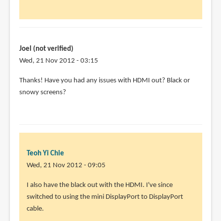
(not
verified)
Joel (not verified)
Wed, 21 Nov 2012 - 03:15
In
Thanks! Have you had any issues with HDMI out? Black or
reply
snowy screens?
to
I'm
using
the
Dell
Teoh Yi Chie
U2711
Wed, 21 Nov 2012 - 09:05
with
In
I also have the black out with the HDMI. I've since
by
reply
switched to using the mini DisplayPort to DisplayPort
Teoh
to
cable.
Yi
Thanks!