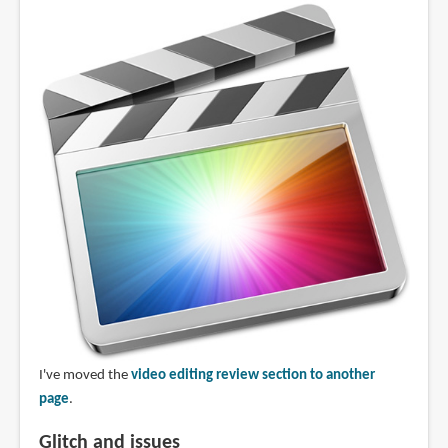
I've moved the
video editing review section to another
page
.
Glitch and issues