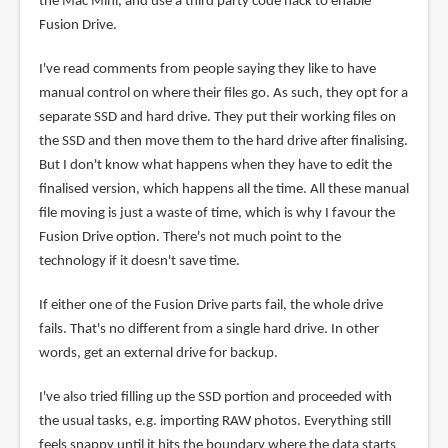
the Mac Mini, and use a third party code hack to enable
Fusion Drive.
I've read comments from people saying they like to have
manual control on where their files go. As such, they opt for a
separate SSD and hard drive. They put their working files on
the SSD and then move them to the hard drive after finalising.
But I don't know what happens when they have to edit the
finalised version, which happens all the time. All these manual
file moving is just a waste of time, which is why I favour the
Fusion Drive option. There's not much point to the
technology if it doesn't save time.
If either one of the Fusion Drive parts fail, the whole drive
fails. That's no different from a single hard drive. In other
words, get an external drive for backup.
I've also tried filling up the SSD portion and proceeded with
the usual tasks, e.g. importing RAW photos. Everything still
feels snappy until it hits the boundary where the data starts