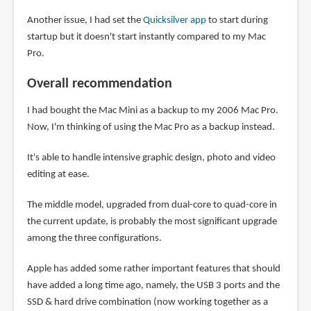
Another issue, I had set the
Quicksilver app
to start during
startup but it doesn't start instantly compared to my Mac
Pro.
Overall recommendation
I had bought the Mac Mini as a backup to my 2006 Mac Pro.
Now, I'm thinking of using the Mac Pro as a backup instead.
It's able to handle intensive graphic design, photo and video
editing at ease.
The middle model, upgraded from dual-core to quad-core in
the current update, is probably the most significant upgrade
among the three configurations.
Apple has added some rather important features that should
have added a long time ago, namely, the USB 3 ports and the
SSD & hard drive combination (now working together as a