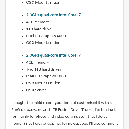
OS X Mountain Lion
2.3GHz quad-core Intel Core i7
4GB memory
1TB hard drive
Intel HD Graphics 4000
OS X Mountain Lion
2.3GHz quad-core Intel Core i7
4GB memory
Two 1TB hard drives
Intel HD Graphics 4000
OS X Mountain Lion
OS X Server
I bought the middle configuration but customised it with a
2.6Ghz quad-core and 1TB Fusion Drive. The set I'm buying is
for mainly for photo and video editing, stuff that I do at
home. Since I create graphics for newspaper, I'll also comment