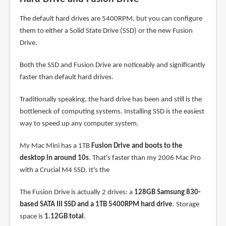
The default hard drives are 5400RPM, but you can configure
them to either a Solid State Drive (SSD) or the new Fusion
Drive.
Both the SSD and Fusion Drive are noticeably and significantly
faster than default hard drives.
Traditionally speaking, the hard drive has been and still is the
bottleneck of computing systems. Installing SSD is the easiest
way to speed up any computer system.
My Mac Mini has a 1TB
Fusion Drive and boots to the
desktop in around 10s
. That's faster than my 2006 Mac Pro
with a Crucial M4 SSD. It's the
The Fusion Drive is actually 2 drives: a
128GB Samsung 830-
based SATA III SSD and a 1TB 5400RPM hard drive
. Storage
space is
1.12GB total
.