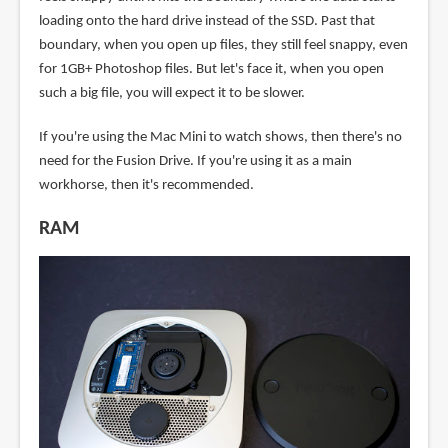
loading onto the hard drive instead of the SSD. Past that
boundary, when you open up files, they still feel snappy, even
for 1GB+ Photoshop files. But let's face it, when you open
such a big file, you will expect it to be slower.
If you're using the Mac Mini to watch shows, then there's no
need for the Fusion Drive. If you're using it as a main
workhorse, then it's recommended.
RAM