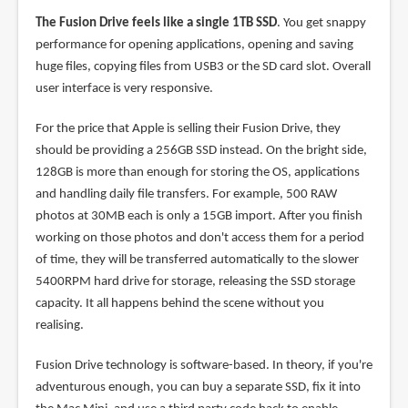
The Fusion Drive feels like a single 1TB SSD
. You get snappy
performance for opening applications, opening and saving
huge files, copying files from USB3 or the SD card slot. Overall
user interface is very responsive.
For the price that Apple is selling their Fusion Drive, they
should be providing a 256GB SSD instead. On the bright side,
128GB is more than enough for storing the OS, applications
and handling daily file transfers. For example, 500 RAW
photos at 30MB each is only a 15GB import. After you finish
working on those photos and don't access them for a period
of time, they will be transferred automatically to the slower
5400RPM hard drive for storage, releasing the SSD storage
capacity. It all happens behind the scene without you
realising.
Fusion Drive technology is software-based. In theory, if you're
adventurous enough, you can buy a separate SSD, fix it into