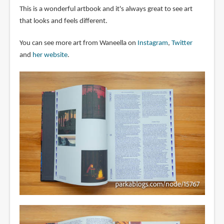
This is a wonderful artbook and it's always great to see art
that looks and feels different.
You can see more art from Waneella on
Instagram
,
Twitter
and
her website
.