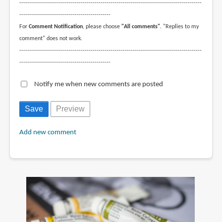
--------------------------------------------------------------------------------------------
----------------------------------------------
For
Comment Notification
, please choose
"All comments"
. "Replies to my
comment" does not work.
--------------------------------------------------------------------------------------------
----------------------------------------------
Notify me when new comments are posted
Add new comment