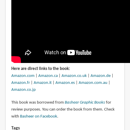
Here are direct links to the book:
Amazon.com
|
Amazon.ca
|
Amazon.co.uk
|
Amazon.de
|
Amazon.fr
|
Amazon.it
|
Amazon.es
|
Amazon.com.au
|
Amazon.co.jp
This book was borrowed from
Basheer Graphic Books
for
review purposes. You can order the book from them. Check
with
Basheer on Facebook
.
Tags