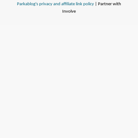
Parkablog's privacy and affiliate link policy
| Partner with
Involve