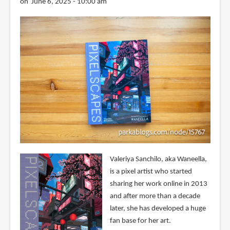
on June 6, 2025 - 10:00 am
Valeriya Sanchilo, aka Waneella,
is a pixel artist who started
sharing her work online in 2013
and after more than a decade
later, she has developed a huge
fan base for her art.