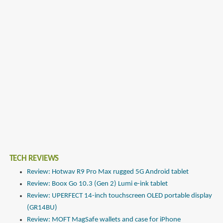
TECH REVIEWS
Review: Hotwav R9 Pro Max rugged 5G Android tablet
Review: Boox Go 10.3 (Gen 2) Lumi e-ink tablet
Review: UPERFECT 14-inch touchscreen OLED portable display
(GR14BU)
Review: MOFT MagSafe wallets and case for iPhone