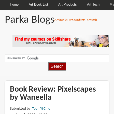
Home
Art Book List
Art Products
Art Tech
My
Parka Blogs
Art books, art products, art tech
BREADCRUMBS
Book Review: Pixelscapes
by Waneella
Submitted by
Teoh Yi Chie