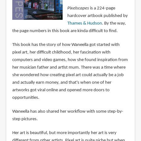
Pixelscapes
is a 224-page
hardcover artbook published by
Thames & Hudson
. By the way,
the page numbers in this book are kinda difficult to find.
This book has the story of how Waneella got started with
pixel art, her difficult childhood, her fascination with
computers and video games, how she found inspiration from
her musician father and artist mum. There was a time where
she wondered how creating pixel art could actually be a job
and actually earn money, and that's when one of her
artworks got viral online and opened more doors to
opportunities.
Waneella has also shared her workflow with some step-by-
step pictures.
Her art is beautiful, but more importantly her art is very
different from other artists. Pixel art is quite niche but when