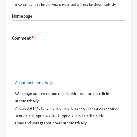
The content of this field is kept private and will not be shown publicly.
Homepage
Comment
About text formats
Web page addresses and email addresses turn into links
automatically.
Allowed HTML tags: <a href hreflang> <em> <strong> <cite>
<code> <ul type> <ol start type> <li> <dl> <dt> <dd>
Lines and paragraphs break automatically.