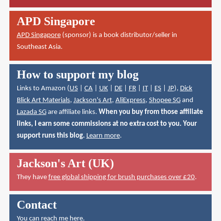
APD Singapore
APD Singapore
(sponsor) is a book distributor/seller in
Southeast Asia.
How to support my blog
Links to Amazon (
US
|
CA
|
UK
|
DE
|
FR
|
IT
|
ES
|
JP
),
Dick
Blick Art Materials
,
Jackson's Art
,
AliExpress
,
Shopee SG
and
Lazada SG
are affiliate links.
When you buy from those affiliate
links, I earn some commissions at no extra cost to you. Your
support runs this blog.
Learn more
.
Jackson's Art (UK)
They have
free global shipping for brush purchases over £20
.
Contact
You can reach me here
.