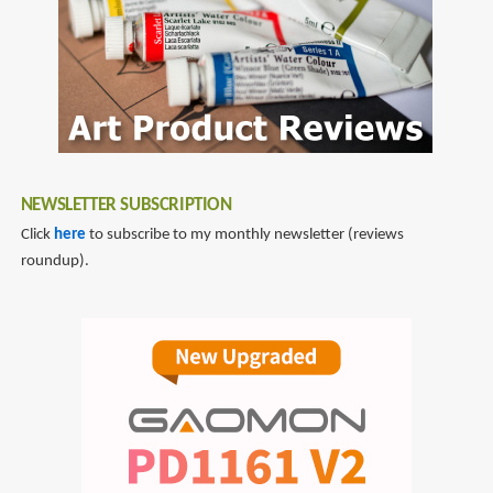
NEWSLETTER SUBSCRIPTION
Click
here
to subscribe to my monthly newsletter (reviews
roundup).