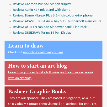
Review: Gaomon PD1561 v2 pen display
Review: Kuxiu X37 mic stand with clamp
Review: Bigme Hibreak Plus 6.1-inch colour e-ink phone
Review: ACASIS TB504 Air 4-bay SSD Thunderbolt 4 enclosure
Review: UGREEN Nexode Air power bank, FineTrack 2
Review: DIGIDRAW Turing 14 Pen Display
Learn to draw
Check out
my online sketching courses
.
How to start an art blog
Learn how you can build a following and reach more people
with an art blog.
Basheer Graphic Books
They are our sponsor! They are based in Singapore, Asia, but
ship globally. Contact them via
email
or
Facebook
for enquires.