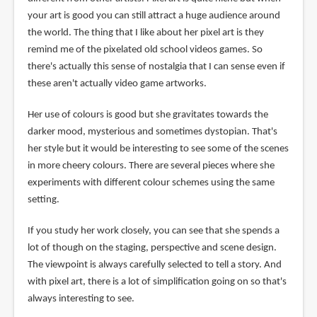
your art is good you can still attract a huge audience around
the world. The thing that I like about her pixel art is they
remind me of the pixelated old school videos games. So
there's actually this sense of nostalgia that I can sense even if
these aren't actually video game artworks.
Her use of colours is good but she gravitates towards the
darker mood, mysterious and sometimes dystopian. That's
her style but it would be interesting to see some of the scenes
in more cheery colours. There are several pieces where she
experiments with different colour schemes using the same
setting.
If you study her work closely, you can see that she spends a
lot of though on the staging, perspective and scene design.
The viewpoint is always carefully selected to tell a story. And
with pixel art, there is a lot of simplification going on so that's
always interesting to see.