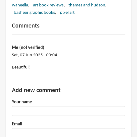
waneella
art book reviews
thames and hudson
basheer graphic books
pixel art
Comments
Me (not verified)
Sat, 07 Jun 2025 - 00:04
Beautiful!
Add new comment
Your name
Email