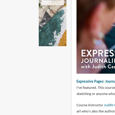
Expressive Pages: Journ
I've featured. This cour
sketching or anyone who 
Course instructor
Judith
art who's also the autho