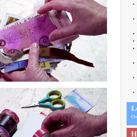
L
Ch
H