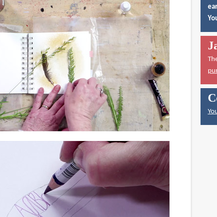
ear
You
J
Th
pu
C
You