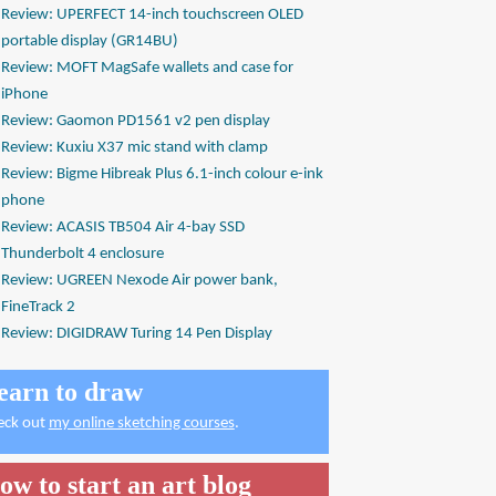
Review: UPERFECT 14-inch touchscreen OLED
portable display (GR14BU)
Review: MOFT MagSafe wallets and case for
iPhone
Review: Gaomon PD1561 v2 pen display
Review: Kuxiu X37 mic stand with clamp
Review: Bigme Hibreak Plus 6.1-inch colour e-ink
phone
Review: ACASIS TB504 Air 4-bay SSD
Thunderbolt 4 enclosure
Review: UGREEN Nexode Air power bank,
FineTrack 2
Review: DIGIDRAW Turing 14 Pen Display
earn to draw
eck out
my online sketching courses
.
ow to start an art blog