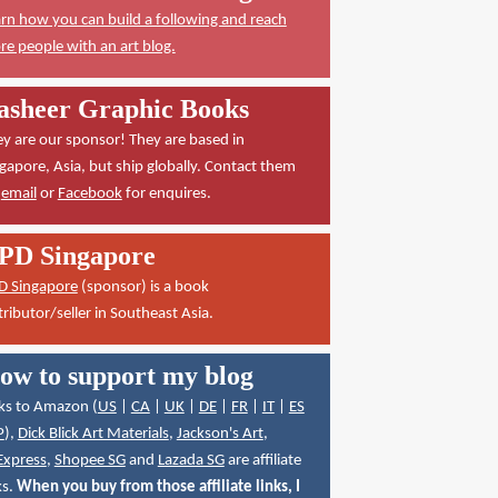
rn how you can build a following and reach
e people with an art blog.
asheer Graphic Books
y are our sponsor! They are based in
gapore, Asia, but ship globally. Contact them
a
email
or
Facebook
for enquires.
PD Singapore
D Singapore
(sponsor) is a book
tributor/seller in Southeast Asia.
ow to support my blog
ks to Amazon (
US
|
CA
|
UK
|
DE
|
FR
|
IT
|
ES
P
),
Dick Blick Art Materials
,
Jackson's Art
,
Express
,
Shopee SG
and
Lazada SG
are affiliate
ks.
When you buy from those affiliate links, I