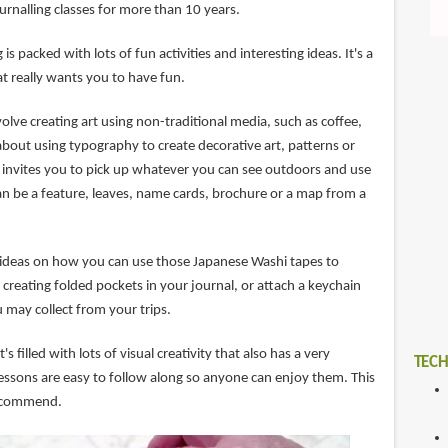
ournalling classes for more than 10 years.
 is packed with lots of fun activities and interesting ideas. It's a
t really wants you to have fun.
volve creating art using non-traditional media, such as coffee,
about using typography to create decorative art, patterns or
 invites you to pick up whatever you can see outdoors and use
an be a feature, leaves, name cards, brochure or a map from a
ol ideas on how you can use those Japanese Washi tapes to
creating folded pockets in your journal, or attach a keychain
u may collect from your trips.
t's filled with lots of visual creativity that also has a very
TECH
e lessons are easy to follow along so anyone can enjoy them. This
 recommend.