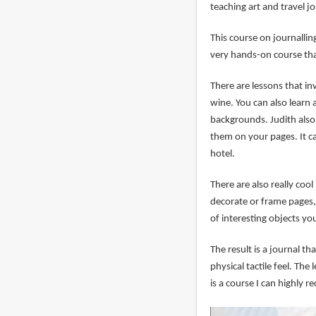
teaching art and travel j
This course on journalling
very hands-on course tha
There are lessons that in
wine. You can also learn 
backgrounds. Judith also
them on your pages. It c
hotel.
There are also really co
decorate or frame pages, 
of interesting objects yo
The result is a journal tha
physical tactile feel. Th
is a course I can highly