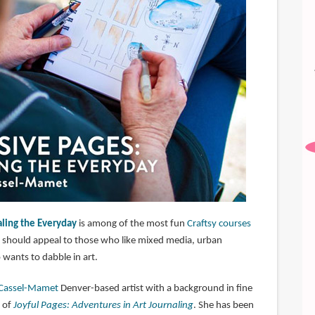
aling the Everyday
is among of the most fun
Craftsy courses
se should appeal to those who like mixed media, urban
wants to dabble in art.
 Cassel-Mamet
Denver-based artist with a background in fine
r of
Joyful Pages: Adventures in Art Journaling
. She has been