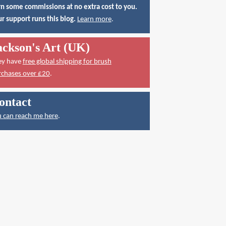
n some commissions at no extra cost to you.
r support runs this blog.
Learn more
.
ackson's Art (UK)
ey have
free global shipping for brush
rchases over £20
.
ontact
 can reach me here
.