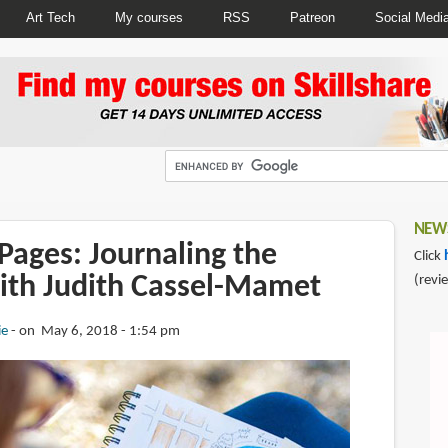
Art Tech
My courses
RSS
Patreon
Social Medi
NEWS
Pages: Journaling the
Click
ith Judith Cassel-Mamet
(revi
ie
on May 6, 2018 - 1:54 pm