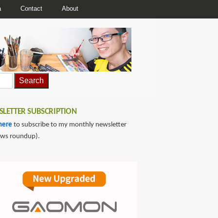
a
Contact
About
LETTER SUBSCRIPTION
here
to subscribe to my monthly newsletter
ews roundup).