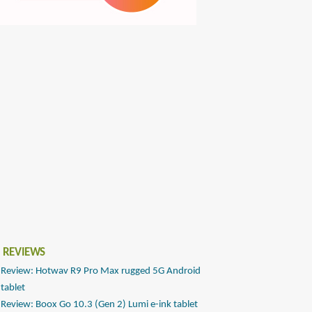
 REVIEWS
Review: Hotwav R9 Pro Max rugged 5G Android
tablet
Review: Boox Go 10.3 (Gen 2) Lumi e-ink tablet