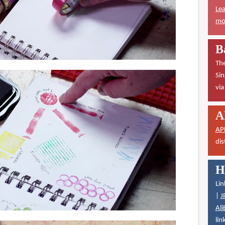
Lea
mor
B
The
Sin
vi
A
AP
dis
H
Lin
|
J
Ali
lin