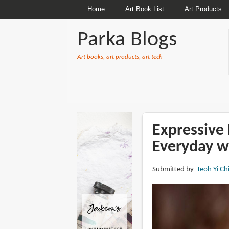
Home
Art Book List
Art Products
Parka Blogs
Art books, art products, art tech
BREADCRUMBS
Expressive 
Everyday w
Submitted by
Teoh Yi Ch