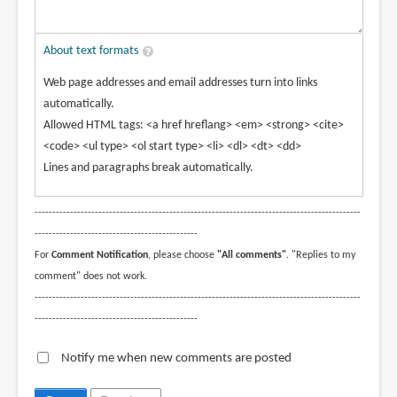
About text formats
Web page addresses and email addresses turn into links
automatically.
Allowed HTML tags: <a href hreflang> <em> <strong> <cite>
<code> <ul type> <ol start type> <li> <dl> <dt> <dd>
Lines and paragraphs break automatically.
--------------------------------------------------------------------------------------------
----------------------------------------------
For
Comment Notification
, please choose
"All comments"
. "Replies to my
comment" does not work.
--------------------------------------------------------------------------------------------
----------------------------------------------
Notify me when new comments are posted