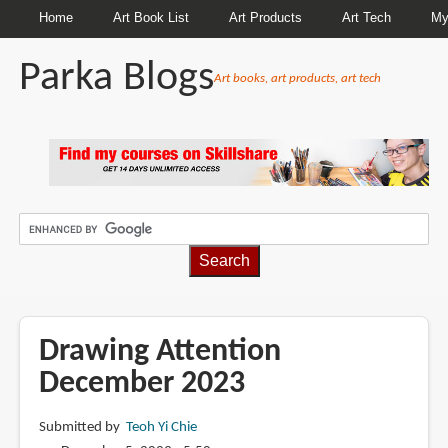
Home
Art Book List
Art Products
Art Tech
My
Parka Blogs
Art books, art products, art tech
BREADCRUMBS
Drawing Attention
December 2023
Submitted by
Teoh Yi Chie