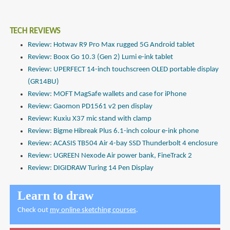
TECH REVIEWS
Review: Hotwav R9 Pro Max rugged 5G Android tablet
Review: Boox Go 10.3 (Gen 2) Lumi e-ink tablet
Review: UPERFECT 14-inch touchscreen OLED portable display
(GR14BU)
Review: MOFT MagSafe wallets and case for iPhone
Review: Gaomon PD1561 v2 pen display
Review: Kuxiu X37 mic stand with clamp
Review: Bigme Hibreak Plus 6.1-inch colour e-ink phone
Review: ACASIS TB504 Air 4-bay SSD Thunderbolt 4 enclosure
Review: UGREEN Nexode Air power bank, FineTrack 2
Review: DIGIDRAW Turing 14 Pen Display
Learn to draw
Check out
my online sketching courses
.