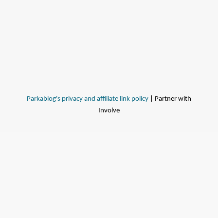
Parkablog's privacy and affiliate link policy
| Partner with
Involve