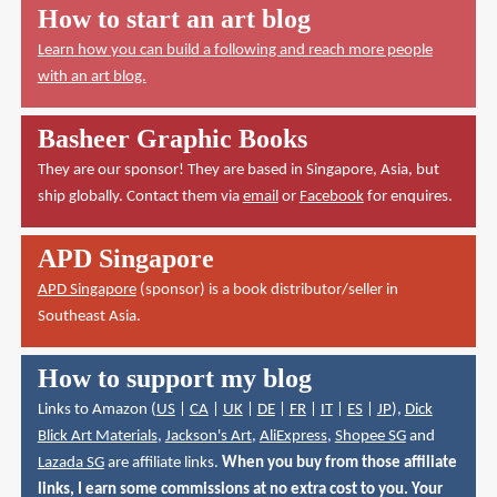
How to start an art blog
Learn how you can build a following and reach more people
with an art blog.
Basheer Graphic Books
They are our sponsor! They are based in Singapore, Asia, but
ship globally. Contact them via
email
or
Facebook
for enquires.
APD Singapore
APD Singapore
(sponsor) is a book distributor/seller in
Southeast Asia.
How to support my blog
Links to Amazon (
US
|
CA
|
UK
|
DE
|
FR
|
IT
|
ES
|
JP
),
Dick
Blick Art Materials
,
Jackson's Art
,
AliExpress
,
Shopee SG
and
Lazada SG
are affiliate links.
When you buy from those affiliate
links, I earn some commissions at no extra cost to you. Your