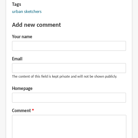
Tags
urban sketchers
Add new comment
Your name
Email
The content of this field is kept private and will not be shown publicly.
Homepage
Comment