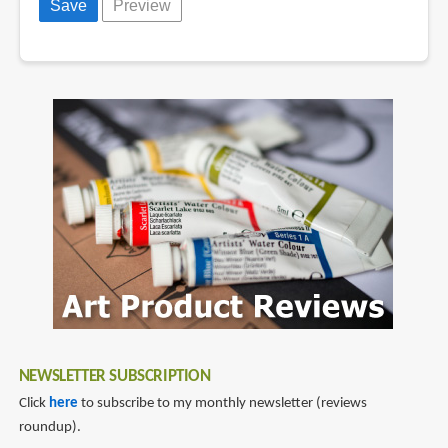
NEWSLETTER SUBSCRIPTION
Click
here
to subscribe to my monthly newsletter (reviews
roundup).