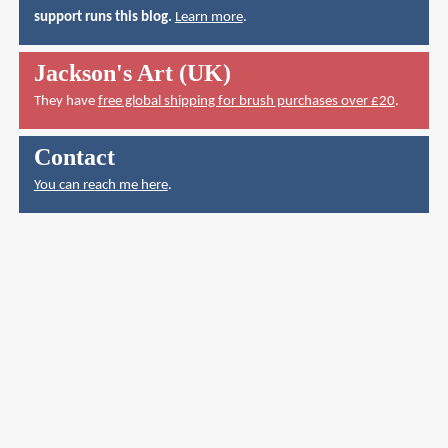
support runs this blog.
Learn more
.
Jackson's Art (UK)
They have
free global shipping for brush purchases over £20
.
Contact
You can reach me here
.