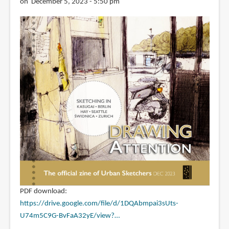
on December 5, 2023 - 5:50 pm
PDF download:
https://drive.google.com/file/d/1DQAbmpai3sUts-
U74m5C9G-BvFaA32yE/view?…