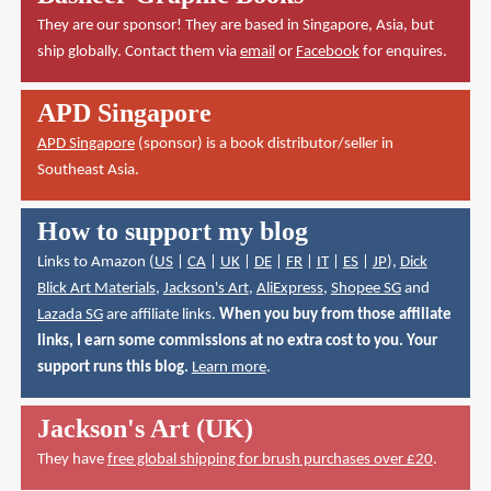
They are our sponsor! They are based in Singapore, Asia, but
ship globally. Contact them via
email
or
Facebook
for enquires.
APD Singapore
APD Singapore
(sponsor) is a book distributor/seller in
Southeast Asia.
How to support my blog
Links to Amazon (
US
|
CA
|
UK
|
DE
|
FR
|
IT
|
ES
|
JP
),
Dick
Blick Art Materials
,
Jackson's Art
,
AliExpress
,
Shopee SG
and
Lazada SG
are affiliate links.
When you buy from those affiliate
links, I earn some commissions at no extra cost to you. Your
support runs this blog.
Learn more
.
Jackson's Art (UK)
They have
free global shipping for brush purchases over £20
.