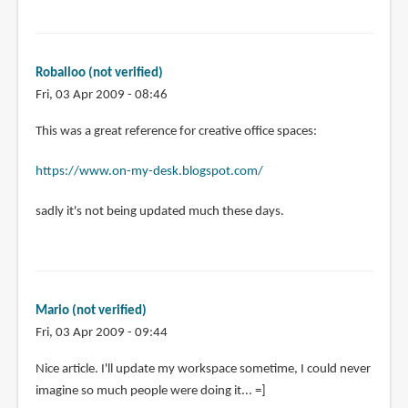
Roballoo (not verified)
Fri, 03 Apr 2009 - 08:46
This was a great reference for creative office spaces:
https://www.on-my-desk.blogspot.com/
sadly it's not being updated much these days.
Mario (not verified)
Fri, 03 Apr 2009 - 09:44
Nice article. I'll update my workspace sometime, I could never
imagine so much people were doing it... =]