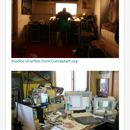
Studios of artists from Conceptart.org