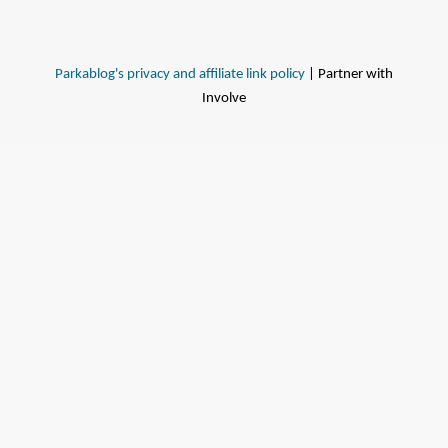
Parkablog's privacy and affiliate link policy
| Partner with
Involve