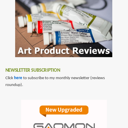
NEWSLETTER SUBSCRIPTION
Click
here
to subscribe to my monthly newsletter (reviews
roundup).