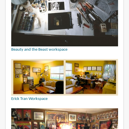
Beauty and the Beast workspace
Erick Tran Workspace