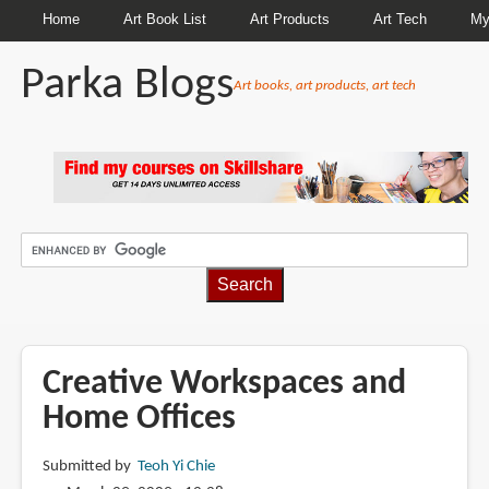
Home
Art Book List
Art Products
Art Tech
My
Parka Blogs
Art books, art products, art tech
BREADCRUMBS
Creative Workspaces and
Home Offices
Submitted by
Teoh Yi Chie