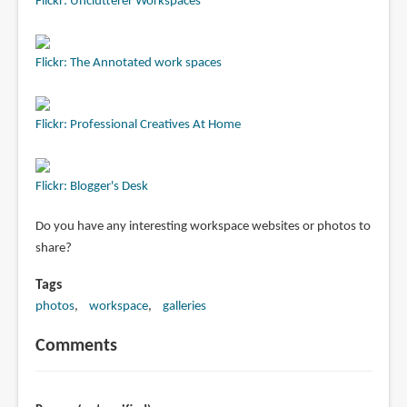
Flickr: Unclutterer Workspaces
Flickr: The Annotated work spaces
Flickr: Professional Creatives At Home
Flickr: Blogger's Desk
Do you have any interesting workspace websites or photos to
share?
Tags
photos
workspace
galleries
Comments