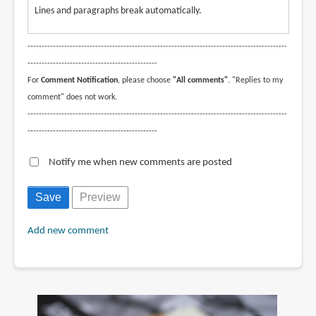
Lines and paragraphs break automatically.
--------------------------------------------------------------------------------------------
----------------------------------------------
For
Comment Notification
, please choose
"All comments"
. "Replies to my
comment" does not work.
--------------------------------------------------------------------------------------------
----------------------------------------------
Notify me when new comments are posted
Add new comment