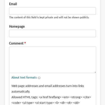
Email
The content of this field is kept private and will not be shown publicly.
Homepage
Comment
About text formats
Web page addresses and email addresses turn into links
automatically.
Allowed HTML tags: <a href hreflang> <em> <strong> <cite>
<code> <ul type> <ol start type> <li> <dl> <dt> <dd>