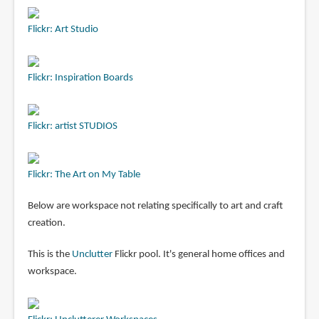
Flickr: Art Studio
Flickr: Inspiration Boards
Flickr: artist STUDIOS
Flickr: The Art on My Table
Below are workspace not relating specifically to art and craft
creation.
This is the
Unclutter
Flickr pool. It's general home offices and
workspace.