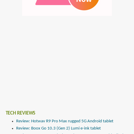
TECH REVIEWS
Review: Hotwav R9 Pro Max rugged 5G Android tablet
Review: Boox Go 10.3 (Gen 2) Lumi e-ink tablet