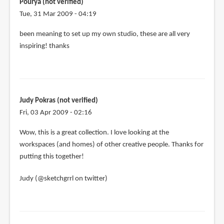
Pourya (not verified)
Tue, 31 Mar 2009 - 04:19
been meaning to set up my own studio, these are all very
inspiring! thanks
Judy Pokras (not verified)
Fri, 03 Apr 2009 - 02:16
Wow, this is a great collection. I love looking at the
workspaces (and homes) of other creative people. Thanks for
putting this together!
Judy (@sketchgrrl on twitter)