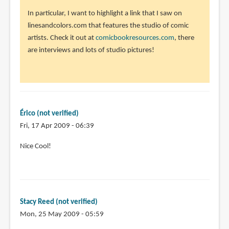
In particular, I want to highlight a link that I saw on
linesandcolors.com that features the studio of comic
artists. Check it out at
comicbookresources.com
, there
are interviews and lots of studio pictures!
Érico (not verified)
Fri, 17 Apr 2009 - 06:39
Nice Cool!
Stacy Reed (not verified)
Mon, 25 May 2009 - 05:59