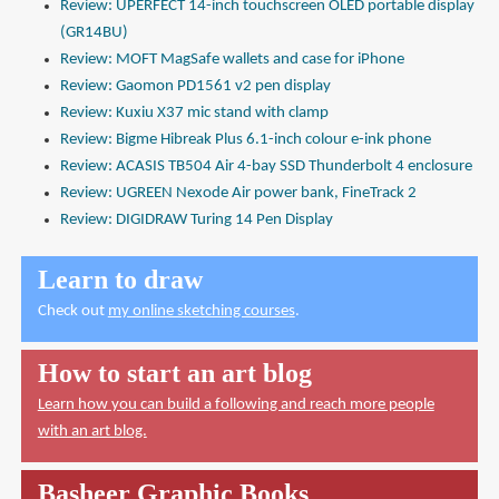
Review: UPERFECT 14-inch touchscreen OLED portable display
(GR14BU)
Review: MOFT MagSafe wallets and case for iPhone
Review: Gaomon PD1561 v2 pen display
Review: Kuxiu X37 mic stand with clamp
Review: Bigme Hibreak Plus 6.1-inch colour e-ink phone
Review: ACASIS TB504 Air 4-bay SSD Thunderbolt 4 enclosure
Review: UGREEN Nexode Air power bank, FineTrack 2
Review: DIGIDRAW Turing 14 Pen Display
Learn to draw
Check out
my online sketching courses
.
How to start an art blog
Learn how you can build a following and reach more people
with an art blog.
Basheer Graphic Books