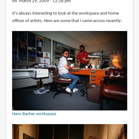
on March 29, 2009 - 12:28 pm
It's always interesting to look at the workspace and home
offices of artists. Here are some that I came across recently:
Hans Bacher workspace