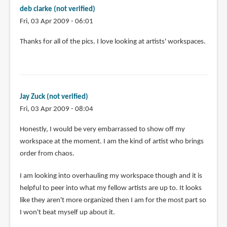
deb clarke (not verified)
Fri, 03 Apr 2009 - 06:01
Thanks for all of the pics. I love looking at artists' workspaces.
Jay Zuck (not verified)
Fri, 03 Apr 2009 - 08:04
Honestly, I would be very embarrassed to show off my
workspace at the moment. I am the kind of artist who brings
order from chaos.
I am looking into overhauling my workspace though and it is
helpful to peer into what my fellow artists are up to. It looks
like they aren't more organized then I am for the most part so
I won't beat myself up about it.