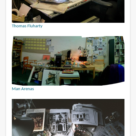
Thomas Fluharty
Man Arenas