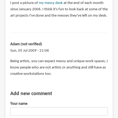
I post a picture of
my messy desk
at the end of each month
since January 2006. I think it's fun to look back at some of the
art projects I've done and the messes they've left on my desk.
Adam (not verified)
Sun, 05 Jul 2009 - 21:06
Being artists, you can expect messy and unique work spaces, I
know people who are not artists or anything and still have as
creative workstations too.
Add new comment
Your name