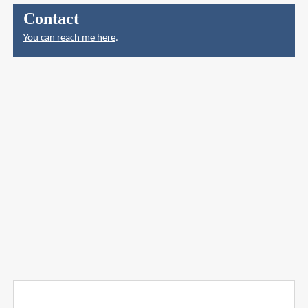
Contact
You can reach me here
.