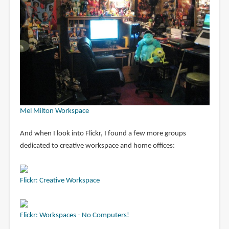
Mel Milton Workspace
And when I look into Flickr, I found a few more groups
dedicated to creative workspace and home offices:
Flickr: Creative Workspace
Flickr: Workspaces - No Computers!