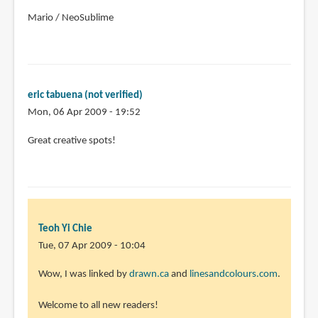
Mario / NeoSublime
eric tabuena (not verified)
Mon, 06 Apr 2009 - 19:52
Great creative spots!
Teoh Yi Chie
Tue, 07 Apr 2009 - 10:04
Wow, I was linked by
drawn.ca
and
linesandcolours.com
.
Welcome to all new readers!