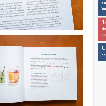
ear
You
J
Th
pu
C
You