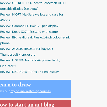
Review: UPERFECT 14-inch touchscreen OLED
portable display (GR14BU)
Review: MOFT MagSafe wallets and case for
iPhone
Review: Gaomon PD1561 v2 pen display
Review: Kuxiu X37 mic stand with clamp
Review: Bigme Hibreak Plus 6.1-inch colour e-ink
phone
Review: ACASIS TB504 Air 4-bay SSD
Thunderbolt 4 enclosure
Review: UGREEN Nexode Air power bank,
FineTrack 2
Review: DIGIDRAW Turing 14 Pen Display
earn to draw
eck out
my online sketching courses
.
ow to start an art blog