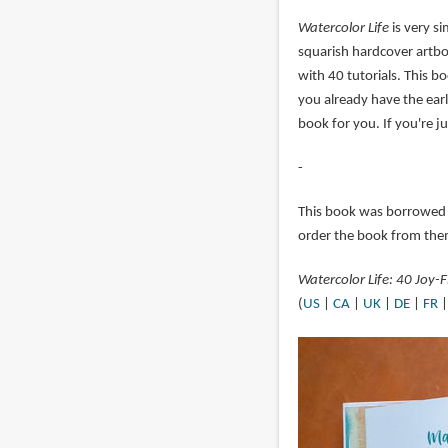
Watercolor Life
is very si
squarish hardcover artbo
with 40 tutorials. This b
you already have the earl
book for you. If you're ju
-
This book was borrowed
order the book from the
Watercolor Life: 40 Joy-F
(
US
|
CA
|
UK
|
DE
|
FR