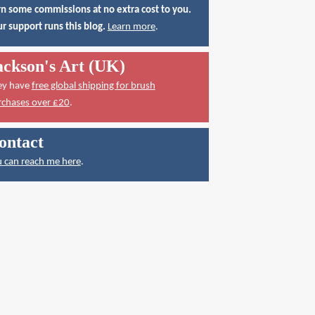
n some commissions at no extra cost to you.
r support runs this blog.
Learn more
.
ackson's Art (UK)
ey have
free global shipping for brush
rchases over £20
.
ontact
 can reach me here
.