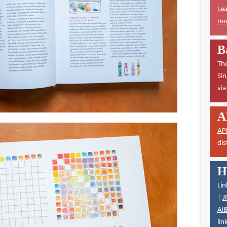
Lea
mor
B
The
Sin
vi
A
AP
dis
H
Lin
|
J
Ali
lin