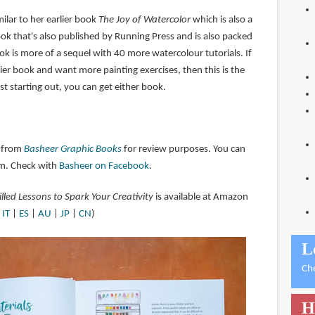
milar to her earlier book
The Joy of Watercolor
which is also a
ok that's also published by Running Press and is also packed
ook is more of a sequel with 40 more watercolour tutorials. If
ier book and want more painting exercises, then this is the
st starting out, you can get either book.
 from
Basheer Graphic Books
for review purposes. You can
m. Check with
Basheer on Facebook
.
illed Lessons to Spark Your Creativity
is available at Amazon
|
IT
|
ES
|
AU
|
JP
|
CN
)
L
Ch
H