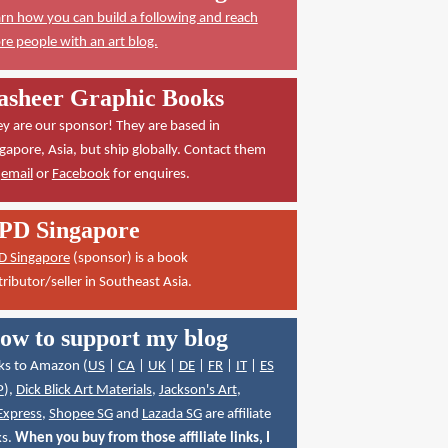
rn how you can build a following and reach
e people with an art blog.
asheer Graphic Books
y are our sponsor! They are based in
gapore, Asia, but ship globally. Contact them
a
email
or
Facebook
for enquires.
PD Singapore
D Singapore
(sponsor) is a book
tributor/seller in Southeast Asia.
ow to support my blog
ks to Amazon (
US
|
CA
|
UK
|
DE
|
FR
|
IT
|
ES
P
),
Dick Blick Art Materials
,
Jackson's Art
,
Express
,
Shopee SG
and
Lazada SG
are affiliate
ks.
When you buy from those affiliate links, I