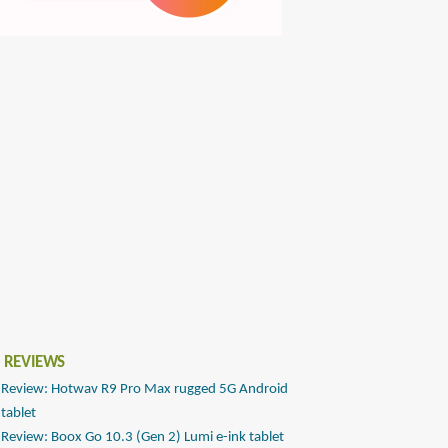
 REVIEWS
Review: Hotwav R9 Pro Max rugged 5G Android
tablet
Review: Boox Go 10.3 (Gen 2) Lumi e-ink tablet