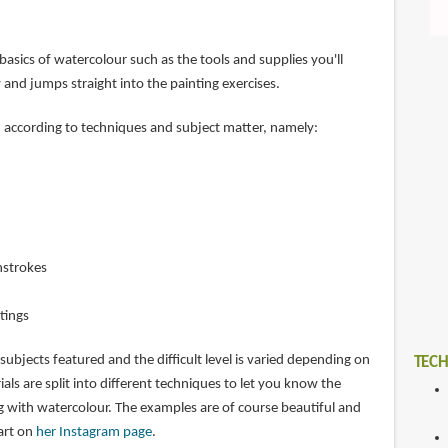
basics of watercolour such as the tools and supplies you'll
 and jumps straight into the painting exercises.
d according to techniques and subject matter, namely:
hstrokes
tings
 subjects featured and the difficult level is varied depending on
TECH
ials are split into different techniques to let you know the
ng with watercolour. The examples are of course beautiful and
art on
her Instagram page
.