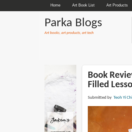
Home
Art Book List
Art Products
Parka Blogs
Art books, art products, art tech
BREADCRUMBS
Book Review
Filled Less
Submitted by
Teoh Yi Ch