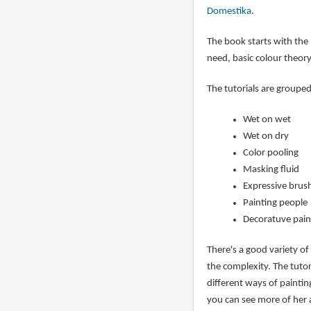
Domestika
.
The book starts with the 
need, basic colour theory
The tutorials are groupe
Wet on wet
Wet on dry
Color pooling
Masking fluid
Expressive brus
Painting people
Decoratuve pain
There's a good variety of
the complexity. The tutor
different ways of painti
you can see more of her 