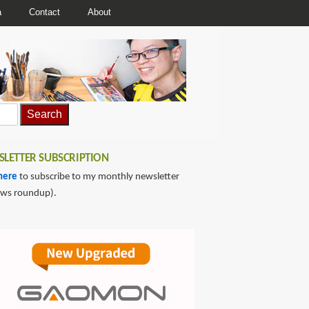
a
Contact
About
LETTER SUBSCRIPTION
here
to subscribe to my monthly newsletter
ews roundup).