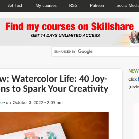
Art Tech
My courses
RSS
Patreon
Social Medi
NEWS
: Watercolor Life: 40 Joy-
Click
ons to Spark Your Creativity
(revi
ie
on October 3, 2022 - 2:09 pm