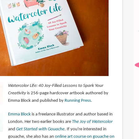
Watercolor Life: 40 Joy-Filled Lessons to Spark Your
Creativity
is 256-page hardcover artbook authored by
Emma Block and published by
Running Press
.
Emma Block
is a freelance illustrator and author based in
London. Her two earlier books are
The Joy of Watercolor
and
Get Started with Gouache
. If you're interested in
gouache, she also has an
online art course on gouache on