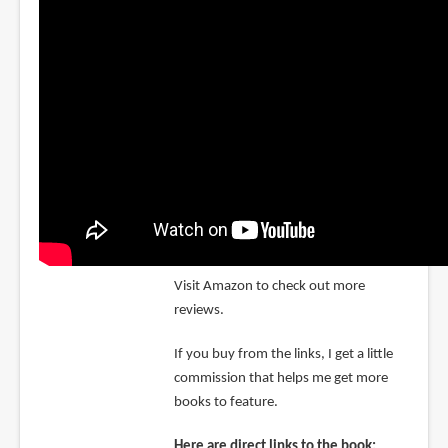
Visit Amazon to check out more
reviews.
If you buy from the links, I get a little
commission that helps me get more
books to feature.
Here are direct links to the book: