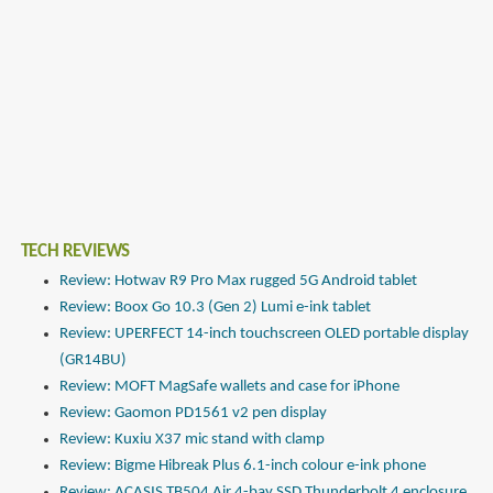
TECH REVIEWS
Review: Hotwav R9 Pro Max rugged 5G Android tablet
Review: Boox Go 10.3 (Gen 2) Lumi e-ink tablet
Review: UPERFECT 14-inch touchscreen OLED portable display
(GR14BU)
Review: MOFT MagSafe wallets and case for iPhone
Review: Gaomon PD1561 v2 pen display
Review: Kuxiu X37 mic stand with clamp
Review: Bigme Hibreak Plus 6.1-inch colour e-ink phone
Review: ACASIS TB504 Air 4-bay SSD Thunderbolt 4 enclosure