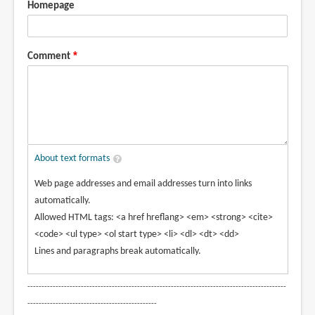
Homepage
Comment
About text formats
Web page addresses and email addresses turn into links
automatically.
Allowed HTML tags: <a href hreflang> <em> <strong> <cite>
<code> <ul type> <ol start type> <li> <dl> <dt> <dd>
Lines and paragraphs break automatically.
--------------------------------------------------------------------------------------------
----------------------------------------------