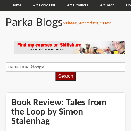
Home
Art Book List
Art Products
Art Tech
My
Parka Blogs
Art books, art products, art tech
BREADCRUMBS
Book Review: Tales from
the Loop by Simon
Stalenhag