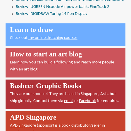
Review: UGREEN Nexode Air power bank, FineTrack 2
Review: DIGIDRAW Turing 14 Pen Display
Learn to draw
Check out
my online sketching courses
.
How to start an art blog
Learn how you can build a following and reach more people
with an art blog.
Basheer Graphic Books
They are our sponsor! They are based in Singapore, Asia, but
ship globally. Contact them via
email
or
Facebook
for enquires.
APD Singapore
APD Singapore
(sponsor) is a book distributor/seller in