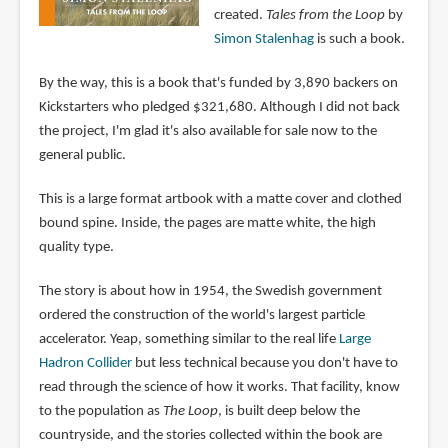
created.
Tales from the Loop
by
Simon Stalenhag
is such a book.
By the way, this is a book that's funded by 3,890 backers on
Kickstarters who pledged $321,680. Although I did not back
the project, I'm glad it's also available for sale now to the
general public.
This is a large format artbook with a matte cover and clothed
bound spine. Inside, the pages are matte white, the high
quality type.
The story is about how in 1954, the Swedish government
ordered the construction of the world's largest particle
accelerator. Yeap, something similar to the real life
Large
Hadron Collider
but less technical because you don't have to
read through the science of how it works. That facility, know
to the population as
The Loop
, is built deep below the
countryside, and the stories collected within the book are