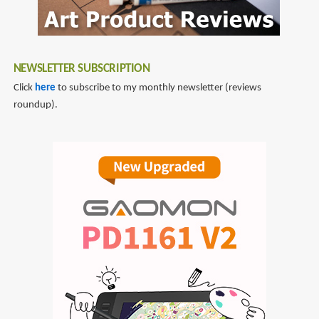
NEWSLETTER SUBSCRIPTION
Click
here
to subscribe to my monthly newsletter (reviews
roundup).