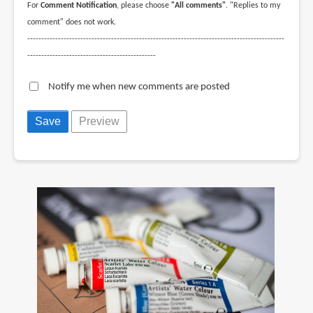
For
Comment Notification
, please choose
"All comments"
. "Replies to my
comment" does not work.
--------------------------------------------------------------------------------------------
----------------------------------------------
Notify me when new comments are posted