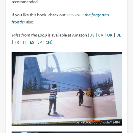
recommended.
If you like this book, check out
KOLONIE: the forgotten
frontier
also.
Tales from the Loop
is available at Amazon (
US
|
CA
|
UK
|
DE
|
FR
|
IT
|
ES
|
JP
|
CN
)