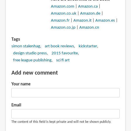
Amazon.com
|
Amazon.ca
|
Amazon.co.uk
|
Amazon.de
|
Amazon.fr
|
Amazon.it
|
Amazon.es
|
Amazon.co.jp
|
Amazon.cn
Tags
simon stalenhag
art book reviews
kickstarter
design studio press
2015 favourite
free league publishing
sci fi art
Add new comment
Your name
Email
The content of this field is kept private and will not be shown publicly.