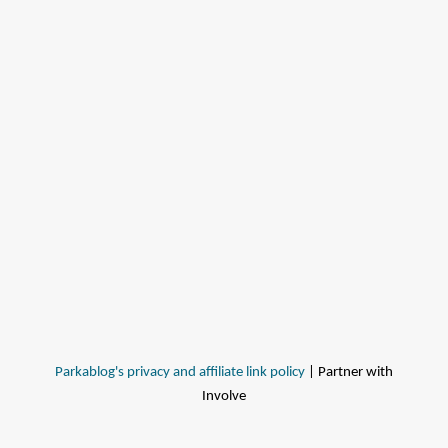
Parkablog's privacy and affiliate link policy
| Partner with
Involve