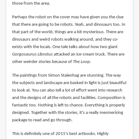
those from the area.
Perhaps the robot on the cover may have given you the clue
that there are going to be robots. Yeah, and dinosaurs too. In
that part of the world, things are a bit mysterious. There are
dinosaurs and weird robots walking around, and they co-
exists with the locals. One tale talks about how two giant
Gorgosaurus Libratus
attacked an ice-cream truck. There are
other weirder stories because of
The Loop
.
The paintings from Simon Stalenhag are stunning. The way
the subjects and landscape are basked in light is just beautiful
to look at. You can also tell a lot of effort went into research
and the designs of all the robots and facilities. Composition is
fantastic too. Nothing is left to chance. Everything is properly
designed. Together with the stories, it's a really mesmerising
package to read and go through.
This is definitely one of 2015's best artbooks. Highly