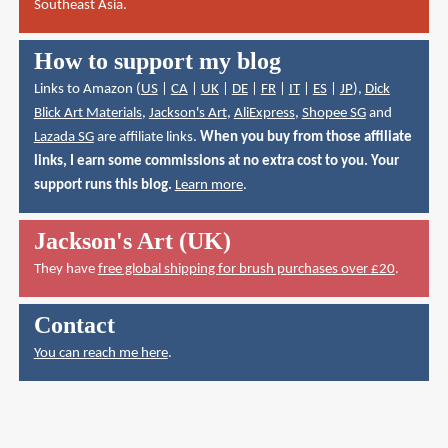
Southeast Asia.
How to support my blog
Links to Amazon (
US
|
CA
|
UK
|
DE
|
FR
|
IT
|
ES
|
JP
),
Dick
Blick Art Materials
,
Jackson's Art
,
AliExpress
,
Shopee SG
and
Lazada SG
are affiliate links.
When you buy from those affiliate
links, I earn some commissions at no extra cost to you. Your
support runs this blog.
Learn more
.
Jackson's Art (UK)
They have
free global shipping for brush purchases over £20
.
Contact
You can reach me here
.