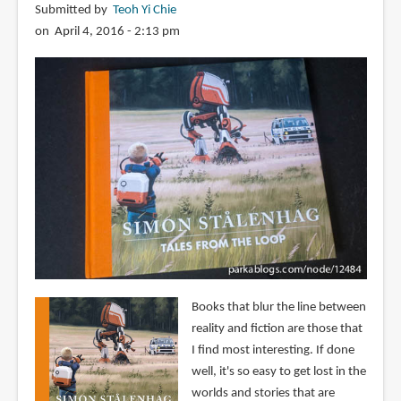
Submitted by
Teoh Yi Chie
on April 4, 2016 - 2:13 pm
Books that blur the line between
reality and fiction are those that
I find most interesting. If done
well, it's so easy to get lost in the
worlds and stories that are