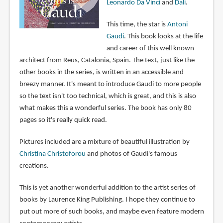
Leonardo Da Vinci
and
Dali
.
This time, the star is
Antoni
Gaudi
. This book looks at the life
and career of this well known
architect from Reus, Catalonia, Spain. The text, just like the
other books in the series, is written in an accessible and
breezy manner. It's meant to introduce Gaudi to more people
so the text isn't too technical, which is great, and this is also
what makes this a wonderful series. The book has only 80
pages so it's really quick read.
Pictures included are a mixture of beautiful illustration by
Christina Christoforou
and photos of Gaudi's famous
creations.
This is yet another wonderful addition to the artist series of
books by Laurence King Publishing. I hope they continue to
put out more of such books, and maybe even feature modern