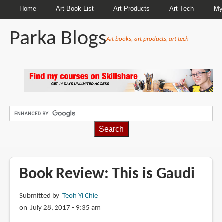
Home
Art Book List
Art Products
Art Tech
My
Parka Blogs
Art books, art products, art tech
BREADCRUMBS
Book Review: This is Gaudi
Submitted by
Teoh Yi Chie
on July 28, 2017 - 9:35 am