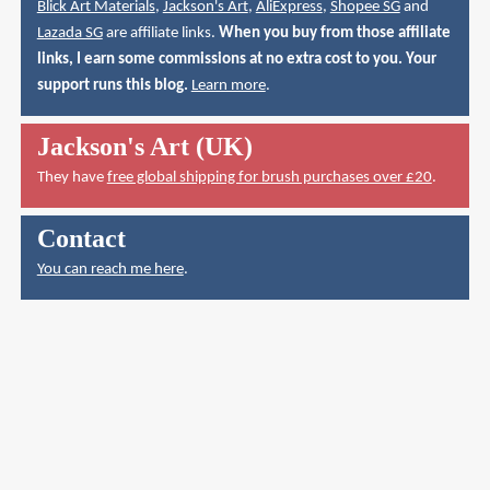
Blick Art Materials
,
Jackson's Art
,
AliExpress
,
Shopee SG
and
Lazada SG
are affiliate links.
When you buy from those affiliate
links, I earn some commissions at no extra cost to you. Your
support runs this blog.
Learn more
.
Jackson's Art (UK)
They have
free global shipping for brush purchases over £20
.
Contact
You can reach me here
.