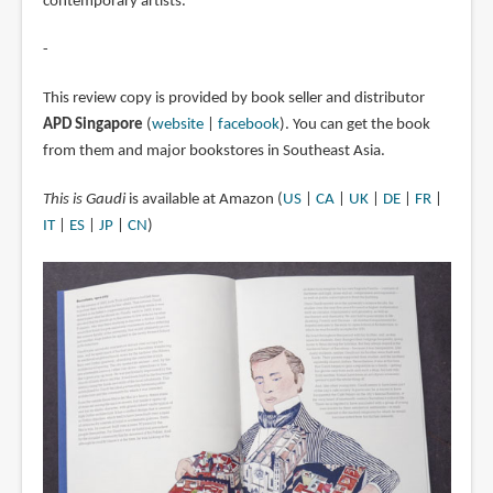
contemporary artists.
-
This review copy is provided by book seller and distributor
APD Singapore
(
website
|
facebook
). You can get the book
from them and major bookstores in Southeast Asia.
This is Gaudi
is available at Amazon (
US
|
CA
|
UK
|
DE
|
FR
|
IT
|
ES
|
JP
|
CN
)