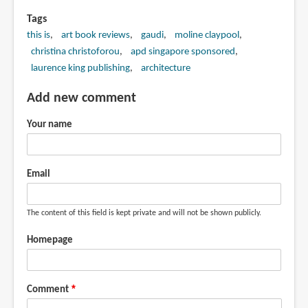
Tags
this is
art book reviews
gaudi
moline claypool
christina christoforou
apd singapore sponsored
laurence king publishing
architecture
Add new comment
Your name
Email
The content of this field is kept private and will not be shown publicly.
Homepage
Comment