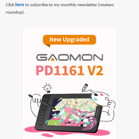
Click
here
to subscribe to my monthly newsletter (reviews
roundup).