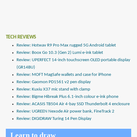
TECH REVIEWS
Review: Hotwav R9 Pro Max rugged 5G Android tablet
Review: Boox Go 10.3 (Gen 2) Lumi e-ink tablet
Review: UPERFECT 14-inch touchscreen OLED portable display
(GR14BU)
Review: MOFT MagSafe wallets and case for iPhone
Review: Gaomon PD1561 v2 pen display
Review: Kuxiu X37 mic stand with clamp
Review: Bigme Hibreak Plus 6.1-inch colour e-ink phone
Review: ACASIS TB504 Air 4-bay SSD Thunderbolt 4 enclosure
Review: UGREEN Nexode Air power bank, FineTrack 2
Review: DIGIDRAW Turing 14 Pen Display
Learn to draw