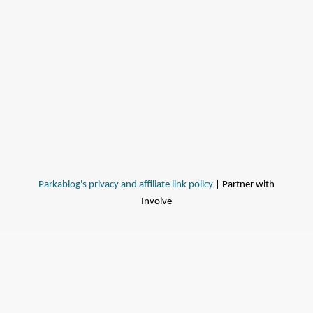
Parkablog's privacy and affiliate link policy
| Partner with
Involve