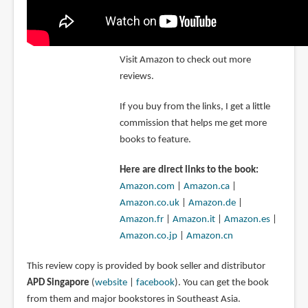
Visit Amazon to check out more
reviews.
If you buy from the links, I get a little
commission that helps me get more
books to feature.
Here are direct links to the book:
Amazon.com
|
Amazon.ca
|
Amazon.co.uk
|
Amazon.de
|
Amazon.fr
|
Amazon.it
|
Amazon.es
|
Amazon.co.jp
|
Amazon.cn
This review copy is provided by book seller and distributor
APD Singapore
(
website
|
facebook
). You can get the book
from them and major bookstores in Southeast Asia.