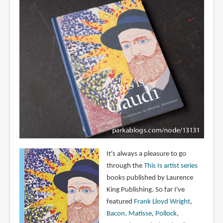
It's always a pleasure to go
through the
This Is artist series
books published by Laurence
King Publishing. So far I've
featured
Frank Lloyd Wright
,
Bacon,
Matisse
,
Pollock
,