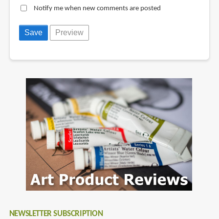
Notify me when new comments are posted
NEWSLETTER SUBSCRIPTION