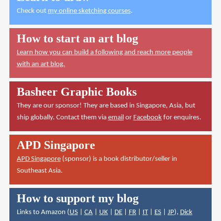
Check out
my online sketching courses
.
How to start an art blog
Learn how you can build a following and reach more people
with an art blog.
Basheer Graphic Books
They are our sponsor! They are based in Singapore, Asia, but
ship globally. Contact them via
email
or
Facebook
for enquires.
APD Singapore
APD Singapore
(sponsor) is a book distributor/seller in
Southeast Asia.
How to support my blog
Links to Amazon (
US
|
CA
|
UK
|
DE
|
FR
|
IT
|
ES
|
JP
),
Dick