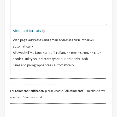
About text formats
Web page addresses and email addresses turn into links
automatically.
Allowed HTML tags: <a href hreflang> <em> <strong> <cite>
<code> <ul type> <ol start type> <li> <dl> <dt> <dd>
Lines and paragraphs break automatically.
--------------------------------------------------------------------------------------------
----------------------------------------------
For
Comment Notification
, please choose
"All comments"
. "Replies to my
comment" does not work.
--------------------------------------------------------------------------------------------
----------------------------------------------