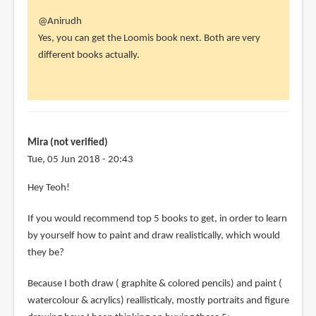
In
@Anirudh
reply
Yes, you can get the Loomis book next. Both are very
to
different books actually.
I
am
currently
working
my
Mira (not verified)
way
Tue, 05 Jun 2018 - 20:43
by
Hey Teoh!
Anirudh
(not
If you would recommend top 5 books to get, in order to learn
verified)
by yourself how to paint and draw realistically, which would
they be?
Because I both draw ( graphite & colored pencils) and paint (
watercolour & acrylics) reallisticaly, mostly portraits and figure