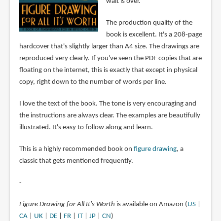
wait is over.
The production quality of the
book is excellent. It's a 208-page
hardcover that's slightly larger than A4 size. The drawings are
reproduced very clearly. If you've seen the PDF copies that are
floating on the internet, this is exactly that except in physical
copy, right down to the number of words per line.
I love the text of the book. The tone is very encouraging and
the instructions are always clear. The examples are beautifully
illustrated. It's easy to follow along and learn.
This is a highly recommended book on
figure drawing
, a
classic that gets mentioned frequently.
-
Figure Drawing for All It's Worth
is available on Amazon (
US
|
CA
|
UK
|
DE
|
FR
|
IT
|
JP
|
CN
)