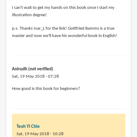
I can't wait to get my hands on this book once I start my
Illustration degree!
p.s. Thanks Ivar_L for the link! Gottfried Bamms is a true
master and now we'll have his wonderful book in English!
Anirudh (not verified)
Sat, 19 May 2018 - 07:28
How good is this book for beginners?
Teoh Yi Chie
Sat, 19 May 2018 - 10:28