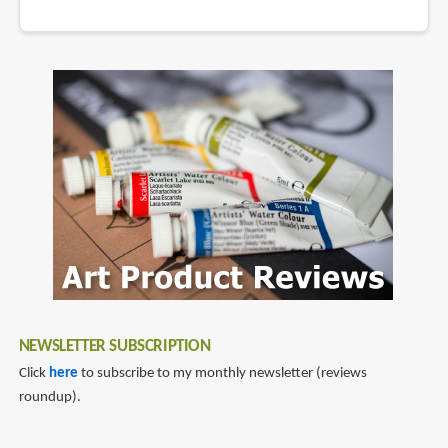
NEWSLETTER SUBSCRIPTION
Click
here
to subscribe to my monthly newsletter (reviews
roundup).