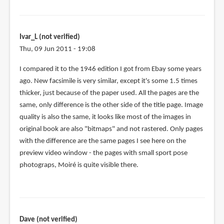
to
Fun
with
Ivar_L (not verified)
pencils
Thu, 09 Jun 2011 - 19:08
and
Creative
I compared it to the 1946 edition I got from Ebay some years
by
ago. New facsimile is very similar, except it's some 1.5 times
Sukh
thicker, just because of the paper used. All the pages are the
(not
same, only difference is the other side of the title page. Image
verified)
quality is also the same, it looks like most of the images in
original book are also "bitmaps" and not rastered. Only pages
with the difference are the same pages I see here on the
preview video window - the pages with small sport pose
photograps, Moiré is quite visible there.
Dave (not verified)