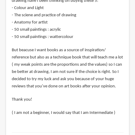
drawing have I been thinking on buying these 5:
- Colour and Light
- The sciene and practice of drawing
- Anatomy for artist
- 50 small paintings : acrylic
- 50 small paintings : wattercolour
But beacuse I want books as a source of inspiration/
reference but also as a technique book that will teach me a lot
( my weak points are the proportions and the values) so I can
be better at drawing, I am not sure if the choice is right. So I
decided to try my luck and ask you because of your huge
reviews that you’ve done on art books after your opinion.
Thank you!
( I am not a beginner, I would say that I am Intermediate )