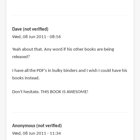
Dave (not verified)
Wed, 08 Jun 2011 - 08:56
Yeah about that. Any word if his other books are being
released?
I have all the PDF's in bulky binders and I wish I could have his
books instead.
Don't hesitate. THIS BOOK IS AWESOME!
Anonymous (not verified)
Wed, 08 Jun 2011 - 11:34