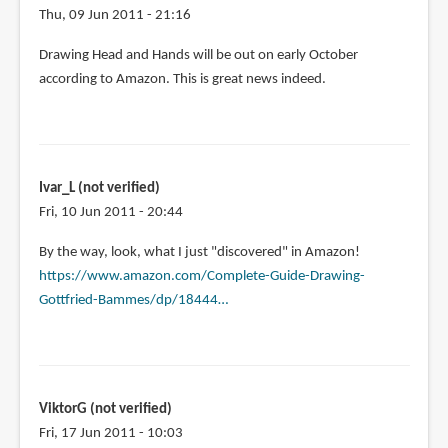
Thu, 09 Jun 2011 - 21:16
Drawing Head and Hands will be out on early October
according to Amazon. This is great news indeed.
Ivar_L (not verified)
Fri, 10 Jun 2011 - 20:44
By the way, look, what I just "discovered" in Amazon!
https://www.amazon.com/Complete-Guide-Drawing-
Gottfried-Bammes/dp/18444…
ViktorG (not verified)
Fri, 17 Jun 2011 - 10:03