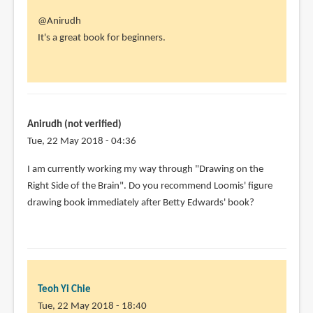
In
@Anirudh
reply
It's a great book for beginners.
to
How
good
is
this
Anirudh (not verified)
book
Tue, 22 May 2018 - 04:36
for
In
I am currently working my way through "Drawing on the
by
reply
Right Side of the Brain". Do you recommend Loomis' figure
Anirudh
to
drawing book immediately after Betty Edwards' book?
(not
@Anirudh
verified)
by
Teoh
Yi
Chie
Teoh Yi Chie
Tue, 22 May 2018 - 18:40