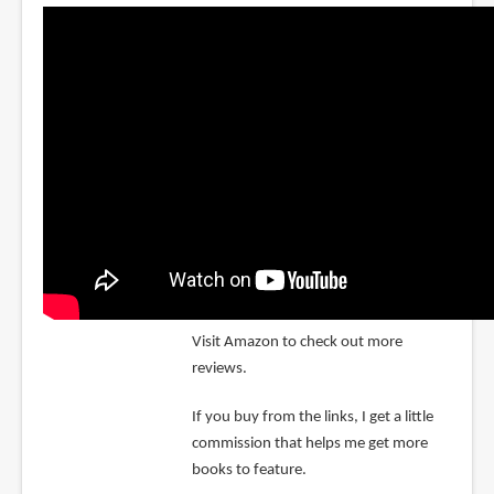
Visit Amazon to check out more
reviews.
If you buy from the links, I get a little
commission that helps me get more
books to feature.