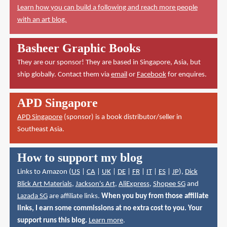
Learn how you can build a following and reach more people
with an art blog.
Basheer Graphic Books
They are our sponsor! They are based in Singapore, Asia, but
ship globally. Contact them via
email
or
Facebook
for enquires.
APD Singapore
APD Singapore
(sponsor) is a book distributor/seller in
Southeast Asia.
How to support my blog
Links to Amazon (
US
|
CA
|
UK
|
DE
|
FR
|
IT
|
ES
|
JP
),
Dick
Blick Art Materials
,
Jackson's Art
,
AliExpress
,
Shopee SG
and
Lazada SG
are affiliate links.
When you buy from those affiliate
links, I earn some commissions at no extra cost to you. Your
support runs this blog.
Learn more
.