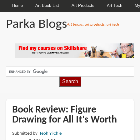
Home
Art Book List
Art Products
Art Tech
My
Parka Blogs
Art books, art products, art tech
BREADCRUMBS
Book Review: Figure
Drawing for All It's Worth
Submitted by
Teoh Yi Chie