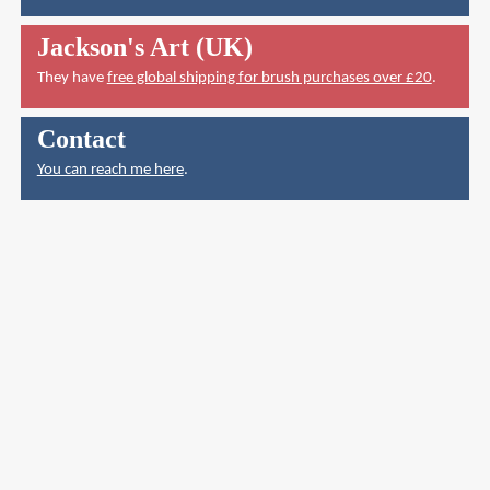
Jackson's Art (UK)
They have
free global shipping for brush purchases over £20
.
Contact
You can reach me here
.