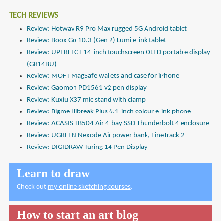
TECH REVIEWS
Review: Hotwav R9 Pro Max rugged 5G Android tablet
Review: Boox Go 10.3 (Gen 2) Lumi e-ink tablet
Review: UPERFECT 14-inch touchscreen OLED portable display
(GR14BU)
Review: MOFT MagSafe wallets and case for iPhone
Review: Gaomon PD1561 v2 pen display
Review: Kuxiu X37 mic stand with clamp
Review: Bigme Hibreak Plus 6.1-inch colour e-ink phone
Review: ACASIS TB504 Air 4-bay SSD Thunderbolt 4 enclosure
Review: UGREEN Nexode Air power bank, FineTrack 2
Review: DIGIDRAW Turing 14 Pen Display
Learn to draw
Check out
my online sketching courses
.
How to start an art blog