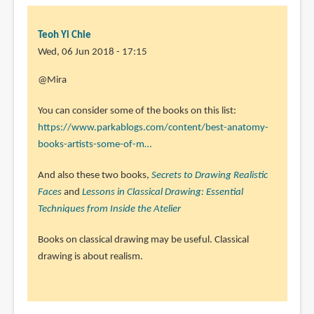
Teoh Yi Chie
Wed, 06 Jun 2018 - 17:15
In
@Mira
reply
You can consider some of the books on this list:
to
https://www.parkablogs.com/content/best-anatomy-
Hey
books-artists-some-of-m…
Teoh!
by
And also these two books,
Secrets to Drawing Realistic
Mira
Faces
and
Lessons in Classical Drawing: Essential
(not
Techniques from Inside the Atelier
verified)
Books on classical drawing may be useful. Classical
drawing is about realism.