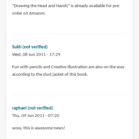
"Drawing the Head and Hands" is already available for pre-
order on Amazon.
Sukh (not verified)
Wed, 08 Jun 2011 - 17:29
Fun with pencils and Creative Illustration are also on the way
according to the dust jacket of this book.
raphael (not verified)
Thu, 09 Jun 2011 - 07:20
In
wow, this is awesome news!
reply