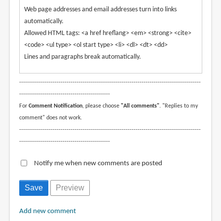
Web page addresses and email addresses turn into links
automatically.
Allowed HTML tags: <a href hreflang> <em> <strong> <cite>
<code> <ul type> <ol start type> <li> <dl> <dt> <dd>
Lines and paragraphs break automatically.
--------------------------------------------------------------------------------------------
----------------------------------------------
For
Comment Notification
, please choose
"All comments"
. "Replies to my
comment" does not work.
--------------------------------------------------------------------------------------------
----------------------------------------------
Notify me when new comments are posted
Add new comment