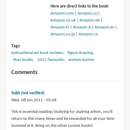
Here are direct links to the book:
Amazon.com
|
Amazon.ca
|
Amazon.co.uk
|
Amazon.de
|
Amazon.fr
|
Amazon.it
|
Amazon.es
|
Amazon.co.jp
|
Amazon.cn
Tags
instructional art book reviews
figure drawing
titan books
2011 favourite
andrew loomis
Comments
Sukh (not verified)
Wed, 08 Jun 2011 - 05:46
This is essential reading/studying for aspiring artists, you'll
return to this many times and be rewarded for all your time
invested in it. Bring on the other Loomis books!