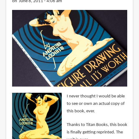
on June 8, 2011 - 4:06 am
I never thought I would be able
to see or own an actual copy of
this book, ever.
Thanks to Titan Books, this book
is finally getting reprinted. The