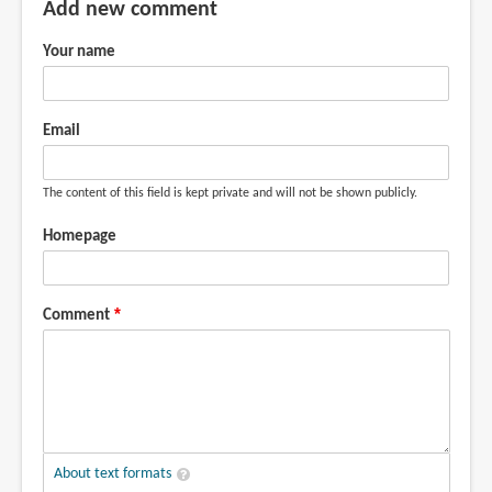
Add new comment
Your name
Email
The content of this field is kept private and will not be shown publicly.
Homepage
Comment
About text formats