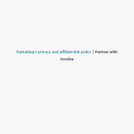
Parkablog's privacy and affiliate link policy
| Partner with
Involve