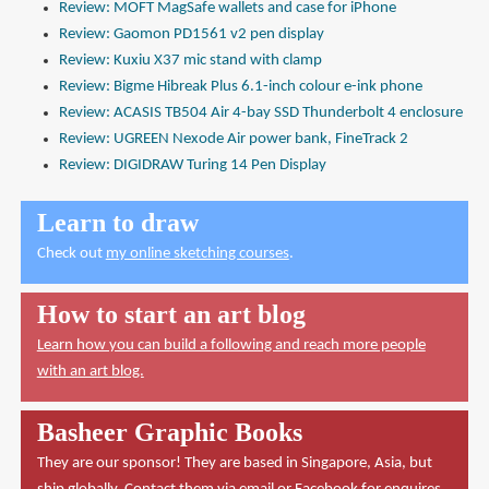
Review: MOFT MagSafe wallets and case for iPhone
Review: Gaomon PD1561 v2 pen display
Review: Kuxiu X37 mic stand with clamp
Review: Bigme Hibreak Plus 6.1-inch colour e-ink phone
Review: ACASIS TB504 Air 4-bay SSD Thunderbolt 4 enclosure
Review: UGREEN Nexode Air power bank, FineTrack 2
Review: DIGIDRAW Turing 14 Pen Display
Learn to draw
Check out
my online sketching courses
.
How to start an art blog
Learn how you can build a following and reach more people
with an art blog.
Basheer Graphic Books
They are our sponsor! They are based in Singapore, Asia, but