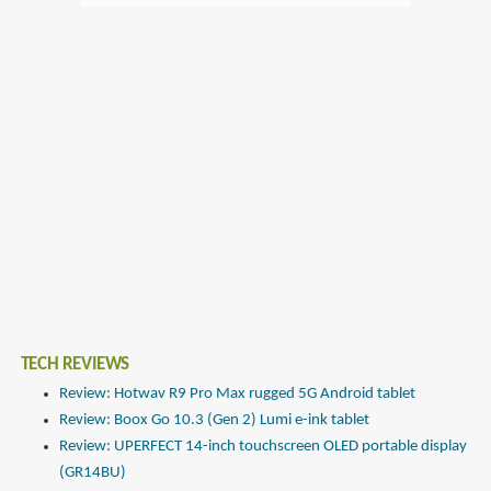
TECH REVIEWS
Review: Hotwav R9 Pro Max rugged 5G Android tablet
Review: Boox Go 10.3 (Gen 2) Lumi e-ink tablet
Review: UPERFECT 14-inch touchscreen OLED portable display
(GR14BU)