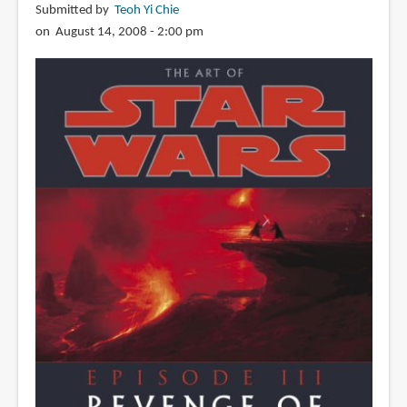
Submitted by
Teoh Yi Chie
on August 14, 2008 - 2:00 pm