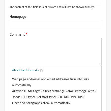
The content of this field is kept private and will not be shown publicly.
Homepage
Comment
About text formats
Web page addresses and email addresses turn into links
automatically.
Allowed HTML tags: <a href hreflang> <em> <strong> <cite>
<code> <ul type> <ol start type> <li> <dl> <dt> <dd>
Lines and paragraphs break automatically.