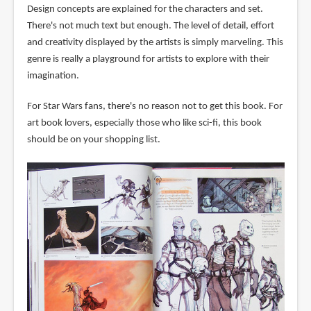
Design concepts are explained for the characters and set.
There's not much text but enough. The level of detail, effort
and creativity displayed by the artists is simply marveling. This
genre is really a playground for artists to explore with their
imagination.
For Star Wars fans, there's no reason not to get this book. For
art book lovers, especially those who like sci-fi, this book
should be on your shopping list.