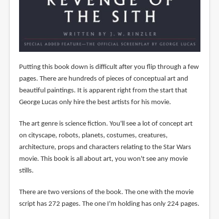
Putting this book down is difficult after you flip through a few
pages. There are hundreds of pieces of conceptual art and
beautiful paintings. It is apparent right from the start that
George Lucas only hire the best artists for his movie.
The art genre is science fiction. You'll see a lot of concept art
on cityscape, robots, planets, costumes, creatures,
architecture, props and characters relating to the Star Wars
movie. This book is all about art, you won't see any movie
stills.
There are two versions of the book. The one with the movie
script has 272 pages. The one I'm holding has only 224 pages.