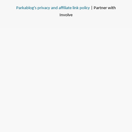
Parkablog's privacy and affiliate link policy
| Partner with
Involve