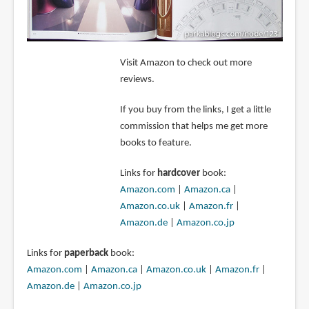
Visit Amazon to check out more
reviews.
If you buy from the links, I get a little
commission that helps me get more
books to feature.
Links for
hardcover
book:
Amazon.com
|
Amazon.ca
|
Amazon.co.uk
|
Amazon.fr
|
Amazon.de
|
Amazon.co.jp
Links for
paperback
book:
Amazon.com
|
Amazon.ca
|
Amazon.co.uk
|
Amazon.fr
|
Amazon.de
|
Amazon.co.jp