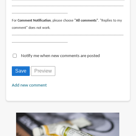
--------------------------------------------------------------------------------------------
----------------------------------------------
For
Comment Notification
, please choose
"All comments"
. "Replies to my
comment" does not work.
--------------------------------------------------------------------------------------------
----------------------------------------------
Notify me when new comments are posted
Add new comment