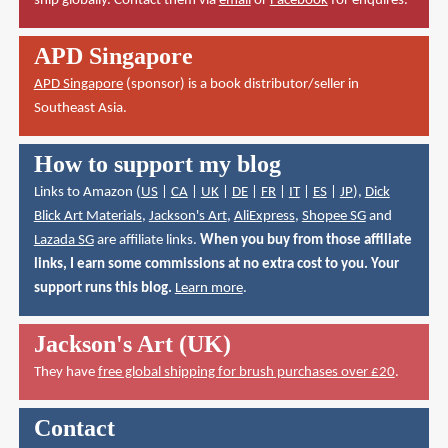
ship globally. Contact them via
email
or
Facebook
for enquires.
APD Singapore
APD Singapore
(sponsor) is a book distributor/seller in
Southeast Asia.
How to support my blog
Links to Amazon (
US
|
CA
|
UK
|
DE
|
FR
|
IT
|
ES
|
JP
),
Dick
Blick Art Materials
,
Jackson's Art
,
AliExpress
,
Shopee SG
and
Lazada SG
are affiliate links.
When you buy from those affiliate
links, I earn some commissions at no extra cost to you. Your
support runs this blog.
Learn more
.
Jackson's Art (UK)
They have
free global shipping for brush purchases over £20
.
Contact