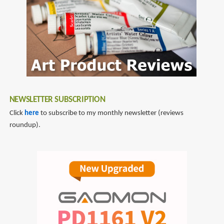
NEWSLETTER SUBSCRIPTION
Click
here
to subscribe to my monthly newsletter (reviews
roundup).