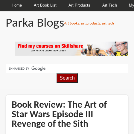
Home
Art Book List
Art Products
Art Tech
My
Parka Blogs
Art books, art products, art tech
BREADCRUMBS
Book Review: The Art of
Star Wars Episode III
Revenge of the Sith