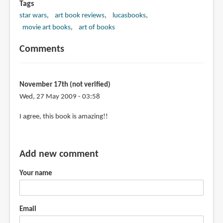
Tags
star wars
art book reviews
lucasbooks
movie art books
art of books
Comments
November 17th (not verified)
Wed, 27 May 2009 - 03:58
I agree, this book is amazing!!
Add new comment
Your name
Email