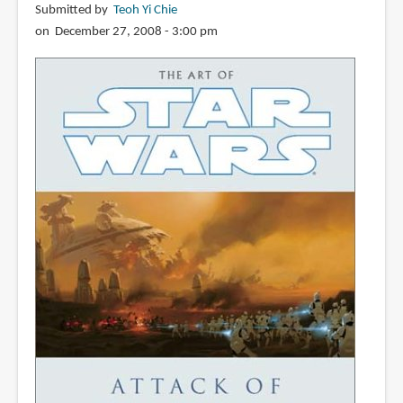
Submitted by
Teoh Yi Chie
on December 27, 2008 - 3:00 pm