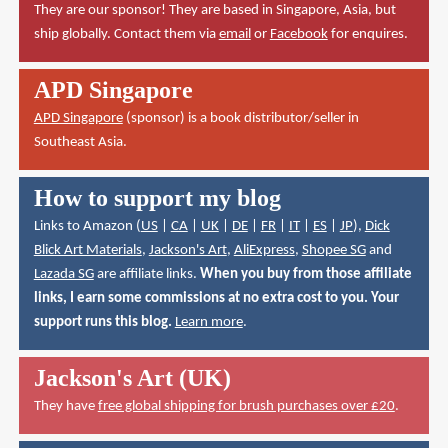
They are our sponsor! They are based in Singapore, Asia, but
ship globally. Contact them via
email
or
Facebook
for enquires.
APD Singapore
APD Singapore
(sponsor) is a book distributor/seller in
Southeast Asia.
How to support my blog
Links to Amazon (
US
|
CA
|
UK
|
DE
|
FR
|
IT
|
ES
|
JP
),
Dick
Blick Art Materials
,
Jackson's Art
,
AliExpress
,
Shopee SG
and
Lazada SG
are affiliate links.
When you buy from those affiliate
links, I earn some commissions at no extra cost to you. Your
support runs this blog.
Learn more
.
Jackson's Art (UK)
They have
free global shipping for brush purchases over £20
.