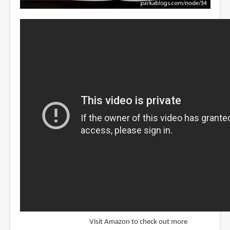
Visit Amazon to check out more