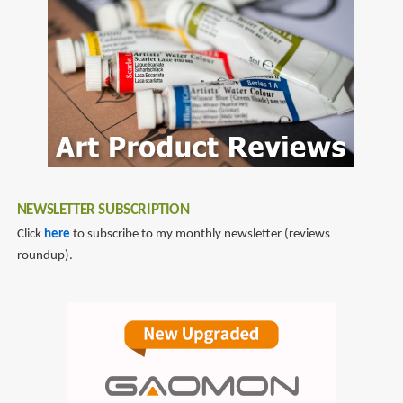
NEWSLETTER SUBSCRIPTION
Click
here
to subscribe to my monthly newsletter (reviews
roundup).