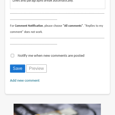
Lines and paragraphs break automatically.
--------------------------------------------------------------------------------------------
----------------------------------------------
For
Comment Notification
, please choose
"All comments"
. "Replies to my
comment" does not work.
--------------------------------------------------------------------------------------------
----------------------------------------------
Notify me when new comments are posted
Add new comment