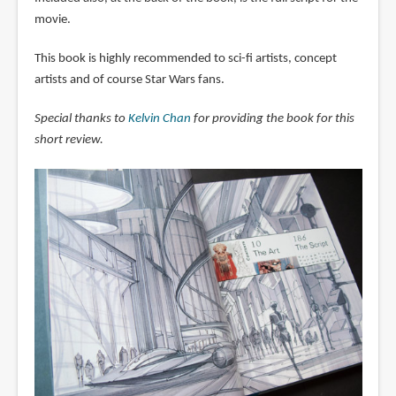
movie.
This book is highly recommended to sci-fi artists, concept
artists and of course Star Wars fans.
Special thanks to
Kelvin Chan
for providing the book for this
short review.