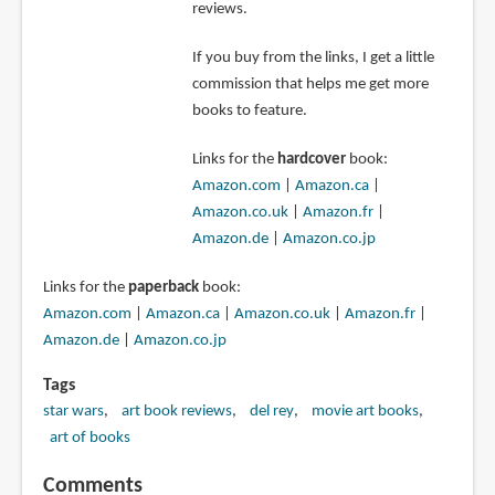
reviews.
If you buy from the links, I get a little
commission that helps me get more
books to feature.
Links for the
hardcover
book:
Amazon.com
|
Amazon.ca
|
Amazon.co.uk
|
Amazon.fr
|
Amazon.de
|
Amazon.co.jp
Links for the
paperback
book:
Amazon.com
|
Amazon.ca
|
Amazon.co.uk
|
Amazon.fr
|
Amazon.de
|
Amazon.co.jp
Tags
star wars
art book reviews
del rey
movie art books
art of books
Comments