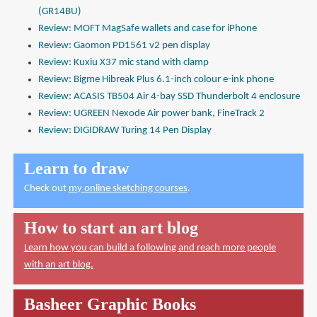
(GR14BU)
Review: MOFT MagSafe wallets and case for iPhone
Review: Gaomon PD1561 v2 pen display
Review: Kuxiu X37 mic stand with clamp
Review: Bigme Hibreak Plus 6.1-inch colour e-ink phone
Review: ACASIS TB504 Air 4-bay SSD Thunderbolt 4 enclosure
Review: UGREEN Nexode Air power bank, FineTrack 2
Review: DIGIDRAW Turing 14 Pen Display
Learn to draw
Check out
my online sketching courses
.
How to start an art blog
Learn how you can build a following and reach more people
with an art blog.
Basheer Graphic Books