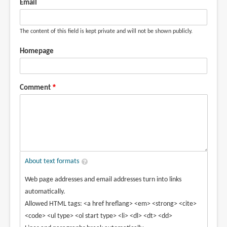
Email
The content of this field is kept private and will not be shown publicly.
Homepage
Comment
About text formats
Web page addresses and email addresses turn into links
automatically.
Allowed HTML tags: <a href hreflang> <em> <strong> <cite>
<code> <ul type> <ol start type> <li> <dl> <dt> <dd>