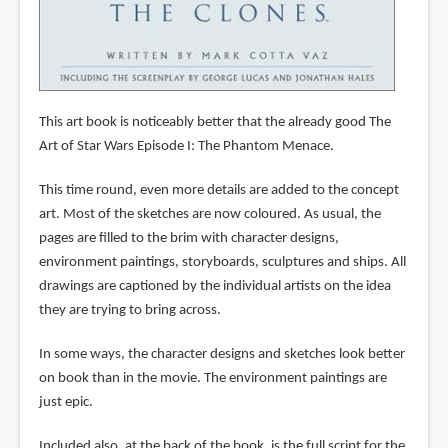
This art book is noticeably better that the already good The
Art of Star Wars Episode I: The Phantom Menace.
This time round, even more details are added to the concept
art. Most of the sketches are now coloured. As usual, the
pages are filled to the brim with character designs,
environment paintings, storyboards, sculptures and ships. All
drawings are captioned by the individual artists on the idea
they are trying to bring across.
In some ways, the character designs and sketches look better
on book than in the movie. The environment paintings are
just epic.
Included also, at the back of the book, is the full script for the