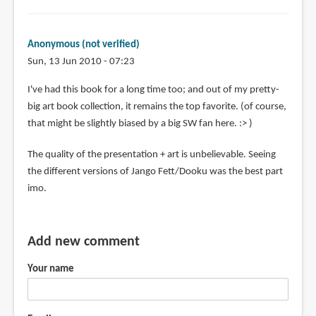
Anonymous (not verified)
Sun, 13 Jun 2010 - 07:23
I've had this book for a long time too; and out of my pretty-
big art book collection, it remains the top favorite. (of course,
that might be slightly biased by a big SW fan here. :> )
The quality of the presentation + art is unbelievable. Seeing
the different versions of Jango Fett/Dooku was the best part
imo.
Add new comment
Your name