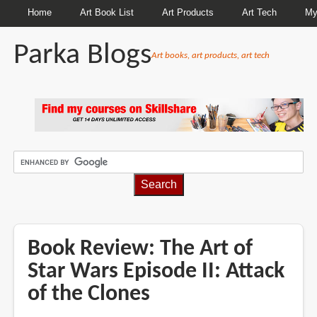
Home
Art Book List
Art Products
Art Tech
My
Parka Blogs
Art books, art products, art tech
BREADCRUMBS
Book Review: The Art of
Star Wars Episode II: Attack
of the Clones