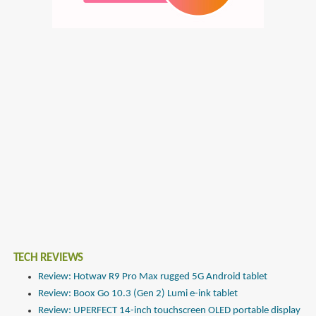
TECH REVIEWS
Review: Hotwav R9 Pro Max rugged 5G Android tablet
Review: Boox Go 10.3 (Gen 2) Lumi e-ink tablet
Review: UPERFECT 14-inch touchscreen OLED portable display