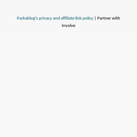
Parkablog's privacy and affiliate link policy
| Partner with
Involve