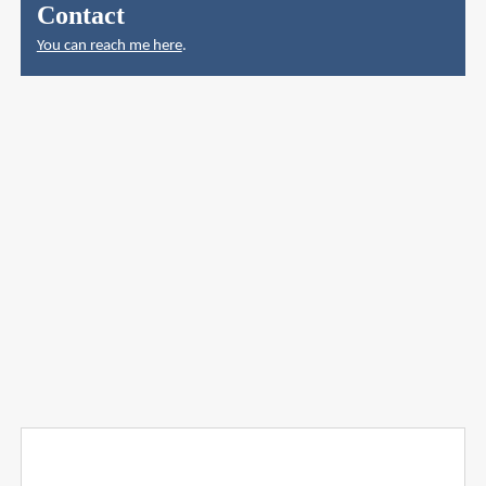
Contact
You can reach me here
.