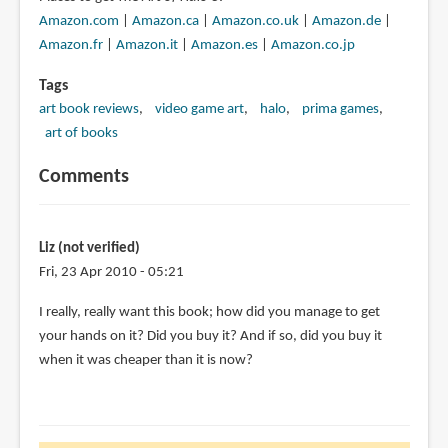
Amazon.com
|
Amazon.ca
|
Amazon.co.uk
|
Amazon.de
|
Amazon.fr
|
Amazon.it
|
Amazon.es
|
Amazon.co.jp
Tags
art book reviews
video game art
halo
prima games
art of books
Comments
Liz (not verified)
Fri, 23 Apr 2010 - 05:21
I really, really want this book; how did you manage to get
your hands on it? Did you buy it? And if so, did you buy it
when it was cheaper than it is now?