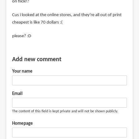
on flickr?
Cus i looked at the online stores, and they're all out of print
cheapest is like 70 dollars :(
please? :D
Add new comment
Your name
Email
The content of this field is kept private and will not be shown publicly.
Homepage