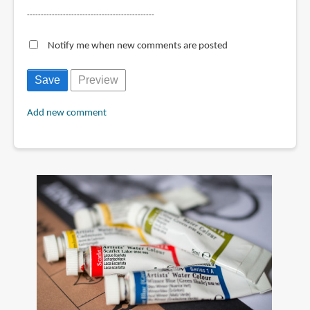
----------------------------------------------
Notify me when new comments are posted
Add new comment