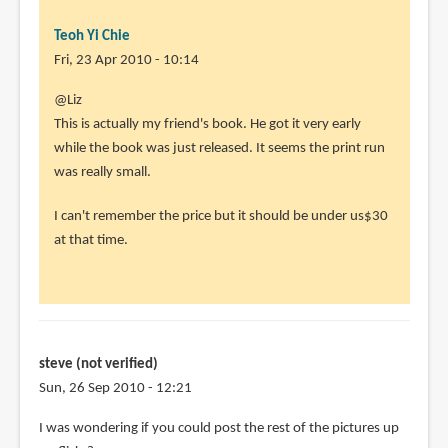
Teoh Yi Chie
Fri, 23 Apr 2010 - 10:14
@Liz
This is actually my friend's book. He got it very early
while the book was just released. It seems the print run
was really small.
I can't remember the price but it should be under us$30
at that time.
steve (not verified)
Sun, 26 Sep 2010 - 12:21
I was wondering if you could post the rest of the pictures up