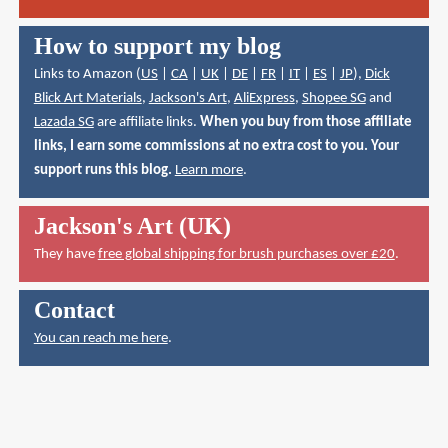
How to support my blog
Links to Amazon (
US
|
CA
|
UK
|
DE
|
FR
|
IT
|
ES
|
JP
),
Dick
Blick Art Materials
,
Jackson's Art
,
AliExpress
,
Shopee SG
and
Lazada SG
are affiliate links.
When you buy from those affiliate
links, I earn some commissions at no extra cost to you. Your
support runs this blog.
Learn more
.
Jackson's Art (UK)
They have
free global shipping for brush purchases over £20
.
Contact
You can reach me here
.