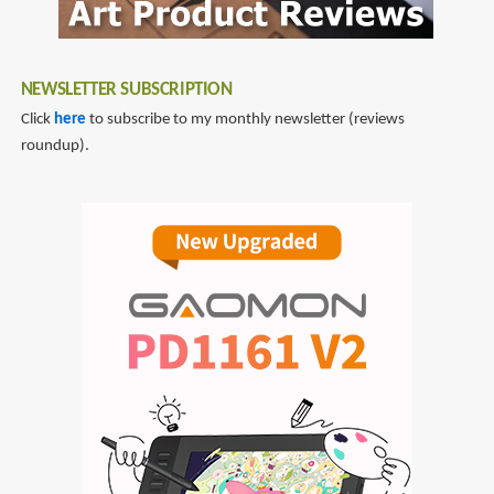
NEWSLETTER SUBSCRIPTION
Click
here
to subscribe to my monthly newsletter (reviews
roundup).