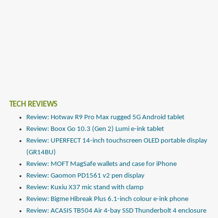
TECH REVIEWS
Review: Hotwav R9 Pro Max rugged 5G Android tablet
Review: Boox Go 10.3 (Gen 2) Lumi e-ink tablet
Review: UPERFECT 14-inch touchscreen OLED portable display
(GR14BU)
Review: MOFT MagSafe wallets and case for iPhone
Review: Gaomon PD1561 v2 pen display
Review: Kuxiu X37 mic stand with clamp
Review: Bigme Hibreak Plus 6.1-inch colour e-ink phone
Review: ACASIS TB504 Air 4-bay SSD Thunderbolt 4 enclosure