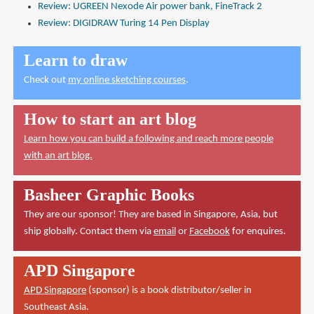
Review: UGREEN Nexode Air power bank, FineTrack 2
Review: DIGIDRAW Turing 14 Pen Display
Learn to draw
Check out
my online sketching courses
.
How to start an art blog
Learn how you can build a following and reach more people
with an art blog.
Basheer Graphic Books
They are our sponsor! They are based in Singapore, Asia, but
ship globally. Contact them via
email
or
Facebook
for enquires.
APD Singapore
APD Singapore
(sponsor) is a book distributor/seller in
Southeast Asia.