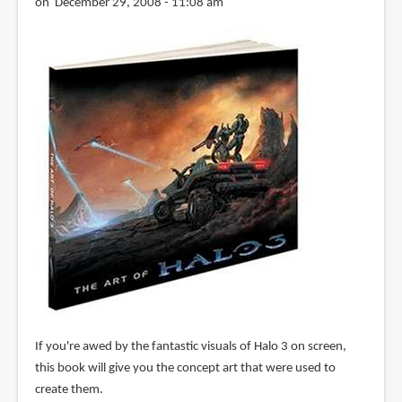
on December 29, 2008 - 11:08 am
If you're awed by the fantastic visuals of Halo 3 on screen,
this book will give you the concept art that were used to
create them.