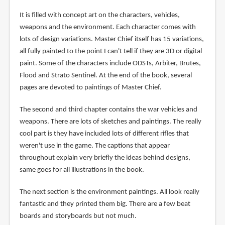
It is filled with concept art on the characters, vehicles,
weapons and the environment. Each character comes with
lots of design variations. Master Chief itself has 15 variations,
all fully painted to the point I can't tell if they are 3D or digital
paint. Some of the characters include ODSTs, Arbiter, Brutes,
Flood and Strato Sentinel. At the end of the book, several
pages are devoted to paintings of Master Chief.
The second and third chapter contains the war vehicles and
weapons. There are lots of sketches and paintings. The really
cool part is they have included lots of different rifles that
weren't use in the game. The captions that appear
throughout explain very briefly the ideas behind designs,
same goes for all illustrations in the book.
The next section is the environment paintings. All look really
fantastic and they printed them big. There are a few beat
boards and storyboards but not much.