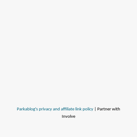
Parkablog's privacy and affiliate link policy
| Partner with
Involve