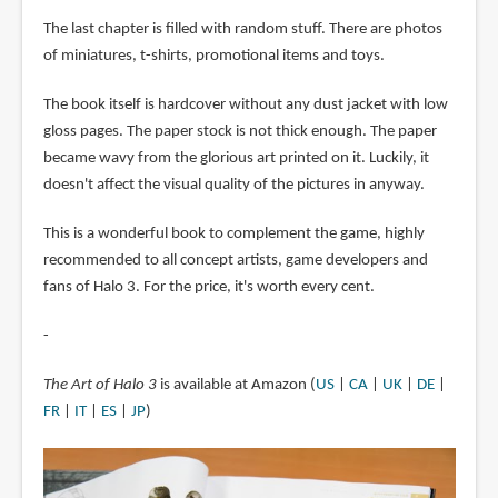
The last chapter is filled with random stuff. There are photos
of miniatures, t-shirts, promotional items and toys.
The book itself is hardcover without any dust jacket with low
gloss pages. The paper stock is not thick enough. The paper
became wavy from the glorious art printed on it. Luckily, it
doesn't affect the visual quality of the pictures in anyway.
This is a wonderful book to complement the game, highly
recommended to all concept artists, game developers and
fans of Halo 3. For the price, it's worth every cent.
-
The Art of Halo 3
is available at Amazon (
US
|
CA
|
UK
|
DE
|
FR
|
IT
|
ES
|
JP
)