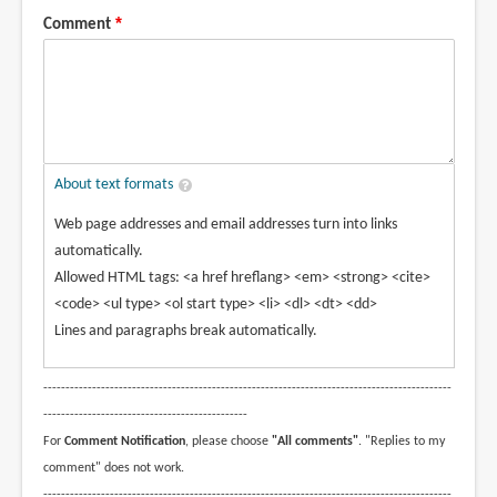
Comment
About text formats
Web page addresses and email addresses turn into links
automatically.
Allowed HTML tags: <a href hreflang> <em> <strong> <cite>
<code> <ul type> <ol start type> <li> <dl> <dt> <dd>
Lines and paragraphs break automatically.
--------------------------------------------------------------------------------------------
----------------------------------------------
For
Comment Notification
, please choose
"All comments"
. "Replies to my
comment" does not work.
--------------------------------------------------------------------------------------------