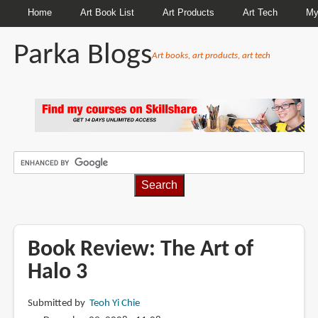
Home
Art Book List
Art Products
Art Tech
My
Parka Blogs
Art books, art products, art tech
BREADCRUMBS
Book Review: The Art of
Halo 3
Submitted by
Teoh Yi Chie