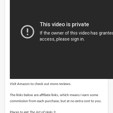
Visit Amazon to check out more reviews.
The links below are affiliate links, which means I earn some
commission from each purchase, but at no extra cost to you.
Places to get
The Art of Halo 3
: