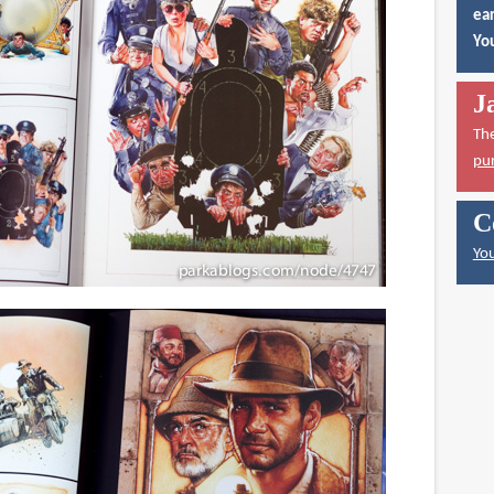
ear
You
J
Th
pu
C
You