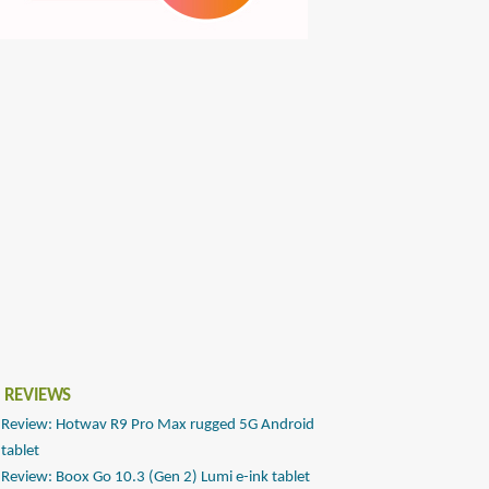
 REVIEWS
Review: Hotwav R9 Pro Max rugged 5G Android
tablet
Review: Boox Go 10.3 (Gen 2) Lumi e-ink tablet