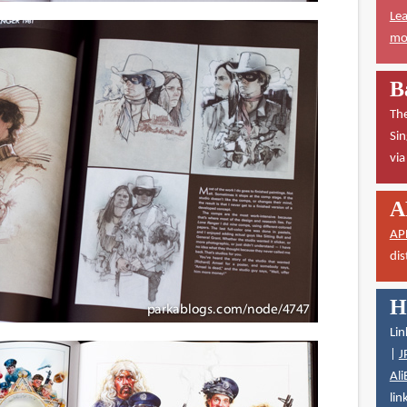
Lea
mor
B
The
Sin
vi
A
AP
dis
H
Lin
|
J
Ali
lin