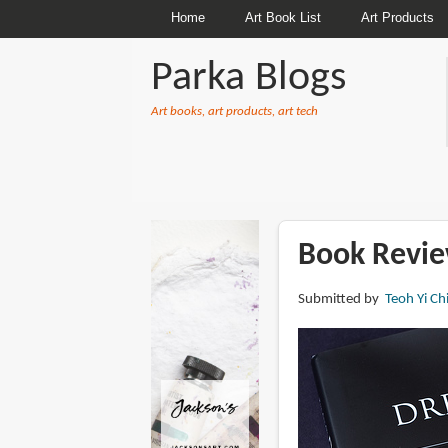
Home
Art Book List
Art Products
Parka Blogs
Art books, art products, art tech
BREADCRUMBS
Book Revie
Submitted by
Teoh Yi Ch