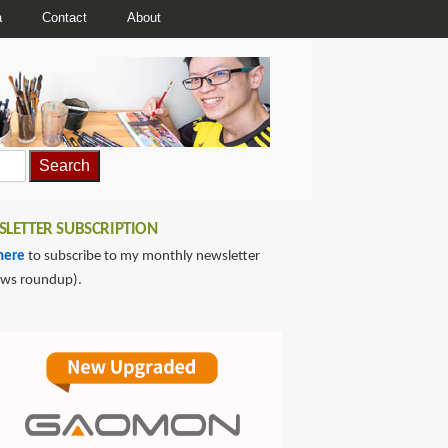
a
Contact
About
LETTER SUBSCRIPTION
here
to subscribe to my monthly newsletter
ews roundup).