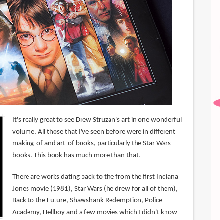
It's really great to see Drew Struzan's art in one wonderful
volume. All those that I've seen before were in different
making-of and art-of books, particularly the Star Wars
books. This book has much more than that.
There are works dating back to the from the first Indiana
Jones movie (1981), Star Wars (he drew for all of them),
Back to the Future, Shawshank Redemption, Police
Academy, Hellboy and a few movies which I didn't know