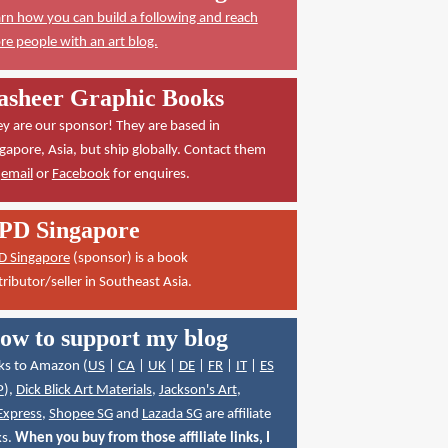
rn how you can build a following and reach
e people with an art blog.
asheer Graphic Books
y are our sponsor! They are based in
gapore, Asia, but ship globally. Contact them
a
email
or
Facebook
for enquires.
PD Singapore
D Singapore
(sponsor) is a book
tributor/seller in Southeast Asia.
ow to support my blog
ks to Amazon (
US
|
CA
|
UK
|
DE
|
FR
|
IT
|
ES
P
),
Dick Blick Art Materials
,
Jackson's Art
,
Express
,
Shopee SG
and
Lazada SG
are affiliate
ks.
When you buy from those affiliate links, I