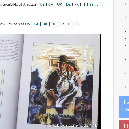
is available at Amazon (
US
|
CA
|
UK
|
DE
|
FR
|
IT
|
ES
|
JP
|
Drew Struzan
at
US
|
CA
|
UK
|
DE
|
FR
|
IT
|
ES
L
Ch
H