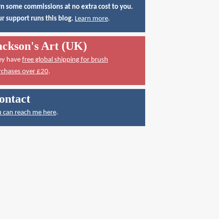
n some commissions at no extra cost to you.
r support runs this blog.
Learn more
.
ackson's Art (UK)
ey have
free global shipping for brush
rchases over £20
.
ontact
 can reach me here
.