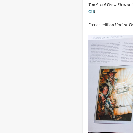
The Art of Drew Struzan
CN
)
French edition
L'art de 