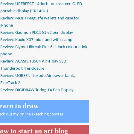
Review: UPERFECT 14-inch touchscreen OLED
portable display (GR14BU)
Review: MOFT MagSafe wallets and case for
iPhone
Review: Gaomon PD1561 v2 pen display
Review: Kuxiu X37 mic stand with clamp
Review: Bigme Hibreak Plus 6.1-inch colour e-ink
phone
Review: ACASIS TB504 Air 4-bay SSD
Thunderbolt 4 enclosure
Review: UGREEN Nexode Air power bank,
FineTrack 2
Review: DIGIDRAW Turing 14 Pen Display
earn to draw
eck out
my online sketching courses
.
ow to start an art blog