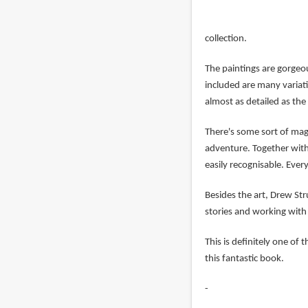
collection.
The paintings are gorgeo
included are many variati
almost as detailed as the 
There's some sort of magi
adventure. Together with 
easily recognisable. Every
Besides the art, Drew S
stories and working with p
This is definitely one of
this fantastic book.
-