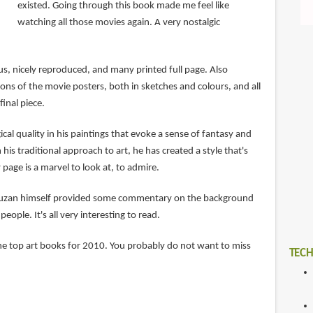
existed. Going through this book made me feel like
watching all those movies again. A very nostalgic
us, nicely reproduced, and many printed full page. Also
ons of the movie posters, both in sketches and colours, and all
final piece.
cal quality in his paintings that evoke a sense of fantasy and
his traditional approach to art, he has created a style that's
 page is a marvel to look at, to admire.
truzan himself provided some commentary on the background
eople. It's all very interesting to read.
 the top art books for 2010. You probably do not want to miss
TECH