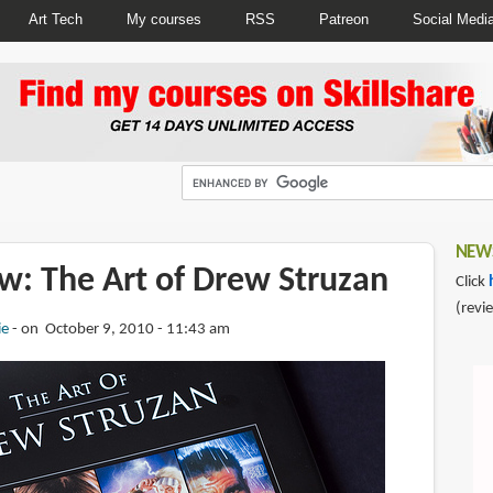
Art Tech
My courses
RSS
Patreon
Social Medi
NEWS
w: The Art of Drew Struzan
Click
(revi
ie
on October 9, 2010 - 11:43 am