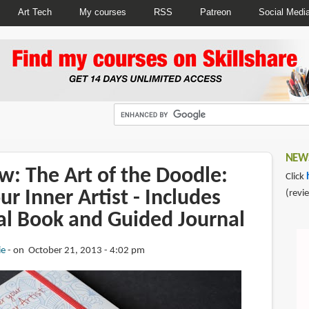
Art Tech
My courses
RSS
Patreon
Social Medi
NEWS
w: The Art of the Doodle:
Click
ur Inner Artist - Includes
(revi
al Book and Guided Journal
ie
on October 21, 2013 - 4:02 pm