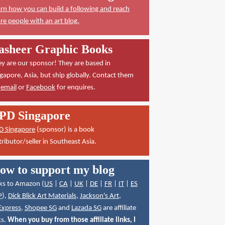
rn how you can build a following and reach
e people with an art blog.
asheer Graphic Books
y are our sponsor! They are based in
gapore, Asia, but ship globally. Contact them
a
email
or
Facebook
for enquires.
PD Singapore
D Singapore
(sponsor) is a book
tributor/seller in Southeast Asia.
ow to support my blog
ks to Amazon (
US
|
CA
|
UK
|
DE
|
FR
|
IT
|
ES
P
),
Dick Blick Art Materials
,
Jackson's Art
,
Express
,
Shopee SG
and
Lazada SG
are affiliate
ks.
When you buy from those affiliate links, I