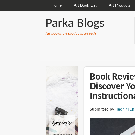
Home
Art Book List
Art Products
Parka Blogs
Art books, art products, art tech
BREADCRUMBS
Book Revie
Discover Yo
Instruction
Submitted by
Teoh Yi Ch