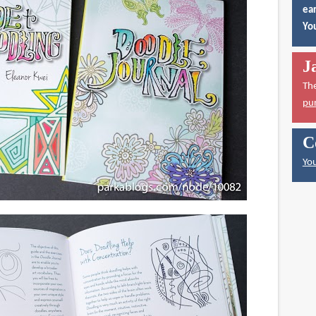
ear
You
J
Th
pu
C
You