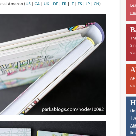
ble at Amazon (
US
|
CA
|
UK
|
DE
|
FR
|
IT
|
ES
|
JP
|
CN
)
Lea
mor
B
The
Sin
vi
A
AP
dis
H
Lin
|
J
Ali
lin