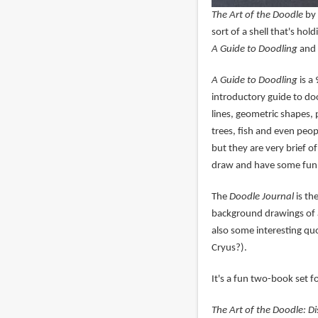
The Art of the Doodle
by 
sort of a shell that's hol
A Guide to Doodling
and
A Guide to Doodling
is a 
introductory guide to do
lines, geometric shapes, 
trees, fish and even peo
but they are very brief o
draw and have some fun
The
Doodle Journal
is th
background drawings of al
also some interesting quo
Cryus?).
It's a fun two-book set f
The Art of the Doodle: Di