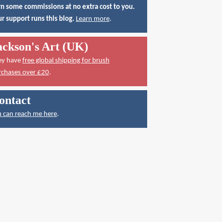
n some commissions at no extra cost to you.
r support runs this blog.
Learn more
.
ackson's Art (UK)
ey have
free global shipping for brush
rchases over £20
.
ontact
 can reach me here
.