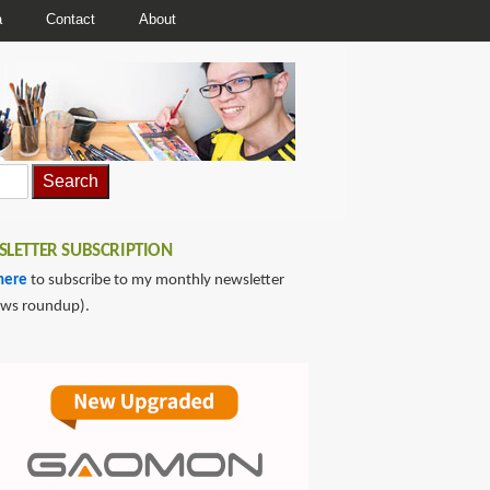
a
Contact
About
LETTER SUBSCRIPTION
here
to subscribe to my monthly newsletter
ews roundup).