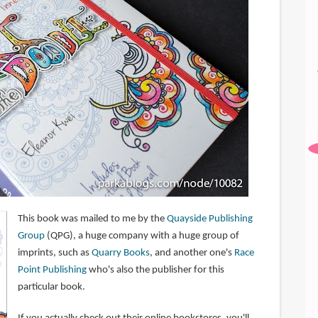
This book was mailed to me by the
Quayside Publishing
Group
(QPG), a huge company with a huge group of
imprints, such as
Quarry Books
, and another one's
Race
Point Publishing
who's also the publisher for this
particular book.