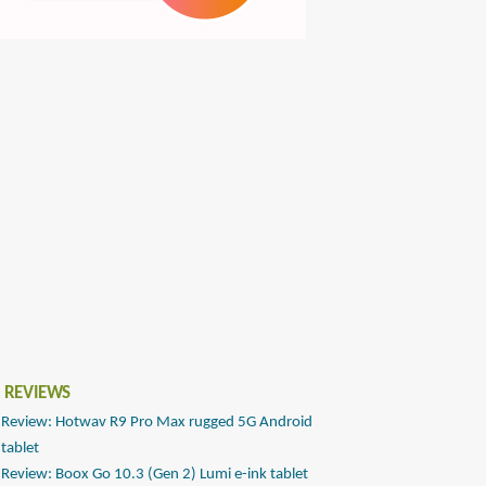
 REVIEWS
Review: Hotwav R9 Pro Max rugged 5G Android
tablet
Review: Boox Go 10.3 (Gen 2) Lumi e-ink tablet