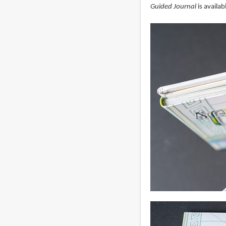
Guided Journal
is availa