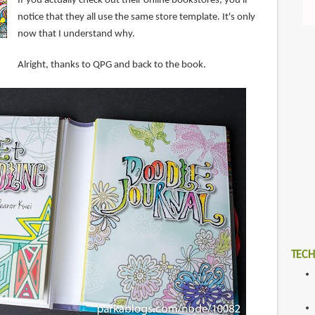
If you actually check out their online bookstores, you'll
notice that they all use the same store template. It's only
now that I understand why.
Alright, thanks to QPG and back to the book.
TECH