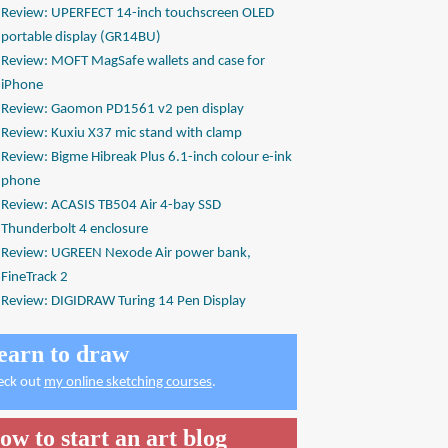
Review: UPERFECT 14-inch touchscreen OLED
portable display (GR14BU)
Review: MOFT MagSafe wallets and case for
iPhone
Review: Gaomon PD1561 v2 pen display
Review: Kuxiu X37 mic stand with clamp
Review: Bigme Hibreak Plus 6.1-inch colour e-ink
phone
Review: ACASIS TB504 Air 4-bay SSD
Thunderbolt 4 enclosure
Review: UGREEN Nexode Air power bank,
FineTrack 2
Review: DIGIDRAW Turing 14 Pen Display
earn to draw
eck out
my online sketching courses
.
ow to start an art blog