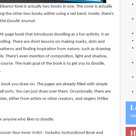
Eleanor Kwei is actually two books in one. The cover is actually
ding the other two books within using a red band. Inside, there's
 the
Doodle Journal
.
96-page book that introduces doodling as a fun activity. It an
odling. There are short lessons on making marks, dots and
patterns and finding inspiration from nature, such as drawing
ple. There's even mention of composition, light and shadow,
f course. The main goal of the book is to get you to doodle,
.
e book you draw on. The pages are already filled with simple
l sorts. You can just draw over them. Occasionally, there are
tes, either from artists or other creators, and singers (Miley
L
Ch
or anyone who likes to doodle.
H
scover Your Inner Artist - Includes Instructional Book and