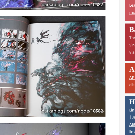
Lea
mor
B
The
Sin
vi
A
AP
dis
H
Lin
|
J
Ali
lin