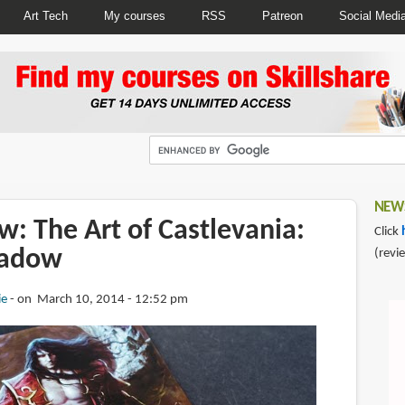
Art Tech
My courses
RSS
Patreon
Social Medi
NEWS
: The Art of Castlevania:
Click
hadow
(revi
ie
on March 10, 2014 - 12:52 pm