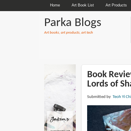
Home
Art Book List
Art Products
Parka Blogs
Art books, art products, art tech
BREADCRUMBS
Book Review
Lords of S
Submitted by
Teoh Yi Ch