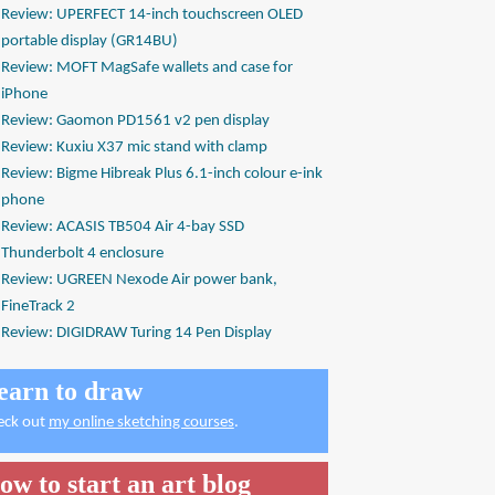
Review: UPERFECT 14-inch touchscreen OLED
portable display (GR14BU)
Review: MOFT MagSafe wallets and case for
iPhone
Review: Gaomon PD1561 v2 pen display
Review: Kuxiu X37 mic stand with clamp
Review: Bigme Hibreak Plus 6.1-inch colour e-ink
phone
Review: ACASIS TB504 Air 4-bay SSD
Thunderbolt 4 enclosure
Review: UGREEN Nexode Air power bank,
FineTrack 2
Review: DIGIDRAW Turing 14 Pen Display
earn to draw
eck out
my online sketching courses
.
ow to start an art blog