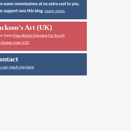
n some commissions at no extra cost to you.
r support runs this blog.
Learn more
.
ackson's Art (UK)
ey have
free global shipping for brush
rchases over £20
.
ontact
 can reach me here
.