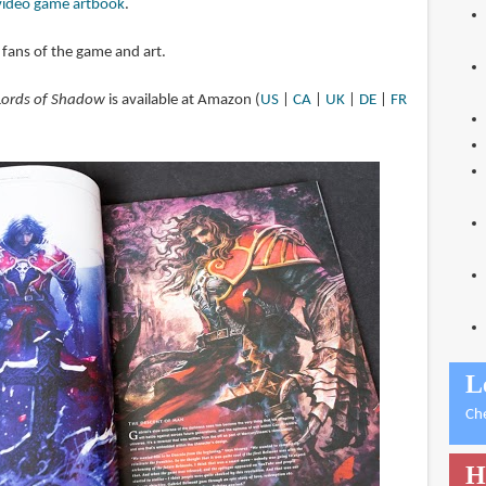
video game artbook
.
fans of the game and art.
 Lords of Shadow
is available at Amazon (
US
|
CA
|
UK
|
DE
|
FR
L
Ch
H