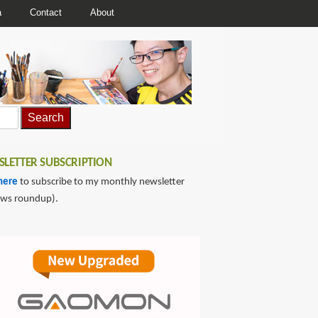
a
Contact
About
LETTER SUBSCRIPTION
here
to subscribe to my monthly newsletter
ews roundup).