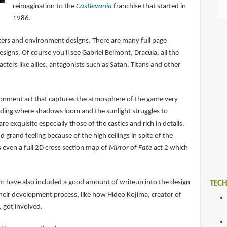
reimagination to the
Castlevania
franchise that started in
1986.
cters and environment designs. There are many full page
esigns. Of course you'll see Gabriel Belmont, Dracula, all the
cters like allies, antagonists such as Satan, Titans and other
ironment art that captures the atmosphere of the game very
boding where shadows loom and the sunlight struggles to
re exquisite especially those of the castles and rich in details.
d grand feeling because of the high ceilings in spite of the
 even a full 2D cross section map of
Mirror of Fate
act 2 which
am
have also included a good amount of writeup into the design
TECH
their development process, like how Hideo Kojima, creator of
, got involved.