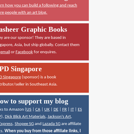
rn how you can build a following and reach
e people with an art blog.
asheer Graphic Books
y are our sponsor! They are based in
gapore, Asia, but ship globally. Contact them
a
email
or
Facebook
for enquires.
PD Singapore
D Singapore
(sponsor) is a book
tributor/seller in Southeast Asia.
ow to support my blog
ks to Amazon (
US
|
CA
|
UK
|
DE
|
FR
|
IT
|
ES
P
),
Dick Blick Art Materials
,
Jackson's Art
,
Express
,
Shopee SG
and
Lazada SG
are affiliate
ks.
When you buy from those affiliate links, I