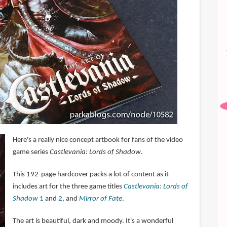
Here's a really nice concept artbook for fans of the video
game series
Castlevania: Lords of Shadow
.
This 192-page hardcover packs a lot of content as it
includes art for the three game titles
Castlevania: Lords of
Shadow
1
and
2
, and
Mirror of Fate
.
The art is beautiful, dark and moody. It's a wonderful