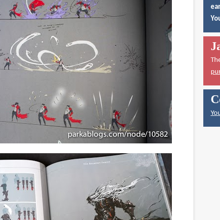
ear
You
J
Th
pu
C
You