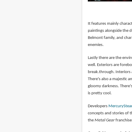
It features mainly chara
paintings alongside the d
Belmont family, and chara
enemies.
Lastly there are the env
well. Exteriors are fore
break.through. Interiors a
There's also a majestic an
gloomy darkness. There's
is pretty cool.
Developers
MercurySte
concepts and stories of 
the
Metal Gear
franchise