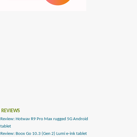
 REVIEWS
Review: Hotwav R9 Pro Max rugged 5G Android
tablet
Review: Boox Go 10.3 (Gen 2) Lumi e-ink tablet