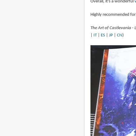
Overall, it's a wonderful
Highly recommended for 
The Art of Castlevania -
|
IT
|
ES
|
JP
|
CN
)