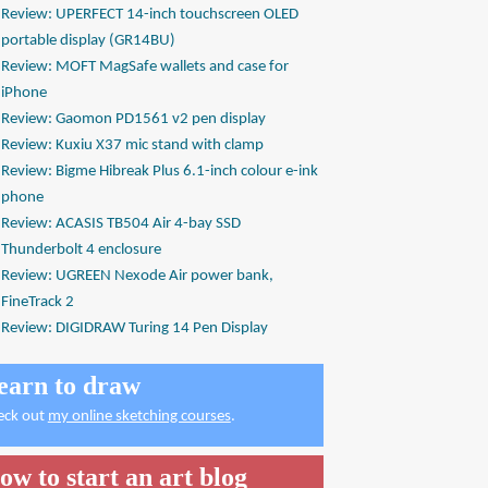
Review: UPERFECT 14-inch touchscreen OLED
portable display (GR14BU)
Review: MOFT MagSafe wallets and case for
iPhone
Review: Gaomon PD1561 v2 pen display
Review: Kuxiu X37 mic stand with clamp
Review: Bigme Hibreak Plus 6.1-inch colour e-ink
phone
Review: ACASIS TB504 Air 4-bay SSD
Thunderbolt 4 enclosure
Review: UGREEN Nexode Air power bank,
FineTrack 2
Review: DIGIDRAW Turing 14 Pen Display
earn to draw
eck out
my online sketching courses
.
ow to start an art blog