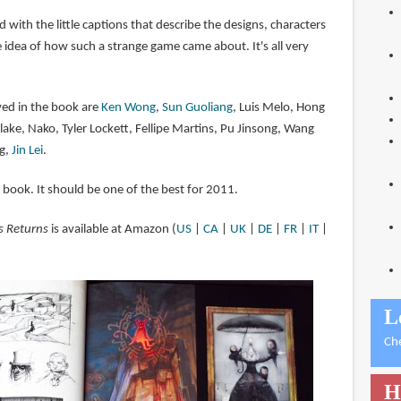
d with the little captions that describe the designs, characters
ce idea of how such a strange game came about. It's all very
ved in the book are
Ken Wong
,
Sun Guoliang
, Luis Melo, Hong
lake, Nako, Tyler Lockett, Fellipe Martins, Pu Jinsong, Wang
g,
Jin Lei
.
t book. It should be one of the best for 2011.
s Returns
is available at Amazon (
US
|
CA
|
UK
|
DE
|
FR
|
IT
|
L
Ch
H