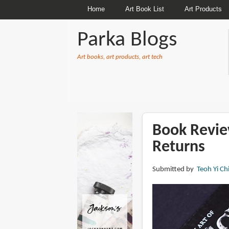
Home
Art Book List
Art Products
Parka Blogs
Art books, art products, art tech
BREADCRUMBS
Book Revie
Returns
Submitted by
Teoh Yi Ch