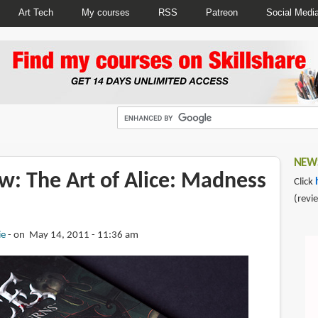
Art Tech
My courses
RSS
Patreon
Social Medi
NEWS
w: The Art of Alice: Madness
Click
(revi
ie
on May 14, 2011 - 11:36 am