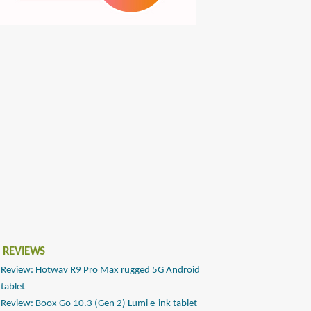
 REVIEWS
Review: Hotwav R9 Pro Max rugged 5G Android
tablet
Review: Boox Go 10.3 (Gen 2) Lumi e-ink tablet