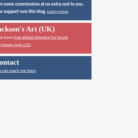
n some commissions at no extra cost to you.
r support runs this blog.
Learn more
.
ackson's Art (UK)
ey have
free global shipping for brush
rchases over £20
.
ontact
 can reach me here
.