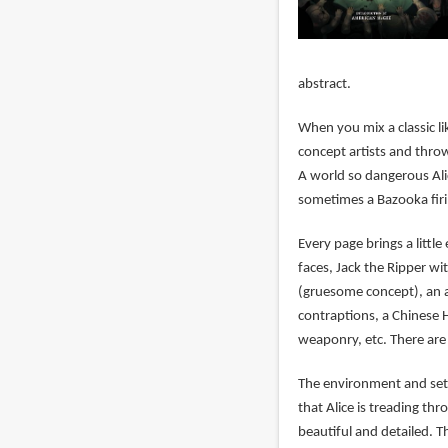
abstract.
When you mix a classic l
concept artists and thro
A world so dangerous Alic
sometimes a Bazooka fir
Every page brings a littl
faces, Jack the Ripper wit
(gruesome concept), an a
contraptions, a Chinese 
weaponry, etc. There are 
The environment and set d
that Alice is treading th
beautiful and detailed. T