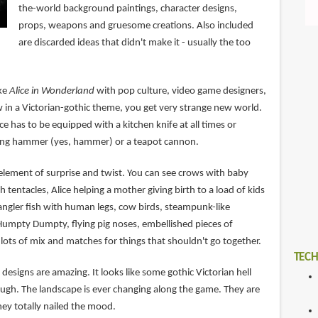
the-world background paintings, character designs,
props, weapons and gruesome creations. Also included
are discarded ideas that didn't make it - usually the too
ike
Alice in Wonderland
with pop culture, video game designers,
w in a Victorian-gothic theme, you get very strange new world.
e has to be equipped with a kitchen knife at all times or
ing hammer (yes, hammer) or a teapot cannon.
e element of surprise and twist. You can see crows with baby
h tentacles, Alice helping a mother giving birth to a load of kids
ngler fish with human legs, cow birds, steampunk-like
Humpty Dumpty, flying pig noses, embellished pieces of
lots of mix and matches for things that shouldn't go together.
TECH
esigns are amazing. It looks like some gothic Victorian hell
rough. The landscape is ever changing along the game. They are
hey totally nailed the mood.