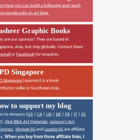
rn how you can build a following and reach
e people with an art blog.
asheer Graphic Books
y are our sponsor! They are based in
gapore, Asia, but ship globally. Contact them
a
email
or
Facebook
for enquires.
PD Singapore
D Singapore
(sponsor) is a book
tributor/seller in Southeast Asia.
ow to support my blog
ks to Amazon (
US
|
CA
|
UK
|
DE
|
FR
|
IT
|
ES
P
),
Dick Blick Art Materials
,
Jackson's Art
,
Express
,
Shopee SG
and
Lazada SG
are affiliate
ks.
When you buy from those affiliate links, I