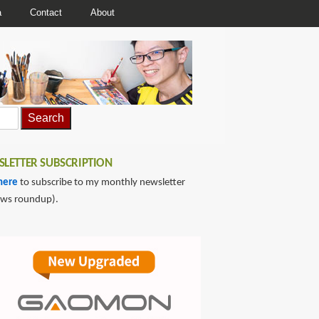
a
Contact
About
LETTER SUBSCRIPTION
here
to subscribe to my monthly newsletter
ews roundup).