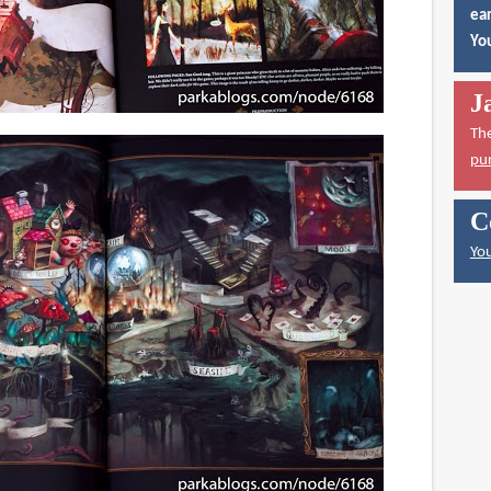
ear
You
J
Th
pu
C
You