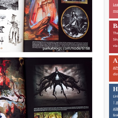
Lea
mor
B
The
Sin
vi
A
AP
dis
H
Lin
|
J
Ali
lin