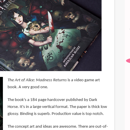
The Art of Alice: Madness Returns
is a video game art
book. A very good one.
The book's a 184 page hardcover published by Dark
Horse. It's in a large vertical format. The paper is thick low
glossy. Binding is superb. Production value is top notch.
The concept art and ideas are awesome. There are out-of-