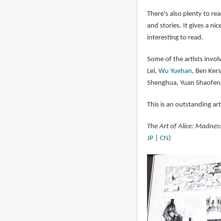
There's also plenty to rea
and stories. It gives a ni
interesting to read.
Some of the artists invol
Lei,
Wu Yuehan
, Ben Kers
Shenghua, Yuan Shaofen
This is an outstanding ar
The Art of Alice: Madnes
JP
|
CN
)