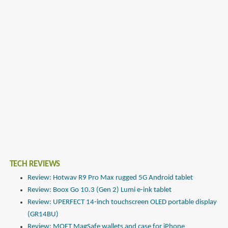
TECH REVIEWS
Review: Hotwav R9 Pro Max rugged 5G Android tablet
Review: Boox Go 10.3 (Gen 2) Lumi e-ink tablet
Review: UPERFECT 14-inch touchscreen OLED portable display
(GR14BU)
Review: MOFT MagSafe wallets and case for iPhone