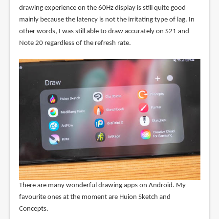
drawing experience on the 60Hz display is still quite good
mainly because the latency is not the irritating type of lag. In
other words, I was still able to draw accurately on S21 and
Note 20 regardless of the refresh rate.
There are many wonderful drawing apps on Android. My
favourite ones at the moment are Huion Sketch and
Concepts.