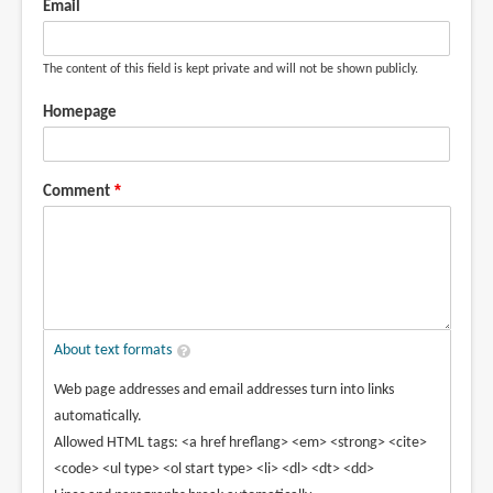
Email
The content of this field is kept private and will not be shown publicly.
Homepage
Comment
About text formats
Web page addresses and email addresses turn into links
automatically.
Allowed HTML tags: <a href hreflang> <em> <strong> <cite>
<code> <ul type> <ol start type> <li> <dl> <dt> <dd>