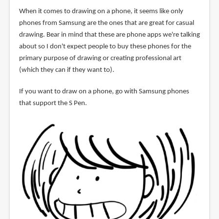
When it comes to drawing on a phone, it seems like only
phones from Samsung are the ones that are great for casual
drawing. Bear in mind that these are phone apps we're talking
about so I don't expect people to buy these phones for the
primary purpose of drawing or creating professional art
(which they can if they want to).
If you want to draw on a phone, go with Samsung phones
that support the S Pen.