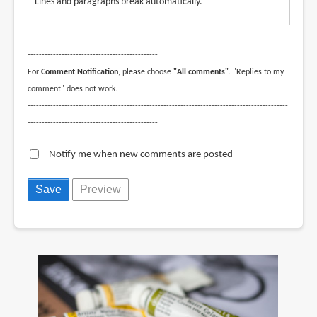
Lines and paragraphs break automatically.
--------------------------------------------------------------------------------------------
----------------------------------------------
For
Comment Notification
, please choose
"All comments"
. "Replies to my
comment" does not work.
--------------------------------------------------------------------------------------------
----------------------------------------------
Notify me when new comments are posted