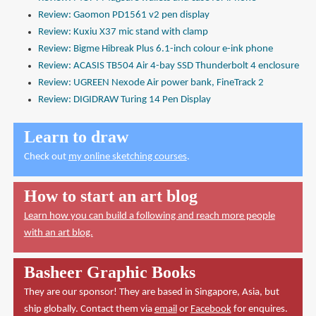
Review: Gaomon PD1561 v2 pen display
Review: Kuxiu X37 mic stand with clamp
Review: Bigme Hibreak Plus 6.1-inch colour e-ink phone
Review: ACASIS TB504 Air 4-bay SSD Thunderbolt 4 enclosure
Review: UGREEN Nexode Air power bank, FineTrack 2
Review: DIGIDRAW Turing 14 Pen Display
Learn to draw
Check out
my online sketching courses
.
How to start an art blog
Learn how you can build a following and reach more people
with an art blog.
Basheer Graphic Books
They are our sponsor! They are based in Singapore, Asia, but
ship globally. Contact them via
email
or
Facebook
for enquires.