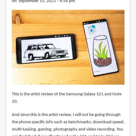
on September 15, 2021 - 4:56 pm
This is the artist review of the Samsung Galaxy S21 and Note
20.
And since this is the artist review, I will not be going through
the phone specific info such as benchmarks, download speed,
multi-tasking, gaming, photography and video recording. You