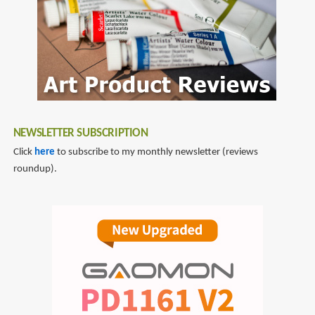
NEWSLETTER SUBSCRIPTION
Click
here
to subscribe to my monthly newsletter (reviews
roundup).