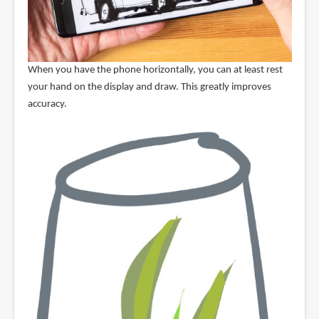
When you have the phone horizontally, you can at least rest
your hand on the display and draw. This greatly improves
accuracy.