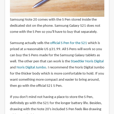
Samsung Note 20 comes with the S Pen stored inside the
dedicated slot on the phone. Samsung Galaxy S21 does not
come with the S Pen so you'll have to buy that separately.
Samsung actually sells the
official S Pen for the S21
which is
priced at a reasonable US $31.99. All S Pens will work so you
can buy the S Pens made for the Samsung Galaxy tablets as
well. The other pen that can work is the
Staedtler Noris Digital
and
Noris Digital Jumbo
. I recommend the Noris Digital Jumbo
for the thicker body which is more comfortable to hold. If you
want something more compact and easier to bring around,
then go with the official S21 S Pen.
If you don't mind not having a place to store the S Pen,
definitely go with the S21 for the longer battery life. Besides,
drawing with the Note 20's included S Pen feels like drawing