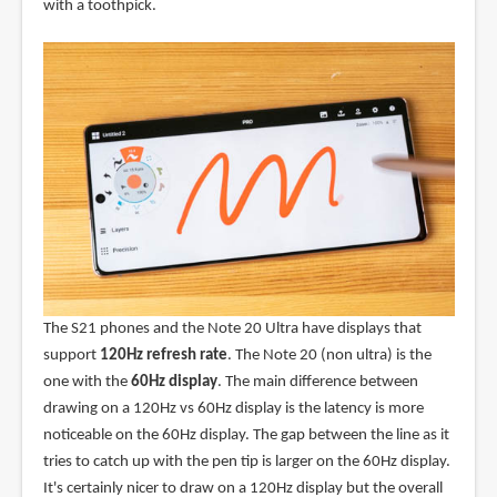
with a toothpick.
The S21 phones and the Note 20 Ultra have displays that
support
120Hz refresh rate
. The Note 20 (non ultra) is the
one with the
60Hz display
. The main difference between
drawing on a 120Hz vs 60Hz display is the latency is more
noticeable on the 60Hz display. The gap between the line as it
tries to catch up with the pen tip is larger on the 60Hz display.
It's certainly nicer to draw on a 120Hz display but the overall