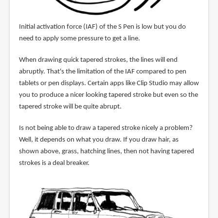
Initial activation force (IAF) of the S Pen is low but you do
need to apply some pressure to get a line.
When drawing quick tapered strokes, the lines will end
abruptly. That's the limitation of the IAF compared to pen
tablets or pen displays. Certain apps like Clip Studio may allow
you to produce a nicer looking tapered stroke but even so the
tapered stroke will be quite abrupt.
Is not being able to draw a tapered stroke nicely a problem?
Well, it depends on what you draw. If you draw hair, as
shown above, grass, hatching lines, then not having tapered
strokes is a deal breaker.