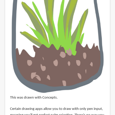
This was drawn with Concepts.
Certain drawing apps allow you to draw with only pen input,