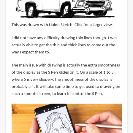
This was drawn with Huion Sketch. Click for a larger view.
I did not have any difficulty drawing thin lines though. I was
actually able to get the thin and thick lines to come out the
way I expect them to.
The main issue with drawing is actually the extra smoothness
of the display as the S Pen glides on it. On a scale of 1 to 5
where 5 is very slippery, the smoothness of the display is
probably a 4. It will take some time to get used to drawing on
such a smooth screen, to learn to control the S Pen.