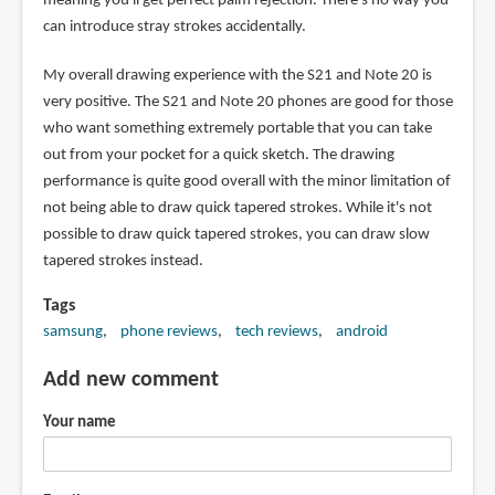
meaning you'll get perfect palm rejection. There's no way you
can introduce stray strokes accidentally.
My overall drawing experience with the S21 and Note 20 is
very positive. The S21 and Note 20 phones are good for those
who want something extremely portable that you can take
out from your pocket for a quick sketch. The drawing
performance is quite good overall with the minor limitation of
not being able to draw quick tapered strokes. While it's not
possible to draw quick tapered strokes, you can draw slow
tapered strokes instead.
Tags
samsung
phone reviews
tech reviews
android
Add new comment
Your name