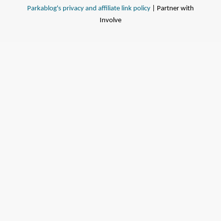
Parkablog's privacy and affiliate link policy
| Partner with
Involve