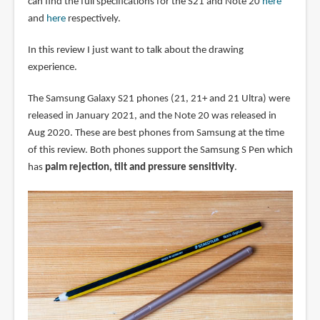
can find the full specifications for the S21 and Note 20
here
and
here
respectively.
In this review I just want to talk about the drawing
experience.
The Samsung Galaxy S21 phones (21, 21+ and 21 Ultra) were
released in January 2021, and the Note 20 was released in
Aug 2020. These are best phones from Samsung at the time
of this review. Both phones support the Samsung S Pen which
has
palm rejection, tilt and pressure sensitivity
.