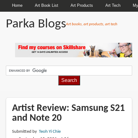
Home
Art Book List
Art Products
Art Tech
My
Parka Blogs
Art books, art products, art tech
BREADCRUMBS
Artist Review: Samsung S21
and Note 20
Submitted by
Teoh Yi Chie