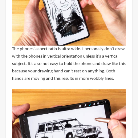
The phones' aspect ratio is ultra wide. I personally don't draw
with the phones in vertical orientation unless it's a vertical
subject. It's also not easy to hold the phone and draw like this
because your drawing hand can't rest on anything. Both
hands are moving and this results in more wobbly lines.