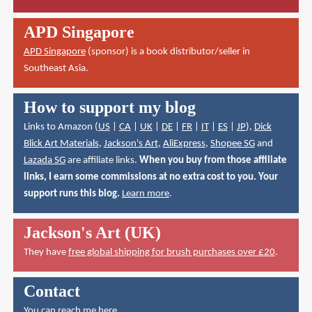
APD Singapore
APD Singapore
(sponsor) is a book distributor/seller in
Southeast Asia.
How to support my blog
Links to Amazon (
US
|
CA
|
UK
|
DE
|
FR
|
IT
|
ES
|
JP
),
Dick
Blick Art Materials
,
Jackson's Art
,
AliExpress
,
Shopee SG
and
Lazada SG
are affiliate links.
When you buy from those affiliate
links, I earn some commissions at no extra cost to you. Your
support runs this blog.
Learn more
.
Jackson's Art (UK)
They have
free global shipping for brush purchases over £20
.
Contact
You can reach me here
.