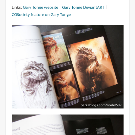
Links:
Gary Tonge website
|
Gary Tonge DeviantART
|
CGSociety feature on Gary Tonge