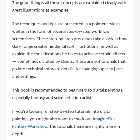
The good thing is all these concepts are explained clearly with
great illustrations as examples.
The techniques and tips are presented in a pointer style as
well as in the form of several step-by-step workflow
screenshots. These step-by-step processes take a look at how
Gary Tonge creates his digital sci-fi illustrations, as well as
explain the considerations he takes to achieve certain effects
— sometimes dictated by clients. These are not tutorials that
go into technical software details like changing opacity jitter
and settings.
This book is recommended to beginners to digital paintings,
especially fantasy and science-fiction artists.
If you're looking for step-by-step tutorials into digital
painting, you might also want to check out
ImagineFX's
Fantasy Workshop
. The tutorials there are slightly more in
depth.