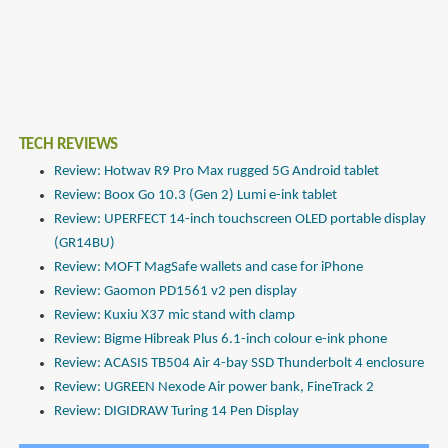
TECH REVIEWS
Review: Hotwav R9 Pro Max rugged 5G Android tablet
Review: Boox Go 10.3 (Gen 2) Lumi e-ink tablet
Review: UPERFECT 14-inch touchscreen OLED portable display
(GR14BU)
Review: MOFT MagSafe wallets and case for iPhone
Review: Gaomon PD1561 v2 pen display
Review: Kuxiu X37 mic stand with clamp
Review: Bigme Hibreak Plus 6.1-inch colour e-ink phone
Review: ACASIS TB504 Air 4-bay SSD Thunderbolt 4 enclosure
Review: UGREEN Nexode Air power bank, FineTrack 2
Review: DIGIDRAW Turing 14 Pen Display