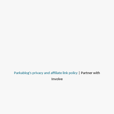
Parkablog's privacy and affiliate link policy
| Partner with
Involve