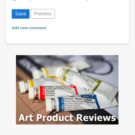
Add new comment