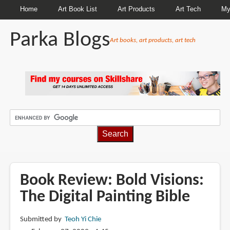
Home
Art Book List
Art Products
Art Tech
My
Parka Blogs
Art books, art products, art tech
BREADCRUMBS
Book Review: Bold Visions:
The Digital Painting Bible
Submitted by
Teoh Yi Chie