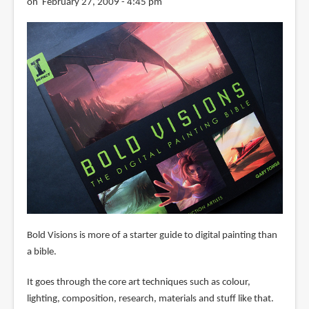
on February 27, 2009 - 4:45 pm
Bold Visions is more of a starter guide to digital painting than
a bible.
It goes through the core art techniques such as colour,
lighting, composition, research, materials and stuff like that.