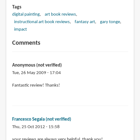
Tags
digital painting
art book reviews
instructional art book reviews
fantasy art
gary tonge
impact
Comments
Anonymous (not verified)
Tue, 26 May 2009 - 17:04
Fantastic review! Thanks!
Francesco Segala (not verified)
Thu, 25 Oct 2012 - 15:58
your reviews are always very helpful, thank you!