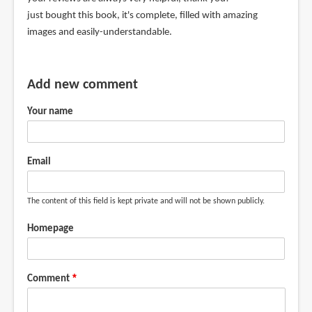
just bought this book, it's complete, filled with amazing
images and easily-understandable.
Add new comment
Your name
Email
The content of this field is kept private and will not be shown publicly.
Homepage
Comment