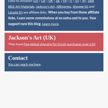
Links to Amazon (
US
|
CA
|
UK
|
DE
|
FR
|
IT
|
ES
|
JP
),
Dick
Blick Art Materials
,
Jackson's Art
,
AliExpress
,
Shopee SG
and
Lazada SG
are affiliate links.
When you buy from those affiliate
links, I earn some commissions at no extra cost to you. Your
support runs this blog.
Learn more
.
Jackson's Art (UK)
They have
free global shipping for brush purchases over £20
.
Contact
You can reach me here
.