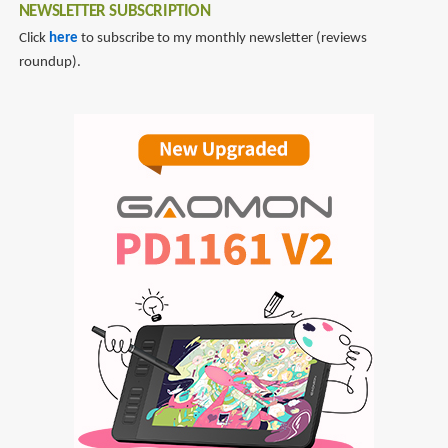
NEWSLETTER SUBSCRIPTION
Click
here
to subscribe to my monthly newsletter (reviews
roundup).