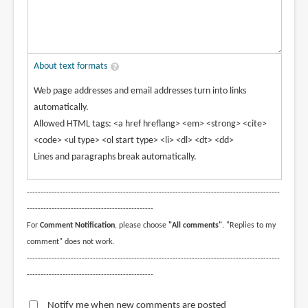
About text formats
Web page addresses and email addresses turn into links
automatically.
Allowed HTML tags: <a href hreflang> <em> <strong> <cite>
<code> <ul type> <ol start type> <li> <dl> <dt> <dd>
Lines and paragraphs break automatically.
--------------------------------------------------------------------------------------------
----------------------------------------------
For
Comment Notification
, please choose
"All comments"
. "Replies to my
comment" does not work.
--------------------------------------------------------------------------------------------
----------------------------------------------
Notify me when new comments are posted