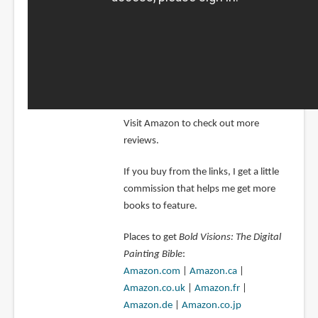
Visit Amazon to check out more
reviews.
If you buy from the links, I get a little
commission that helps me get more
books to feature.
Places to get
Bold Visions: The Digital
Painting Bible
:
Amazon.com
|
Amazon.ca
|
Amazon.co.uk
|
Amazon.fr
|
Amazon.de
|
Amazon.co.jp