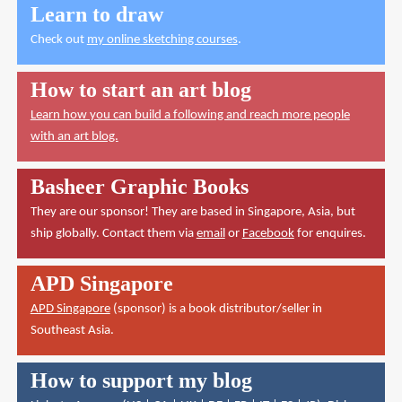
Learn to draw
Check out
my online sketching courses
.
How to start an art blog
Learn how you can build a following and reach more people
with an art blog.
Basheer Graphic Books
They are our sponsor! They are based in Singapore, Asia, but
ship globally. Contact them via
email
or
Facebook
for enquires.
APD Singapore
APD Singapore
(sponsor) is a book distributor/seller in
Southeast Asia.
How to support my blog