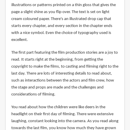
illustrations or patterns printed on a thin gloss that gives the
page a slight shine as you flip over. The text is set on light
cream coloured paper. There's an illustrated drop cap that
starts every chapter, and every section in the chapter ends
with a nice symbol. Even the choice of typography used is
excellent.
The first part featuring the film production stories are a joy to
read. It starts right at the beginning, from getting the
copyright to make the films, to casting and filming right to the
last day. There are lots of interesting details to read about,
such as interactions between the actors and film crew, how
the stage and props are made and the challenges and
considerations of filming.
You read about how the children were like deers in the
headlight on their first day of filming. There were extensive
laughing, constant looking into the camera. As you read along
towards the last film, you know how much they have grown