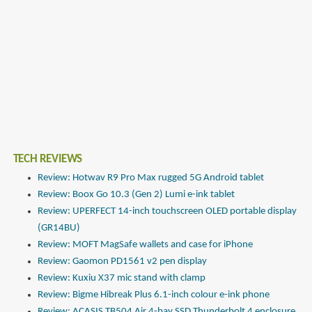
TECH REVIEWS
Review: Hotwav R9 Pro Max rugged 5G Android tablet
Review: Boox Go 10.3 (Gen 2) Lumi e-ink tablet
Review: UPERFECT 14-inch touchscreen OLED portable display
(GR14BU)
Review: MOFT MagSafe wallets and case for iPhone
Review: Gaomon PD1561 v2 pen display
Review: Kuxiu X37 mic stand with clamp
Review: Bigme Hibreak Plus 6.1-inch colour e-ink phone
Review: ACASIS TB504 Air 4-bay SSD Thunderbolt 4 enclosure