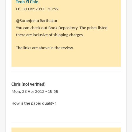
Teoh Yi Chie
Fri, 30 Dec 2011 - 23:59
In
@Suranjeeta Barthakur
reply
You can check out Book Depository. The prices listed
to
there are inclusive of shipping charges.
Hi!
The links are above in the review.
i'm
from
India
and
I've
Chris (not verified)
by
Mon, 23 Apr 2012 - 18:58
Suranjeeta
Barthakur
How is the paper quality?
(not
verified)