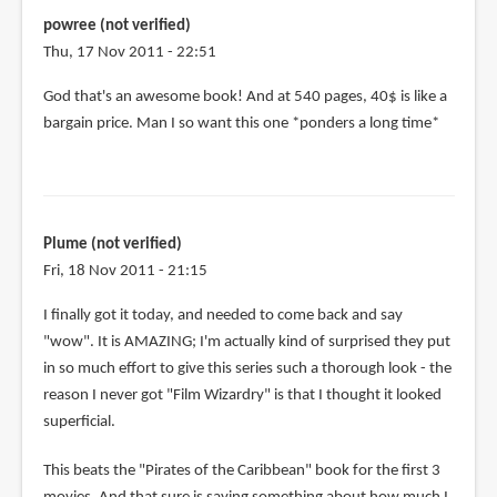
powree (not verified)
Thu, 17 Nov 2011 - 22:51
God that's an awesome book! And at 540 pages, 40$ is like a
bargain price. Man I so want this one *ponders a long time*
Plume (not verified)
Fri, 18 Nov 2011 - 21:15
I finally got it today, and needed to come back and say
"wow". It is AMAZING; I'm actually kind of surprised they put
in so much effort to give this series such a thorough look - the
reason I never got "Film Wizardry" is that I thought it looked
superficial.
This beats the "Pirates of the Caribbean" book for the first 3