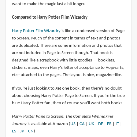
want to make the magic last a bit longer.
Compared to Harry Potter Film Wizardry
Harry Potter Film Wizardry
is like a condensed version of Page
to Screen. Much of the content in terms of text and photos
are duplicated. There are some information and photos that
are not included in Page to Screen though. That book is
designed like a scrapbook with little goodies — booklets,
stickers, maps, even Harry's letter of acceptance to Hogwarts,
etc - attached to the pages. The layout is nice, magazine-like.
If you're just looking to get one book, then there's no doubt
about choosing Harry Potter Page to Screen. If you're the true
blue Harry Potter fan, then of course you'll want both books.
Harry Potter Page to Screen: The Complete Filmmaking
Journey
is available at Amazon (
US
|
CA
|
UK
|
DE
|
FR
|
IT
|
ES
|
JP
|
CN
)