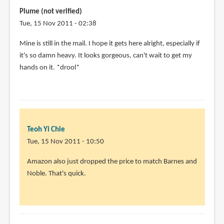
Plume (not verified)
Tue, 15 Nov 2011 - 02:38
Mine is still in the mail. I hope it gets here alright, especially if
it's so damn heavy. It looks gorgeous, can't wait to get my
hands on it. *drool*
Teoh Yi Chie
Tue, 15 Nov 2011 - 10:50
Amazon also just dropped the price to match Barnes and
Noble. That's quick.