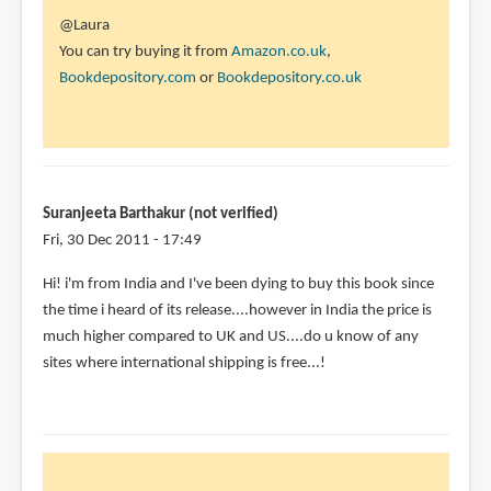
In
@Laura
reply
You can try buying it from
Amazon.co.uk
,
to
Bookdepository.com
or
Bookdepository.co.uk
I
want
this
book!
I've
Suranjeeta Barthakur (not verified)
put
Fri, 30 Dec 2011 - 17:49
it
Hi! i'm from India and I've been dying to buy this book since
by
the time i heard of its release....however in India the price is
Laura
much higher compared to UK and US....do u know of any
(not
sites where international shipping is free...!
verified)