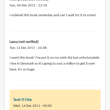
Sun, 04 Dec 2011 - 23:10
I ordered this book yesterday and can`t wait for it to come!
Laura (not verified)
Tue, 13 Dec 2011 - 23:48
I want this book! I've put it on my wish-list but unfortunately
I live in Denmark so it's going to cost a million to get it over
here, it's so huge.
Teoh Yi Chie
Wed, 14 Dec 2011 - 00:00