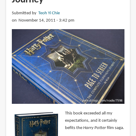
Submitted by
Teoh Yi Chie
on November 14, 2011 - 3:42 pm
This book exceeded all my
expectations, and it certainly
befits the
Harry Potter
film saga.