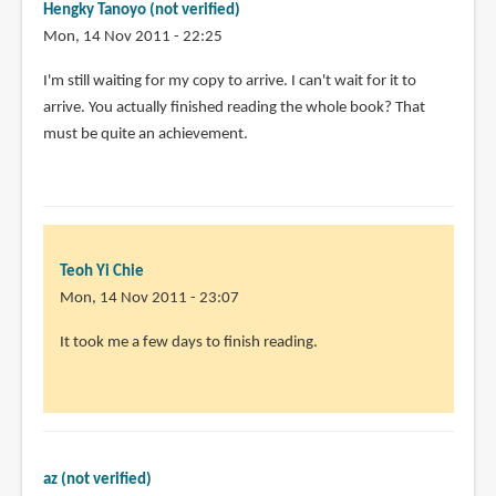
Hengky Tanoyo (not verified)
Mon, 14 Nov 2011 - 22:25
I'm still waiting for my copy to arrive. I can't wait for it to
arrive. You actually finished reading the whole book? That
must be quite an achievement.
Teoh Yi Chie
Mon, 14 Nov 2011 - 23:07
In
It took me a few days to finish reading.
reply
to
I'm
still
waiting
az (not verified)