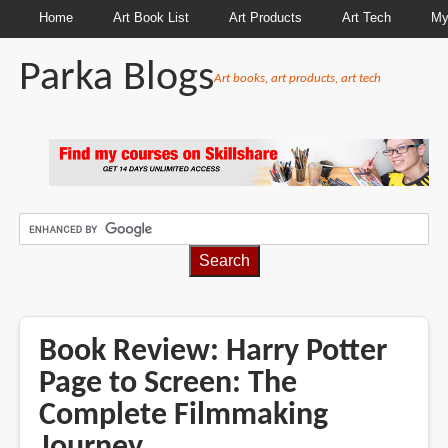
Home
Art Book List
Art Products
Art Tech
My
Parka Blogs
Art books, art products, art tech
BREADCRUMBS
Book Review: Harry Potter
Page to Screen: The
Complete Filmmaking
Journey