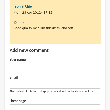
Teoh Yi Chie
Mon, 23 Apr 2012 - 19:12
In
@Chris
reply
Good quality medium thickness, and soft.
to
How
is
Add new comment
the
paper
Your name
quality?
by
Chris
Email
(not
verified)
The content of this field is kept private and will not be shown publicly.
Homepage