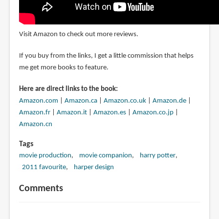
Visit Amazon to check out more reviews.
If you buy from the links, I get a little commission that helps
me get more books to feature.
Here are direct links to the book:
Amazon.com
|
Amazon.ca
|
Amazon.co.uk
|
Amazon.de
|
Amazon.fr
|
Amazon.it
|
Amazon.es
|
Amazon.co.jp
|
Amazon.cn
Tags
movie production
movie companion
harry potter
2011 favourite
harper design
Comments