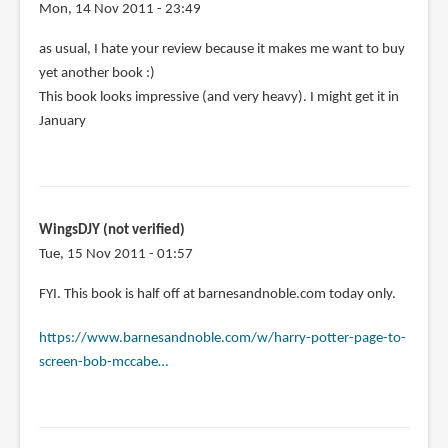
for
Mon, 14 Nov 2011 - 23:49
my
as usual, I hate your review because it makes me want to buy
copy
yet another book :)
by
This book looks impressive (and very heavy). I might get it in
Hengky
January
Tanoyo
(not
verified)
WingsDJY (not verified)
Tue, 15 Nov 2011 - 01:57
FYI. This book is half off at barnesandnoble.com today only.
https://www.barnesandnoble.com/w/harry-potter-page-to-
screen-bob-mccabe…