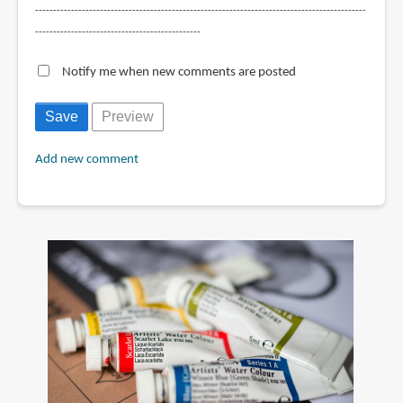
--------------------------------------------------------------------------------------------
----------------------------------------------
Notify me when new comments are posted
Add new comment