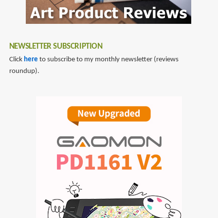
NEWSLETTER SUBSCRIPTION
Click
here
to subscribe to my monthly newsletter (reviews
roundup).