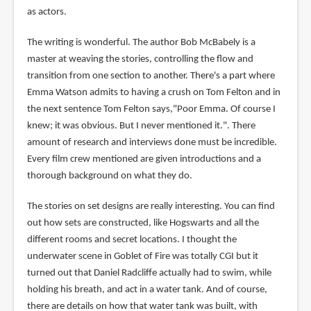
as actors.
The writing is wonderful. The author Bob McBabely is a
master at weaving the stories, controlling the flow and
transition from one section to another. There's a part where
Emma Watson admits to having a crush on Tom Felton and in
the next sentence Tom Felton says,"Poor Emma. Of course I
knew; it was obvious. But I never mentioned it.". There
amount of research and interviews done must be incredible.
Every film crew mentioned are given introductions and a
thorough background on what they do.
The stories on set designs are really interesting. You can find
out how sets are constructed, like Hogswarts and all the
different rooms and secret locations. I thought the
underwater scene in Goblet of Fire was totally CGI but it
turned out that Daniel Radcliffe actually had to swim, while
holding his breath, and act in a water tank. And of course,
there are details on how that water tank was built, with