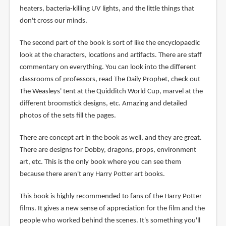
heaters, bacteria-killing UV lights, and the little things that
don't cross our minds.
The second part of the book is sort of like the encyclopaedic
look at the characters, locations and artifacts. There are staff
commentary on everything. You can look into the different
classrooms of professors, read The Daily Prophet, check out
The Weasleys' tent at the Quidditch World Cup, marvel at the
different broomstick designs, etc. Amazing and detailed
photos of the sets fill the pages.
There are concept art in the book as well, and they are great.
There are designs for Dobby, dragons, props, environment
art, etc. This is the only book where you can see them
because there aren't any Harry Potter art books.
This book is highly recommended to fans of the Harry Potter
films. It gives a new sense of appreciation for the film and the
people who worked behind the scenes. It's something you'll