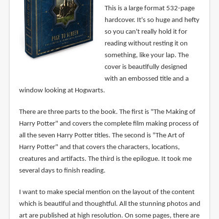
This is a large format 532-page
hardcover. It's so huge and hefty
so you can't really hold it for
reading without resting it on
something, like your lap. The
cover is beautifully designed
with an embossed title and a
window looking at Hogwarts.
There are three parts to the book. The first is "The Making of
Harry Potter" and covers the complete film making process of
all the seven Harry Potter titles. The second is "The Art of
Harry Potter" and that covers the characters, locations,
creatures and artifacts. The third is the epilogue. It took me
several days to finish reading.
I want to make special mention on the layout of the content
which is beautiful and thoughtful. All the stunning photos and
art are published at high resolution. On some pages, there are