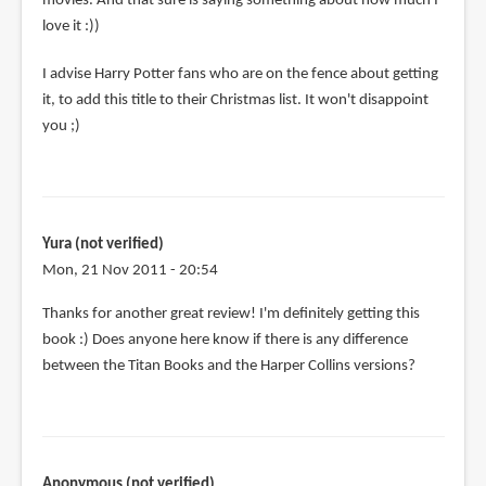
movies. And that sure is saying something about how much I
love it :))
I advise Harry Potter fans who are on the fence about getting
it, to add this title to their Christmas list. It won't disappoint
you ;)
Yura (not verified)
Mon, 21 Nov 2011 - 20:54
Thanks for another great review! I'm definitely getting this
book :) Does anyone here know if there is any difference
between the Titan Books and the Harper Collins versions?
Anonymous (not verified)