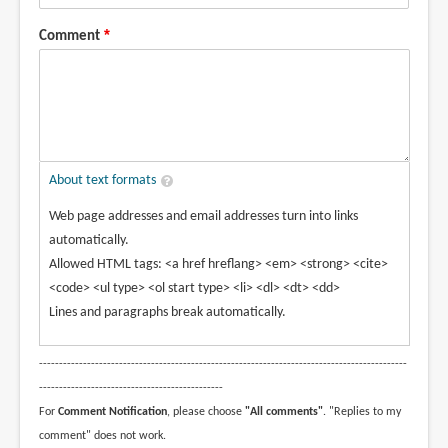
Comment
About text formats
Web page addresses and email addresses turn into links
automatically.
Allowed HTML tags: <a href hreflang> <em> <strong> <cite>
<code> <ul type> <ol start type> <li> <dl> <dt> <dd>
Lines and paragraphs break automatically.
--------------------------------------------------------------------------------------------
----------------------------------------------
For
Comment Notification
, please choose
"All comments"
. "Replies to my
comment" does not work.