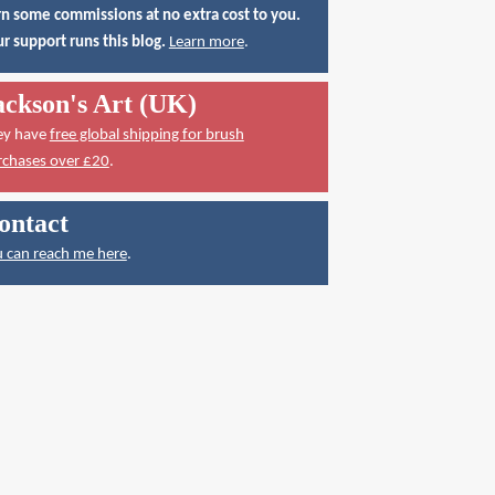
n some commissions at no extra cost to you.
r support runs this blog.
Learn more
.
ackson's Art (UK)
ey have
free global shipping for brush
rchases over £20
.
ontact
 can reach me here
.