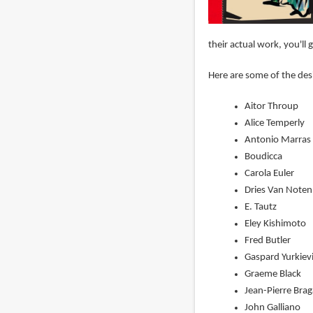
their actual work, you'l
Here are some of the des
Aitor Throup
Alice Temperly
Antonio Marras 
Boudicca
Carola Euler
Dries Van Noten
E. Tautz
Eley Kishimoto
Fred Butler
Gaspard Yurkiev
Graeme Black
Jean-Pierre Bra
John Galliano