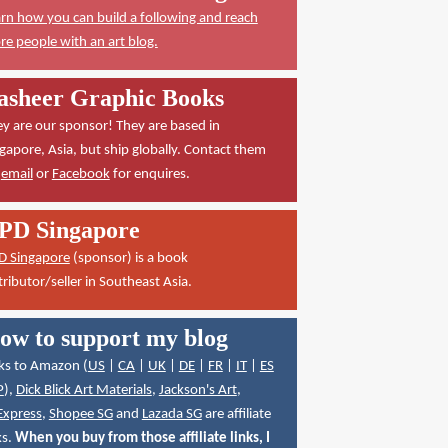
rn how you can build a following and reach
e people with an art blog.
asheer Graphic Books
y are our sponsor! They are based in
gapore, Asia, but ship globally. Contact them
a
email
or
Facebook
for enquires.
PD Singapore
D Singapore
(sponsor) is a book
tributor/seller in Southeast Asia.
ow to support my blog
ks to Amazon (
US
|
CA
|
UK
|
DE
|
FR
|
IT
|
ES
P
),
Dick Blick Art Materials
,
Jackson's Art
,
Express
,
Shopee SG
and
Lazada SG
are affiliate
ks.
When you buy from those affiliate links, I