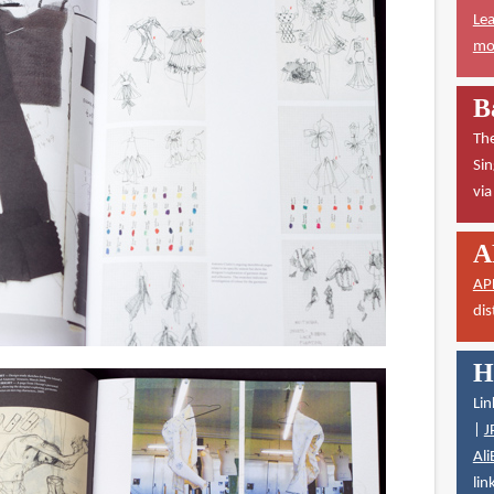
Lea
mor
B
The
Sin
vi
A
AP
dis
H
Lin
|
J
Ali
lin