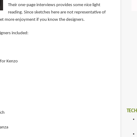
Their one-page interviews provides some nice light
reading. Since sketches here are not representative of
l get more enjoyment if you know the designers.
igners included:
for Kenzo
TECH
ich
ganza