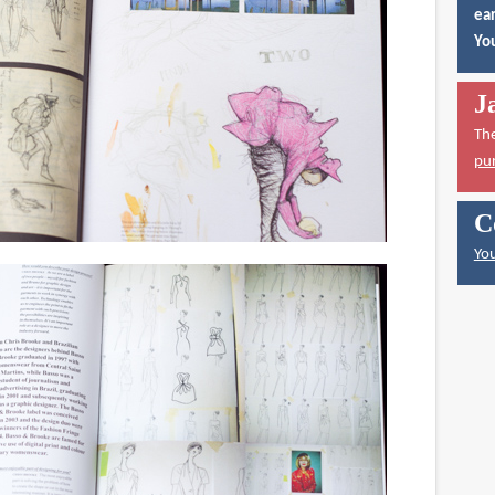
ear
You
J
Th
pu
C
You