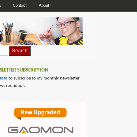
a
Contact
About
LETTER SUBSCRIPTION
here
to subscribe to my monthly newsletter
ews roundup).