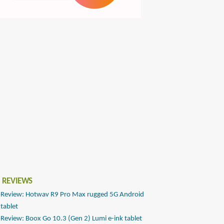
 REVIEWS
Review: Hotwav R9 Pro Max rugged 5G Android
tablet
Review: Boox Go 10.3 (Gen 2) Lumi e-ink tablet