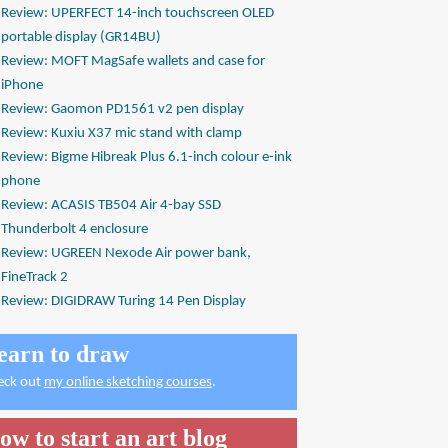
Review: UPERFECT 14-inch touchscreen OLED
portable display (GR14BU)
Review: MOFT MagSafe wallets and case for
iPhone
Review: Gaomon PD1561 v2 pen display
Review: Kuxiu X37 mic stand with clamp
Review: Bigme Hibreak Plus 6.1-inch colour e-ink
phone
Review: ACASIS TB504 Air 4-bay SSD
Thunderbolt 4 enclosure
Review: UGREEN Nexode Air power bank,
FineTrack 2
Review: DIGIDRAW Turing 14 Pen Display
earn to draw
eck out
my online sketching courses
.
ow to start an art blog