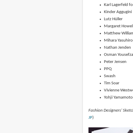
Karl Lagerfeld f
Kinder Aggugini
Lutz Hüller
Margaret Howel
Matthew Willia
Mihara Yasuhiro
Nathan Jenden
Osman Yousefz
Peter Jensen
PPQ
Swash
Tim Soar
Vivienne West
Yohji Yamamoto
Fashion Designers' Sket
JP
)