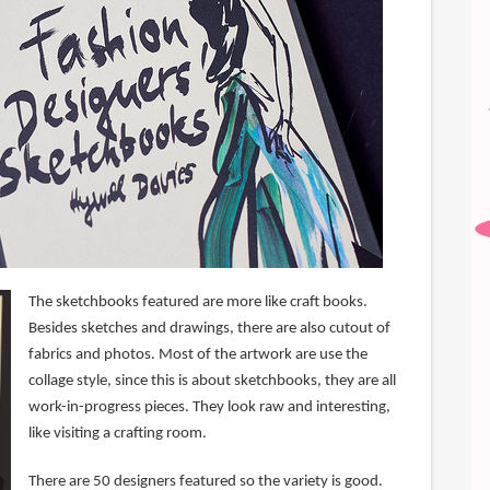
The sketchbooks featured are more like craft books.
Besides sketches and drawings, there are also cutout of
fabrics and photos. Most of the artwork are use the
collage style, since this is about sketchbooks, they are all
work-in-progress pieces. They look raw and interesting,
like visiting a crafting room.
There are 50 designers featured so the variety is good.