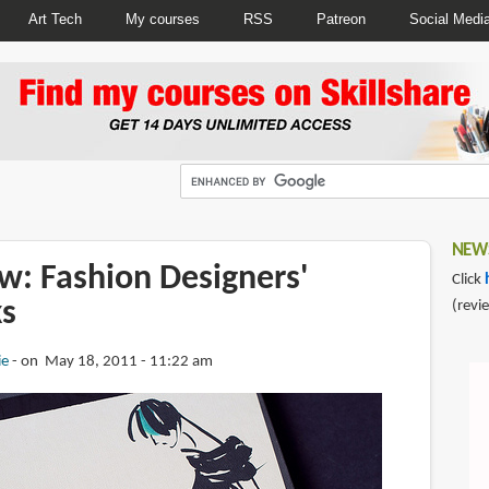
Art Tech
My courses
RSS
Patreon
Social Medi
NEWS
w: Fashion Designers'
Click
s
(revi
ie
on May 18, 2011 - 11:22 am