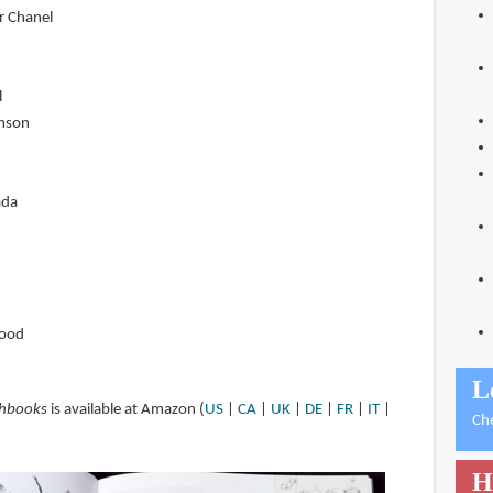
or Chanel
l
mson
ada
wood
L
chbooks
is available at Amazon (
US
|
CA
|
UK
|
DE
|
FR
|
IT
|
Ch
H