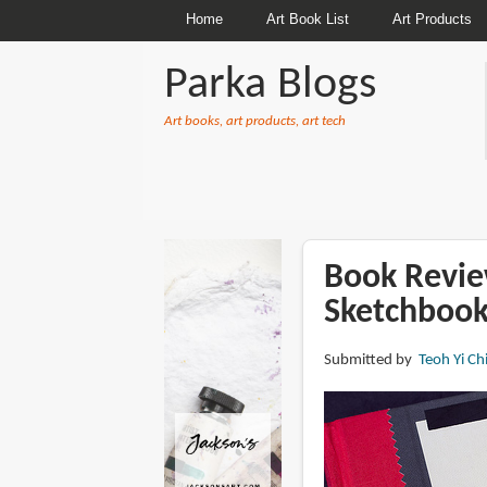
Home
Art Book List
Art Products
Parka Blogs
Art books, art products, art tech
BREADCRUMBS
Book Revie
Sketchbook
Submitted by
Teoh Yi Ch