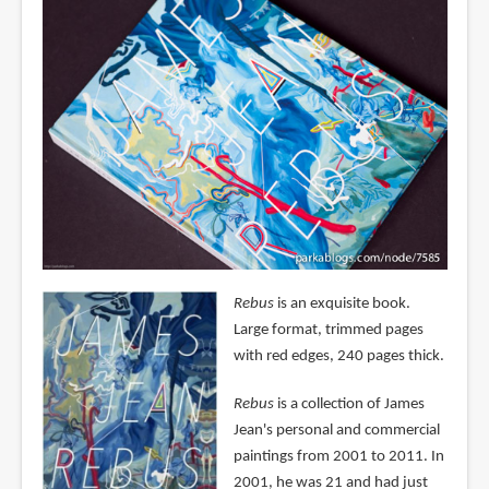
Rebus
is an exquisite book.
Large format, trimmed pages
with red edges, 240 pages thick.
Rebus
is a collection of James
Jean's personal and commercial
paintings from 2001 to 2011. In
2001, he was 21 and had just