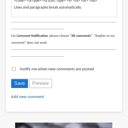
<code> <ul type> <ol start type> <li> <dl> <dt> <dd>
Lines and paragraphs break automatically.
--------------------------------------------------------------------------------------------
----------------------------------------------
For
Comment Notification
, please choose
"All comments"
. "Replies to my
comment" does not work.
--------------------------------------------------------------------------------------------
----------------------------------------------
Notify me when new comments are posted
Add new comment