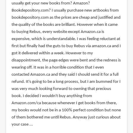
usually get your new books from? Amazon?
(not
Bookdepository.com? I usually purchase new artbooks from
verified)
bookdepository.com as the prices are cheap and justified and
the quality of the books are brilliant. However when it came
to buying Rebus, every website except Amazon.ca is
expensive, which is understandable. I was feeling reluctant at
first but finally had the guts to buy Rebus via amazon.ca and I
got it delivered within a week. However to my
disappointment, the page edges were bent and the redness is
wearing off. It was in a horrible condition that I even
contacted Amazon.ca and they said I should send it for a full
refund. It's going to be a long process, but I am bummed for I
was very much looking forward to owning that precious
book. I decided I wouldn't buy anything from
Amazon.com/ca because whenever I get books from there,
my books would not be in a 100% perfect condition but none
of them bothered me until Rebus. Anyway just curious about
your case ...