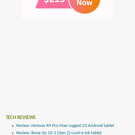
TECH REVIEWS
Review: Hotwav R9 Pro Max rugged 5G Android tablet
Review: Boox Go 10.3 (Gen 2) Lumi e-ink tablet