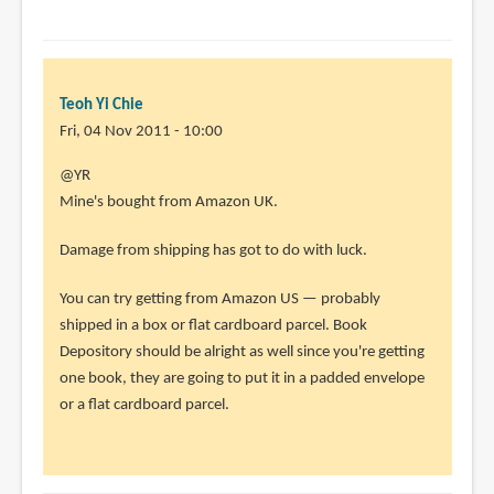
Teoh Yi Chie
Fri, 04 Nov 2011 - 10:00
In
@YR
reply
Mine's bought from Amazon UK.
to
Damage from shipping has got to do with luck.
Kind
of
You can try getting from Amazon US — probably
off-
shipped in a box or flat cardboard parcel. Book
topic
Depository should be alright as well since you're getting
if
one book, they are going to put it in a padded envelope
you
or a flat cardboard parcel.
by
YR
(not
verified)