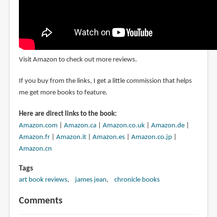
Visit Amazon to check out more reviews.
If you buy from the links, I get a little commission that helps
me get more books to feature.
Here are direct links to the book:
Amazon.com
|
Amazon.ca
|
Amazon.co.uk
|
Amazon.de
|
Amazon.fr
|
Amazon.it
|
Amazon.es
|
Amazon.co.jp
|
Amazon.cn
Tags
art book reviews
james jean
chronicle books
Comments