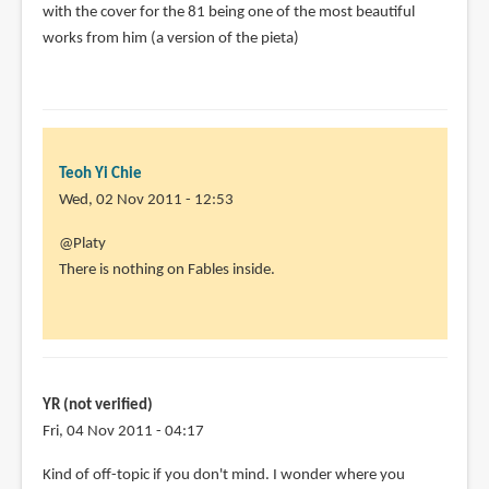
with the cover for the 81 being one of the most beautiful
works from him (a version of the pieta)
Teoh Yi Chie
Wed, 02 Nov 2011 - 12:53
In
@Platy
reply
There is nothing on Fables inside.
to
"with
the
exception
of
YR (not verified)
his
Fri, 04 Nov 2011 - 04:17
by
Kind of off-topic if you don't mind. I wonder where you
Platy