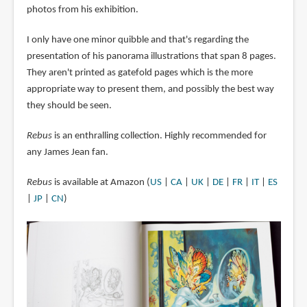
photos from his exhibition.
I only have one minor quibble and that's regarding the
presentation of his panorama illustrations that span 8 pages.
They aren't printed as gatefold pages which is the more
appropriate way to present them, and possibly the best way
they should be seen.
Rebus
is an enthralling collection. Highly recommended for
any James Jean fan.
Rebus
is available at Amazon (
US
|
CA
|
UK
|
DE
|
FR
|
IT
|
ES
|
JP
|
CN
)