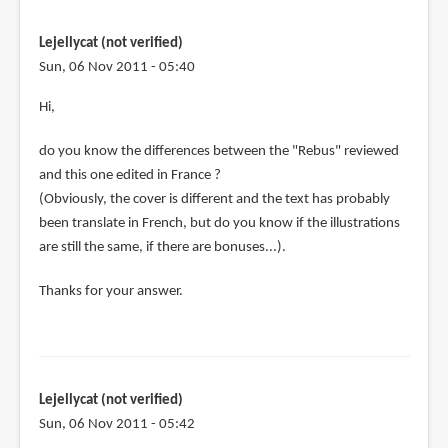
Lejellycat (not verified)
Sun, 06 Nov 2011 - 05:40
Hi,
do you know the differences between the "Rebus" reviewed
and this one edited in France ?
(Obviously, the cover is different and the text has probably
been translate in French, but do you know if the illustrations
are still the same, if there are bonuses...).
Thanks for your answer.
Lejellycat (not verified)
Sun, 06 Nov 2011 - 05:42