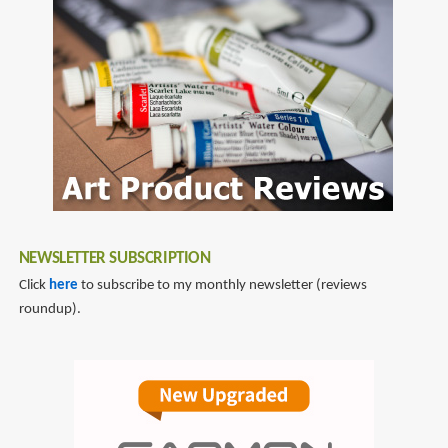
NEWSLETTER SUBSCRIPTION
Click
here
to subscribe to my monthly newsletter (reviews
roundup).