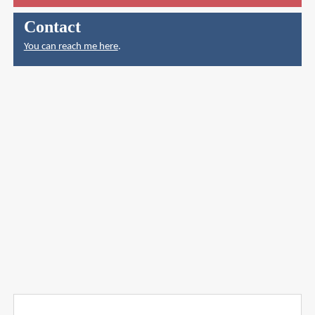
Contact
You can reach me here
.