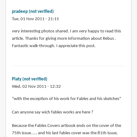
pradeep (not verified)
Tue, 01 Nov 2011 - 21:15
very interesting photos shared. I am very happy to read this
article. Thanks for giving more information about Rebus .
Fantastic walk-through. I appreciate this post.
Platy (not verified)
Wed, 02 Nov 2011 - 12:32
"with the exception of his work for Fables and his sketches"
Can anyone say wich fables works are here ?
Because the Fables Covers artbook ends on the cover of the
75th issue..... and his last fables cover was the 81th issue,