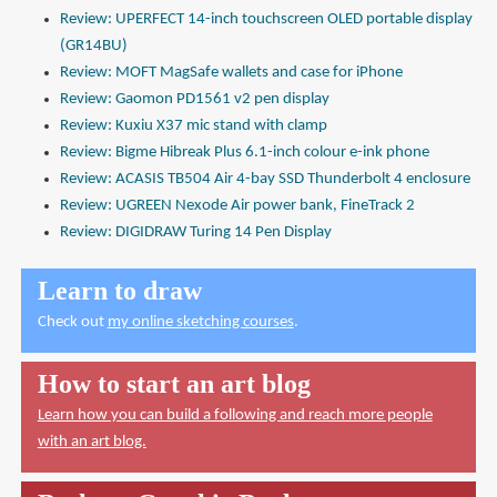
Review: UPERFECT 14-inch touchscreen OLED portable display
(GR14BU)
Review: MOFT MagSafe wallets and case for iPhone
Review: Gaomon PD1561 v2 pen display
Review: Kuxiu X37 mic stand with clamp
Review: Bigme Hibreak Plus 6.1-inch colour e-ink phone
Review: ACASIS TB504 Air 4-bay SSD Thunderbolt 4 enclosure
Review: UGREEN Nexode Air power bank, FineTrack 2
Review: DIGIDRAW Turing 14 Pen Display
Learn to draw
Check out
my online sketching courses
.
How to start an art blog
Learn how you can build a following and reach more people
with an art blog.