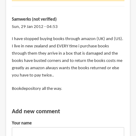
forgot
to
post
Samwerks (not verified)
the
Sun, 29 Jan 2012 - 04:53
by
I have stopped buying books through amazon (UK) and (US).
Lejellycat
I live in new zealand and EVERY time i purchase books
(not
through them they arrive in a box that is damaged and the
verified)
books have busted corners and to return the books costs me
greatly as amazon always wants the books returned or else
you have to pay twice..
Bookdepository all the way.
Add new comment
Your name