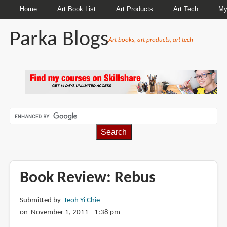
Home
Art Book List
Art Products
Art Tech
My
Parka Blogs
Art books, art products, art tech
BREADCRUMBS
Book Review: Rebus
Submitted by
Teoh Yi Chie
on November 1, 2011 - 1:38 pm