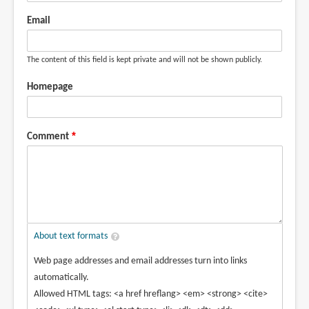
Email
The content of this field is kept private and will not be shown publicly.
Homepage
Comment
About text formats
Web page addresses and email addresses turn into links
automatically.
Allowed HTML tags: <a href hreflang> <em> <strong> <cite>