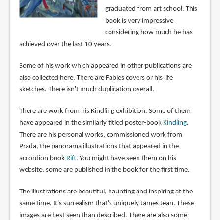
graduated from art school. This
book is very impressive
considering how much he has
achieved over the last 10 years.
Some of his work which appeared in other publications are
also collected here. There are Fables covers or his life
sketches. There isn't much duplication overall.
There are work from his Kindling exhibition. Some of them
have appeared in the similarly titled poster-book
Kindling
.
There are his personal works, commissioned work from
Prada, the panorama illustrations that appeared in the
accordion book
Rift
. You might have seen them on his
website, some are published in the book for the first time.
The illustrations are beautiful, haunting and inspiring at the
same time. It's surrealism that's uniquely James Jean. These
images are best seen than described. There are also some