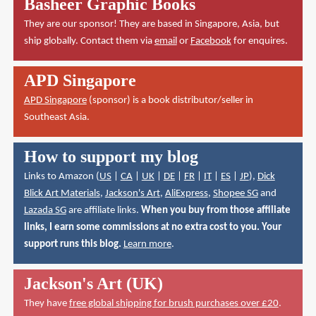
Basheer Graphic Books
They are our sponsor! They are based in Singapore, Asia, but
ship globally. Contact them via
email
or
Facebook
for enquires.
APD Singapore
APD Singapore
(sponsor) is a book distributor/seller in
Southeast Asia.
How to support my blog
Links to Amazon (
US
|
CA
|
UK
|
DE
|
FR
|
IT
|
ES
|
JP
),
Dick
Blick Art Materials
,
Jackson's Art
,
AliExpress
,
Shopee SG
and
Lazada SG
are affiliate links.
When you buy from those affiliate
links, I earn some commissions at no extra cost to you. Your
support runs this blog.
Learn more
.
Jackson's Art (UK)
They have
free global shipping for brush purchases over £20
.