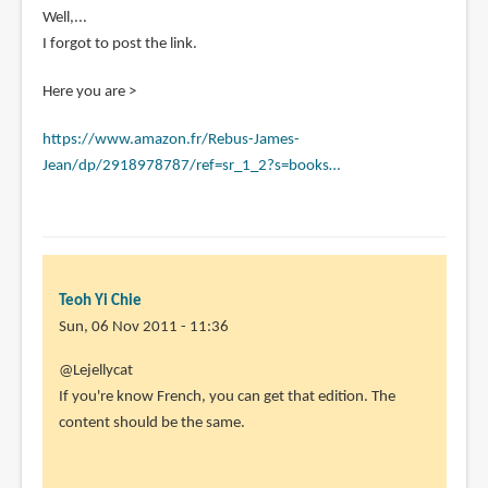
In
Well,...
reply
I forgot to post the link.
to
Here you are >
Hi,
do
https://www.amazon.fr/Rebus-James-
you
Jean/dp/2918978787/ref=sr_1_2?s=books…
know
the
by
Lejellycat
(not
Teoh Yi Chie
verified)
Sun, 06 Nov 2011 - 11:36
In
@Lejellycat
reply
If you're know French, you can get that edition. The
to
content should be the same.
Well,...
I