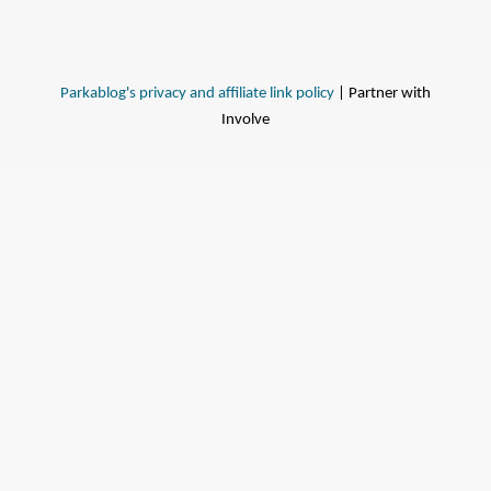
Parkablog's privacy and affiliate link policy
| Partner with
Involve