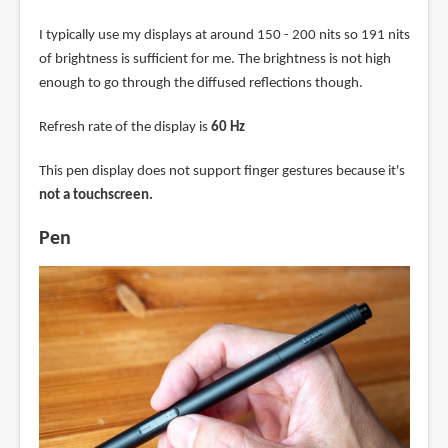
I typically use my displays at around 150 - 200 nits so 191 nits
of brightness is sufficient for me. The brightness is not high
enough to go through the diffused reflections though.
Refresh rate of the display is
60 Hz
This pen display does not support finger gestures because it's
not a touchscreen.
Pen