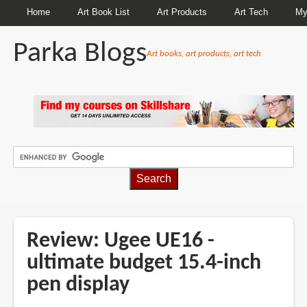
Home
Art Book List
Art Products
Art Tech
My
Parka Blogs
Art books, art products, art tech
BREADCRUMBS
Review: Ugee UE16 -
ultimate budget 15.4-inch
pen display