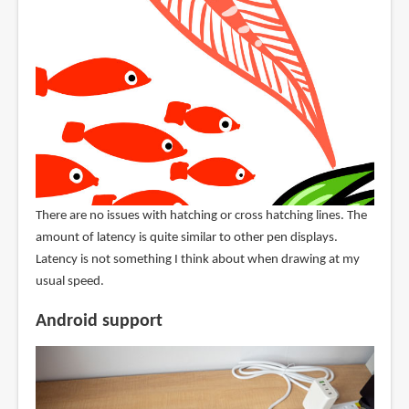
There are no issues with hatching or cross hatching lines. The
amount of latency is quite similar to other pen displays.
Latency is not something I think about when drawing at my
usual speed.
Android support