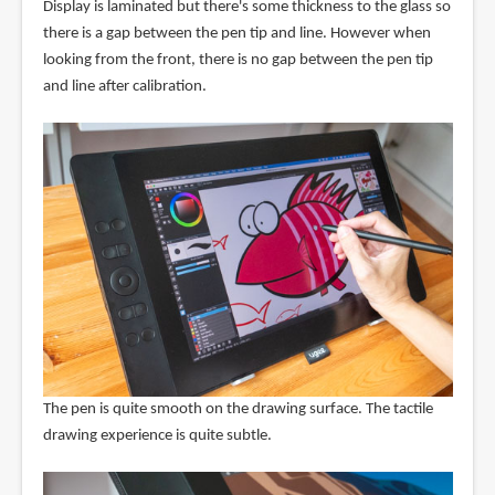
Display is laminated but there's some thickness to the glass so
there is a gap between the pen tip and line. However when
looking from the front, there is no gap between the pen tip
and line after calibration.
The pen is quite smooth on the drawing surface. The tactile
drawing experience is quite subtle.