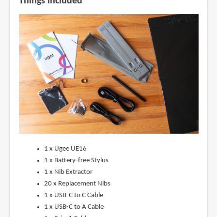
Things included
1 x Ugee UE16
1 x Battery-free Stylus
1 x Nib Extractor
20 x Replacement Nibs
1 x USB-C to C Cable
1 x USB-C to A Cable