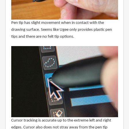
Pen tip has slight movement when in contact with the
drawing surface. Seems like Ugee only provides plastic pen
tips and there are no felt tip options.
Cursor tracking is accurate up to the extreme left and right
edges. Cursor also does not stray away from the pen tip