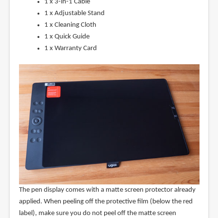
1 x 3-in-1 Cable
1 x Adjustable Stand
1 x Cleaning Cloth
1 x Quick Guide
1 x Warranty Card
The pen display comes with a matte screen protector already
applied. When peeling off the protective film (below the red
label), make sure you do not peel off the matte screen