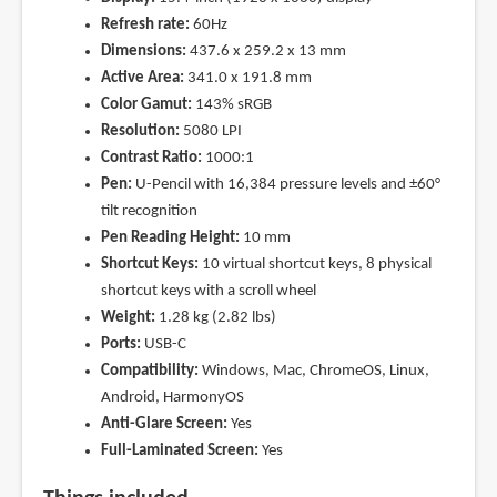
Refresh rate:
60Hz
Dimensions:
437.6 x 259.2 x 13 mm
Active Area:
341.0 x 191.8 mm
Color Gamut:
143% sRGB
Resolution:
5080 LPI
Contrast Ratio:
1000:1
Pen:
U-Pencil with 16,384 pressure levels and ±60°
tilt recognition
Pen Reading Height:
10 mm
Shortcut Keys:
10 virtual shortcut keys, 8 physical
shortcut keys with a scroll wheel
Weight:
1.28 kg (2.82 lbs)
Ports:
USB-C
Compatibility:
Windows, Mac, ChromeOS, Linux,
Android, HarmonyOS
Anti-Glare Screen:
Yes
Full-Laminated Screen:
Yes