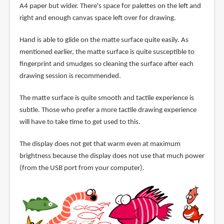
A4 paper but wider. There's space for palettes on the left and
right and enough canvas space left over for drawing.
Hand is able to glide on the matte surface quite easily. As
mentioned earlier, the matte surface is quite susceptible to
fingerprint and smudges so cleaning the surface after each
drawing session is recommended.
The matte surface is quite smooth and tactile experience is
subtle. Those who prefer a more tactile drawing experience
will have to take time to get used to this.
The display does not get that warm even at maximum
brightness because the display does not use that much power
(from the USB port from your computer).