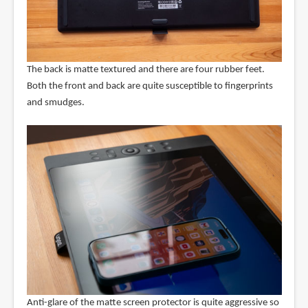
The back is matte textured and there are four rubber feet.
Both the front and back are quite susceptible to fingerprints
and smudges.
Anti-glare of the matte screen protector is quite aggressive so