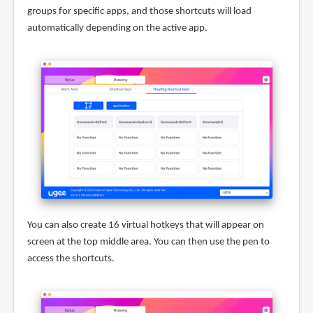
groups for specific apps, and those shortcuts will load
automatically depending on the active app.
You can also create 16 virtual hotkeys that will appear on
screen at the top middle area. You can then use the pen to
access the shortcuts.