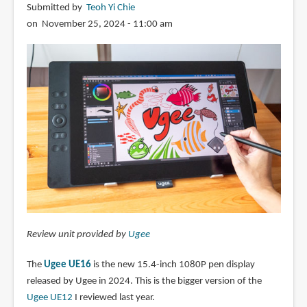
Submitted by
Teoh Yi Chie
on November 25, 2024 - 11:00 am
Review unit provided by
Ugee
The
Ugee UE16
is the new 15.4-inch 1080P pen display
released by Ugee in 2024. This is the bigger version of the
Ugee UE12
I reviewed last year.