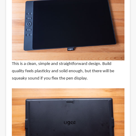
This is a clean, simple and straightforward design. Build
quality feels plasticky and solid enough, but there will be
squeaky sound if you flex the pen display.