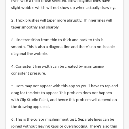
even with a thick brush selected. Slow diagonal lines have
slight wobble which will not show up when actually drawing.
2. Thick brushes will taper more abruptly. Thinner lines will
taper smoothly and sharply.
3. Line transition from thin to thick and back to thin is
smooth. This is also a diagonal line and there's no noticeable
diagonal line wobble.
4. Consistent line width can be created by maintaining
consistent pressure.
5. Dots may not appear with this app so you'll have to tap and
drag for the dots to appear. This problem does not happen
with Clip Studio Paint, and hence this problem will depend on
the drawing app used.
6. This is the cursor misalignment test. Separate lines can be
joined without leaving gaps or overshooting. There's also thin