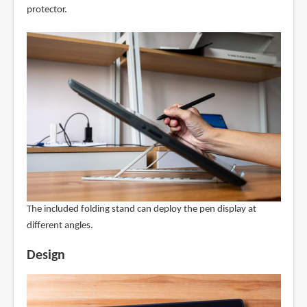
protector.
The included folding stand can deploy the pen display at
different angles.
Design