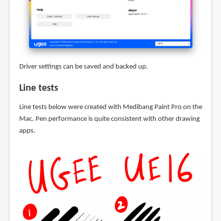
Driver settings can be saved and backed up.
Line tests
Line tests below were created with Medibang Paint Pro on the
Mac. Pen performance is quite consistent with other drawing
apps.