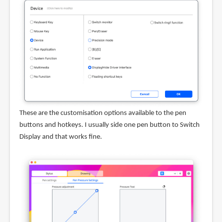
These are the customisation options available to the pen
buttons and hotkeys. I usually side one pen button to Switch
Display and that works fine.