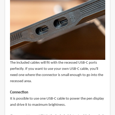
The included cables will fit with the recessed USB-C ports
perfectly. If you want to use your own USB-C cable, you'll
need one where the connector is small enough to go into the
recessed area.
Connection
It is possible to use one USB-C cable to power the pen display
and drive it to maximum brightness.