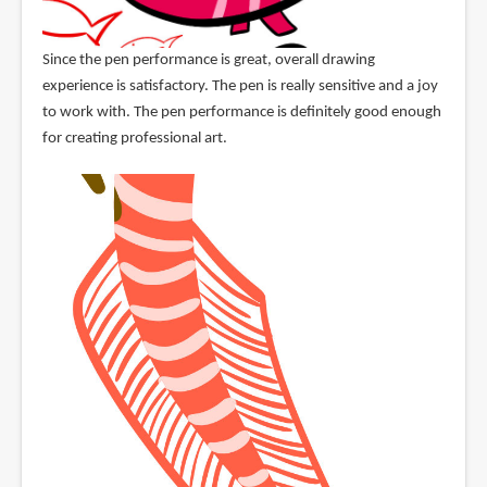
Since the pen performance is great, overall drawing
experience is satisfactory. The pen is really sensitive and a joy
to work with. The pen performance is definitely good enough
for creating professional art.