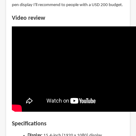
pen display I'll recommend to people with a USD 200 budget.
Video review
Specifications
Display:
15.4-inch (1920 x 1080) display