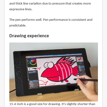
and thick line variation due to pressure that creates more
expressive lines.
The pen performs well. Pen performance is consistent and
predictable.
Drawing experience
15.4-inch is a good size for drawing. It's slightly shorter than