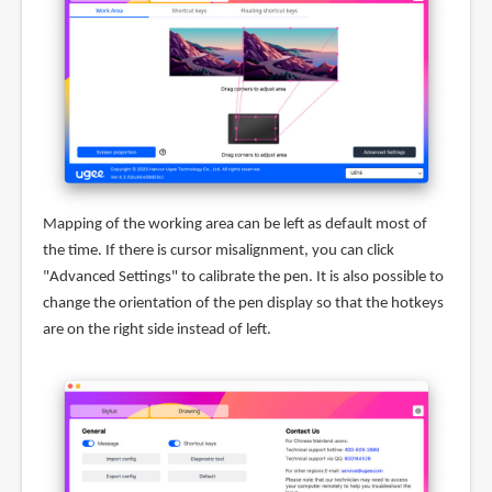
Mapping of the working area can be left as default most of
the time. If there is cursor misalignment, you can click
"Advanced Settings" to calibrate the pen. It is also possible to
change the orientation of the pen display so that the hotkeys
are on the right side instead of left.