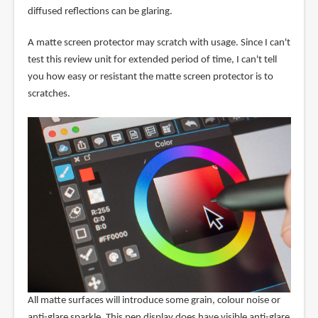
diffused reflections can be glaring.
A matte screen protector may scratch with usage. Since I can't
test this review unit for extended period of time, I can't tell
you how easy or resistant the matte screen protector is to
scratches.
All matte surfaces will introduce some grain, colour noise or
anti-glare sparkle. This pen display does have visible anti-glare