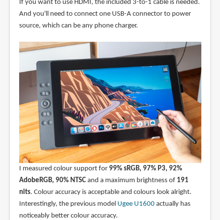
If you want to use HDMI, the included 3-to-1 cable is needed.
And you'll need to connect one USB-A connector to power
source, which can be any phone charger.
I measured colour support for
99% sRGB, 97% P3, 92%
AdobeRGB, 90% NTSC
and a maximum brightness of
191
nits
. Colour accuracy is acceptable and colours look alright.
Interestingly, the previous model
Ugee U1600
actually has
noticeably better colour accuracy.