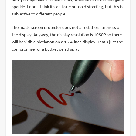
sparkle. I don't think it's an issue or too distracting, but this is
subjective to different people.
The matte screen protector does not affect the sharpness of
the display. Anyway, the display resolution is 1080P so there
will be visible pixelation on a 15.4-inch display. That's just the
compromise for a budget pen display.