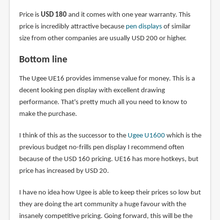
Price is
USD 180
and it comes with one year warranty. This
price is incredibly attractive because
pen displays
of similar
size from other companies are usually USD 200 or higher.
Bottom line
The Ugee UE16 provides immense value for money. This is a
decent looking pen display with excellent drawing
performance. That's pretty much all you need to know to
make the purchase.
I think of this as the successor to the
Ugee U1600
which is the
previous budget no-frills pen display I recommend often
because of the USD 160 pricing. UE16 has more hotkeys, but
price has increased by USD 20.
I have no idea how Ugee is able to keep their prices so low but
they are doing the art community a huge favour with the
insanely competitive pricing. Going forward, this will be the