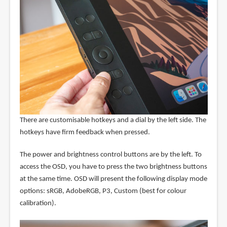
There are customisable hotkeys and a dial by the left side. The
hotkeys have firm feedback when pressed.
The power and brightness control buttons are by the left. To
access the OSD, you have to press the two brightness buttons
at the same time. OSD will present the following display mode
options: sRGB, AdobeRGB, P3, Custom (best for colour
calibration).