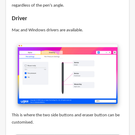
regardless of the pen's angle.
Driver
Mac and Windows drivers are available.
This is where the two side buttons and eraser button can be
customised.