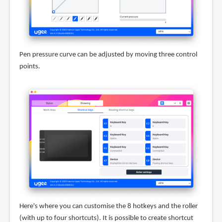
Pen pressure curve can be adjusted by moving three control
points.
Here's where you can customise the 8 hotkeys and the roller
(with up to four shortcuts). It is possible to create shortcut