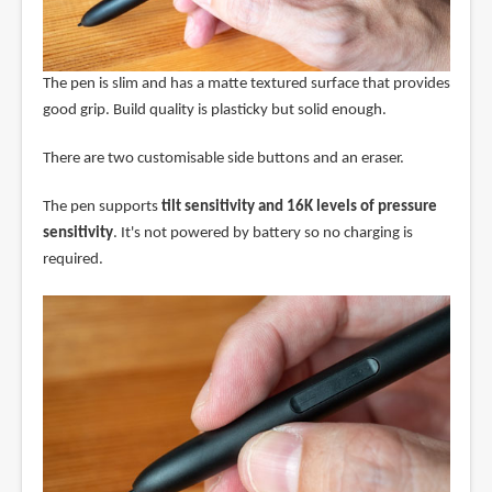
The pen is slim and has a matte textured surface that provides
good grip. Build quality is plasticky but solid enough.
There are two customisable side buttons and an eraser.
The pen supports
tilt sensitivity and 16K levels of pressure
sensitivity
. It's not powered by battery so no charging is
required.