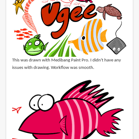
This was drawn with Medibang Paint Pro. I didn't have any
issues with drawing. Workflow was smooth.