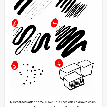
1. Initial activation force is low. Thin lines can be drawn easily