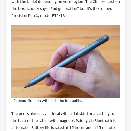
with the tablet depending on your region. The Chinese text on
the box actually says "2nd generation" but it's the Lenovo
Precision Pen 3, model BTP-131.
It's beautiful pen with solid build quality.
The pen is almost cylindrical with a flat side for attaching to
the back of the tablet with magnets. Pairing via Bluetooth is
automatic. Battery life is rated at 15 hours and a 15 minute