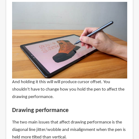
And holding it this will will produce cursor offset. You
shouldn't have to change how you hold the pen to affect the
drawing performance.
Drawing performance
The two main issues that affect drawing performance is the
diagonal line jitter/wobble and misalignment when the pen is
held more tilted than vertical.