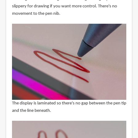
slippery for drawing if you want more control. There's no
movement to the pen nib.
The display is laminated so there's no gap between the pen tip
and the line beneath.