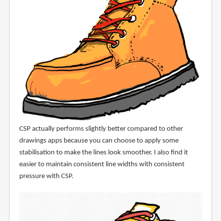
CSP actually performs slightly better compared to other
drawings apps because you can choose to apply some
stabilisation to make the lines look smoother. I also find it
easier to maintain consistent line widths with consistent
pressure with CSP.