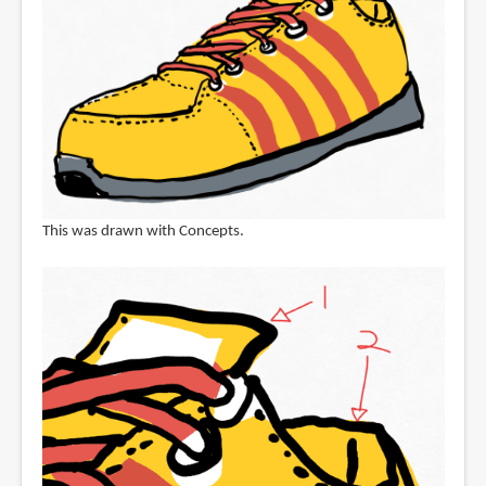
This was drawn with Concepts.