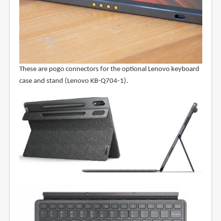
These are pogo connectors for the optional Lenovo keyboard
case and stand (Lenovo KB-Q704-1).