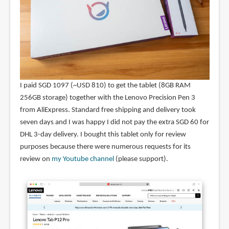
I paid SGD 1097 (~USD 810) to get the tablet (8GB RAM
256GB storage) together with the Lenovo Precision Pen 3
from AliExpress. Standard free shipping and delivery took
seven days and I was happy I did not pay the extra SGD 60 for
DHL 3-day delivery. I bought this tablet only for review
purposes because there were numerous requests for its
review on
my Youtube channel
(please support).