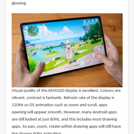
glowing.
Visual quality of the AMOLED display is excellent. Colours are
vibrant, contrast is fantastic. Refresh rate of the display is
120Hz so OS animation such as zoom and scroll, apps
opening will appear smooth. However, many Android apps
are still locked at just 60Hz, and this includes most drawing
apps. So pan, zoom, rotate within drawing apps will still have
the choppy 60Hz animation.