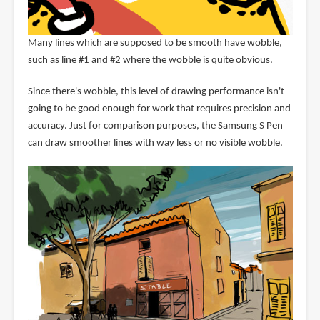
Many lines which are supposed to be smooth have wobble,
such as line #1 and #2 where the wobble is quite obvious.
Since there's wobble, this level of drawing performance isn't
going to be good enough for work that requires precision and
accuracy. Just for comparison purposes, the Samsung S Pen
can draw smoother lines with way less or no visible wobble.