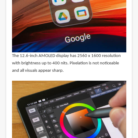
The 12.6-inch AMOLED display has 2560 x 1600 resolution
with brightness up to 400 nits. Pixelation is not noticeable
and all visuals appear sharp.