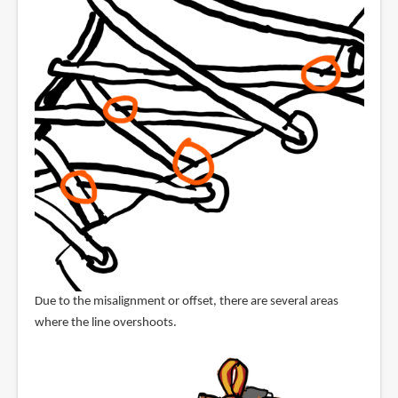
Due to the misalignment or offset, there are several areas
where the line overshoots.