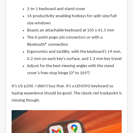
2-in-1 keyboard and stand cover
16 productivity-enabling hotkeys for split-size/full-
size windows
Boasts an attachable keyboard at 105 x 61.5 mm
The 4-point pogo-pin connectors or with a
Bluetooth® connection
Ergonomics and tactility, with the keyboard’s 19 mm,
0.2 mm on each key’s surface, and 1.3 mm key travel
Adjust for the best viewing angles with the stand
cover’s free-stop hinge (0° to 165°)
It's US $200. I didn't buy that. It's a LENOVO keyboard so
typing experience should be good. The classic red trackpoint is
missing though.