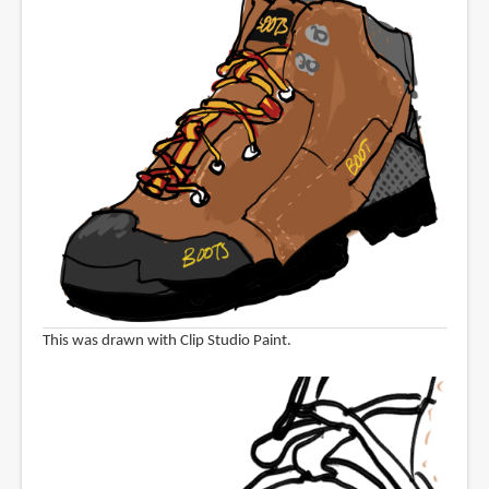
This was drawn with Clip Studio Paint.