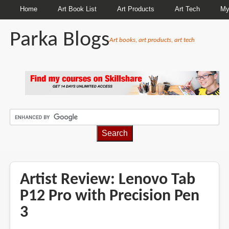
Home
Art Book List
Art Products
Art Tech
My
Parka Blogs
Art books, art products, art tech
BREADCRUMBS
Artist Review: Lenovo Tab
P12 Pro with Precision Pen
3