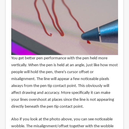
You get better pen performance with the pen held more
vertically. When the pen is held at an angle, just like how most
people will hold the pen, there's cursor offset or
misalignment. The line will appear a few noticeable pixels
always from the pen tip contact point. This obviously will
affect drawing and accuracy. More specifically it can make
your lines overshoot at places since the line is not appearing
directly beneath the pen tip contact point.
Also if you look at the photo above, you can see noticeable
wobble. The misalignment/offset together with the wobble