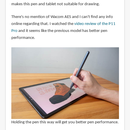
makes this pen and tablet not suitable for drawing.
There's no mention of Wacom AES and I can't find any info
online regarding that. I watched the
video review of the P11
Pro
and it seems like the previous model has better pen
performance.
Holding the pen this way will get you better pen performance.