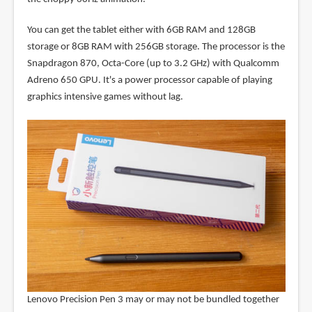
You can get the tablet either with 6GB RAM and 128GB
storage or 8GB RAM with 256GB storage. The processor is the
Snapdragon 870, Octa-Core (up to 3.2 GHz) with Qualcomm
Adreno 650 GPU. It's a power processor capable of playing
graphics intensive games without lag.
Lenovo Precision Pen 3 may or may not be bundled together