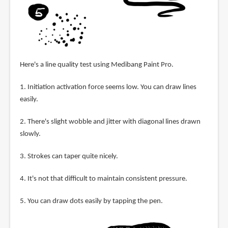
Here's a line quality test using Medibang Paint Pro.
1. Initiation activation force seems low. You can draw lines
easily.
2. There's slight wobble and jitter with diagonal lines drawn
slowly.
3. Strokes can taper quite nicely.
4. It's not that difficult to maintain consistent pressure.
5. You can draw dots easily by tapping the pen.