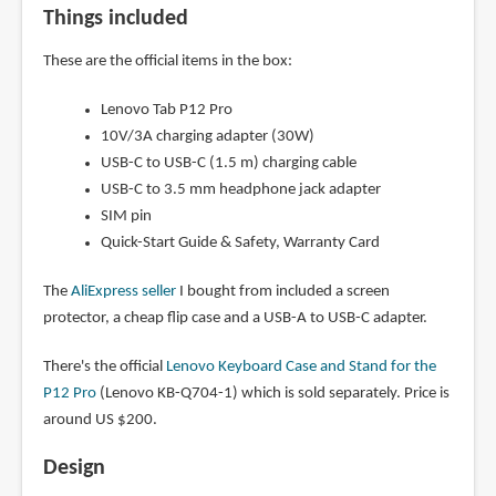
Things included
These are the official items in the box:
Lenovo Tab P12 Pro
10V/3A charging adapter (30W)
USB-C to USB-C (1.5 m) charging cable
USB-C to 3.5 mm headphone jack adapter
SIM pin
Quick-Start Guide & Safety, Warranty Card
The
AliExpress seller
I bought from included a screen
protector, a cheap flip case and a USB-A to USB-C adapter.
There's the official
Lenovo Keyboard Case and Stand for the
P12 Pro
(Lenovo KB-Q704-1) which is sold separately. Price is
around US $200.
Design