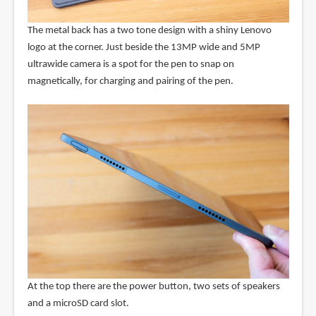
The metal back has a two tone design with a shiny Lenovo
logo at the corner. Just beside the 13MP wide and 5MP
ultrawide camera is a spot for the pen to snap on
magnetically, for charging and pairing of the pen.
At the top there are the power button, two sets of speakers
and a microSD card slot.