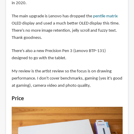
in 2020.
The main upgrade is Lenovo has dropped the
pentile matrix
OLED display and used a much better OLED display this time.
There's no more image retention, jelly scroll and fuzzy text.
Thank goodness.
There's also a new Precision Pen 3 (Lenovo BTP-131)
designed to go with the tablet.
My review is the artist review so the focus is on drawing
performance. I don't cover benchmarks, gaming (yes it's good
at gaming), camera video and photo quality,
Price