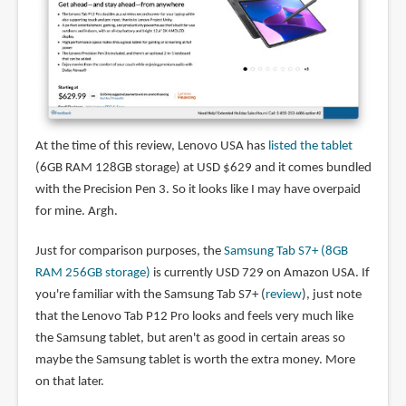
At the time of this review, Lenovo USA has
listed the tablet
(6GB RAM 128GB storage) at USD $629 and it comes bundled
with the Precision Pen 3. So it looks like I may have overpaid
for mine. Argh.
Just for comparison purposes, the
Samsung Tab S7+ (8GB
RAM 256GB storage)
is currently USD 729 on Amazon USA. If
you're familiar with the Samsung Tab S7+ (
review
), just note
that the Lenovo Tab P12 Pro looks and feels very much like
the Samsung tablet, but aren't as good in certain areas so
maybe the Samsung tablet is worth the extra money. More
on that later.