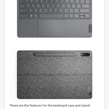
These are the features for the keyboard case and stand: