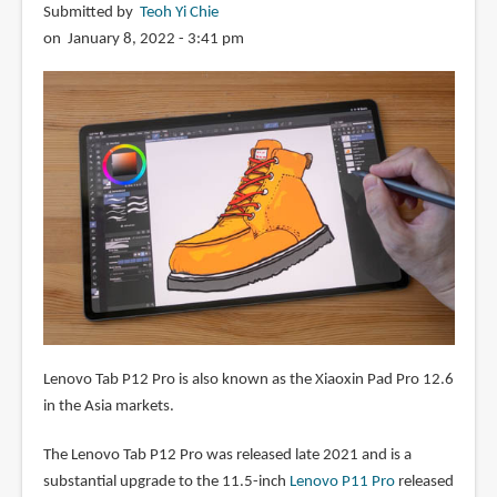
Submitted by
Teoh Yi Chie
on January 8, 2022 - 3:41 pm
Lenovo Tab P12 Pro is also known as the Xiaoxin Pad Pro 12.6
in the Asia markets.
The Lenovo Tab P12 Pro was released late 2021 and is a
substantial upgrade to the 11.5-inch
Lenovo P11 Pro
released