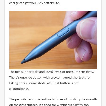
charge can get you 25% battery life.
The pen supports tilt and 4096 levels of pressure sensitivity.
There's one side button with pre-configured shortcuts for
taking notes, screenshots, etc. That button is not
customisable.
The pen nib has some texture but overall it's still quite smooth
on the glass surface. It's good for writing but slightly too