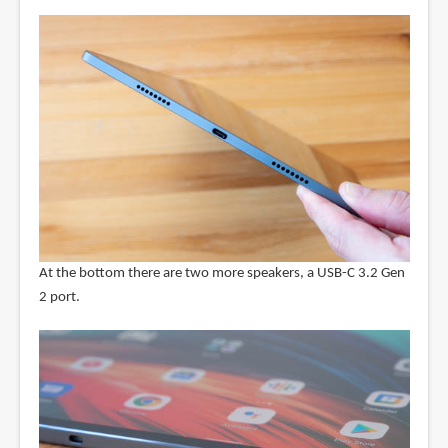
At the bottom there are two more speakers, a USB-C 3.2 Gen
2 port.