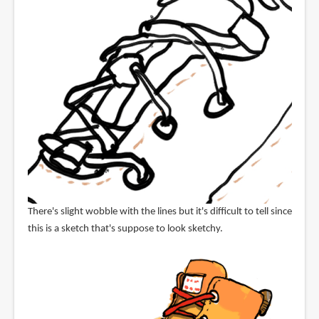
There's slight wobble with the lines but it's difficult to tell since
this is a sketch that's suppose to look sketchy.