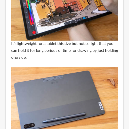
It's lightweight for a tablet this size but not so light that you
can hold it for long periods of time for drawing by just holding
one side.