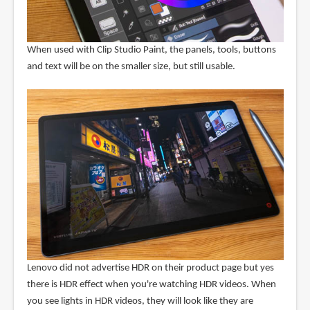
When used with Clip Studio Paint, the panels, tools, buttons
and text will be on the smaller size, but still usable.
Lenovo did not advertise HDR on their product page but yes
there is HDR effect when you're watching HDR videos. When
you see lights in HDR videos, they will look like they are