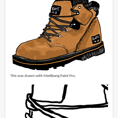
This was drawn with Medibang Paint Pro.