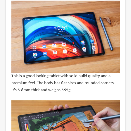
This is a good looking tablet with solid build quality and a
premium feel. The body has flat sizes and rounded corners.
It's 5.6mm thick and weighs 565g.