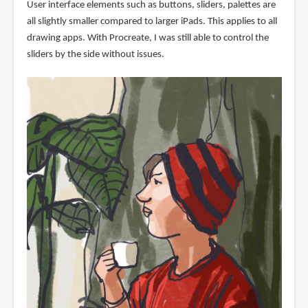
User interface elements such as buttons, sliders, palettes are
all slightly smaller compared to larger iPads. This applies to all
drawing apps. With Procreate, I was still able to control the
sliders by the side without issues.