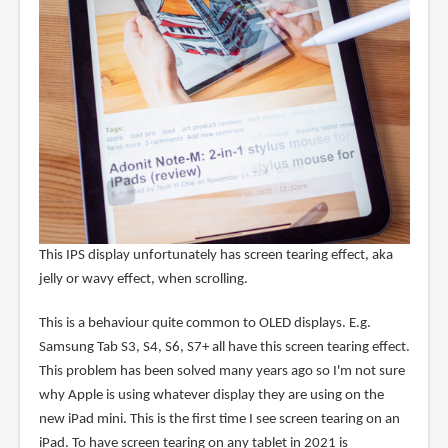
This IPS display unfortunately has screen tearing effect, aka
jelly or wavy effect, when scrolling.
This is a behaviour quite common to OLED displays. E.g.
Samsung Tab S3, S4, S6, S7+ all have this screen tearing effect.
This problem has been solved many years ago so I'm not sure
why Apple is using whatever display they are using on the
new iPad mini. This is the first time I see screen tearing on an
iPad. To have screen tearing on any tablet in 2021 is