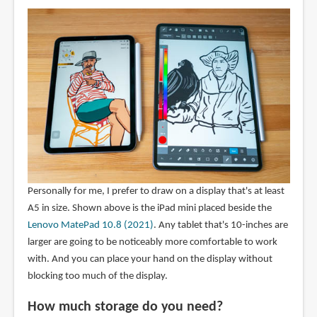
Personally for me, I prefer to draw on a display that's at least
A5 in size. Shown above is the iPad mini placed beside the
Lenovo MatePad 10.8 (2021)
. Any tablet that's 10-inches are
larger are going to be noticeably more comfortable to work
with. And you can place your hand on the display without
blocking too much of the display.
How much storage do you need?