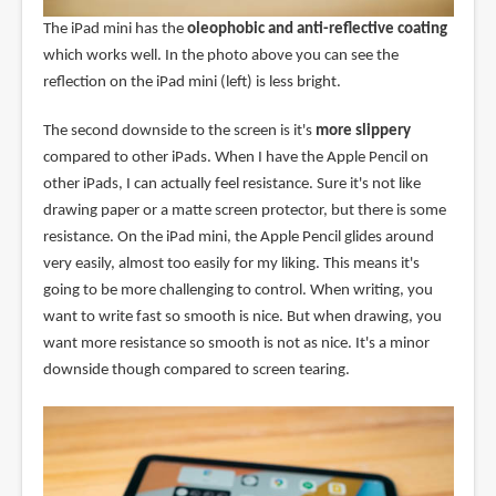
The iPad mini has the
oleophobic and anti-reflective coating
which works well. In the photo above you can see the
reflection on the iPad mini (left) is less bright.
The second downside to the screen is it's
more slippery
compared to other iPads. When I have the Apple Pencil on
other iPads, I can actually feel resistance. Sure it's not like
drawing paper or a matte screen protector, but there is some
resistance. On the iPad mini, the Apple Pencil glides around
very easily, almost too easily for my liking. This means it's
going to be more challenging to control. When writing, you
want to write fast so smooth is nice. But when drawing, you
want more resistance so smooth is not as nice. It's a minor
downside though compared to screen tearing.