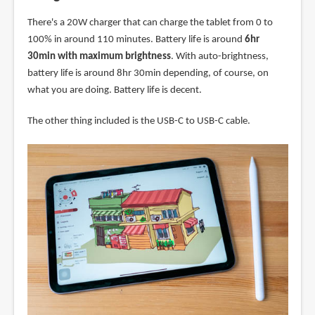
There's a 20W charger that can charge the tablet from 0 to
100% in around 110 minutes. Battery life is around
6hr
30min with maximum brightness
. With auto-brightness,
battery life is around 8hr 30min depending, of course, on
what you are doing. Battery life is decent.
The other thing included is the USB-C to USB-C cable.