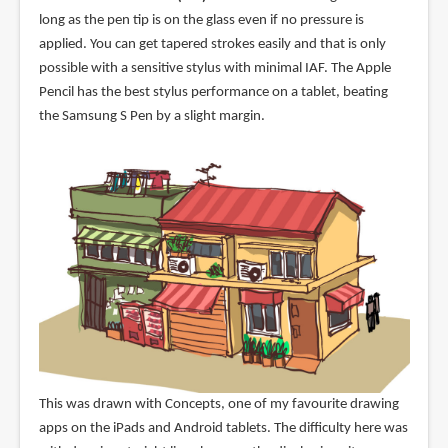
long as the pen tip is on the glass even if no pressure is
applied. You can get tapered strokes easily and that is only
possible with a sensitive stylus with minimal IAF. The Apple
Pencil has the best stylus performance on a tablet, beating
the Samsung S Pen by a slight margin.
This was drawn with Concepts, one of my favourite drawing
apps on the iPads and Android tablets. The difficulty here was