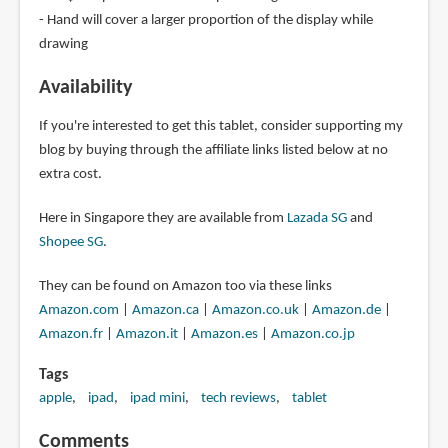
- Hand will cover a larger proportion of the display while
drawing
Availability
If you're interested to get this tablet, consider supporting my
blog by buying through the affiliate links listed below at no
extra cost.
Here in Singapore they are available from
Lazada SG
and
Shopee SG
.
They can be found on Amazon too via these links
Amazon.com
|
Amazon.ca
|
Amazon.co.uk
|
Amazon.de
|
Amazon.fr
|
Amazon.it
|
Amazon.es
|
Amazon.co.jp
Tags
apple
ipad
ipad mini
tech reviews
tablet
Comments