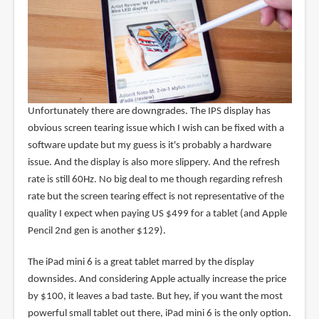
Unfortunately there are downgrades. The IPS display has
obvious screen tearing issue which I wish can be fixed with a
software update but my guess is it's probably a hardware
issue. And the display is also more slippery. And the refresh
rate is still 60Hz. No big deal to me though regarding refresh
rate but the screen tearing effect is not representative of the
quality I expect when paying US $499 for a tablet (and Apple
Pencil 2nd gen is another $129).
The iPad mini 6 is a great tablet marred by the display
downsides. And considering Apple actually increase the price
by $100, it leaves a bad taste. But hey, if you want the most
powerful small tablet out there, iPad mini 6 is the only option.