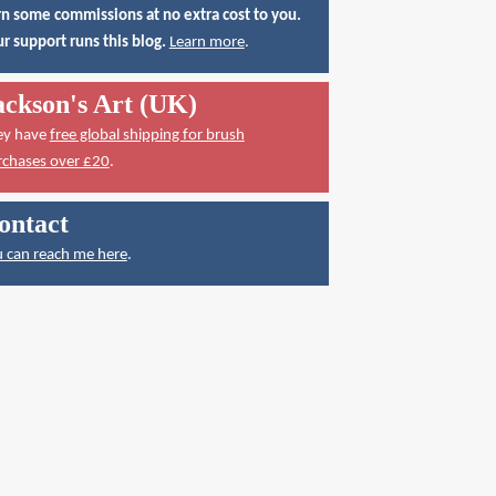
n some commissions at no extra cost to you.
r support runs this blog.
Learn more
.
ackson's Art (UK)
ey have
free global shipping for brush
rchases over £20
.
ontact
 can reach me here
.