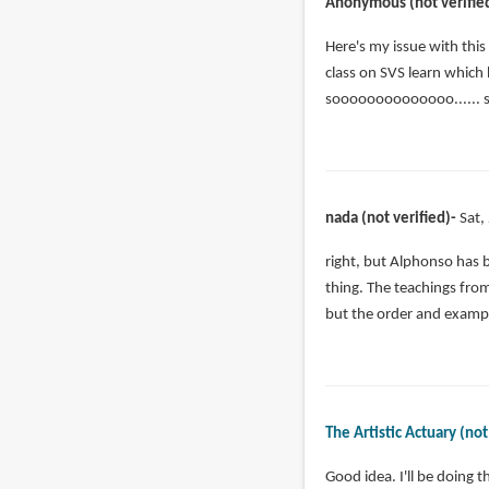
Anonymous (not verifie
Here's my issue with this
class on SVS learn which
soooooooooooooo...... s
nada (not verified)
Sat,
In
right, but Alphonso has b
reply
thing. The teachings from
to
but the order and exampl
Here's
my
issue
with
The Artistic Actuary (not
this
by
In
Good idea. I'll be doing t