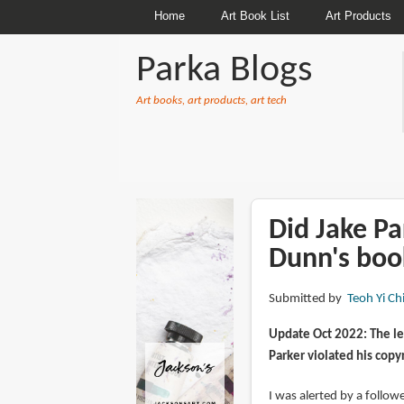
Home
Art Book List
Art Products
Parka Blogs
Art books, art products, art tech
BREADCRUMBS
Did Jake Pa
Dunn's boo
Submitted by
Teoh Yi Ch
Update Oct 2022: The le
Parker violated his copy
I was alerted by a follo