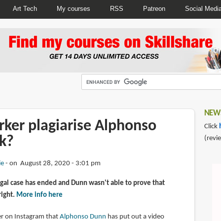
Art Tech
My courses
RSS
Patreon
Social Medi
NEWS
rker plagiarise Alphonso
Click
k?
(revi
ie
on August 28, 2020 - 3:01 pm
gal case has ended and Dunn wasn't able to prove that
right.
More info here
wer on Instagram that
Alphonso Dunn
has put out a video