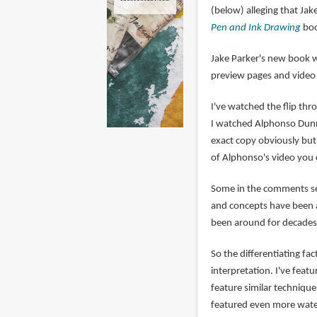
(below) alleging that Ja
Pen and Ink Drawing
boo
Jake Parker's new book 
preview pages and vide
I've watched the flip th
I watched Alphonso Dunn's
exact copy obviously but 
of Alphonso's video you 
Some in the comments sec
and concepts have been a
been around for decades,
So the differentiating fa
interpretation. I've fea
feature similar technique
featured even more wate