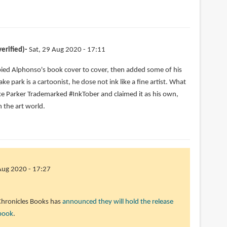
erified)
Sat, 29 Aug 2020 - 17:11
ied Alphonso's book cover to cover, then added some of his
ke park is a cartoonist, he dose not ink like a fine artist. What
ake Parker Trademarked #InkTober and claimed it as his own,
n the art world.
Aug 2020 - 17:27
 Chronicles Books has
announced they will hold the release
 book
.