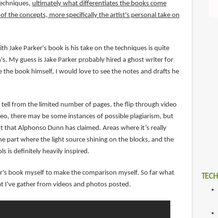
techniques,
ultimately what differentiates the books come
f the concepts, more specifically the artist's personal take on
th Jake Parker's book is his take on the techniques is quite
s. My guess is Jake Parker probably hired a ghost writer for
 the book himself, I would love to see the notes and drafts he
tell from the limited number of pages, the flip through video
o, there may be some instances of possible plagiarism, but
nt that Alphonso Dunn has claimed. Areas where it’s really
e part where the light source shining on the blocks, and the
ls is definitely heavily inspired.
ker's book myself to make the comparison myself. So far what
TECH
t I've gather from videos and photos posted.