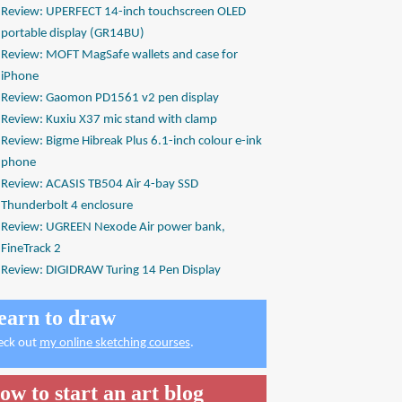
Review: UPERFECT 14-inch touchscreen OLED
portable display (GR14BU)
Review: MOFT MagSafe wallets and case for
iPhone
Review: Gaomon PD1561 v2 pen display
Review: Kuxiu X37 mic stand with clamp
Review: Bigme Hibreak Plus 6.1-inch colour e-ink
phone
Review: ACASIS TB504 Air 4-bay SSD
Thunderbolt 4 enclosure
Review: UGREEN Nexode Air power bank,
FineTrack 2
Review: DIGIDRAW Turing 14 Pen Display
earn to draw
eck out
my online sketching courses
.
ow to start an art blog