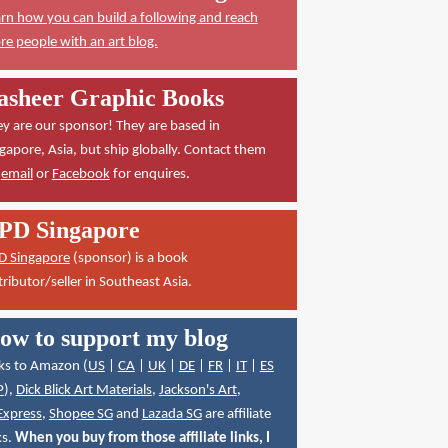
rn how you can build a following and reach
e people with an art blog.
asheer Graphic Books
y are our sponsor! They are based in
gapore, Asia, but ship globally. Contact them
a
email
or
Facebook
for enquires.
PD Singapore
D Singapore
(sponsor) is a book
tributor/seller in Southeast Asia.
ow to support my blog
ks to Amazon (
US
|
CA
|
UK
|
DE
|
FR
|
IT
|
ES
P
),
Dick Blick Art Materials
,
Jackson's Art
,
Express
,
Shopee SG
and
Lazada SG
are affiliate
ks.
When you buy from those affiliate links, I