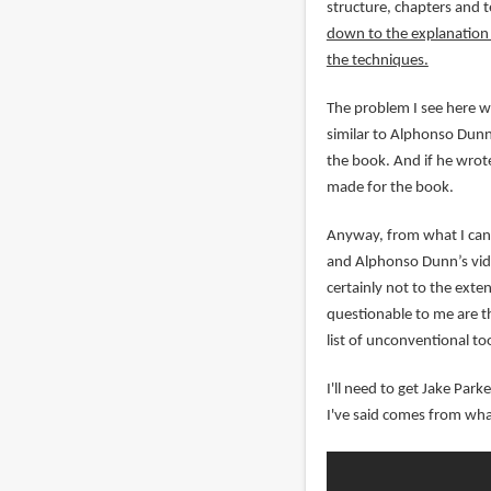
structure, chapters and 
down to the explanation o
the techniques.
The problem I see here wi
similar to Alphonso Dunn'
the book. And if he wrote
made for the book.
Anyway, from what I can 
and Alphonso Dunn’s vide
certainly not to the exte
questionable to me are th
list of unconventional too
I'll need to get Jake Par
I've said comes from wha