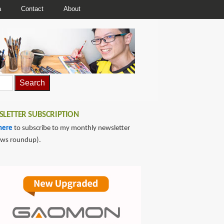
a
Contact
About
LETTER SUBSCRIPTION
here
to subscribe to my monthly newsletter
ews roundup).