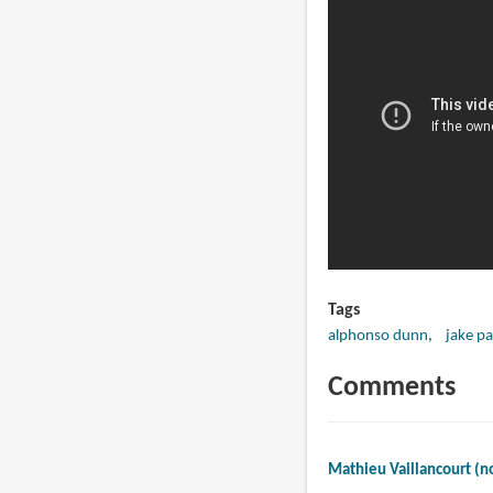
Tags
alphonso dunn
jake pa
Comments
Mathieu Vaillancourt (no