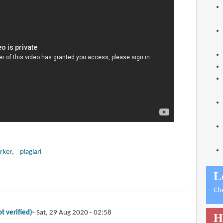
rker
plagiari
L
Ch
t verified)
Sat, 29 Aug 2020 - 02:58
H