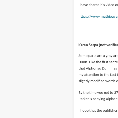
I have shared his video on
https://www.mathieuva
Karen Serpa (not verifie
Some parts are a gray are
Dunn. Like the first sente
that Alphonso Dunn has p
my attention to the fact
slightly modified words 
By the time you get to 37
Parker is copying Alpho
I hope that the publisher 