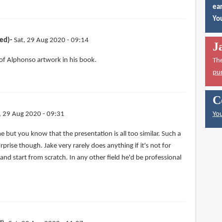
ear
You
ied)
Sat, 29 Aug 2020 - 09:14
J
 of Alphonso artwork in his book.
Th
pu
C
, 29 Aug 2020 - 09:31
You
 but you know that the presentation is all too similar. Such a
prise though. Jake very rarely does anything if it's not for
 and start from scratch. In any other field he'd be professional