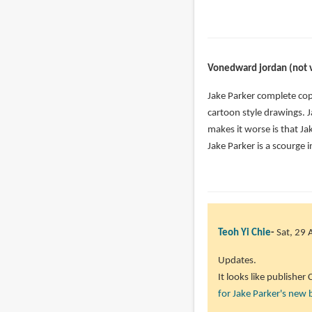
Anonymous
reply
(not
to
verified)
I
have
Vonedward jordan (not v
shared
his
Jake Parker complete cop
video
cartoon style drawings. Ja
on
makes it worse is that J
my
Jake Parker is a scourge i
by
Mathieu
Vaillancourt
(not
verified)
Teoh Yi Chie
Sat, 29 
Updates.
It looks like publisher
for Jake Parker's new