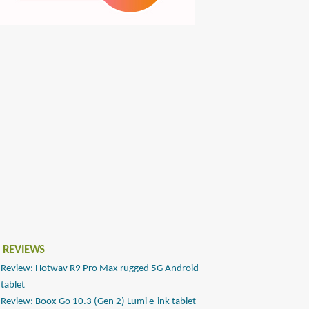
 REVIEWS
Review: Hotwav R9 Pro Max rugged 5G Android
tablet
Review: Boox Go 10.3 (Gen 2) Lumi e-ink tablet