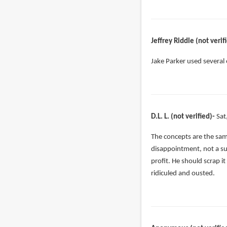
Jeffrey Riddle (not verif
Jake Parker used several
D.L. L. (not verified)
Sat
The concepts are the same
disappointment, not a sur
profit. He should scrap it
ridiculed and ousted.