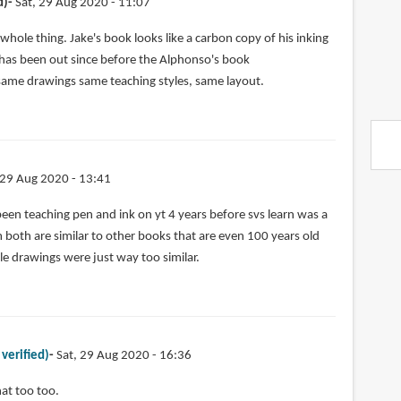
d)
Sat, 29 Aug 2020 - 11:07
 whole thing. Jake's book looks like a carbon copy of his inking
 has been out since before the Alphonso's book
ame drawings same teaching styles, same layout.
 29 Aug 2020 - 13:41
een teaching pen and ink on yt 4 years before svs learn was a
 both are similar to other books that are even 100 years old
e drawings were just way too similar.
 verified)
Sat, 29 Aug 2020 - 16:36
hat too too.