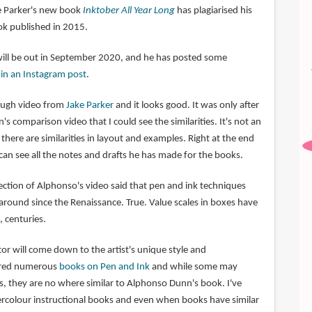
ke Parker's new book
Inktober All Year Long
has plagiarised his
k published in 2015.
will be out in September 2020, and he has posted some
o
in an Instagram post
.
rough video from
Jake Parker
and it looks good. It was only after
 comparison video that I could see the similarities. It's not an
there are similarities in layout and examples. Right at the end
can see all the notes and drafts he has made for the books.
tion of Alphonso's video said that pen and ink techniques
round since the Renaissance. True. Value scales in boxes have
 centuries.
ctor will come down to the artist's unique style and
tured numerous
books on Pen and Ink
and while some may
s, they are no where similar to Alphonso Dunn's book. I've
rcolour instructional books and even when books have similar