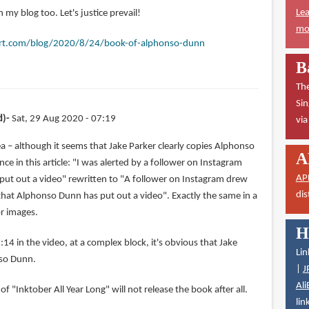
Lea
 my blog too. Let's justice prevail!
mor
rt.com/blog/2020/8/24/book-of-alphonso-dunn
B
The
Sin
d)
Sat, 29 Aug 2020 - 07:19
vi
a – although it seems that Jake Parker clearly copies Alphonso
A
nce in this article: "I was alerted by a follower on Instagram
AP
ut out a video" rewritten to "A follower on Instagram drew
dis
 that Alphonso Dunn has put out a video". Exactly the same in a
or images.
H
:14 in the video, at a complex block, it's obvious that Jake
Lin
nso Dunn.
|
J
Ali
of "Inktober All Year Long" will not release the book after all.
lin