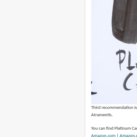
Third recommendation is
Atramentis.
You can find Platinum Ca
Amazon.com
|
Amazon.