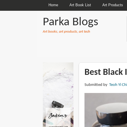
Home
Art Book List
Art Products
Parka Blogs
Art books, art products, art tech
BREADCRUMBS
Best Black 
Submitted by
Teoh Yi Ch