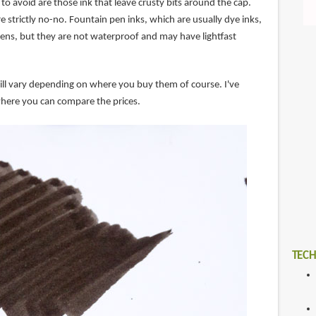
to avoid are those ink that leave crusty bits around the cap.
re strictly no-no. Fountain pen inks, which are usually dye inks,
pens, but they are not waterproof and may have lightfast
will vary depending on where you buy them of course. I've
here you can compare the prices.
TECH