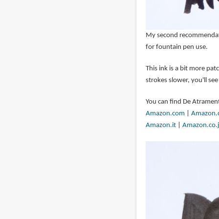
My second recommendati
for fountain pen use.
This ink is a bit more pa
strokes slower, you'll see
You can find De Atrament
Amazon.com
|
Amazon.
Amazon.it
|
Amazon.co.