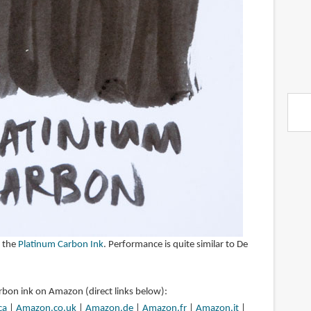
 the
Platinum Carbon Ink
. Performance is quite similar to De
rbon ink on Amazon (direct links below):
ca
|
Amazon.co.uk
|
Amazon.de
|
Amazon.fr
|
Amazon.it
|