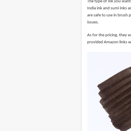
The type of ink you want 
India ink and sumi inks a
are safe to use in brush 
issues.
As for the pricing, they 
provided Amazon links w