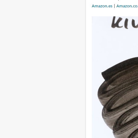
Amazon.es
|
Amazon.co.