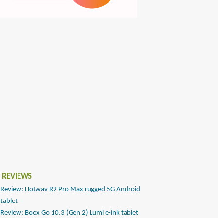
 REVIEWS
Review: Hotwav R9 Pro Max rugged 5G Android
tablet
Review: Boox Go 10.3 (Gen 2) Lumi e-ink tablet