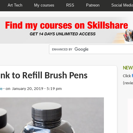
Art Tech
My courses
RSS
Patreon
Social Medi
NEWS
Ink to Refill Brush Pens
Click
(revi
ie
on January 20, 2019 - 5:19 pm