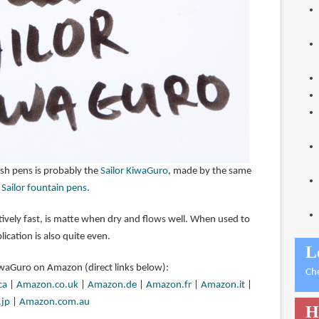
ush pens is probably the
Sailor KiwaGuro
, made by the same
e
Sailor fountain pens
.
latively fast, is matte when dry and flows well. When used to
lication is also quite even.
L
KiwaGuro on Amazon (direct links below):
Ch
ca
|
Amazon.co.uk
|
Amazon.de
|
Amazon.fr
|
Amazon.it
|
jp
|
Amazon.com.au
H