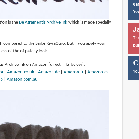
ear
You
on is the
De Atramentis Archive Ink
which is made specially
J
Th
tch compared to the Sailor KiwaGuro. But if you apply your
pu
 less of the of patchy look.
C
is Archive ink on Amazon (direct links below):
You
ca
|
Amazon.co.uk
|
Amazon.de
|
Amazon.fr
|
Amazon.es
|
jp
|
Amazon.com.au