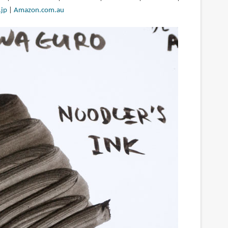
jp
|
Amazon.com.au