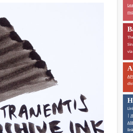
Lea
mor
B
The
Sin
vi
A
AP
dis
H
Lin
|
J
Ali
lin