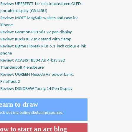
Review: UPERFECT 14-inch touchscreen OLED
portable display (GR14BU)
Review: MOFT MagSafe wallets and case for
iPhone
Review: Gaomon PD1561 v2 pen display
Review: Kuxiu X37 mic stand with clamp
Review: Bigme Hibreak Plus 6.1-inch colour e-ink
phone
Review: ACASIS TB504 Air 4-bay SSD
Thunderbolt 4 enclosure
Review: UGREEN Nexode Air power bank,
FineTrack 2
Review: DIGIDRAW Turing 14 Pen Display
earn to draw
eck out
my online sketching courses
.
ow to start an art blog