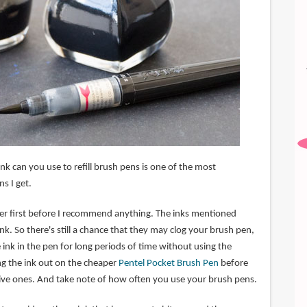
k can you use to refill brush pens is one of the most
s I get.
mer first before I recommend anything. The inks mentioned
nk. So there's still a chance that they may clog your brush pen,
e ink in the pen for long periods of time without using the
ng the ink out on the cheaper
Pentel Pocket Brush Pen
before
sive ones. And take note of how often you use your brush pens.