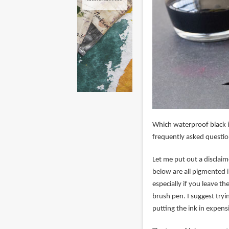
Which waterproof black in
frequently asked question
Let me put out a disclai
below are all pigmented i
especially if you leave th
brush pen. I suggest tryi
putting the ink in expen