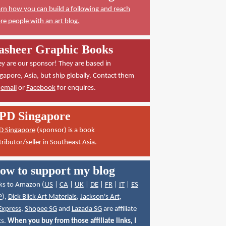
rn how you can build a following and reach
e people with an art blog.
asheer Graphic Books
y are our sponsor! They are based in
gapore, Asia, but ship globally. Contact them
a
email
or
Facebook
for enquires.
PD Singapore
D Singapore
(sponsor) is a book
tributor/seller in Southeast Asia.
ow to support my blog
ks to Amazon (
US
|
CA
|
UK
|
DE
|
FR
|
IT
|
ES
P
),
Dick Blick Art Materials
,
Jackson's Art
,
Express
,
Shopee SG
and
Lazada SG
are affiliate
ks.
When you buy from those affiliate links, I