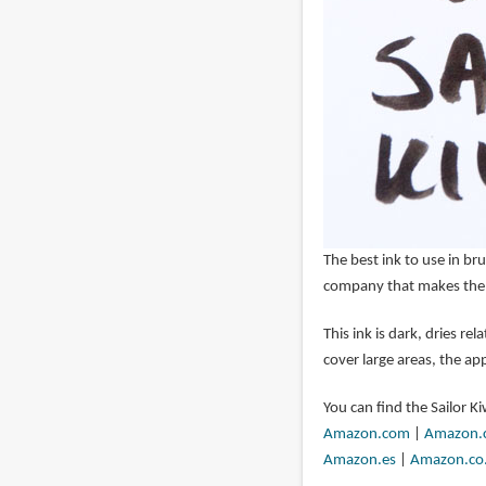
The best ink to use in br
company that makes th
This ink is dark, dries re
cover large areas, the app
You can find the Sailor 
Amazon.com
|
Amazon.
Amazon.es
|
Amazon.co.