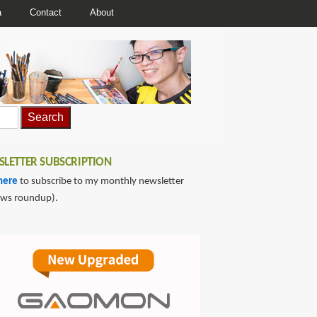
a
Contact
About
LETTER SUBSCRIPTION
here
to subscribe to my monthly newsletter
ews roundup).