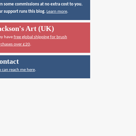
n some commissions at no extra cost to you.
r support runs this blog.
Learn more
.
ackson's Art (UK)
ey have
free global shipping for brush
rchases over £20
.
ontact
 can reach me here
.