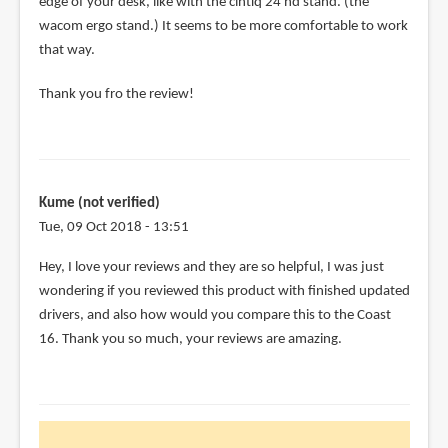
edge of your desk, like with the cintiq 24 hd stand. (the
wacom ergo stand.) It seems to be more comfortable to work
that way.
Thank you fro the review!
Kume (not verified)
Tue, 09 Oct 2018 - 13:51
Hey, I love your reviews and they are so helpful, I was just
wondering if you reviewed this product with finished updated
drivers, and also how would you compare this to the Coast
16. Thank you so much, your reviews are amazing.