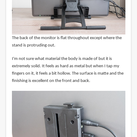
The back of the monitor is flat throughout except where the
stand is protruding out.
I'm not sure what material the body is made of but it is
extremely solid. It feels as hard as metal but when I tap my
fingers on it, it feels a bit hollow. The surface is matte and the
finishing is excellent on the front and back.