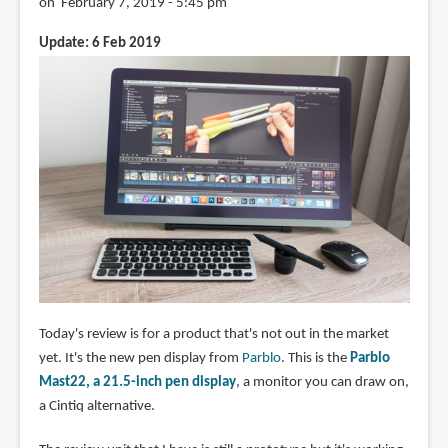
on February 7, 2019 - 5:45 pm
Update: 6 Feb 2019
Today's review is for a product that's not out in the market
yet. It's the new pen display from
Parblo
. This is the
Parblo
Mast22, a 21.5-inch pen display
, a monitor you can draw on,
a Cintiq alternative.