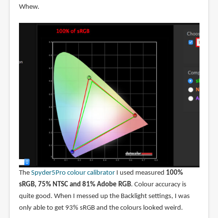
Whew.
The
Spyder5Pro colour calibrator
I used measured
100%
sRGB, 75% NTSC and 81% Adobe RGB
. Colour accuracy is
quite good. When I messed up the Backlight settings, I was
only able to get 93% sRGB and the colours looked weird.