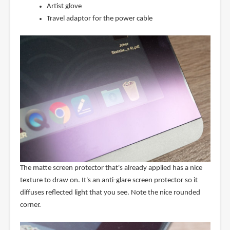
Artist glove
Travel adaptor for the power cable
The matte screen protector that's already applied has a nice
texture to draw on. It's an anti-glare screen protector so it
diffuses reflected light that you see. Note the nice rounded
corner.