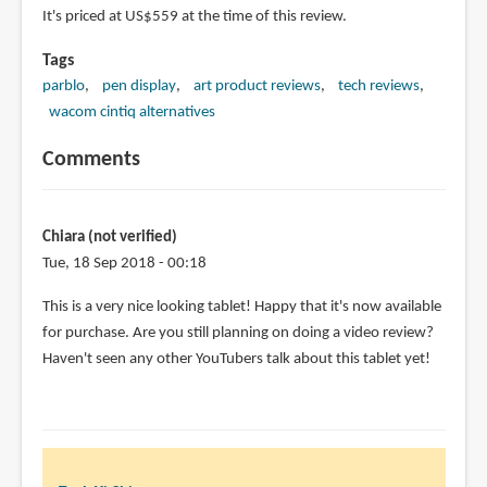
It's priced at US$559 at the time of this review.
Tags
parblo
pen display
art product reviews
tech reviews
wacom cintiq alternatives
Comments
Chiara (not verified)
Tue, 18 Sep 2018 - 00:18
This is a very nice looking tablet! Happy that it's now available
for purchase. Are you still planning on doing a video review?
Haven't seen any other YouTubers talk about this tablet yet!