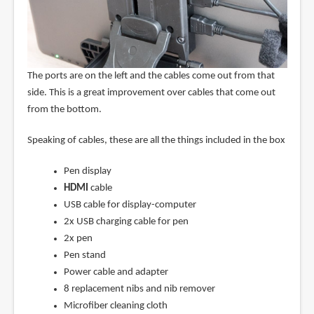
The ports are on the left and the cables come out from that
side. This is a great improvement over cables that come out
from the bottom.
Speaking of cables, these are all the things included in the box
Pen display
HDMI
cable
USB cable for display-computer
2x USB charging cable for pen
2x pen
Pen stand
Power cable and adapter
8 replacement nibs and nib remover
Microfiber cleaning cloth