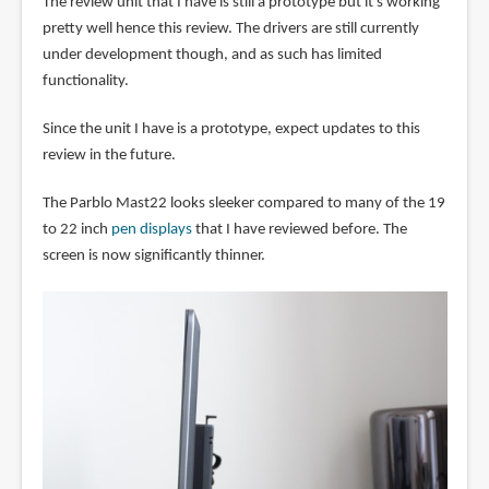
The review unit that I have is still a prototype but it's working
pretty well hence this review. The drivers are still currently
under development though, and as such has limited
functionality.
Since the unit I have is a prototype, expect updates to this
review in the future.
The Parblo Mast22 looks sleeker compared to many of the 19
to 22 inch
pen displays
that I have reviewed before. The
screen is now significantly thinner.