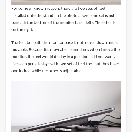
For some unknown reason, there are two sets of feet
installed onto the stand. In the photo above, one set is right
beneath the bottom of the monitor base (left). The other is
on the right.
The feet beneath the monitor base is not locked down and is
movable. Because it's moveable, sometimes when I move the
monitor, the feel would deploy in a position I did not want.
I've seen pen displays with two set of feet too, but they have
one locked while the other is adjustable.