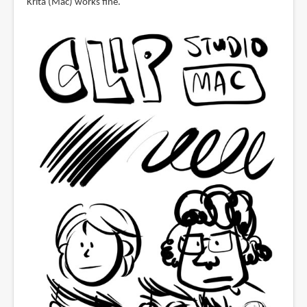
Krita (Mac) works fine.