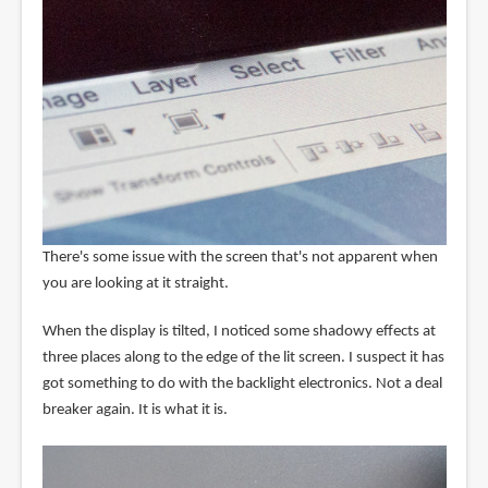
There's some issue with the screen that's not apparent when
you are looking at it straight.
When the display is tilted, I noticed some shadowy effects at
three places along to the edge of the lit screen. I suspect it has
got something to do with the backlight electronics. Not a deal
breaker again. It is what it is.