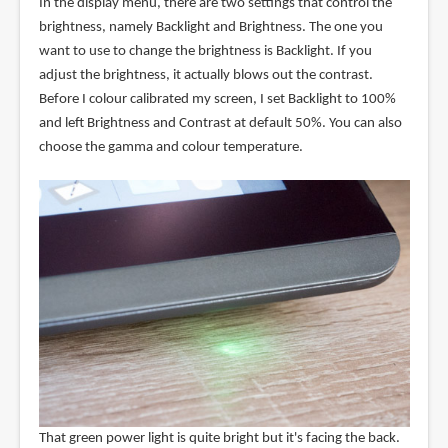
In the display menu, there are two settings that control the
brightness, namely Backlight and Brightness. The one you
want to use to change the brightness is Backlight. If you
adjust the brightness, it actually blows out the contrast.
Before I colour calibrated my screen, I set Backlight to 100%
and left Brightness and Contrast at default 50%. You can also
choose the gamma and colour temperature.
That green power light is quite bright but it's facing the back.