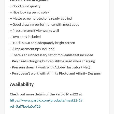
Pros and cons at a glance
+ Good build quality
+ Nice looking pen display
+ Matte screen protector already applied
+ Good drawing performance with most apps
+ Pressure sensitivity works well
+ Two pens included
+ 100% sRGB and adequately bright screen
+ 8 replacement tips included
- There's an unnecessary set of moveable feet included
- Pen needs charging but can still be used while charging
- Pressure doesn't work with Adobe Illustrator (Mac)
- Pen doesn't work with Affinity Photo and Affinity Designer
Availability
Check out more details of the Parblo Mast22 at
https://www.parblo.com/products/mast22-1?
ref=5af7be4a0e726