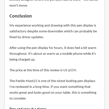
won't move.
Conclusion
My experience working and drawing with this pen display is
satisfactory despite some downsides which can probably be
fixed by driver updates.
After using the pen display for hours, it does feel a bit warm
throughout. It's about as warm as a mobile phone while it's
being charged up.
The price at the time of this review is US $559.
The Parblo Mast22 is one of the nicest looking pen displays
I've reviewed in a long time. If you want something that
works great and looks good on your table, this is something
to consider.