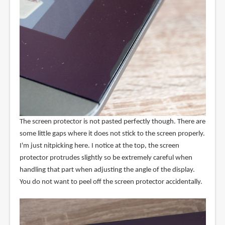
The screen protector is not pasted perfectly though. There are
some little gaps where it does not stick to the screen properly.
I'm just nitpicking here. I notice at the top, the screen
protector protrudes slightly so be extremely careful when
handling that part when adjusting the angle of the display.
You do not want to peel off the screen protector accidentally.