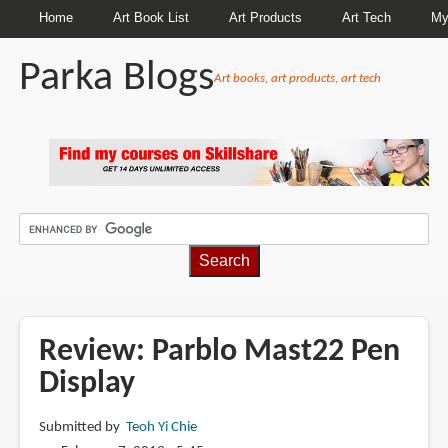
Home
Art Book List
Art Products
Art Tech
My
Parka Blogs
Art books, art products, art tech
BREADCRUMBS
Review: Parblo Mast22 Pen
Display
Submitted by
Teoh Yi Chie