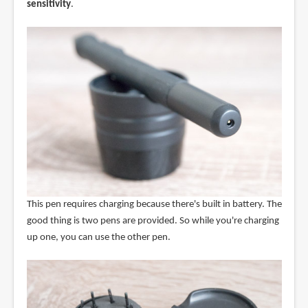
sensitivity
.
This pen requires charging because there's built in battery. The
good thing is two pens are provided. So while you're charging
up one, you can use the other pen.