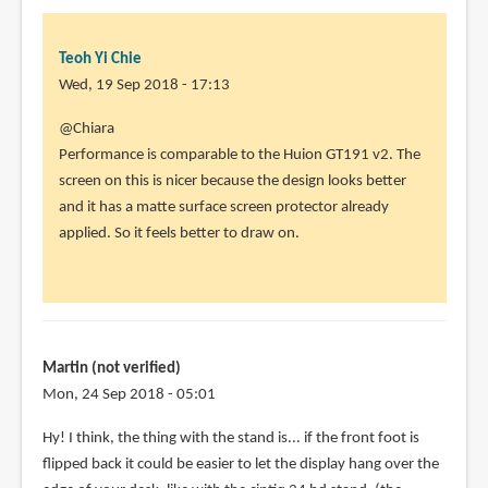
Yi
Chie
Teoh Yi Chie
Wed, 19 Sep 2018 - 17:13
In
@Chiara
reply
Performance is comparable to the Huion GT191 v2. The
to
screen on this is nicer because the design looks better
Looking
and it has a matte surface screen protector already
forward
applied. So it feels better to draw on.
to
it,
thanks
by
Chiara
Martin (not verified)
(not
Mon, 24 Sep 2018 - 05:01
verified)
Hy! I think, the thing with the stand is... if the front foot is
flipped back it could be easier to let the display hang over the