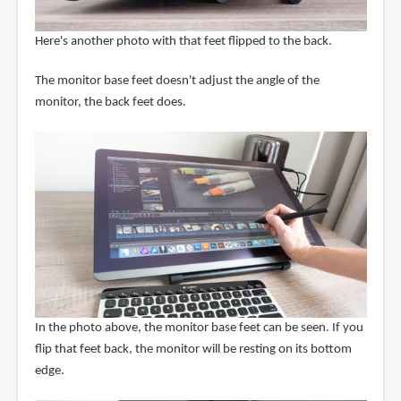
Here's another photo with that feet flipped to the back.
The monitor base feet doesn't adjust the angle of the
monitor, the back feet does.
In the photo above, the monitor base feet can be seen. If you
flip that feet back, the monitor will be resting on its bottom
edge.