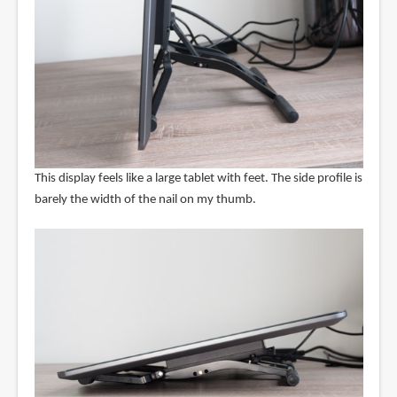
This display feels like a large tablet with feet. The side profile is
barely the width of the nail on my thumb.