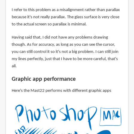
I refer to this problem as a misalignment rather than parallax
because it's not really parallax. The glass surface is very close
to the actual screen so parallax is minimal.
Having said that, I did not have any problems drawing
though. As for accuracy, as long as you can see the cursor,
you can still control it so it's not a big problem. I can still join
my lines perfectly, just that I have to be more careful, that's
all.
Graphic app performance
Here's the Mast22 performs with different graphic apps