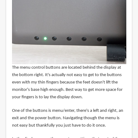
The menu control buttons are located behind the display at
the bottom right. It's actually not easy to get to the buttons
even with my thin fingers because the feet doesn't lift the
monitor's base high enough. Best way to get more space for
your fingers is to lay the display down.
One of the buttons is menu/enter, there's a left and right, an
exit and the power button. Navigating though the menu is
not easy but thankfully you just have to do it once.