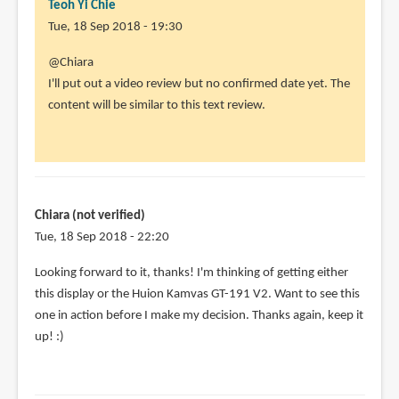
Teoh Yi Chie
Tue, 18 Sep 2018 - 19:30
In
@Chiara
reply
I'll put out a video review but no confirmed date yet. The
to
content will be similar to this text review.
This
is
a
very
nice
Chiara (not verified)
looking
Tue, 18 Sep 2018 - 22:20
by
In
Looking forward to it, thanks! I'm thinking of getting either
Chiara
reply
this display or the Huion Kamvas GT-191 V2. Want to see this
(not
to
one in action before I make my decision. Thanks again, keep it
verified)
@Chiara
up! :)
by
Teoh