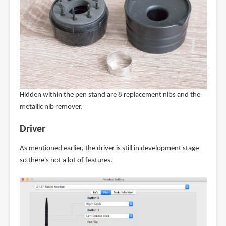
Hidden within the pen stand are 8 replacement nibs and the
metallic nib remover.
Driver
As mentioned earlier, the driver is still in development stage
so there's not a lot of features.