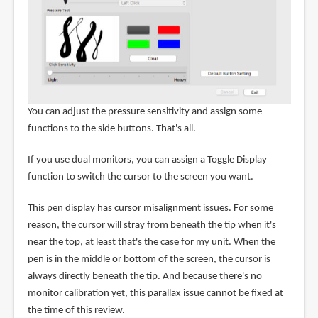
You can adjust the pressure sensitivity and assign some
functions to the side buttons. That's all.
If you use dual monitors, you can assign a Toggle Display
function to switch the cursor to the screen you want.
This pen display has cursor misalignment issues. For some
reason, the cursor will stray from beneath the tip when it's
near the top, at least that's the case for my unit. When the
pen is in the middle or bottom of the screen, the cursor is
always directly beneath the tip. And because there's no
monitor calibration yet, this parallax issue cannot be fixed at
the time of this review.