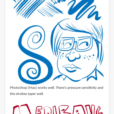
Photoshop (Mac) works well. There's pressure sensitivity and
the strokes taper well.