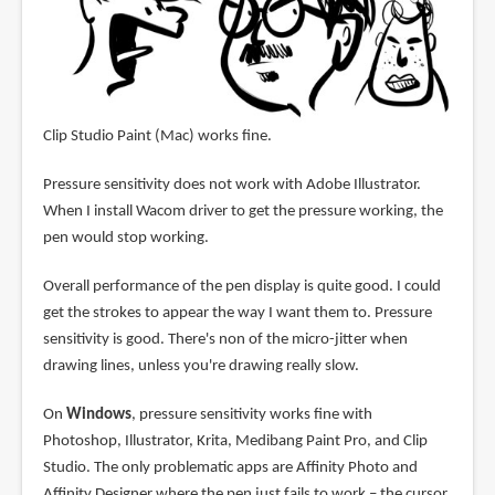
Clip Studio Paint (Mac) works fine.
Pressure sensitivity does not work with Adobe Illustrator.
When I install Wacom driver to get the pressure working, the
pen would stop working.
Overall performance of the pen display is quite good. I could
get the strokes to appear the way I want them to. Pressure
sensitivity is good. There's non of the micro-jitter when
drawing lines, unless you're drawing really slow.
On
Windows
, pressure sensitivity works fine with
Photoshop, Illustrator, Krita, Medibang Paint Pro, and Clip
Studio. The only problematic apps are Affinity Photo and
Affinity Designer where the pen just fails to work – the cursor