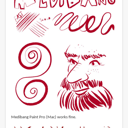
Medibang Paint Pro (Mac) works fine.