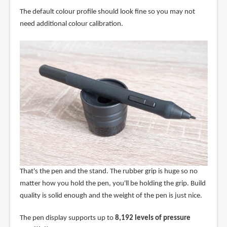
The default colour profile should look fine so you may not
need additional colour calibration.
That's the pen and the stand. The rubber grip is huge so no
matter how you hold the pen, you'll be holding the grip. Build
quality is solid enough and the weight of the pen is just nice.
The pen display supports up to
8,192 levels of pressure