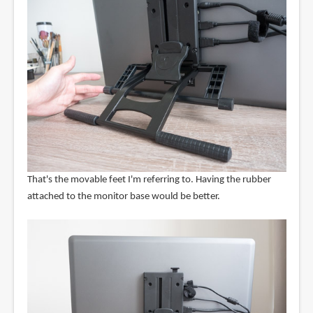
That's the movable feet I'm referring to. Having the rubber
attached to the monitor base would be better.