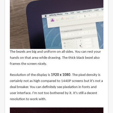
The bezels are big and uniform on all sides. You can rest your
hands on that area while drawing. The thick black bezel also
frames the screen nicely.
Resolution of the display is
1920 x 1080
. The pixel density is
certainly not as high compared to 1440P screens but it's not a
deal breaker. You can definitely see pixelation in fonts and
user interface. I'm not too bothered by it. It's still a decent
resolution to work with.